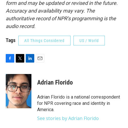
form and may be updated or revised in the future.
Accuracy and availability may vary. The
authoritative record of NPR’s programming is the
audio record.
Tags
All Things Considered
US / World
F
T
L
E
a
w
i
m
c
i
n
a
e
t
k
i
Adrian Florido
b
t
e
l
o
e
d
o
r
I
Adrian Florido is a national correspondent
k
n
for NPR covering race and identity in
America.
See stories by Adrian Florido