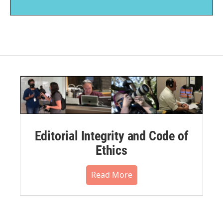
Editorial Integrity and Code of
Ethics
Read More