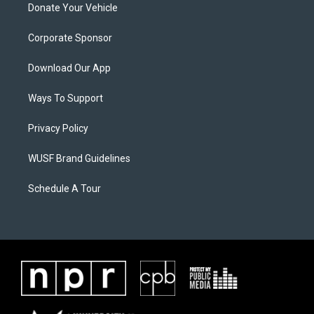
Donate Your Vehicle
Corporate Sponsor
Download Our App
Ways To Support
Privacy Policy
WUSF Brand Guidelines
Schedule A Tour