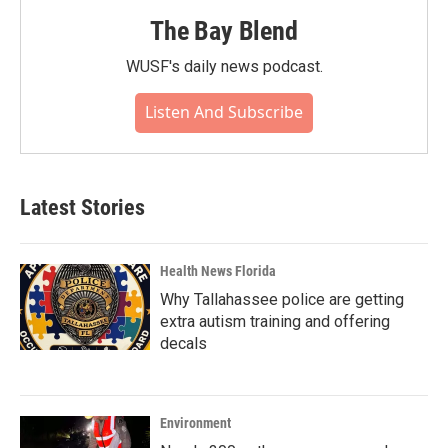
The Bay Blend
WUSF's daily news podcast.
Listen And Subscribe
Latest Stories
Health News Florida
Why Tallahassee police are getting
extra autism training and offering
decals
Environment