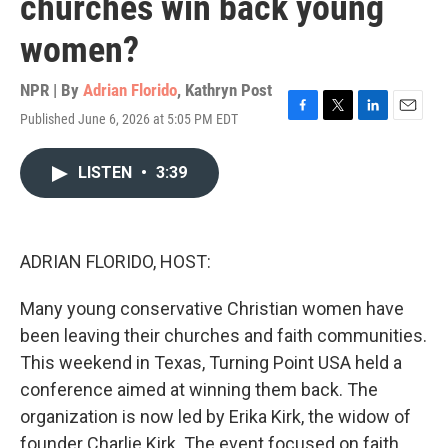
churches win back young
women?
NPR | By
Adrian Florido
,
Kathryn Post
Published June 6, 2026 at 5:05 PM EDT
F
T
L
E
a
w
i
m
c
i
n
a
LISTEN
•
3:39
e
t
k
i
b
t
e
l
o
e
d
o
r
I
k
n
ADRIAN FLORIDO, HOST:
Many young conservative Christian women have
been leaving their churches and faith communities.
This weekend in Texas, Turning Point USA held a
conference aimed at winning them back. The
organization is now led by Erika Kirk, the widow of
founder Charlie Kirk. The event focused on faith,