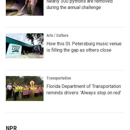
Nearly 300 pythons are removed
during the annual challenge
Arts / Culture
How this St. Petersburg music venue
is filling the gap as others close
Transportation
Florida Department of Transportation
reminds drivers: 'Always stop on red'
NPR