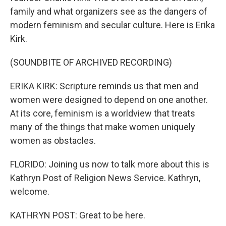
family and what organizers see as the dangers of
modern feminism and secular culture. Here is Erika
Kirk.
(SOUNDBITE OF ARCHIVED RECORDING)
ERIKA KIRK: Scripture reminds us that men and
women were designed to depend on one another.
At its core, feminism is a worldview that treats
many of the things that make women uniquely
women as obstacles.
FLORIDO: Joining us now to talk more about this is
Kathryn Post of Religion News Service. Kathryn,
welcome.
KATHRYN POST: Great to be here.