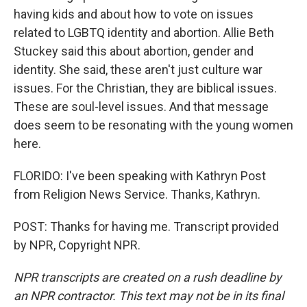
having kids and about how to vote on issues
related to LGBTQ identity and abortion. Allie Beth
Stuckey said this about abortion, gender and
identity. She said, these aren't just culture war
issues. For the Christian, they are biblical issues.
These are soul-level issues. And that message
does seem to be resonating with the young women
here.
FLORIDO: I've been speaking with Kathryn Post
from Religion News Service. Thanks, Kathryn.
POST: Thanks for having me. Transcript provided
by NPR, Copyright NPR.
NPR transcripts are created on a rush deadline by
an NPR contractor. This text may not be in its final