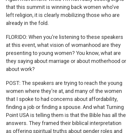
that this summit is winning back women who've
left religion, it is clearly mobilizing those who are
already in the fold.
FLORIDO: When you're listening to these speakers
at this event, what vision of womanhood are they
presenting to young women? You know, what are
they saying about marriage or about motherhood or
about work?
POST: The speakers are trying to reach the young
women where they're at, and many of the women
that I spoke to had concerns about affordability,
finding a job or finding a spouse. And what Turning
Point USA is telling them is that the Bible has all the
answers. They framed their biblical interpretation
as offering spiritual truths about gender roles and