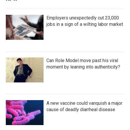
Employers unexpectedly cut 23,000
jobs in a sign of a wilting labor market
Can Role Model move past his viral
moment by leaning into authenticity?
A new vaccine could vanquish a major
cause of deadly diarrheal disease