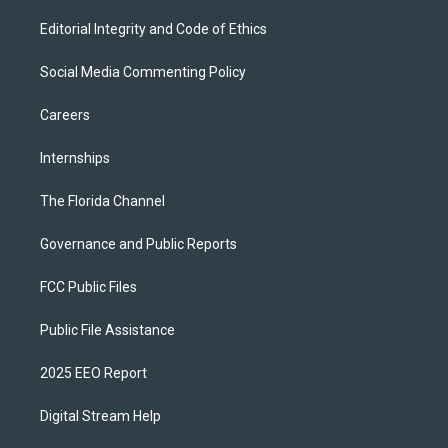
Editorial Integrity and Code of Ethics
Social Media Commenting Policy
Careers
Internships
The Florida Channel
Governance and Public Reports
FCC Public Files
Public File Assistance
2025 EEO Report
Digital Stream Help