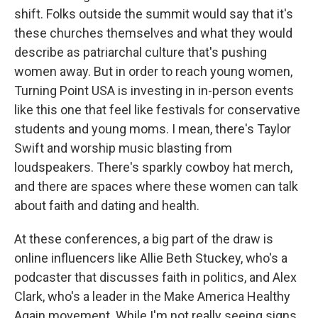
shift. Folks outside the summit would say that it's
these churches themselves and what they would
describe as patriarchal culture that's pushing
women away. But in order to reach young women,
Turning Point USA is investing in in-person events
like this one that feel like festivals for conservative
students and young moms. I mean, there's Taylor
Swift and worship music blasting from
loudspeakers. There's sparkly cowboy hat merch,
and there are spaces where these women can talk
about faith and dating and health.
At these conferences, a big part of the draw is
online influencers like Allie Beth Stuckey, who's a
podcaster that discusses faith in politics, and Alex
Clark, who's a leader in the Make America Healthy
Again movement. While I'm not really seeing signs