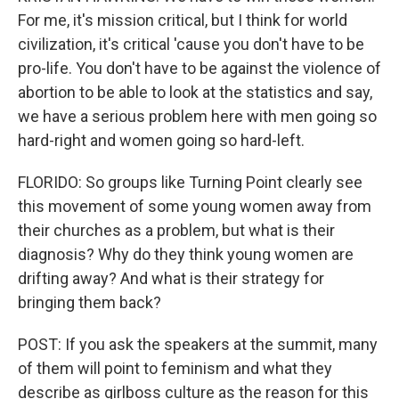
For me, it's mission critical, but I think for world
civilization, it's critical 'cause you don't have to be
pro-life. You don't have to be against the violence of
abortion to be able to look at the statistics and say,
we have a serious problem here with men going so
hard-right and women going so hard-left.
FLORIDO: So groups like Turning Point clearly see
this movement of some young women away from
their churches as a problem, but what is their
diagnosis? Why do they think young women are
drifting away? And what is their strategy for
bringing them back?
POST: If you ask the speakers at the summit, many
of them will point to feminism and what they
describe as girlboss culture as the reason for this