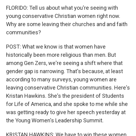
FLORIDO: Tell us about what you're seeing with
young conservative Christian women right now.
Why are some leaving their churches and and faith
communities?
POST: What we know is that women have
historically been more religious than men. But
among Gen Zers, we're seeing a shift where that
gender gap is narrowing. That's because, at least
according to many surveys, young women are
leaving conservative Christian communities. Here's
Kristan Hawkins. She's the president of Students
for Life of America, and she spoke to me while she
was getting ready to give her speech yesterday at
the Young Women's Leadership Summit.
KRISTAN HAWKINS: We have to win these women.