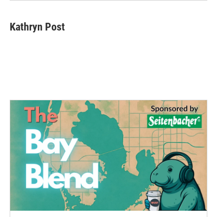
Kathryn Post