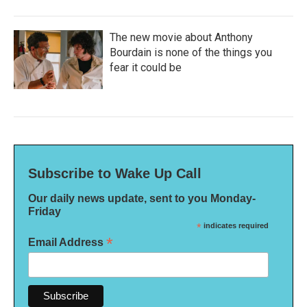
The new movie about Anthony
Bourdain is none of the things you
fear it could be
Subscribe to Wake Up Call
Our daily news update, sent to you Monday-
Friday
*
indicates required
*
Email Address