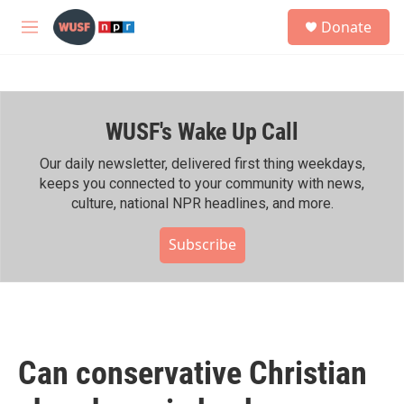
Skip to main content
S
Donate
e
M
a
e
r
n
c
u
h
WUSF's Wake Up Call
u
e
r
Our daily newsletter, delivered first thing weekdays,
y
keeps you connected to your community with news,
culture, national NPR headlines, and more.
Subscribe
Can conservative Christian