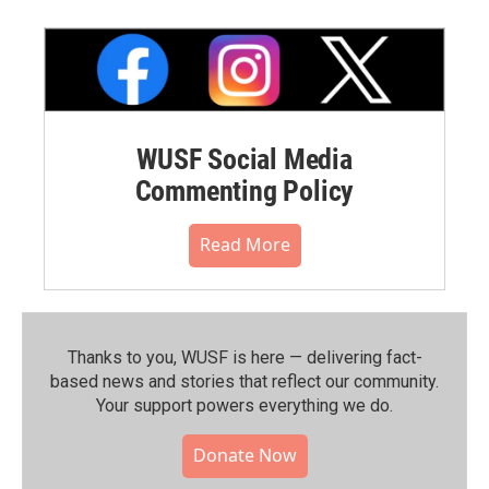
WUSF Social Media
Commenting Policy
Read More
Thanks to you, WUSF is here — delivering fact-
based news and stories that reflect our community.⁠
Your support powers everything we do.
Donate Now