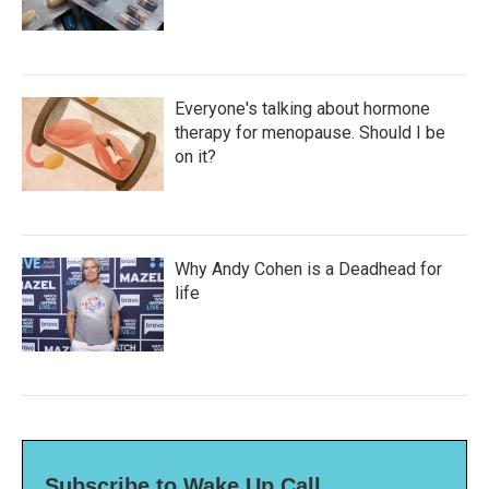
Everyone's talking about hormone
therapy for menopause. Should I be
on it?
Why Andy Cohen is a Deadhead for
life
Subscribe to Wake Up Call