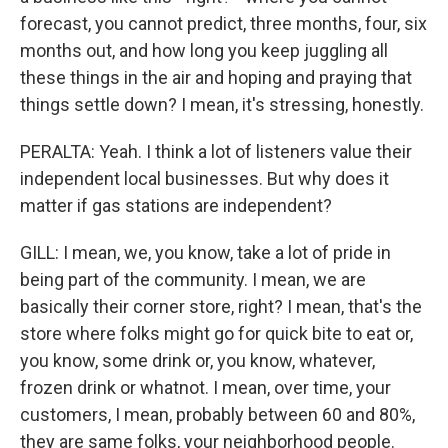
forecast, you cannot predict, three months, four, six
months out, and how long you keep juggling all
these things in the air and hoping and praying that
things settle down? I mean, it's stressing, honestly.
PERALTA: Yeah. I think a lot of listeners value their
independent local businesses. But why does it
matter if gas stations are independent?
GILL: I mean, we, you know, take a lot of pride in
being part of the community. I mean, we are
basically their corner store, right? I mean, that's the
store where folks might go for quick bite to eat or,
you know, some drink or, you know, whatever,
frozen drink or whatnot. I mean, over time, your
customers, I mean, probably between 60 and 80%,
they are same folks, your neighborhood people.