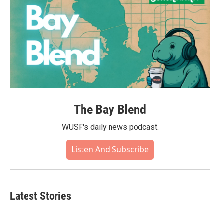
The Bay Blend
WUSF's daily news podcast.
Listen And Subscribe
Latest Stories