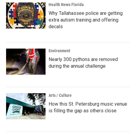
Health News Florida
Why Tallahassee police are getting
extra autism training and offering
decals
Environment
Nearly 300 pythons are removed
during the annual challenge
Arts / Culture
How this St. Petersburg music venue
is filling the gap as others close