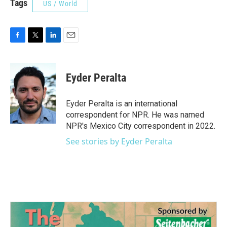
Tags
US / World
F
T
L
E
a
w
i
m
c
i
n
a
e
t
k
i
Eyder Peralta
b
t
e
l
o
e
d
o
r
I
Eyder Peralta is an international
k
n
correspondent for NPR. He was named
NPR's Mexico City correspondent in 2022.
See stories by Eyder Peralta