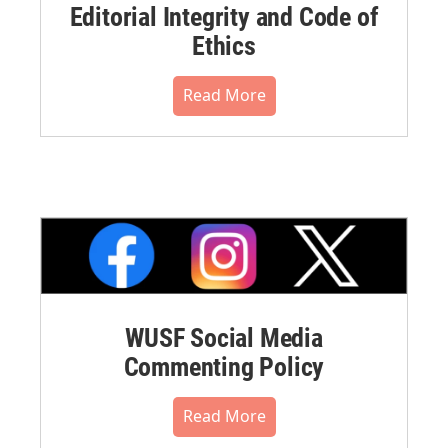
Editorial Integrity and Code of
Ethics
Read More
WUSF Social Media
Commenting Policy
Read More