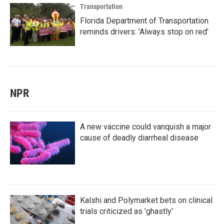
Transportation
Florida Department of Transportation
reminds drivers: 'Always stop on red'
NPR
A new vaccine could vanquish a major
cause of deadly diarrheal disease
Kalshi and Polymarket bets on clinical
trials criticized as 'ghastly'