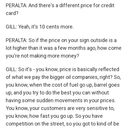
PERALTA: And there's a different price for credit
card?
GILL: Yeah, it's 10 cents more.
PERALTA: So if the price on your sign outside is a
lot higher than it was a few months ago, how come
you're not making more money?
GILL: So it's - you know, price is basically reflected
of what we pay the bigger oil companies, right? So,
you know, when the cost of fuel go up, barrel goes
up, and you try to do the best you can without
having some sudden movements in your prices.
You know, your customers are very sensitive to,
you know, how fast you go up. So you have
competition on the street, so you got to kind of be