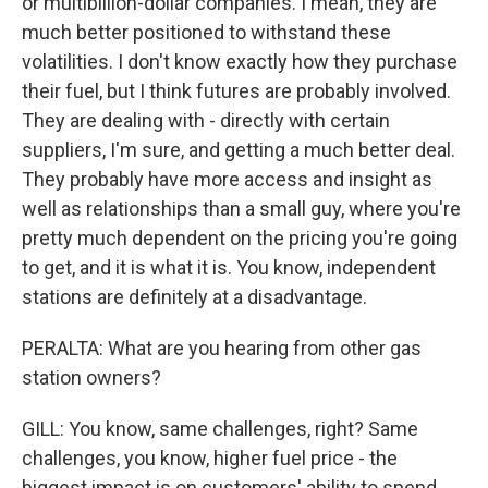
or multibillion-dollar companies. I mean, they are
much better positioned to withstand these
volatilities. I don't know exactly how they purchase
their fuel, but I think futures are probably involved.
They are dealing with - directly with certain
suppliers, I'm sure, and getting a much better deal.
They probably have more access and insight as
well as relationships than a small guy, where you're
pretty much dependent on the pricing you're going
to get, and it is what it is. You know, independent
stations are definitely at a disadvantage.
PERALTA: What are you hearing from other gas
station owners?
GILL: You know, same challenges, right? Same
challenges, you know, higher fuel price - the
biggest impact is on customers' ability to spend