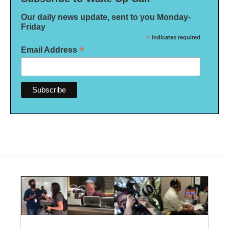
Our daily news update, sent to you Monday-
Friday
*
indicates required
*
Email Address