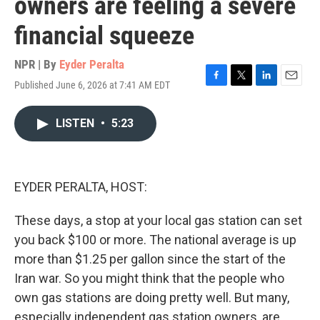
owners are feeling a severe
financial squeeze
NPR | By
Eyder Peralta
Published June 6, 2026 at 7:41 AM EDT
F
T
L
E
a
w
i
m
c
i
n
a
LISTEN
•
5:23
e
t
k
i
b
t
e
l
o
e
d
o
r
I
k
n
EYDER PERALTA, HOST:
These days, a stop at your local gas station can set
you back $100 or more. The national average is up
more than $1.25 per gallon since the start of the
Iran war. So you might think that the people who
own gas stations are doing pretty well. But many,
especially independent gas station owners, are