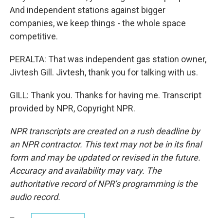
And independent stations against bigger
companies, we keep things - the whole space
competitive.
PERALTA: That was independent gas station owner,
Jivtesh Gill. Jivtesh, thank you for talking with us.
GILL: Thank you. Thanks for having me. Transcript
provided by NPR, Copyright NPR.
NPR transcripts are created on a rush deadline by
an NPR contractor. This text may not be in its final
form and may be updated or revised in the future.
Accuracy and availability may vary. The
authoritative record of NPR’s programming is the
audio record.