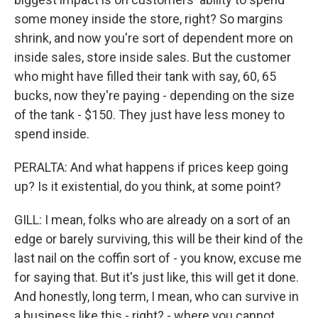
some money inside the store, right? So margins
shrink, and now you're sort of dependent more on
inside sales, store inside sales. But the customer
who might have filled their tank with say, 60, 65
bucks, now they're paying - depending on the size
of the tank - $150. They just have less money to
spend inside.
PERALTA: And what happens if prices keep going
up? Is it existential, do you think, at some point?
GILL: I mean, folks who are already on a sort of an
edge or barely surviving, this will be their kind of the
last nail on the coffin sort of - you know, excuse me
for saying that. But it's just like, this will get it done.
And honestly, long term, I mean, who can survive in
a business like this - right? - where you cannot