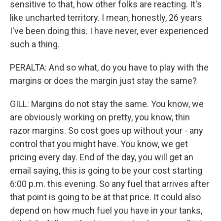
sensitive to that, how other folks are reacting. It's
like uncharted territory. I mean, honestly, 26 years
I've been doing this. I have never, ever experienced
such a thing.
PERALTA: And so what, do you have to play with the
margins or does the margin just stay the same?
GILL: Margins do not stay the same. You know, we
are obviously working on pretty, you know, thin
razor margins. So cost goes up without your - any
control that you might have. You know, we get
pricing every day. End of the day, you will get an
email saying, this is going to be your cost starting
6:00 p.m. this evening. So any fuel that arrives after
that point is going to be at that price. It could also
depend on how much fuel you have in your tanks,