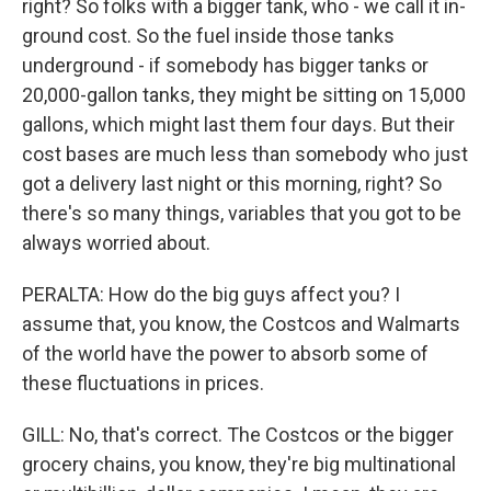
right? So folks with a bigger tank, who - we call it in-
ground cost. So the fuel inside those tanks
underground - if somebody has bigger tanks or
20,000-gallon tanks, they might be sitting on 15,000
gallons, which might last them four days. But their
cost bases are much less than somebody who just
got a delivery last night or this morning, right? So
there's so many things, variables that you got to be
always worried about.
PERALTA: How do the big guys affect you? I
assume that, you know, the Costcos and Walmarts
of the world have the power to absorb some of
these fluctuations in prices.
GILL: No, that's correct. The Costcos or the bigger
grocery chains, you know, they're big multinational