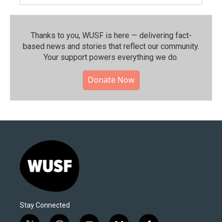
Thanks to you, WUSF is here — delivering fact-
based news and stories that reflect our community.⁠
Your support powers everything we do.
Donate Now
Stay Connected