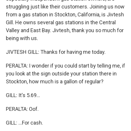
struggling just like their customers. Joining us now
from a gas station in Stockton, California, is Jivtesh
Gill. He owns several gas stations in the Central
Valley and East Bay. Jivtesh, thank you so much for
being with us.
JIVTESH GILL: Thanks for having me today.
PERALTA: I wonder if you could start by telling me, if
you look at the sign outside your station there in
Stockton, how much is a gallon of regular?
GILL: It's 5.69...
PERALTA: Oof.
GILL: ...For cash.