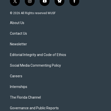
t
i
y
b
f
w
n
o
l
a
i
s
u
u
c
© 2026 All Rights reserved WUSF
t
t
t
e
e
t
a
u
s
b
About Us
e
g
b
k
o
r
r
e
y
o
a
k
Contact Us
m
Newsletter
Editorial Integrity and Code of Ethics
Social Media Commenting Policy
Careers
Internships
The Florida Channel
Governance and Public Reports