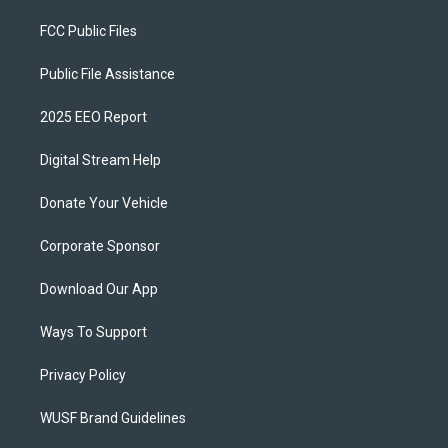
FCC Public Files
Public File Assistance
2025 EEO Report
Digital Stream Help
Donate Your Vehicle
Corporate Sponsor
Download Our App
Ways To Support
Privacy Policy
WUSF Brand Guidelines