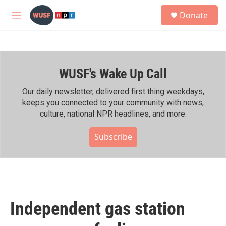
Skip to main content
S
Donate
e
M
a
e
r
n
c
u
h
WUSF's Wake Up Call
u
e
r
Our daily newsletter, delivered first thing weekdays,
y
keeps you connected to your community with news,
culture, national NPR headlines, and more.
Subscribe
Independent gas station