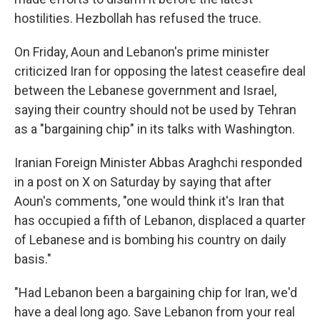
hostilities. Hezbollah has refused the truce.
On Friday, Aoun and Lebanon's prime minister
criticized Iran for opposing the latest ceasefire deal
between the Lebanese government and Israel,
saying their country should not be used by Tehran
as a "bargaining chip" in its talks with Washington.
Iranian Foreign Minister Abbas Araghchi responded
in a post on X on Saturday by saying that after
Aoun's comments, "one would think it's Iran that
has occupied a fifth of Lebanon, displaced a quarter
of Lebanese and is bombing his country on daily
basis."
"Had Lebanon been a bargaining chip for Iran, we'd
have a deal long ago. Save Lebanon from your real