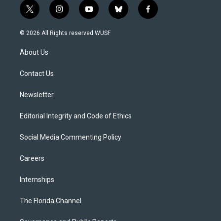
t
i
y
b
f
w
n
o
l
a
i
s
u
u
c
© 2026 All Rights reserved WUSF
t
t
t
e
e
t
a
u
s
b
About Us
e
g
b
k
o
r
r
e
y
o
a
k
Contact Us
m
Newsletter
Editorial Integrity and Code of Ethics
Social Media Commenting Policy
Careers
Internships
The Florida Channel