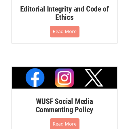
Editorial Integrity and Code of
Ethics
Read More
WUSF Social Media
Commenting Policy
Read More