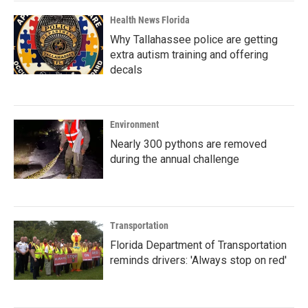
Health News Florida
Why Tallahassee police are getting
extra autism training and offering
decals
Environment
Nearly 300 pythons are removed
during the annual challenge
Transportation
Florida Department of Transportation
reminds drivers: 'Always stop on red'