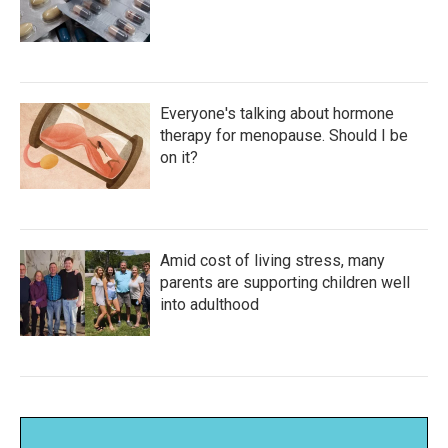
Everyone's talking about hormone
therapy for menopause. Should I be
on it?
Amid cost of living stress, many
parents are supporting children well
into adulthood