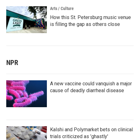
Arts / Culture
How this St. Petersburg music venue
is filling the gap as others close
NPR
A new vaccine could vanquish a major
cause of deadly diarrheal disease
Kalshi and Polymarket bets on clinical
trials criticized as 'ghastly'