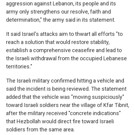
aggression against Lebanon, its people and its
army only strengthens our resolve, faith and
determination," the army said in its statement.
It said Israel's attacks aim to thwart all efforts "to
reach a solution that would restore stability,
establish a comprehensive ceasefire and lead to
the Israeli withdrawal from the occupied Lebanese
territories."
The Israeli military confirmed hitting a vehicle and
said the incident is being reviewed. The statement
added that the vehicle was "moving suspiciously"
toward Israeli soldiers near the village of Kfar Tibnit,
after the military received "concrete indications"
that Hezbollah would direct fire toward Israeli
soldiers from the same area.