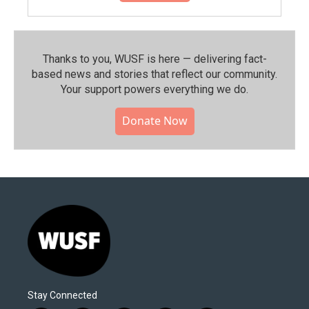
Thanks to you, WUSF is here — delivering fact-
based news and stories that reflect our community.⁠
Your support powers everything we do.
Donate Now
Stay Connected