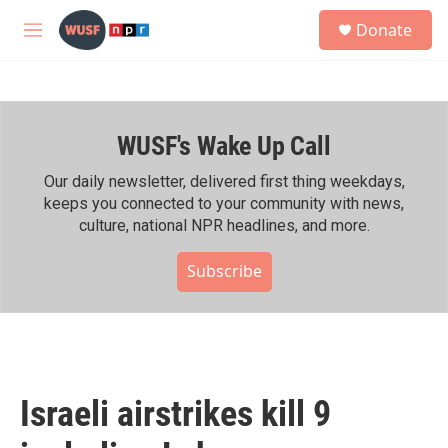
Skip to main content
S
Donate
e
M
a
e
r
n
c
u
h
WUSF's Wake Up Call
u
e
r
Our daily newsletter, delivered first thing weekdays,
y
keeps you connected to your community with news,
culture, national NPR headlines, and more.
Subscribe
Israeli airstrikes kill 9