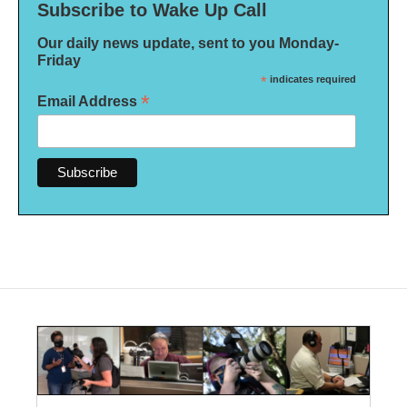
Subscribe to Wake Up Call
Our daily news update, sent to you Monday-
Friday
*
indicates required
*
Email Address