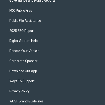
Governance and Public Reports
FCC Public Files
Public File Assistance
2025 EEO Report
Digital Stream Help
Donate Your Vehicle
Corporate Sponsor
Download Our App
Ways To Support
Privacy Policy
WUSF Brand Guidelines