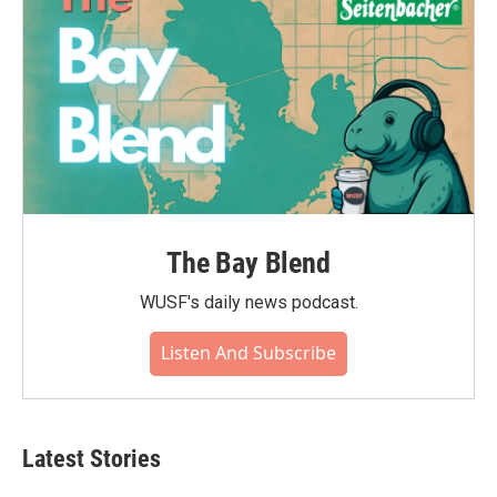
The Bay Blend
WUSF's daily news podcast.
Listen And Subscribe
Latest Stories