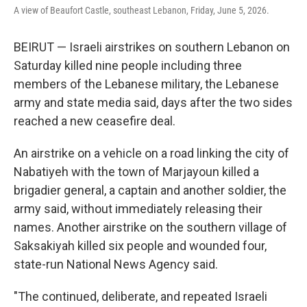
A view of Beaufort Castle, southeast Lebanon, Friday, June 5, 2026.
BEIRUT — Israeli airstrikes on southern Lebanon on
Saturday killed nine people including three
members of the Lebanese military, the Lebanese
army and state media said, days after the two sides
reached a new ceasefire deal.
An airstrike on a vehicle on a road linking the city of
Nabatiyeh with the town of Marjayoun killed a
brigadier general, a captain and another soldier, the
army said, without immediately releasing their
names. Another airstrike on the southern village of
Saksakiyah killed six people and wounded four,
state-run National News Agency said.
"The continued, deliberate, and repeated Israeli