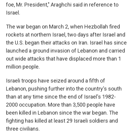
foe, Mr. President," Araghchi said in reference to
Israel.
The war began on March 2, when Hezbollah fired
rockets at northern Israel, two days after Israel and
the U.S. began their attacks on Iran. Israel has since
launched a ground invasion of Lebanon and carried
out wide attacks that have displaced more than 1
million people.
Israeli troops have seized around a fifth of
Lebanon, pushing further into the country's south
than at any time since the end of Israel's 1982-
2000 occupation. More than 3,500 people have
been killed in Lebanon since the war began. The
fighting has killed at least 29 Israeli soldiers and
three civilians.