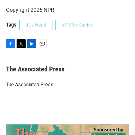
Copyright 2026 NPR
Tags
US / World
NPR Top Stories
F
T
L
E
a
w
i
m
c
i
n
a
e
t
k
i
The Associated Press
b
t
e
l
o
e
d
o
r
I
The Associated Press
k
n