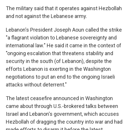
The military said that it operates against Hezbollah
and not against the Lebanese army.
Lebanon's President Joseph Aoun called the strike
"a flagrant violation to Lebanese sovereignty and
international law." He said it came in the context of
"ongoing escalation that threatens stability and
security in the south (of Lebanon), despite the
efforts Lebanon is exerting in the Washington
negotiations to put an end to the ongoing Israeli
attacks without deterrent."
The latest ceasefire announced in Washington
came about through U.S.-brokered talks between
Israel and Lebanon's government, which accuses
Hezbollah of dragging the country into war and had
made efforts to disarm it before the latest