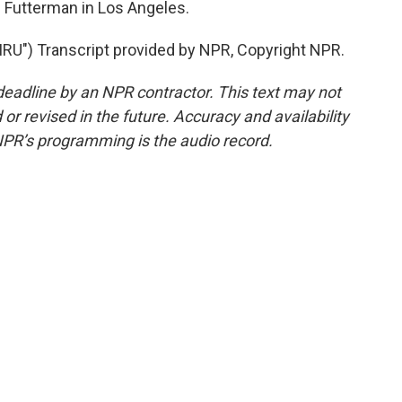
Futterman in Los Angeles.
U") Transcript provided by NPR, Copyright NPR.
deadline by an NPR contractor. This text may not
or revised in the future. Accuracy and availability
NPR’s programming is the audio record.