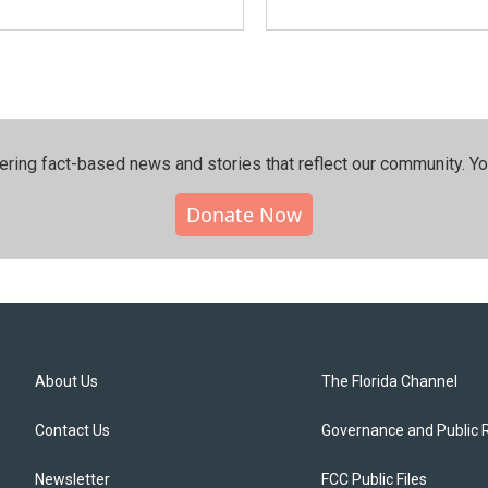
ering fact-based news and stories that reflect our community.⁠ Y
Donate Now
About Us
The Florida Channel
Contact Us
Governance and Public 
Newsletter
FCC Public Files