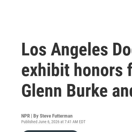
Los Angeles Do
exhibit honors 
Glenn Burke and
NPR | By
Steve Futterman
Published June 6, 2026 at 7:41 AM EDT