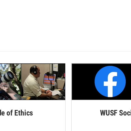
de of Ethics
WUSF Soci