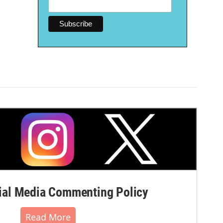
al Media Commenting Policy
Read More