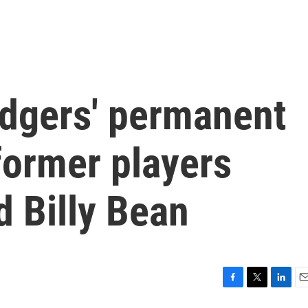
dgers' permanent
former players
 Billy Bean
F
T
L
E
a
w
i
m