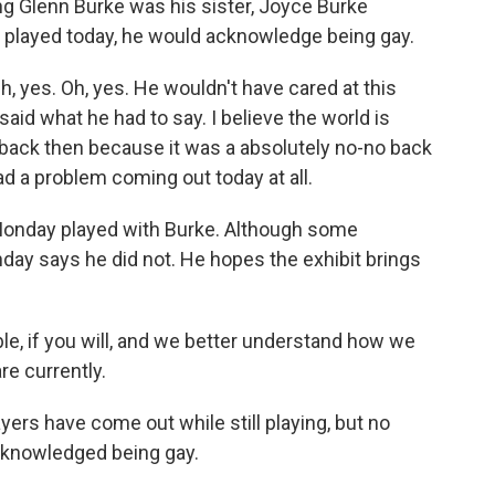
 Glenn Burke was his sister, Joyce Burke
r played today, he would acknowledge being gay.
yes. Oh, yes. He wouldn't have cared at this
id what he had to say. I believe the world is
back then because it was a absolutely no-no back
ad a problem coming out today at all.
Monday played with Burke. Although some
ay says he did not. He hopes the exhibit brings
e, if you will, and we better understand how we
e currently.
rs have come out while still playing, but no
cknowledged being gay.