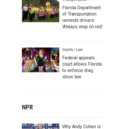
Florida Department
of Transportation
reminds drivers:
'Always stop on red'
Courts / Law
Federal appeals
court allows Florida
to enforce drag
show law
NPR
Why Andy Cohen is