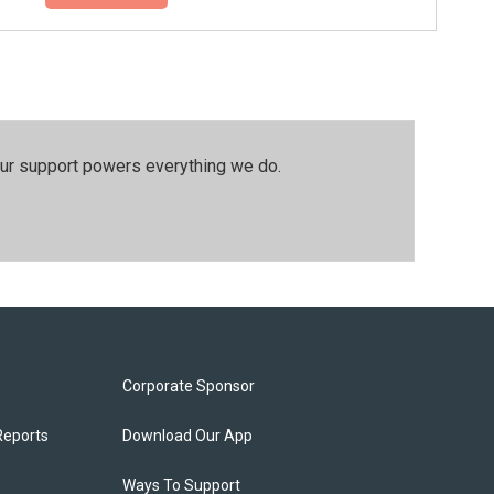
our support powers everything we do.
Corporate Sponsor
Reports
Download Our App
Ways To Support