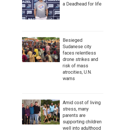
a Deadhead for life
Besieged
Sudanese city
faces relentless
drone strikes and
risk of mass
atrocities, U.N.
warns
Amid cost of living
stress, many
parents are
supporting children
well into adulthood