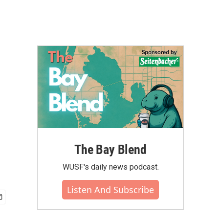
The Bay Blend
WUSF's daily news podcast.
Listen And Subscribe