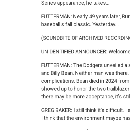
Series appearance, he takes...
FUTTERMAN: Nearly 49 years later, Burk
baseball's fall classic. Yesterday...
(SOUNDBITE OF ARCHIVED RECORDIN
UNIDENTIFIED ANNOUNCER: Welcome to
FUTTERMAN: The Dodgers unveiled a sp
and Billy Bean. Neither man was there. 
complications. Bean died in 2024 from 
showed up to honor the two trailblazer
there may be more acceptance, it's stil
GREG BAKER: I still think it's difficult. I 
I think that the environment maybe has g