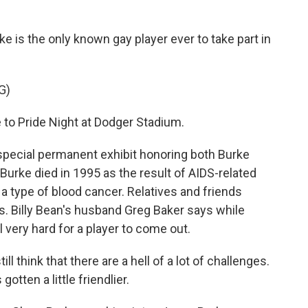
e is the only known gay player ever to take part in
G)
 Pride Night at Dodger Stadium.
ecial permanent exhibit honoring both Burke
Burke died in 1995 as the result of AIDS-related
a type of blood cancer. Relatives and friends
s. Billy Bean's husband Greg Baker says while
l very hard for a player to come out.
still think that there are a hell of a lot of challenges.
otten a little friendlier.