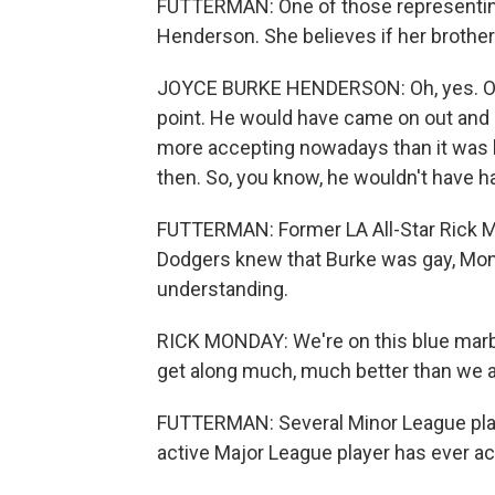
FUTTERMAN: One of those representing
Henderson. She believes if her brothe
JOYCE BURKE HENDERSON: Oh, yes. Oh, 
point. He would have came on out and sa
more accepting nowadays than it was 
then. So, you know, he wouldn't have h
FUTTERMAN: Former LA All-Star Rick 
Dodgers knew that Burke was gay, Mond
understanding.
RICK MONDAY: We're on this blue marbl
get along much, much better than we ar
FUTTERMAN: Several Minor League playe
active Major League player has ever a