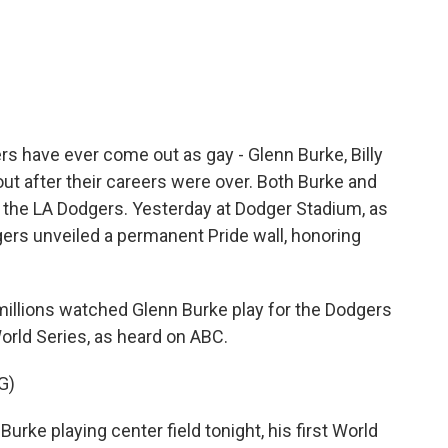
c
i
n
a
e
t
k
i
b
t
e
l
o
e
d
o
r
I
k
n
rs have ever come out as gay - Glenn Burke, Billy
t after their careers were over. Both Burke and
h the LA Dodgers. Yesterday at Dodger Stadium, as
dgers unveiled a permanent Pride wall, honoring
llions watched Glenn Burke play for the Dodgers
orld Series, as heard on ABC.
G)
 playing center field tonight, his first World