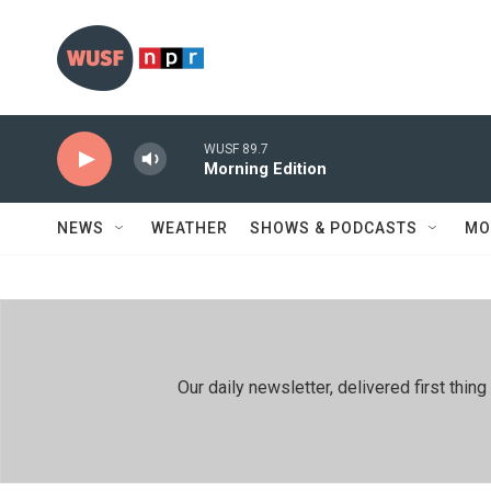
Skip to main content
WUSF 89.7
Morning Edition
NEWS
WEATHER
SHOWS & PODCASTS
MO
Our daily newsletter, delivered first th