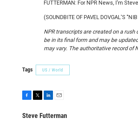
FUTTERMAN: For NPR News, I'm Steve 
(SOUNDBITE OF PAVEL DOVGAL'S "NIBIR
NPR transcripts are created on a rush 
be in its final form and may be updated 
may vary. The authoritative record of 
Tags
US / World
F
T
L
E
a
w
i
m
c
i
n
a
Steve Futterman
e
t
k
i
b
t
e
l
o
e
d