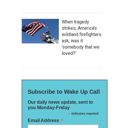
When tragedy
strikes, America's
wildland firefighters
ask, was it
'somebody that we
loved?'
Subscribe to Wake Up Call
Our daily news update, sent to
you Monday-Friday
*
indicates required
*
Email Address