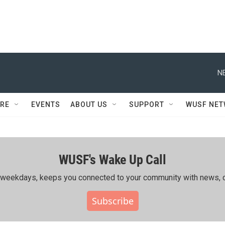
N
RE
EVENTS
ABOUT US
SUPPORT
WUSF NE
WUSF's Wake Up Call
ing weekdays, keeps you connected to your community with news, c
Subscribe