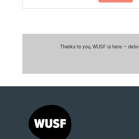
Thanks to you, WUSF is here — deliv