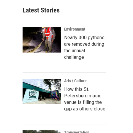
Latest Stories
Environment
Nearly 300 pythons
are removed during
the annual
challenge
Arts / Culture
How this St.
Petersburg music
venue is filling the
gap as others close
Transportation