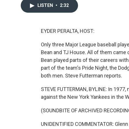
LISTEN
•
2:32
EYDER PERALTA, HOST:
Only three Major League baseball playe
Bean and TJ House. All of them came ou
Bean played parts of their careers wit
part of the team's Pride Night, the Do
both men. Steve Futterman reports.
STEVE FUTTERMAN, BYLINE: In 1977, mi
against the New York Yankees in the W
(SOUNDBITE OF ARCHIVED RECORDIN
UNIDENTIFIED COMMENTATOR: Glenn Burke