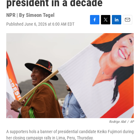
president in a decade
NPR | By
Simeon Tegel
Published June 6, 2026 at 6:00 AM EDT
F
T
L
E
a
w
i
m
c
i
n
a
e
t
k
i
b
t
e
l
o
e
d
o
r
I
k
n
Rodrigo Abd
/
AP
A supporters hols a banner of presidential candidate Keiko Fujimori during
her closing campaign rally in Lima, Peru, Thursday.