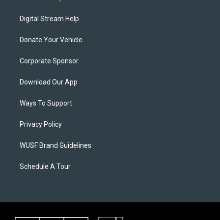
Digital Stream Help
Donate Your Vehicle
Corporate Sponsor
Download Our App
Ways To Support
Privacy Policy
WUSF Brand Guidelines
Schedule A Tour