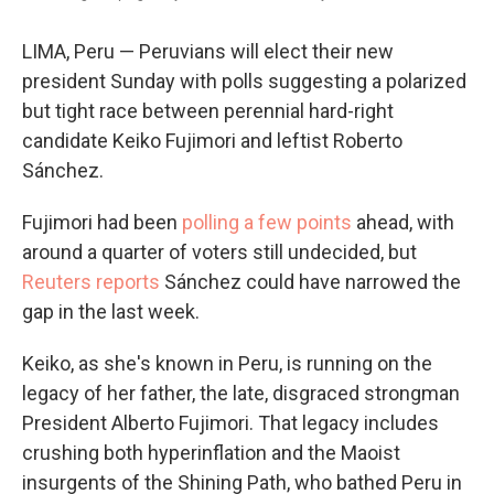
LIMA, Peru — Peruvians will elect their new
president Sunday with polls suggesting a polarized
but tight race between perennial hard-right
candidate Keiko Fujimori and leftist Roberto
Sánchez.
Fujimori had been
polling a few points
ahead, with
around a quarter of voters still undecided, but
Reuters reports
Sánchez could have narrowed the
gap in the last week.
Keiko, as she's known in Peru, is running on the
legacy of her father, the late, disgraced strongman
President Alberto Fujimori. That legacy includes
crushing both hyperinflation and the Maoist
insurgents of the Shining Path, who bathed Peru in