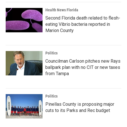
Health News Florida
Second Florida death related to flesh-
eating Vibrio bacteria reported in
Marion County
Politics
Councilman Carlson pitches new Rays
ballpark plan with no CIT or new taxes
from Tampa
Politics
Pinellas County is proposing major
cuts to its Parks and Rec budget