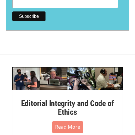
Editorial Integrity and Code of
Ethics
Read More