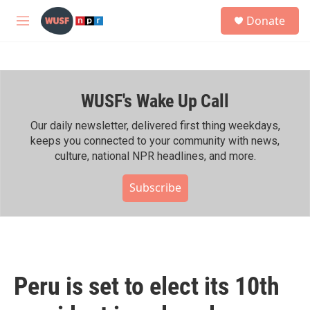
Skip to main content
S
Donate
e
M
a
e
r
n
c
u
h
WUSF's Wake Up Call
u
e
r
Our daily newsletter, delivered first thing weekdays,
y
keeps you connected to your community with news,
culture, national NPR headlines, and more.
Subscribe
Peru is set to elect its 10th