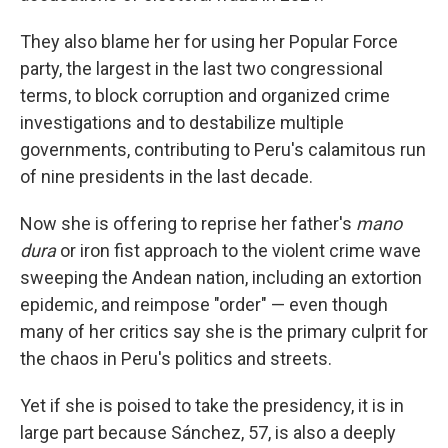
They also blame her for using her Popular Force
party, the largest in the last two congressional
terms, to block corruption and organized crime
investigations and to destabilize multiple
governments, contributing to Peru's calamitous run
of nine presidents in the last decade.
Now she is offering to reprise her father's
mano
dura
or iron fist approach to the violent crime wave
sweeping the Andean nation, including an extortion
epidemic, and reimpose "order" — even though
many of her critics say she is the primary culprit for
the chaos in Peru's politics and streets.
Yet if she is poised to take the presidency, it is in
large part because Sánchez, 57, is also a deeply