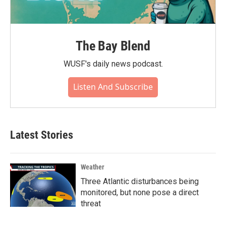
The Bay Blend
WUSF's daily news podcast.
Listen And Subscribe
Latest Stories
Weather
Three Atlantic disturbances being
monitored, but none pose a direct
threat