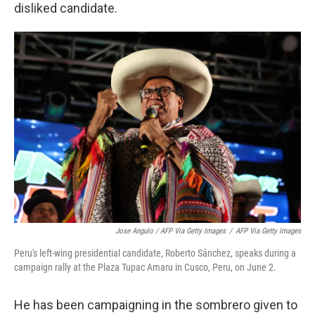
disliked candidate.
Jose Angulo / AFP Via Getty Images
/
AFP Via Getty Images
Peru's left-wing presidential candidate, Roberto Sánchez, speaks during a
campaign rally at the Plaza Tupac Amaru in Cusco, Peru, on June 2.
He has been campaigning in the sombrero given to