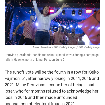
Ernesto Benavides / AFP Via Getty Images
/
AFP Via Getty Images
Peruvian presidential candidate Keiko Fujimori waves during a campaign
rally in Huacho, north of Lima, Peru, on June 2.
The runoff vote will be the fourth in a row for Keiko
Fujimori, 51, after narrowly losing in 2011, 2016 and
2021. Many Peruvians accuse her of being a bad
loser, who for months refused to acknowledge her
loss in 2016 and then made unfounded
accusations of electoral fraud in 2021.