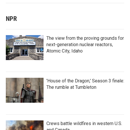
NPR
The view from the proving grounds for
next-generation nuclear reactors,
Atomic City, Idaho
'House of the Dragon,' Season 3 finale:
The rumble at Tumbleton
Crews battle wildfires in western U.S.
and Canada