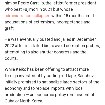
him by Pedro Castillo, the leftist former president
who beat Fujimori in 2021 but whose
administration collapsed
within 18 months amid
accusations of extremism, incompetence and
graft.
He was eventually ousted and jailed in December
2022 after, in a failed bid to avoid corruption probes,
attempting to also shutter congress and the
courts.
While Keiko has been offering to attract more
foreign investment by cutting red tape, Sánchez
initially promised to nationalize large sectors of the
economy and to replace imports with local
production — an economic policy reminiscent of
Cuba or North Korea.