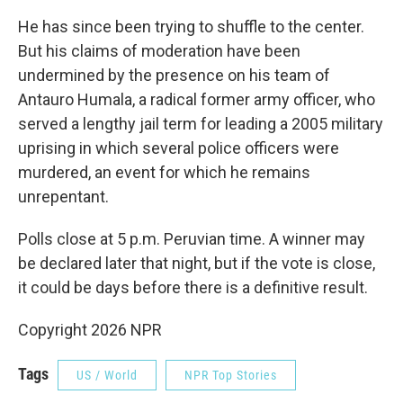
He has since been trying to shuffle to the center.
But his claims of moderation have been
undermined by the presence on his team of
Antauro Humala, a radical former army officer, who
served a lengthy jail term for leading a 2005 military
uprising in which several police officers were
murdered, an event for which he remains
unrepentant.
Polls close at 5 p.m. Peruvian time. A winner may
be declared later that night, but if the vote is close,
it could be days before there is a definitive result.
Copyright 2026 NPR
Tags
US / World
NPR Top Stories