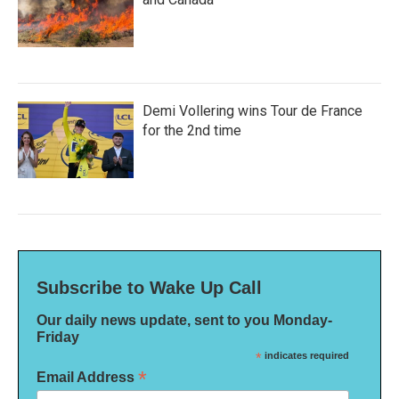
Demi Vollering wins Tour de France
for the 2nd time
Subscribe to Wake Up Call
Our daily news update, sent to you Monday-
Friday
*
indicates required
*
Email Address