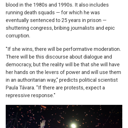
blood in the 1980s and 1990s. It also includes
running death squads — for which he was
eventually sentenced to 25 years in prison —
shuttering congress, bribing journalists and epic
corruption.
"If she wins, there will be performative moderation.
There will be this discourse about dialogue and
democracy, but the reality will be that she will have
her hands on the levers of power and will use them
in an authoritarian way," predicts political scientist
Paula Távara. "If there are protests, expect a
repressive response."