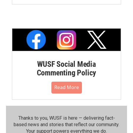
WUSF Social Media
Commenting Policy
Read More
Thanks to you, WUSF is here — delivering fact-
based news and stories that reflect our community.⁠
Your support powers everything we do.