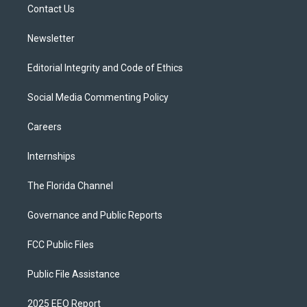
a
k
Contact Us
m
Newsletter
Editorial Integrity and Code of Ethics
Social Media Commenting Policy
Careers
Internships
The Florida Channel
Governance and Public Reports
FCC Public Files
Public File Assistance
2025 EEO Report