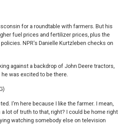
o
e
d
o
r
I
k
n
sconsin for a roundtable with farmers. But his
gher fuel prices and fertilizer prices, plus the
 policies. NPR's Danielle Kurtzleben checks on
g against a backdrop of John Deere tractors,
 he was excited to be there.
G)
. I'm here because I like the farmer. I mean,
a lot of truth to that, right? I could be home right
oying watching somebody else on television