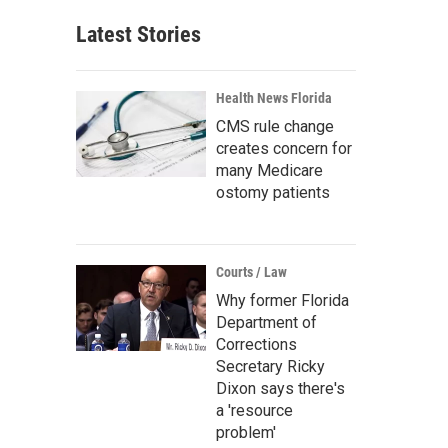
Latest Stories
Health News Florida
CMS rule change
creates concern for
many Medicare
ostomy patients
Courts / Law
Why former Florida
Department of
Corrections
Secretary Ricky
Dixon says there's
a 'resource
problem'