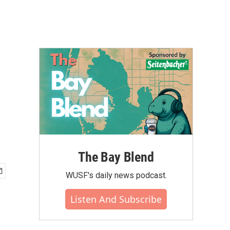
The Bay Blend
WUSF's daily news podcast.
Listen And Subscribe