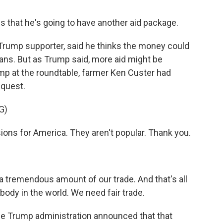
s that he's going to have another aid package.
Trump supporter, said he thinks the money could
ans. But as Trump said, more aid might be
mp at the roundtable, farmer Ken Custer had
equest.
G)
ons for America. They aren't popular. Thank you.
 tremendous amount of our trade. And that's all
ody in the world. We need fair trade.
he Trump administration announced that that