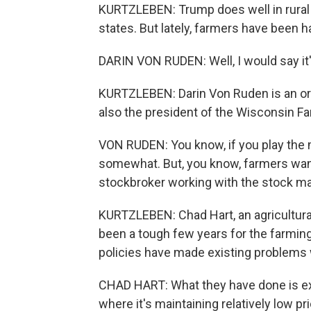
KURTZLEBEN: Trump does well in rural
states. But lately, farmers have been h
DARIN VON RUDEN: Well, I would say it'
KURTZLEBEN: Darin Von Ruden is an org
also the president of the Wisconsin F
VON RUDEN: You know, if you play the 
somewhat. But, you know, farmers want
stockbroker working with the stock mar
KURTZLEBEN: Chad Hart, an agricultural
been a tough few years for the farmin
policies have made existing problems
CHAD HART: What they have done is exa
where it's maintaining relatively low p