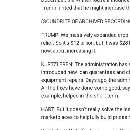
Trump hinted that he might increase th
(SOUNDBITE OF ARCHIVED RECORDIN
TRUMP: We massively expanded crop ins
relief. So it's $12 billion, but it was $28
now, about increasing it.
KURTZLEBEN: The administration has a l
introduced new loan guarantees and cla
equipment repairs. Days ago, the admi
All the fixes have done some good, says
example, helped in the short term.
HART: But it doesn't really solve the is
marketplaces to helpfully build prices h