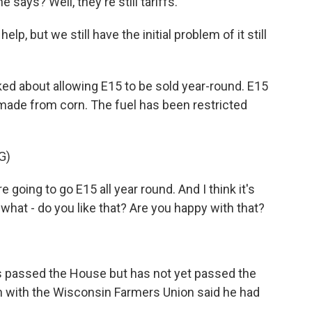
 says? Well, they're still tariffs.
lp, but we still have the initial problem of it still
d about allowing E15 to be sold year-round. E15
 made from corn. The fuel has been restricted
G)
 going to go E15 all year round. And I think it's
 what - do you like that? Are you happy with that?
s passed the House but has not yet passed the
in with the Wisconsin Farmers Union said he had