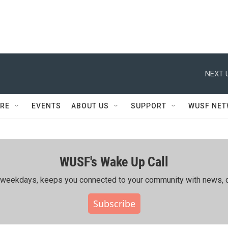
NEXT 
RE
EVENTS
ABOUT US
SUPPORT
WUSF NE
WUSF's Wake Up Call
ing weekdays, keeps you connected to your community with news, c
Subscribe