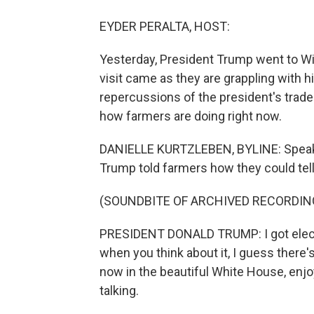
EYDER PERALTA, HOST:
Yesterday, President Trump went to Wi
visit came as they are grappling with hi
repercussions of the president's trade
how farmers are doing right now.
DANIELLE KURTZLEBEN, BYLINE: Speakin
Trump told farmers how they could tell
(SOUNDBITE OF ARCHIVED RECORDIN
PRESIDENT DONALD TRUMP: I got elected
when you think about it, I guess there's 
now in the beautiful White House, enj
talking.