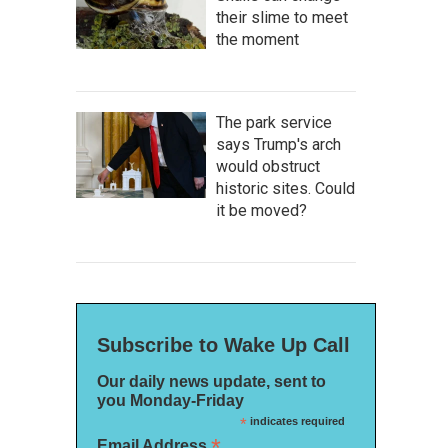
their slime to meet
the moment
The park service
says Trump's arch
would obstruct
historic sites. Could
it be moved?
Subscribe to Wake Up Call
Our daily news update, sent to
you Monday-Friday
*
indicates required
*
Email Address