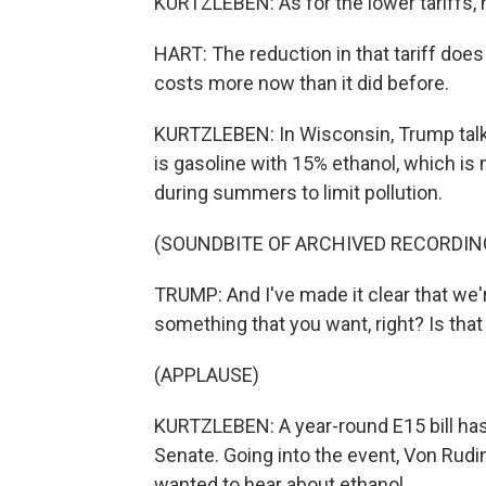
KURTZLEBEN: As for the lower tariffs, he
HART: The reduction in that tariff does he
costs more now than it did before.
KURTZLEBEN: In Wisconsin, Trump talke
is gasoline with 15% ethanol, which is
during summers to limit pollution.
(SOUNDBITE OF ARCHIVED RECORDIN
TRUMP: And I've made it clear that we're
something that you want, right? Is that
(APPLAUSE)
KURTZLEBEN: A year-round E15 bill ha
Senate. Going into the event, Von Rud
wanted to hear about ethanol.