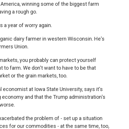
 America, winning some of the biggest farm
aving a rough go.
s a year of worry again.
anic dairy farmer in western Wisconsin. He's
armers Union.
markets, you probably can protect yourself
 to farm. We don't want to have to be that
ket or the grain markets, too.
 economist at Iowa State University, says it's
g economy and that the Trump administration's
 worse.
cerbated the problem of - set up a situation
rices for our commodities - at the same time, too,