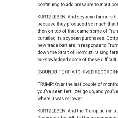
continuing to add pressure to input c
KURTZLEBEN: And soybean farmers have
because they produced so much that t
then on top of that came some of Trump
curtailed its soybean purchases. Cotto
new trade barriers in response to Trump
down the Strait of Hormuz, raising fert
acknowledged some of these difficulti
(SOUNDBITE OF ARCHIVED RECORDIN
TRUMP: Over the last couple of months 
you've seen fertilizer go up, and you'
where it was or lower.
KURTZLEBEN: And the Trump administra
December, the White House announced $