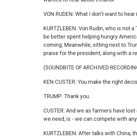
VON RUDEN: What I don't want to hear i
KURTZLEBEN: Von Rudin, who is not a 
be better spent helping hungry Americ
coming. Meanwhile, sitting next to Tru
praise for the president, along with a r
(SOUNDBITE OF ARCHIVED RECORDIN
KEN CUSTER: You make the right decisi
TRUMP: Thank you.
CUSTER: And we as farmers have lost a
we need, is - we can compete with anyb
KURTZLEBEN: After talks with China, t