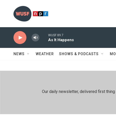
Skip to main content
WUSF 89.7
As It Happens
NEWS
WEATHER
SHOWS & PODCASTS
MO
Our daily newsletter, delivered first th