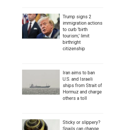
Trump signs 2
immigration actions
to curb 'birth
tourism,' limit
birthright
citizenship
Iran aims to ban
U.S. and Israeli
ships from Strait of
Hormuz and charge
others a toll
Sticky or slippery?
Snails can change