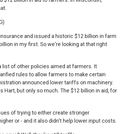
at.
G)
urance and issued a historic $12 billion in farm
 billion in my first. So we're looking at that right
ist of other policies aimed at farmers. It
rified rules to allow farmers to make certain
nistration announced lower tariffs on machinery.
 Hart, but only so much. The $12 billion in aid, for
sues of trying to either create stronger
igher or - and it also didn't help lower input costs.