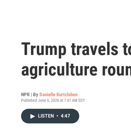
Trump travels t
agriculture rou
NPR | By
Danielle Kurtzleben
Published June 6, 2026 at 7:41 AM EDT
LISTEN
•
4:47