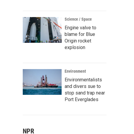
Science / Space
Engine valve to
blame for Blue
Origin rocket
explosion
Environment
Environmentalists
and divers sue to
stop sand trap near
Port Everglades
NPR