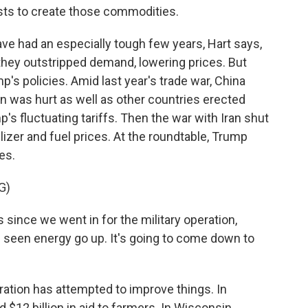
osts to create those commodities.
 had an especially tough few years, Hart says,
hey outstripped demand, lowering prices. But
's policies. Amid last year's trade war, China
n was hurt as well as other countries erected
's fluctuating tariffs. Then the war with Iran shut
ilizer and fuel prices. At the roundtable, Trump
es.
G)
since we went in for the military operation,
ve seen energy go up. It's going to come down to
tion has attempted to improve things. In
12 billion in aid to farmers. In Wisconsin,