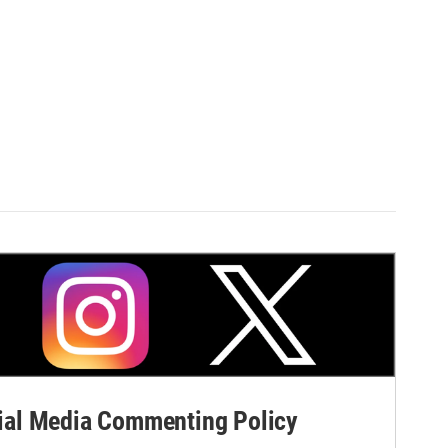
al Media Commenting Policy