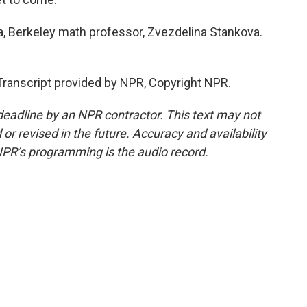
ia, Berkeley math professor, Zvezdelina Stankova.
ranscript provided by NPR, Copyright NPR.
deadline by an NPR contractor. This text may not
or revised in the future. Accuracy and availability
NPR’s programming is the audio record.