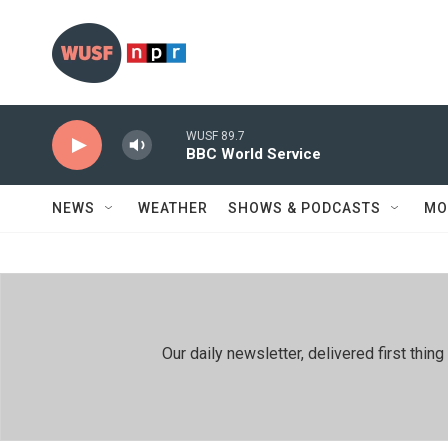
Skip to main content
WUSF 89.7
BBC World Service
NEWS
WEATHER
SHOWS & PODCASTS
MO
Our daily newsletter, delivered first th