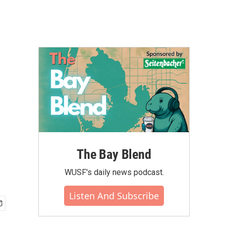
The Bay Blend
WUSF's daily news podcast.
Listen And Subscribe