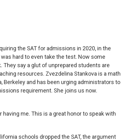
c
i
n
a
e
t
k
i
b
t
e
l
o
e
d
o
r
I
k
n
quiring the SAT for admissions in 2020, in the
 was hard to even take the test. Now some
k. They say a glut of unprepared students are
r teaching resources. Zvezdelina Stankova is a math
ia, Berkeley and has been urging administrators to
issions requirement. She joins us now.
aving me. This is a great honor to speak with
lifornia schools dropped the SAT, the argument