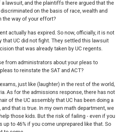
 lawsuit, and the plaintiffs there argued that the
 discriminated on the basis of race, wealth and
n the way of your effort?
actually has expired. So now, officially, it is not
y that UC did not fight. They settled this lawsuit
cision that was already taken by UC regents.
e from administrators about your pleas to
 pleas to reinstate the SAT and ACT?
s, just like (laughter) in the rest of the world,
ria. As for the admissions response, there has not
air of the UC assembly that UC has been doing a
, and that is true. In my own math department, we
elp those kids. But the risk of failing - even if you
 is up to 46% if you come unprepared like that. So
et to come.