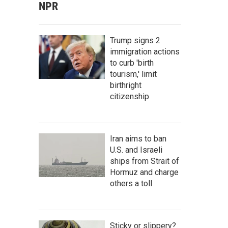
NPR
Trump signs 2
immigration actions
to curb 'birth
tourism,' limit
birthright
citizenship
Iran aims to ban
U.S. and Israeli
ships from Strait of
Hormuz and charge
others a toll
Sticky or slippery?