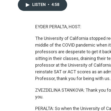
LISTEN
•
4:58
EYDER PERALTA, HOST:
The University of California stopped re
middle of the COVID pandemic when it
professors are desperate to get it bac
sitting in their classes, draining thei
professor at the University of Californ
reinstate SAT or ACT scores as an adm
Professor, thank you for being with us.
ZVEZDELINA STANKOVA: Thank you for h
you.
PERALTA: So when the University of Ca