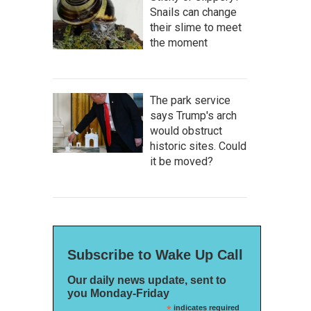
Snails can change
their slime to meet
the moment
The park service
says Trump's arch
would obstruct
historic sites. Could
it be moved?
Subscribe to Wake Up Call
Our daily news update, sent to
you Monday-Friday
*
indicates required