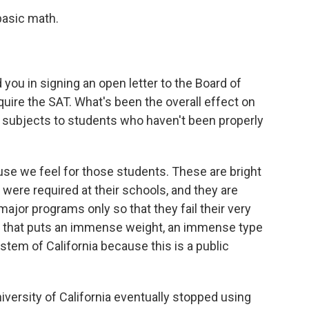
basic math.
you in signing an open letter to the Board of
re the SAT. What's been the overall effect on
d subjects to students who haven't been properly
se we feel for those students. These are bright
ere required at their schools, and they are
ajor programs only so that they fail their very
nd that puts an immense weight, an immense type
ystem of California because this is a public
versity of California eventually stopped using