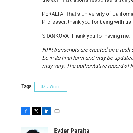
PERALTA: That's University of Californ
Professor, thank you for being with us.
STANKOVA: Thank you for having me. T
NPR transcripts are created on a rush 
be in its final form and may be updated 
may vary. The authoritative record of 
Tags
US / World
F
T
L
E
a
w
i
m
c
i
n
a
Eyder Peralta