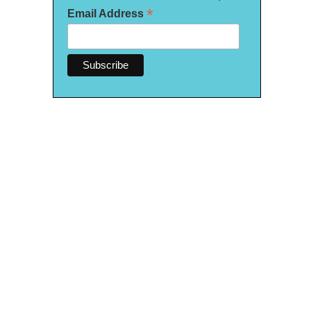
*
Email Address