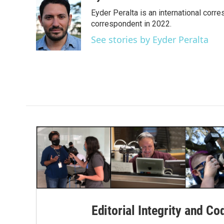
e
t
k
i
Eyder Peralta is an international co
b
t
e
l
o
e
d
correspondent in 2022.
o
r
I
See stories by Eyder Peralta
k
n
Editorial Integrity and Co