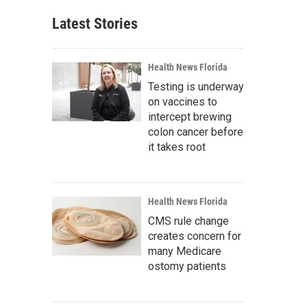
Latest Stories
Health News Florida
Testing is underway
on vaccines to
intercept brewing
colon cancer before
it takes root
Health News Florida
CMS rule change
creates concern for
many Medicare
ostomy patients