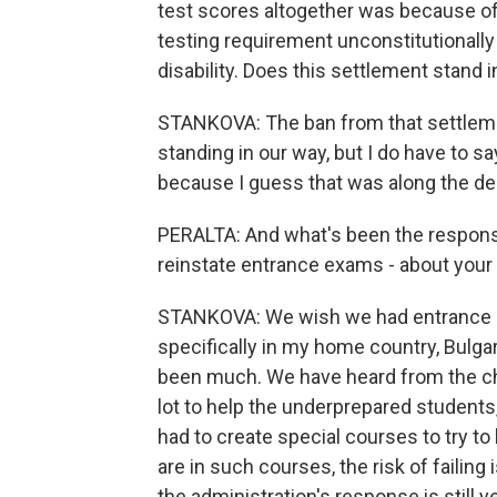
test scores altogether was because of a
testing requirement unconstitutionally
disability. Does this settlement stand i
STANKOVA: The ban from that settlement 
standing in our way, but I do have to sa
because I guess that was along the de
PERALTA: And what's been the respons
reinstate entrance exams - about your
STANKOVA: We wish we had entrance exam
specifically in my home country, Bulga
been much. We have heard from the ch
lot to help the underprepared students
had to create special courses to try to h
are in such courses, the risk of failing
the administration's response is still y