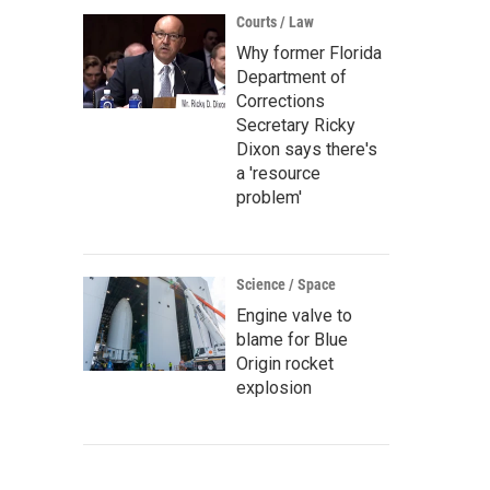
Courts / Law
Why former Florida
Department of
Corrections
Secretary Ricky
Dixon says there's
a 'resource
problem'
Science / Space
Engine valve to
blame for Blue
Origin rocket
explosion