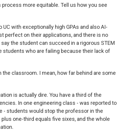
 process more equitable. Tell us how you see
UC with exceptionally high GPAs and also AI-
 perfect on their applications, and there is no
o say the student can succeed in a rigorous STEM
e students who are failing because their lack of
in the classroom. I mean, how far behind are some
ion is actually dire. You have a third of the
ncies. In one engineering class - was reported to
e - students would stop the professor in the
 plus one-third equals five sixes, and the whole
nation.