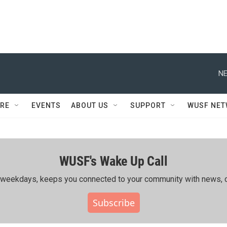
NE
RE
EVENTS
ABOUT US
SUPPORT
WUSF NE
WUSF's Wake Up Call
ing weekdays, keeps you connected to your community with news, c
Subscribe