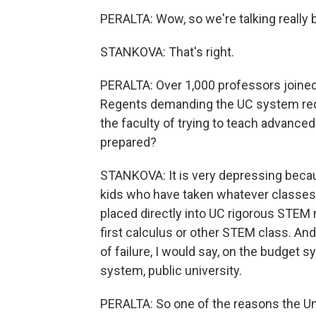
PERALTA: Wow, so we're talking really 
STANKOVA: That's right.
PERALTA: Over 1,000 professors joined 
Regents demanding the UC system requi
the faculty of trying to teach advance
prepared?
STANKOVA: It is very depressing becau
kids who have taken whatever classes w
placed directly into UC rigorous STEM m
first calculus or other STEM class. A
of failure, I would say, on the budget s
system, public university.
PERALTA: So one of the reasons the Uni