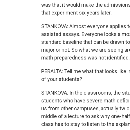
was that it would make the admissions
that experiment six years later.
STANKOVA: Almost everyone applies to 
assisted essays. Everyone looks almost
standard baseline that can be drawn t
major or not. So what we are seeing ar
math preparedness was not identified.
PERALTA: Tell me what that looks like 
of your students?
STANKOVA: In the classrooms, the situat
students who have severe math deficie
us from other campuses, actually twic
middle of a lecture to ask why one-half
class has to stay to listen to the expla