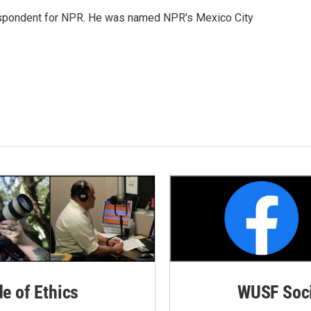
rrespondent for NPR. He was named NPR's Mexico City
de of Ethics
WUSF Soci