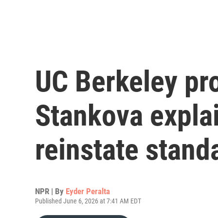
UC Berkeley pr
Stankova expla
reinstate stan
NPR | By
Eyder Peralta
Published June 6, 2026 at 7:41 AM EDT