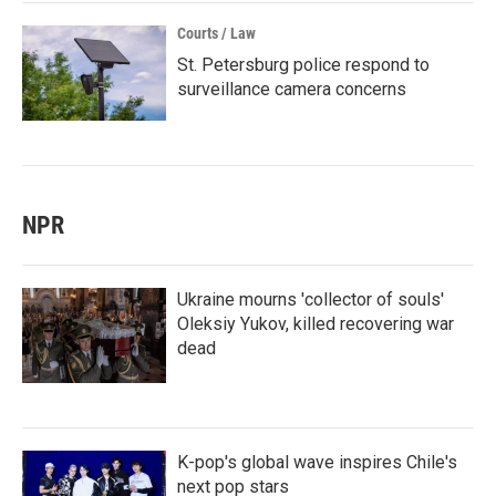
Courts / Law
St. Petersburg police respond to
surveillance camera concerns
NPR
Ukraine mourns 'collector of souls'
Oleksiy Yukov, killed recovering war
dead
K-pop's global wave inspires Chile's
next pop stars