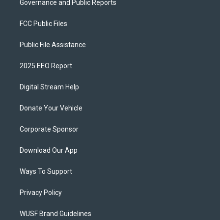
Governance and Public Reports
FCC Public Files
Public File Assistance
2025 EEO Report
Digital Stream Help
Donate Your Vehicle
Corporate Sponsor
Download Our App
Ways To Support
Privacy Policy
WUSF Brand Guidelines