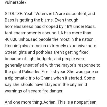
vulnerable?
STOLTZE: Yeah. Voters in LA are discontent, and
Bass is getting the blame. Even though
homelessness has dropped by 18% under Bass,
tent encampments abound. LA has more than
40,000 unhoused people the most in the nation.
Housing also remains extremely expensive here.
Streetlights and potholes aren't getting fixed
because of tight budgets, and people were
generally unsatisfied with the mayor's response to
the giant Palisades Fire last year. She was gone on
a diplomatic trip to Ghana when it started. Some
say she should have stayed in the city amid
warnings of severe fire danger.
And one more thing, Adrian. This is a nonpartisan