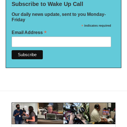
Subscribe to Wake Up Call
Our daily news update, sent to you Monday-
Friday
*
indicates required
*
Email Address