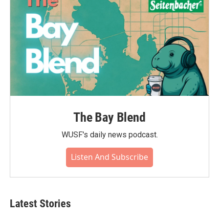
The Bay Blend
WUSF's daily news podcast.
Listen And Subscribe
Latest Stories