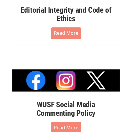
Editorial Integrity and Code of
Ethics
Read More
WUSF Social Media
Commenting Policy
Read More