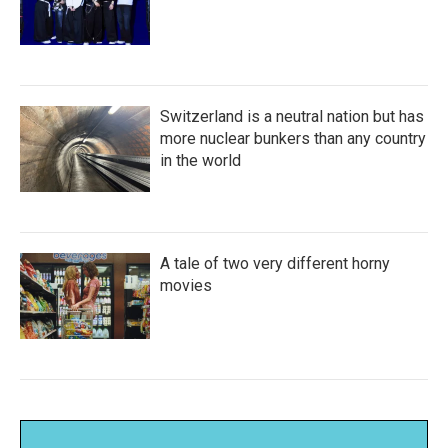
Switzerland is a neutral nation but has
more nuclear bunkers than any country
in the world
A tale of two very different horny
movies