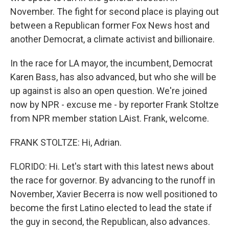
November. The fight for second place is playing out
between a Republican former Fox News host and
another Democrat, a climate activist and billionaire.
In the race for LA mayor, the incumbent, Democrat
Karen Bass, has also advanced, but who she will be
up against is also an open question. We're joined
now by NPR - excuse me - by reporter Frank Stoltze
from NPR member station LAist. Frank, welcome.
FRANK STOLTZE: Hi, Adrian.
FLORIDO: Hi. Let's start with this latest news about
the race for governor. By advancing to the runoff in
November, Xavier Becerra is now well positioned to
become the first Latino elected to lead the state if
the guy in second, the Republican, also advances.