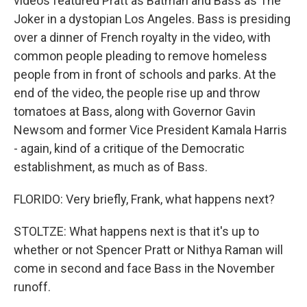
videos featured Pratt as Batman and Bass as The
Joker in a dystopian Los Angeles. Bass is presiding
over a dinner of French royalty in the video, with
common people pleading to remove homeless
people from in front of schools and parks. At the
end of the video, the people rise up and throw
tomatoes at Bass, along with Governor Gavin
Newsom and former Vice President Kamala Harris
- again, kind of a critique of the Democratic
establishment, as much as of Bass.
FLORIDO: Very briefly, Frank, what happens next?
STOLTZE: What happens next is that it's up to
whether or not Spencer Pratt or Nithya Raman will
come in second and face Bass in the November
runoff.