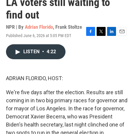
LA voters still waiting to
find out
NPR | By
Adrian Florido
,
Frank Stoltze
Published June 6, 2026 at 5:05 PM EDT
F
T
L
E
a
w
i
m
c
i
n
a
LISTEN
•
4:22
e
t
k
i
b
t
e
l
o
e
d
o
r
I
k
n
ADRIAN FLORIDO, HOST:
We're five days after the election. Results are still
coming in in two big primary races for governor and
for mayor of Los Angeles. In the race for governor,
Democrat Xavier Becerra, who was President
Biden's health secretary, last night clinched one of
two spots to run in the general election in