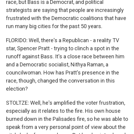
race, but Bass is a Democrat, and political
strategists are saying that people are increasingly
frustrated with the Democratic coalitions that have
run many big cities for the past 50 years.
FLORIDO: Well, there's a Republican - a reality TV
star, Spencer Pratt - trying to clinch a spot in the
runoff against Bass. It's a close race between him
and a Democratic socialist, Nithya Raman, a
councilwoman. How has Pratt's presence in the
race, though, changed the conversation in this
election?
STOLTZE: Well, he's amplified the voter frustration,
especially as it relates to the fire. His own house
burned down in the Palisades fire, so he was able to
speak from a very personal point of view about the