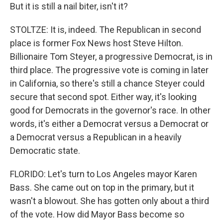
But it is still a nail biter, isn't it?
STOLTZE: It is, indeed. The Republican in second
place is former Fox News host Steve Hilton.
Billionaire Tom Steyer, a progressive Democrat, is in
third place. The progressive vote is coming in later
in California, so there's still a chance Steyer could
secure that second spot. Either way, it's looking
good for Democrats in the governor's race. In other
words, it's either a Democrat versus a Democrat or
a Democrat versus a Republican in a heavily
Democratic state.
FLORIDO: Let's turn to Los Angeles mayor Karen
Bass. She came out on top in the primary, but it
wasn't a blowout. She has gotten only about a third
of the vote. How did Mayor Bass become so