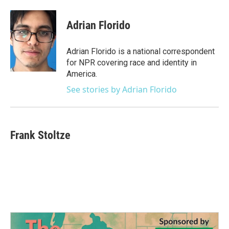
a
w
i
m
c
i
n
a
e
t
k
i
Adrian Florido
b
t
e
l
o
e
d
o
r
I
Adrian Florido is a national correspondent
k
n
for NPR covering race and identity in
America.
See stories by Adrian Florido
Frank Stoltze