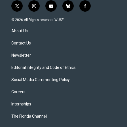
t
i
y
b
f
w
n
o
l
a
i
s
u
u
c
© 2026 All Rights reserved WUSF
t
t
t
e
e
t
a
u
s
b
About Us
e
g
b
k
o
r
r
e
y
o
a
k
Contact Us
m
Newsletter
Editorial Integrity and Code of Ethics
Social Media Commenting Policy
Careers
Internships
The Florida Channel