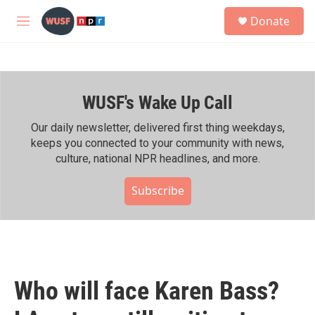
Skip to main content
S
Donate
e
M
a
e
r
n
c
u
h
WUSF's Wake Up Call
u
e
r
Our daily newsletter, delivered first thing weekdays,
y
keeps you connected to your community with news,
culture, national NPR headlines, and more.
Subscribe
Who will face Karen Bass?