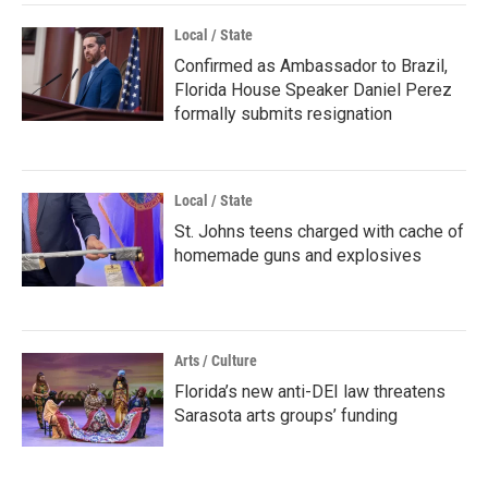
Local / State
Confirmed as Ambassador to Brazil,
Florida House Speaker Daniel Perez
formally submits resignation
Local / State
St. Johns teens charged with cache of
homemade guns and explosives
Arts / Culture
Florida’s new anti-DEI law threatens
Sarasota arts groups’ funding