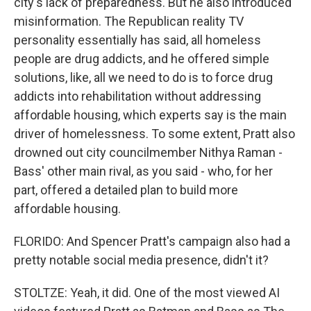
city's lack of preparedness. But he also introduced
misinformation. The Republican reality TV
personality essentially has said, all homeless
people are drug addicts, and he offered simple
solutions, like, all we need to do is to force drug
addicts into rehabilitation without addressing
affordable housing, which experts say is the main
driver of homelessness. To some extent, Pratt also
drowned out city councilmember Nithya Raman -
Bass' other main rival, as you said - who, for her
part, offered a detailed plan to build more
affordable housing.
FLORIDO: And Spencer Pratt's campaign also had a
pretty notable social media presence, didn't it?
STOLTZE: Yeah, it did. One of the most viewed AI