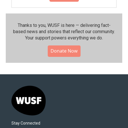
Thanks to you, WUSF is here — delivering fact-
based news and stories that reflect our community.⁠
Your support powers everything we do.
Donate Now
Stay Connected