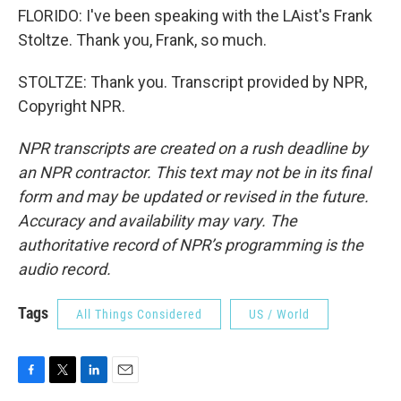
FLORIDO: I've been speaking with the LAist's Frank
Stoltze. Thank you, Frank, so much.
STOLTZE: Thank you. Transcript provided by NPR,
Copyright NPR.
NPR transcripts are created on a rush deadline by
an NPR contractor. This text may not be in its final
form and may be updated or revised in the future.
Accuracy and availability may vary. The
authoritative record of NPR’s programming is the
audio record.
Tags
All Things Considered
US / World
F
T
L
E