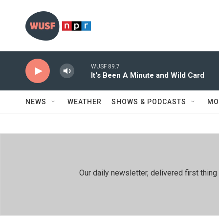
Skip to main content
WUSF 89.7
It's Been A Minute and Wild Card
NEWS
WEATHER
SHOWS & PODCASTS
MO
Our daily newsletter, delivered first th