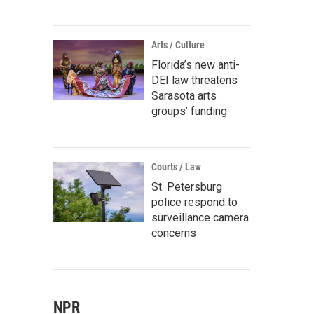
Arts / Culture
Florida’s new anti-
DEI law threatens
Sarasota arts
groups’ funding
Courts / Law
St. Petersburg
police respond to
surveillance camera
concerns
NPR