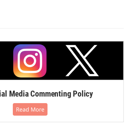
al Media Commenting Policy
Read More