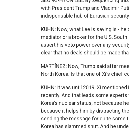
SEONG-HYON LEE: By sequencing this 
with President Trump and Vladimir Putin
indispensable hub of Eurasian security
KUHN: Now, what Lee is saying is - he 
mediator or a broker for the U.S, South 
assert his veto power over any securi
clear that no deals should be made that
MARTÍNEZ: Now, Trump said after meeti
North Korea. Is that one of Xi's chief 
KUHN: It was until 2019. Xi mentioned 
recently. And that leads some experts 
Korea's nuclear status, not because he
because it helps him by distracting t
sending the message for quite some t
Korea has slammed shut. And he underl