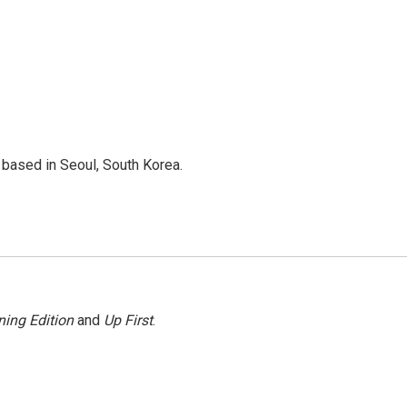
based in Seoul, South Korea.
ing Edition
and
Up First
.