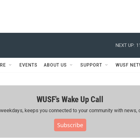
NEXT UP:
1
RE
EVENTS
ABOUT US
SUPPORT
WUSF NE
WUSF's Wake Up Call
ing weekdays, keeps you connected to your community with news, c
Subscribe