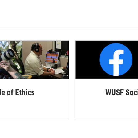
de of Ethics
WUSF Soci