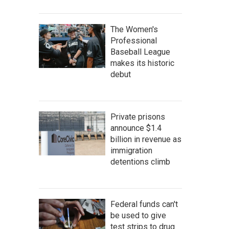
The Women's
Professional
Baseball League
makes its historic
debut
Private prisons
announce $1.4
billion in revenue as
immigration
detentions climb
Federal funds can't
be used to give
test strips to drug