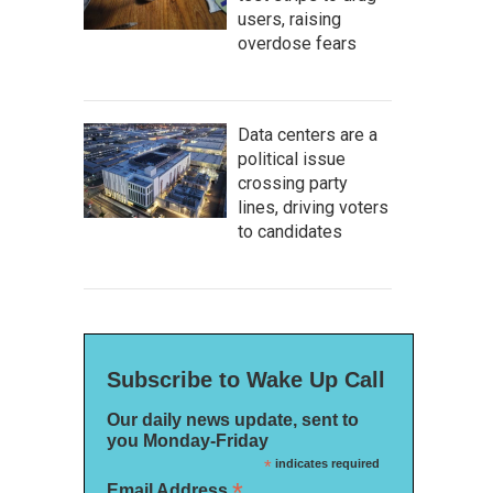
users, raising
overdose fears
Data centers are a
political issue
crossing party
lines, driving voters
to candidates
Subscribe to Wake Up Call
Our daily news update, sent to
you Monday-Friday
*
indicates required
*
Email Address