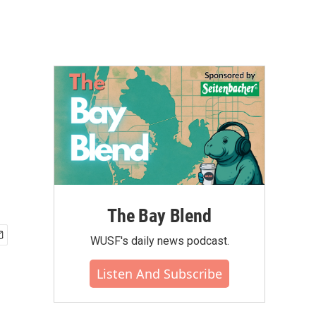
The Bay Blend
WUSF's daily news podcast.
Listen And Subscribe