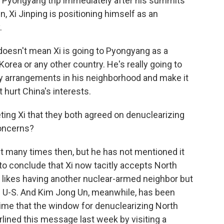
Pyongyang trip immediately after his summits
, Xi Jinping is positioning himself as an
.
doesn't mean Xi is going to Pyongyang as a
Korea or any other country. He's really going to
ty arrangements in his neighborhood and make it
 hurt China's interests.
ng Xi that they both agreed on denuclearizing
concerns?
it many times then, but he has not mentioned it
to conclude that Xi now tacitly accepts North
 likes having another nuclear-armed neighbor but
he U-S. And Kim Jong Un, meanwhile, has been
ime that the window for denuclearizing North
ined this message last week by visiting a