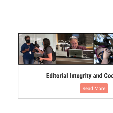
Editorial Integrity and Co
Read More