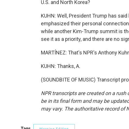
U.S. and North Korea?
KUHN: Well, President Trump has said h
emphasized their personal connection
while another Kim-Trump summit is theo
see it as a priority, and there are no s
MARTÍNEZ: That's NPR's Anthony Kuhn 
KUHN: Thanks, A.
(SOUNDBITE OF MUSIC) Transcript pro
NPR transcripts are created on a rush 
be in its final form and may be updated 
may vary. The authoritative record of 
Tags