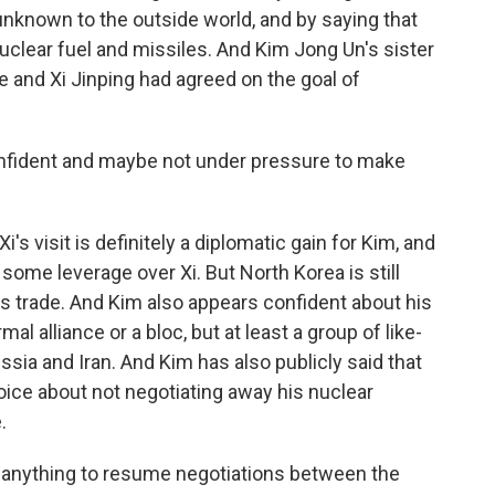
 unknown to the outside world, and by saying that
nuclear fuel and missiles. And Kim Jong Un's sister
e and Xi Jinping had agreed on the goal of
nfident and maybe not under pressure to make
's visit is definitely a diplomatic gain for Kim, and
some leverage over Xi. But North Korea is still
ts trade. And Kim also appears confident about his
mal alliance or a bloc, but at least a group of like-
sia and Iran. And Kim has also publicly said that
oice about not negotiating away his nuclear
.
o anything to resume negotiations between the