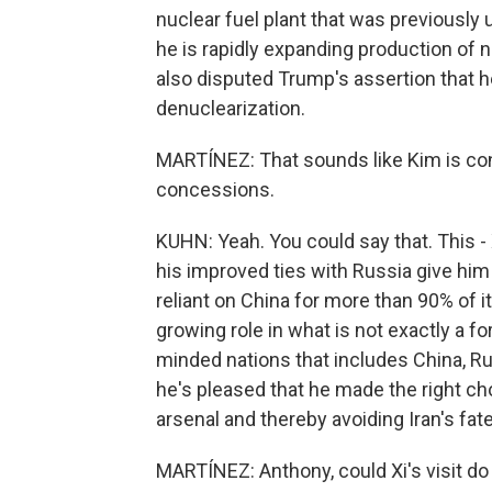
nuclear fuel plant that was previously
he is rapidly expanding production of 
also disputed Trump's assertion that h
denuclearization.
MARTÍNEZ: That sounds like Kim is co
concessions.
KUHN: Yeah. You could say that. This - Xi
his improved ties with Russia give him 
reliant on China for more than 90% of i
growing role in what is not exactly a for
minded nations that includes China, Rus
he's pleased that he made the right ch
arsenal and thereby avoiding Iran's fate
MARTÍNEZ: Anthony, could Xi's visit d