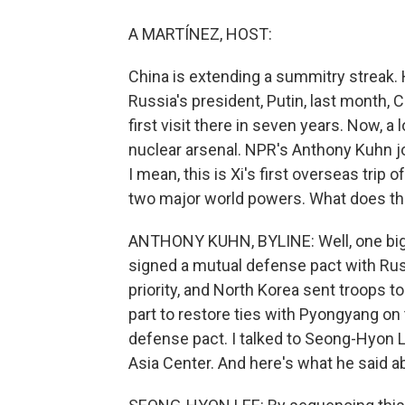
A MARTÍNEZ, HOST:
China is extending a summitry streak.
Russia's president, Putin, last month, Ch
first visit there in seven years. Now, a
nuclear arsenal. NPR's Anthony Kuhn jo
I mean, this is Xi's first overseas trip
two major world powers. What does tha
ANTHONY KUHN, BYLINE: Well, one big t
signed a mutual defense pact with Russ
priority, and North Korea sent troops to 
part to restore ties with Pyongyang on
defense pact. I talked to Seong-Hyon L
Asia Center. And here's what he said ab