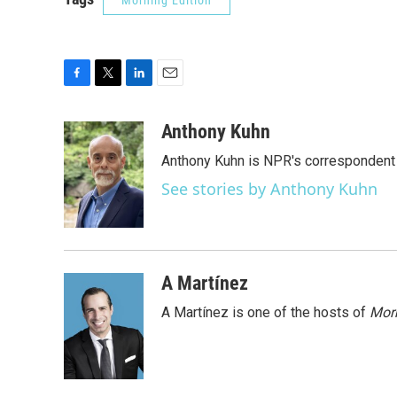
Morning Edition
F
T
L
E
a
w
i
m
c
i
n
a
Anthony Kuhn
e
t
k
i
Anthony Kuhn is NPR's correspondent 
b
t
e
l
o
e
d
See stories by Anthony Kuhn
o
r
I
k
n
A Martínez
A Martínez is one of the hosts of
Morn