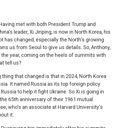
o
e
d
o
r
I
k
n
 Having met with both President Trump and
ina's leader, Xi Jinping, is now in North Korea, his
 lot has changed, especially the North's growing
ins us from Seoul to give us details. So, Anthony,
 of the year, coming on the heels of summits with
t tell us?
hing that changed is that in 2024, North Korea
ia. It named Russia as its top foreign policy
Russia to help it fight Ukraine. So Xi is going in
 the 65th anniversary of their 1961 mutual
ee, who's an associate at Harvard University's
out it.