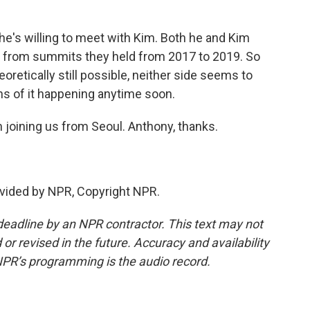
e's willing to meet with Kim. Both he and Kim
 from summits they held from 2017 to 2019. So
retically still possible, neither side seems to
igns of it happening anytime soon.
joining us from Seoul. Anthony, thanks.
vided by NPR, Copyright NPR.
deadline by an NPR contractor. This text may not
or revised in the future. Accuracy and availability
NPR’s programming is the audio record.