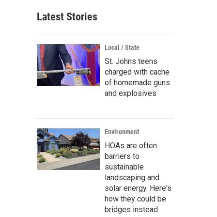
Latest Stories
Local / State
St. Johns teens
charged with cache
of homemade guns
and explosives
Environment
HOAs are often
barriers to
sustainable
landscaping and
solar energy. Here's
how they could be
bridges instead