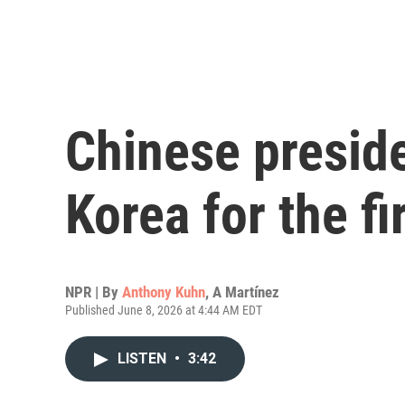
Chinese preside
Korea for the fi
NPR | By
Anthony Kuhn
,
A Martínez
Published June 8, 2026 at 4:44 AM EDT
LISTEN
•
3:42