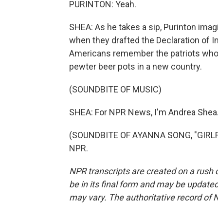
PURINTON: Yeah.
SHEA: As he takes a sip, Purinton ima
when they drafted the Declaration of I
Americans remember the patriots who 
pewter beer pots in a new country.
(SOUNDBITE OF MUSIC)
SHEA: For NPR News, I'm Andrea Shea
(SOUNDBITE OF AYANNA SONG, "GIRLFRI
NPR.
NPR transcripts are created on a rush 
be in its final form and may be updated 
may vary. The authoritative record of 