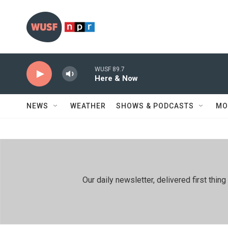
Skip to main content
WUSF 89.7
Here & Now
NEWS
WEATHER
SHOWS & PODCASTS
MO
Our daily newsletter, delivered first th