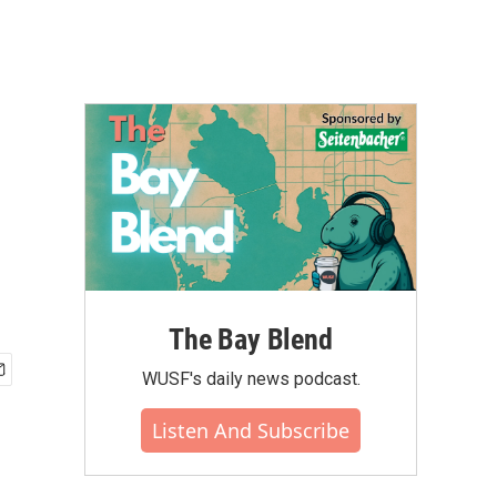
The Bay Blend
WUSF's daily news podcast.
Listen And Subscribe