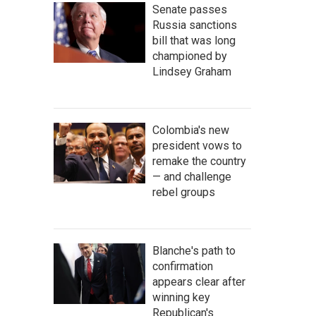
Senate passes
Russia sanctions
bill that was long
championed by
Lindsey Graham
Colombia's new
president vows to
remake the country
— and challenge
rebel groups
Blanche's path to
confirmation
appears clear after
winning key
Republican's