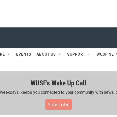
RE
EVENTS
ABOUT US
SUPPORT
WUSF NE
WUSF's Wake Up Call
ing weekdays, keeps you connected to your community with news, c
Subscribe