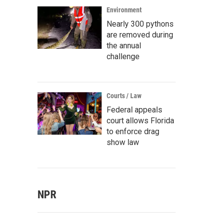
Environment
Nearly 300 pythons
are removed during
the annual
challenge
Courts / Law
Federal appeals
court allows Florida
to enforce drag
show law
NPR