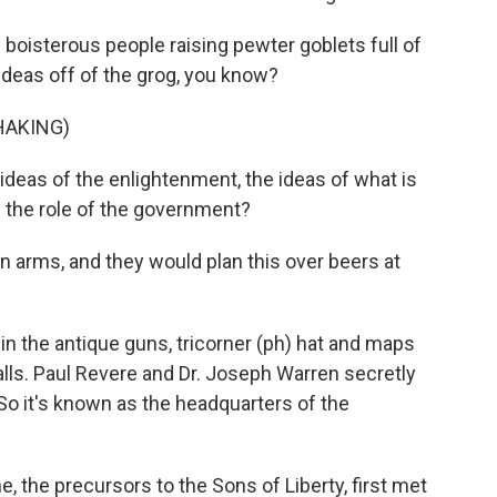
boisterous people raising pewter goblets full of
ideas off of the grog, you know?
HAKING)
eas of the enlightenment, the ideas of what is
the role of the government?
in arms, and they would plan this over beers at
 in the antique guns, tricorner (ph) hat and maps
alls. Paul Revere and Dr. Joseph Warren secretly
So it's known as the headquarters of the
, the precursors to the Sons of Liberty, first met