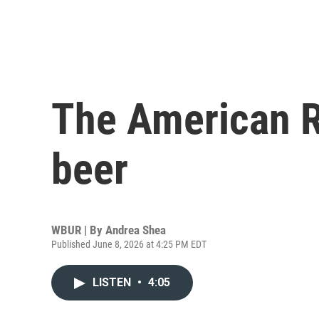
The American R
beer
WBUR | By
Andrea Shea
Published June 8, 2026 at 4:25 PM EDT
LISTEN
•
4:05