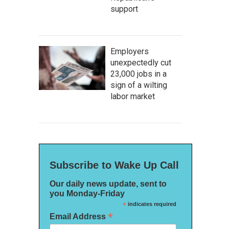
support
Employers
unexpectedly cut
23,000 jobs in a
sign of a wilting
labor market
Subscribe to Wake Up Call
Our daily news update, sent to
you Monday-Friday
*
indicates required
*
Email Address