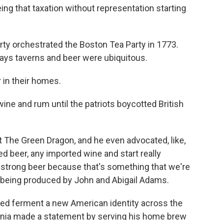
ing that taxation without representation starting
erty orchestrated the Boston Tea Party in 1773.
says taverns and beer were ubiquitous.
in their homes.
ine and rum until the patriots boycotted British
he Green Dragon, and he even advocated, like,
d beer, any imported wine and start really
 strong beer because that's something that we're
y being produced by John and Abigail Adams.
ped ferment a new American identity across the
ginia made a statement by serving his home brew