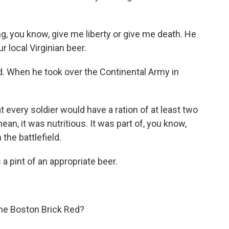
g, you know, give me liberty or give me death. He
r local Virginian beer.
 When he took over the Continental Army in
very soldier would have a ration of at least two
ean, it was nutritious. It was part of, you know,
 the battlefield.
 a pint of an appropriate beer.
he Boston Brick Red?