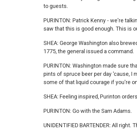
to guests.
PURINTON: Patrick Kenny - we're talkin
saw that this is good enough. This is ou
SHEA: George Washington also brewed.
1775, the general issued a command.
PURINTON: Washington made sure that e
pints of spruce beer per day 'cause, I m
some of that liquid courage if you're on
SHEA: Feeling inspired, Purinton orders
PURINTON: Go with the Sam Adams.
UNIDENTIFIED BARTENDER: All right. T