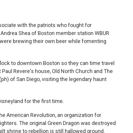
o
e
d
o
r
I
k
n
sociate with the patriots who fought for
as Andrea Shea of Boston member station WBUR
 were brewing their own beer while fomenting
lock to downtown Boston so they can time travel
 at Paul Revere's house, Old North Church and The
ph) of San Diego, visiting the legendary haunt
sneyland for the first time.
the American Revolution, an organization for
fighters. The original Green Dragon was destroyed
lt shrine to rebellion is still hallowed ground.