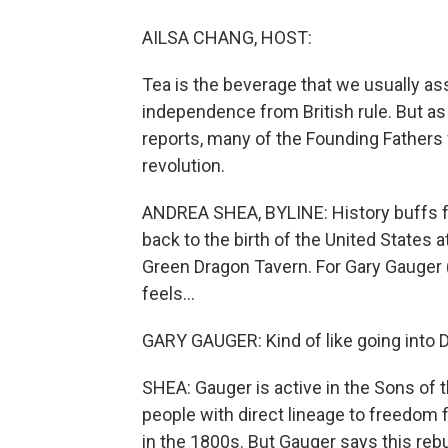
AILSA CHANG, HOST:
Tea is the beverage that we usually as
independence from British rule. But 
reports, many of the Founding Fathers
revolution.
ANDREA SHEA, BYLINE: History buffs f
back to the birth of the United States
Green Dragon Tavern. For Gary Gauger (
feels...
GARY GAUGER: Kind of like going into Di
SHEA: Gauger is active in the Sons of 
people with direct lineage to freedom 
in the 1800s. But Gauger says this rebui