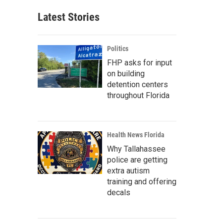
Latest Stories
Politics
FHP asks for input
on building
detention centers
throughout Florida
Health News Florida
Why Tallahassee
police are getting
extra autism
training and offering
decals