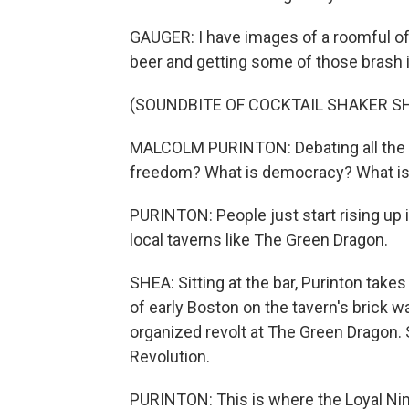
GAUGER: I have images of a roomful of 
beer and getting some of those brash 
(SOUNDBITE OF COCKTAIL SHAKER S
MALCOLM PURINTON: Debating all the id
freedom? What is democracy? What is 
PURINTON: People just start rising up 
local taverns like The Green Dragon.
SHEA: Sitting at the bar, Purinton takes
of early Boston on the tavern's brick w
organized revolt at The Green Dragon. 
Revolution.
PURINTON: This is where the Loyal Nine