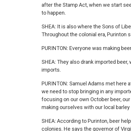
after the Stamp Act, when we start see
to happen.
SHEA: It is also where the Sons of Lib
Throughout the colonial era, Purinton 
PURINTON: Everyone was making beer 
SHEA: They also drank imported beer, w
imports.
PURINTON: Samuel Adams met here at T
we need to stop bringing in any importe
focusing on our own October beer, our
making ourselves with our local barle
SHEA: According to Purinton, beer hel
colonies. He says the governor of Vir