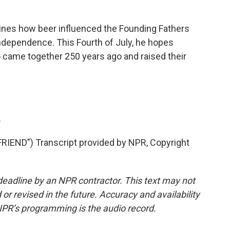
gines how beer influenced the Founding Fathers
ndependence. This Fourth of July, he hopes
came together 250 years ago and raised their
.
END") Transcript provided by NPR, Copyright
deadline by an NPR contractor. This text may not
or revised in the future. Accuracy and availability
NPR’s programming is the audio record.