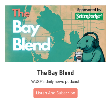
The Bay Blend
WUSF's daily news podcast.
Listen And Subscribe