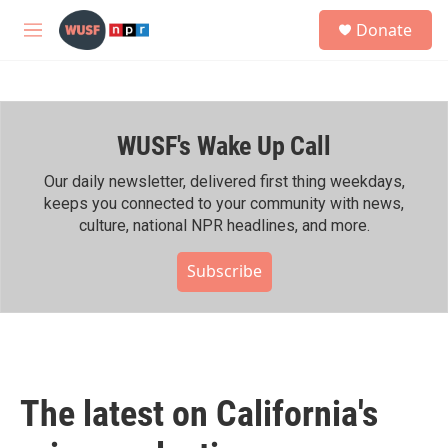
Skip to main content
S
Donate
e
M
a
e
r
n
c
u
h
WUSF's Wake Up Call
u
e
r
Our daily newsletter, delivered first thing weekdays,
y
keeps you connected to your community with news,
culture, national NPR headlines, and more.
Subscribe
The latest on California's