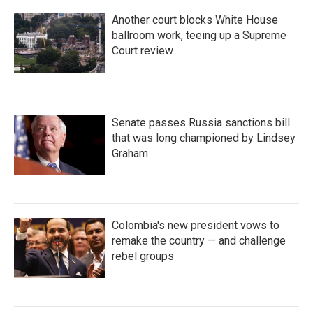
Another court blocks White House
ballroom work, teeing up a Supreme
Court review
Senate passes Russia sanctions bill
that was long championed by Lindsey
Graham
Colombia's new president vows to
remake the country — and challenge
rebel groups