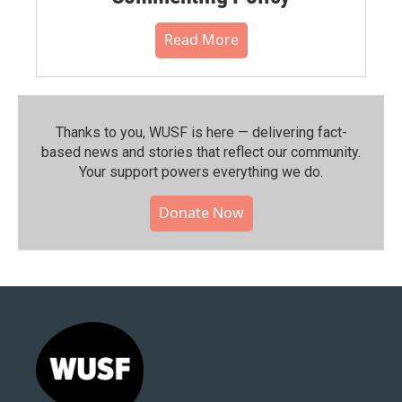
Read More
Thanks to you, WUSF is here — delivering fact-
based news and stories that reflect our community.⁠
Your support powers everything we do.
Donate Now