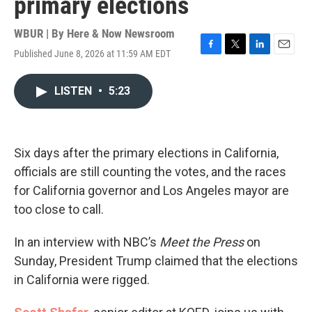
primary elections
WBUR | By
Here & Now Newsroom
Published June 8, 2026 at 11:59 AM EDT
F
T
L
E
a
w
i
m
c
i
n
a
LISTEN
•
5:23
e
t
k
i
b
t
e
l
o
e
d
o
r
I
k
n
Six days after the primary elections in California,
officials are still counting the votes, and the races
for California governor and Los Angeles mayor are
too close to call.
In an interview with NBC’s
Meet the Press
on
Sunday, President Trump claimed that the elections
in California were rigged.