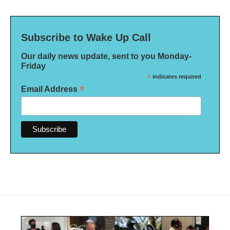
Subscribe to Wake Up Call
Our daily news update, sent to you Monday-
Friday
*
indicates required
*
Email Address