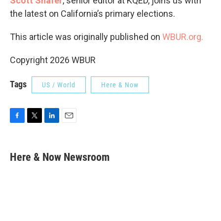
Scott Shafer
, senior editor at KQED, joins us with
the latest on California’s primary elections.
This article was originally published on
WBUR.org.
Copyright 2026 WBUR
Tags
US / World
Here & Now
F
T
L
E
a
w
i
m
c
i
n
a
e
t
k
i
Here & Now Newsroom
b
t
e
l
o
e
d
o
r
I
k
n