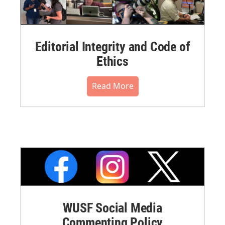
Editorial Integrity and Code of
Ethics
Read More
WUSF Social Media
Commenting Policy