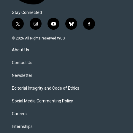
Stay Connected
t
i
y
b
f
w
n
o
l
a
i
s
u
u
c
© 2026 All Rights reserved WUSF
t
t
t
e
e
t
a
u
s
b
About Us
e
g
b
k
o
r
r
e
y
o
a
k
Contact Us
m
Newsletter
Editorial Integrity and Code of Ethics
Social Media Commenting Policy
Careers
Internships