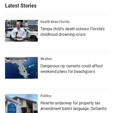
Latest Stories
Health News Florida
Tampa child's death echoes Florida's
childhood drowning crisis
Weather
Dangerous rip currents could affect
weekend plans for beachgoers
Politics
Rewrite underway for property tax
amendment ballot language, DeSantis