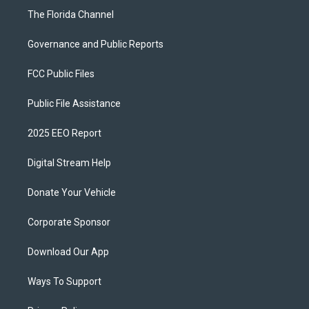
The Florida Channel
Governance and Public Reports
FCC Public Files
Public File Assistance
2025 EEO Report
Digital Stream Help
Donate Your Vehicle
Corporate Sponsor
Download Our App
Ways To Support