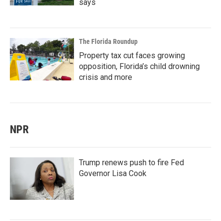
says
The Florida Roundup
Property tax cut faces growing
opposition, Florida’s child drowning
crisis and more
NPR
Trump renews push to fire Fed
Governor Lisa Cook