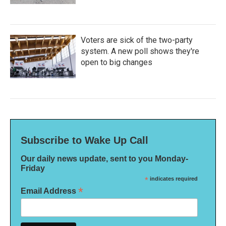
Voters are sick of the two-party
system. A new poll shows they're
open to big changes
Subscribe to Wake Up Call
Our daily news update, sent to you Monday-
Friday
*
indicates required
*
Email Address