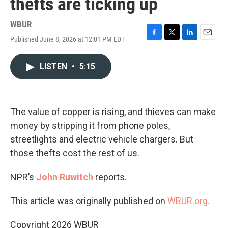
thefts are ticking up
WBUR
Published June 8, 2026 at 12:01 PM EDT
F
T
L
E
a
w
i
m
c
i
n
a
LISTEN
•
5:15
e
t
k
i
b
t
e
l
o
e
d
o
r
I
k
n
The value of copper is rising, and thieves can make
money by stripping it from phone poles,
streetlights and electric vehicle chargers. But
those thefts cost the rest of us.
NPR’s
John Ruwitch
reports.
This article was originally published on
WBUR.org.
Copyright 2026 WBUR