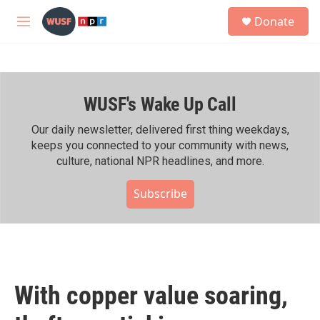
Skip to main content
S
Donate
e
M
a
e
r
n
c
u
h
WUSF's Wake Up Call
u
e
r
Our daily newsletter, delivered first thing weekdays,
y
keeps you connected to your community with news,
culture, national NPR headlines, and more.
Subscribe
With copper value soaring,