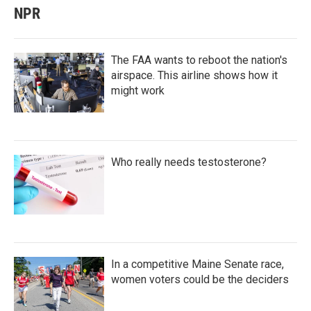
NPR
The FAA wants to reboot the nation's
airspace. This airline shows how it
might work
Who really needs testosterone?
In a competitive Maine Senate race,
women voters could be the deciders