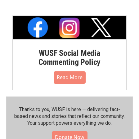
WUSF Social Media
Commenting Policy
Read More
Thanks to you, WUSF is here — delivering fact-
based news and stories that reflect our community.⁠
Your support powers everything we do.
Donate Now