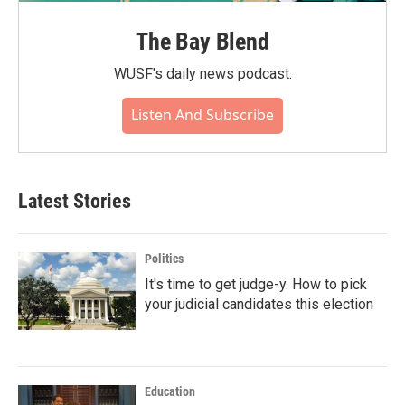
The Bay Blend
WUSF's daily news podcast.
Listen And Subscribe
Latest Stories
Politics
It's time to get judge-y. How to pick
your judicial candidates this election
Education