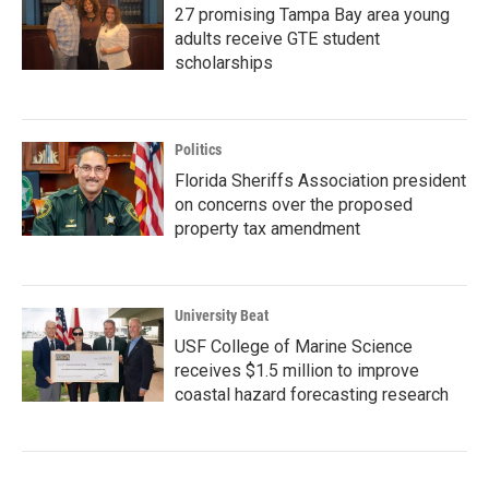
27 promising Tampa Bay area young
adults receive GTE student
scholarships
Politics
Florida Sheriffs Association president
on concerns over the proposed
property tax amendment
University Beat
USF College of Marine Science
receives $1.5 million to improve
coastal hazard forecasting research