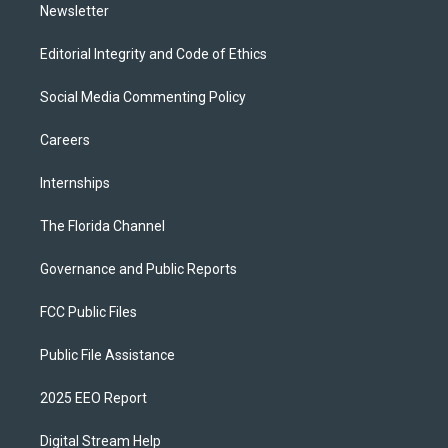
Newsletter
Editorial Integrity and Code of Ethics
Social Media Commenting Policy
Careers
Internships
The Florida Channel
Governance and Public Reports
FCC Public Files
Public File Assistance
2025 EEO Report
Digital Stream Help