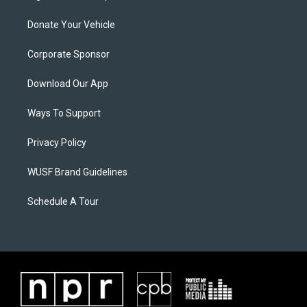
Donate Your Vehicle
Corporate Sponsor
Download Our App
Ways To Support
Privacy Policy
WUSF Brand Guidelines
Schedule A Tour