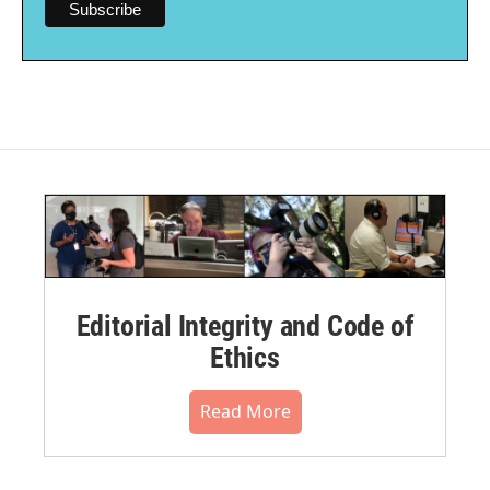
Editorial Integrity and Code of
Ethics
Read More