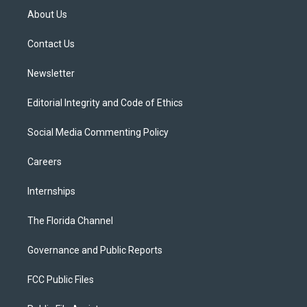
t
a
u
s
b
About Us
e
g
b
k
o
r
r
e
y
o
a
k
Contact Us
m
Newsletter
Editorial Integrity and Code of Ethics
Social Media Commenting Policy
Careers
Internships
The Florida Channel
Governance and Public Reports
FCC Public Files