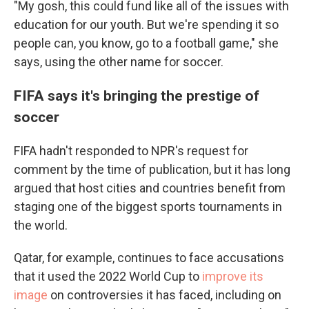
"My gosh, this could fund like all of the issues with
education for our youth. But we're spending it so
people can, you know, go to a football game," she
says, using the other name for soccer.
FIFA says it's bringing the prestige of
soccer
FIFA hadn't responded to NPR's request for
comment by the time of publication, but it has long
argued that host cities and countries benefit from
staging one of the biggest sports tournaments in
the world.
Qatar, for example, continues to face accusations
that it used the 2022 World Cup to
improve its
image
on controversies it has faced, including on