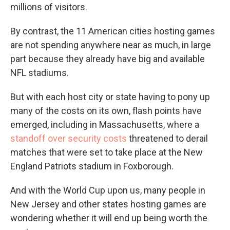
millions of visitors.
By contrast, the 11 American cities hosting games
are not spending anywhere near as much, in large
part because they already have big and available
NFL stadiums.
But with each host city or state having to pony up
many of the costs on its own, flash points have
emerged, including in Massachusetts, where a
standoff over security costs
threatened to derail
matches that were set to take place at the New
England Patriots stadium in Foxborough.
And with the World Cup upon us, many people in
New Jersey and other states hosting games are
wondering whether it will end up being worth the