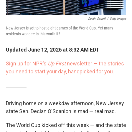
Dustin Satloff
/
Getty Images
New Jersey is set to host eight games of the World Cup. Yet many
residents wonder: Is this worth it?
Updated June 12, 2026 at 8:32 AM EDT
Sign up for NPR's
Up First
newsletter — the stories
you need to start your day, handpicked for you.
Driving home on a weekday afternoon, New Jersey
state Sen. Declan O'Scanlon is mad — real mad.
The World Cup kicked off this week — and the state