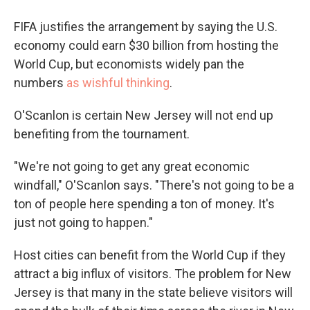
FIFA justifies the arrangement by saying the U.S.
economy could earn $30 billion from hosting the
World Cup, but economists widely pan the
numbers
as wishful thinking
.
O'Scanlon is certain New Jersey will not end up
benefiting from the tournament.
"We're not going to get any great economic
windfall," O'Scanlon says. "There's not going to be a
ton of people here spending a ton of money. It's
just not going to happen."
Host cities can benefit from the World Cup if they
attract a big influx of visitors. The problem for New
Jersey is that many in the state believe visitors will