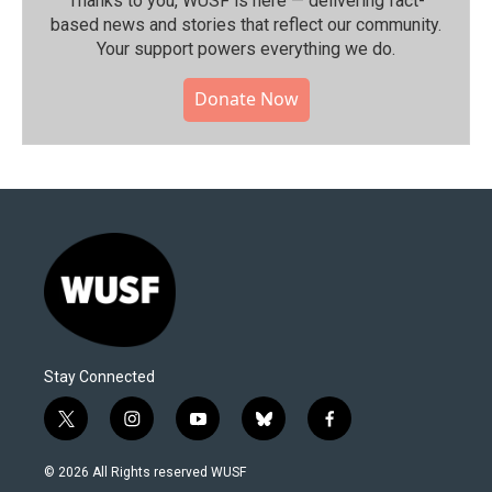
Thanks to you, WUSF is here — delivering fact-
based news and stories that reflect our community.⁠
Your support powers everything we do.
Donate Now
Stay Connected
t
i
y
b
f
w
n
o
l
a
i
s
u
u
c
© 2026 All Rights reserved WUSF
t
t
t
e
e