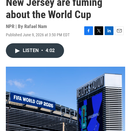
New Jersey are fuming
about the World Cup
NPR | By
Rafael Nam
Published June 9, 2026 at 3:50 PM EDT
F
T
L
E
a
w
i
m
c
i
n
a
LISTEN
•
4:02
e
t
k
i
b
t
e
l
o
e
d
o
r
I
k
n