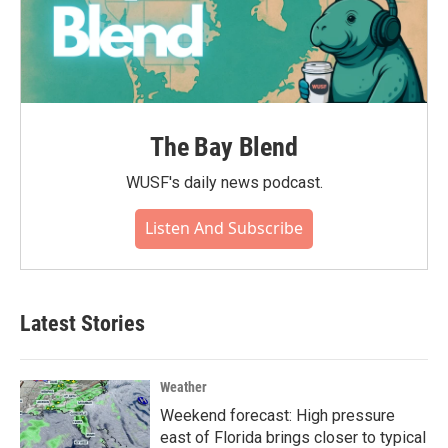
The Bay Blend
WUSF's daily news podcast.
Listen And Subscribe
Latest Stories
Weather
Weekend forecast: High pressure
east of Florida brings closer to typical