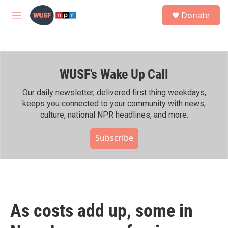
Skip to main content
S
Donate
e
M
a
e
r
n
c
u
h
WUSF's Wake Up Call
u
e
r
Our daily newsletter, delivered first thing weekdays,
y
keeps you connected to your community with news,
culture, national NPR headlines, and more.
Subscribe
As costs add up, some in