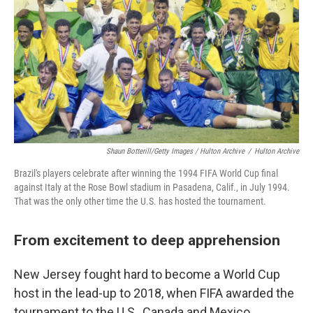
Shaun Botterill/Getty Images / Hulton Archive
/
Hulton Archive
Brazil's players celebrate after winning the 1994 FIFA World Cup final
against Italy at the Rose Bowl stadium in Pasadena, Calif., in July 1994.
That was the only other time the U.S. has hosted the tournament.
From excitement to deep apprehension
New Jersey fought hard to become a World Cup
host in the lead-up to 2018, when FIFA awarded the
tournament to the U.S., Canada and Mexico.