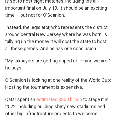
is set to host eight matches, including the all-
important final on July 19. It should be an exciting
time — but not for O'Scanlon.
Instead, the legislator, who represents the district
around central New Jersey where he was born, is
tallying up the money it will cost the state to host
all these games. And he has one conclusion.
"My taxpayers are getting ripped off — and we are!"
he says.
O'Scanlon is looking at one reality of the World Cup:
Hosting the tournament is expensive.
Qatar spent an
estimated $300 billion
to stage it in
2022, including building shiny new stadiums and
other big infrastructure projects to welcome