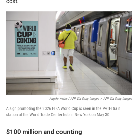
cost.
Angela Weiss / AFP Via Getty Images
/
AFP Via Getty Images
A sign promoting the 2026 FIFA World Cup is seen in the PATH train
station at the World Trade Center hub in New York on May 30.
$100 million and counting