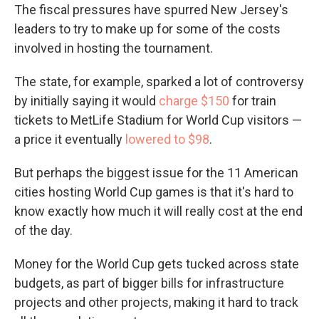
The fiscal pressures have spurred New Jersey's
leaders to try to make up for some of the costs
involved in hosting the tournament.
The state, for example, sparked a lot of controversy
by initially saying it would
charge $150
for train
tickets to MetLife Stadium for World Cup visitors —
a price it eventually
lowered to $98
.
But perhaps the biggest issue for the 11 American
cities hosting World Cup games is that it's hard to
know exactly how much it will really cost at the end
of the day.
Money for the World Cup gets tucked across state
budgets, as part of bigger bills for infrastructure
projects and other projects, making it hard to track