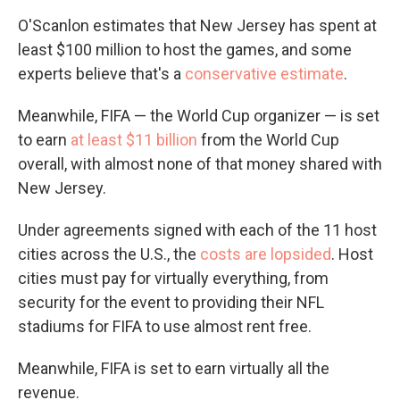
O'Scanlon estimates that New Jersey has spent at
least $100 million to host the games, and some
experts believe that's a
conservative estimate
.
Meanwhile, FIFA — the World Cup organizer — is set
to earn
at least $11 billion
from the World Cup
overall, with almost none of that money shared with
New Jersey.
Under agreements signed with each of the 11 host
cities across the U.S., the
costs are lopsided
. Host
cities must pay for virtually everything, from
security for the event to providing their NFL
stadiums for FIFA to use almost rent free.
Meanwhile, FIFA is set to earn virtually all the
revenue.