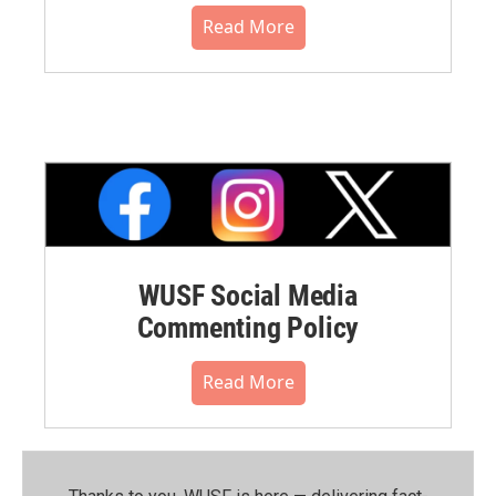
Read More
WUSF Social Media
Commenting Policy
Read More