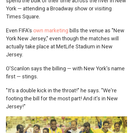
spend the bulk of their time across the river in New
York — attending a Broadway show or visiting
Times Square.
Even FIFA's
own marketing
bills the venue as "New
York New Jersey," even though the matches will
actually take place at MetLife Stadium in New
Jersey.
O'Scanlon says the billing — with New York's name
first — stings.
"It's a double kick in the throat!" he says. "We're
footing the bill for the most part! And it's in New
Jersey!"