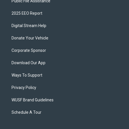
Public File Assistance
2025 EEO Report
Digital Stream Help
Donate Your Vehicle
Corporate Sponsor
Download Our App
Ways To Support
Privacy Policy
WUSF Brand Guidelines
Schedule A Tour