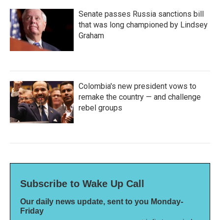
Senate passes Russia sanctions bill
that was long championed by Lindsey
Graham
Colombia's new president vows to
remake the country — and challenge
rebel groups
Subscribe to Wake Up Call
Our daily news update, sent to you Monday-
Friday