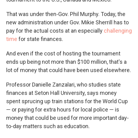
That was under then-Gov. Phil Murphy. Today, the
new administration under Gov. Mikie Sherrill has to
pay for the actual costs at an especially
challenging
time
for state finances.
And even if the cost of hosting the tournament
ends up being not more than $100 million, that's a
lot of money that could have been used elsewhere.
Professor Danielle Zanzalari, who studies state
finances at Seton Hall University, says money
spent sprucing up train stations for the World Cup
— or paying for extra hours for local police — is
money that could be used for more important day-
to-day matters such as education.