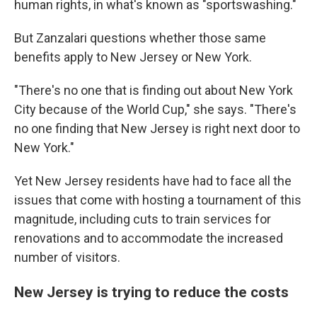
human rights, in what's known as "sportswashing."
But Zanzalari questions whether those same
benefits apply to New Jersey or New York.
"There's no one that is finding out about New York
City because of the World Cup," she says. "There's
no one finding that New Jersey is right next door to
New York."
Yet New Jersey residents have had to face all the
issues that come with hosting a tournament of this
magnitude, including cuts to train services for
renovations and to accommodate the increased
number of visitors.
New Jersey is trying to reduce the costs