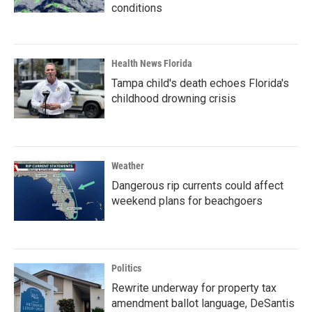
conditions
Health News Florida
Tampa child's death echoes Florida's
childhood drowning crisis
Weather
Dangerous rip currents could affect
weekend plans for beachgoers
Politics
Rewrite underway for property tax
amendment ballot language, DeSantis