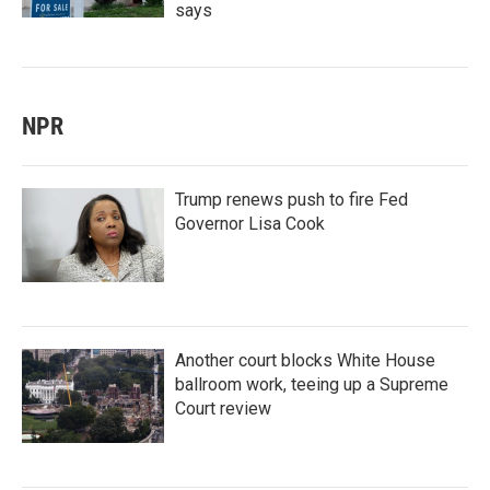
says
NPR
Trump renews push to fire Fed
Governor Lisa Cook
Another court blocks White House
ballroom work, teeing up a Supreme
Court review