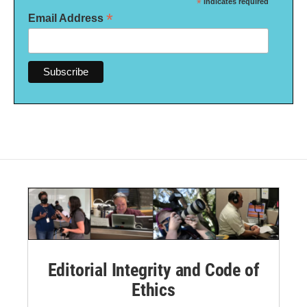
*
indicates required
*
Email Address
Editorial Integrity and Code of
Ethics