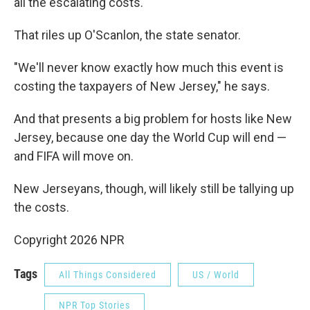
all the escalating costs.
That riles up O'Scanlon, the state senator.
"We'll never know exactly how much this event is
costing the taxpayers of New Jersey," he says.
And that presents a big problem for hosts like New
Jersey, because one day the World Cup will end —
and FIFA will move on.
New Jerseyans, though, will likely still be tallying up
the costs.
Copyright 2026 NPR
Tags
All Things Considered
US / World
NPR Top Stories