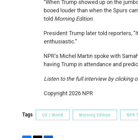
"When Trump showed up on the jumbotr
booed louder than when the Spurs came
told
Morning Edition
.
President Trump later told reporters, "I
enthusiastic."
NPR's Michel Martin spoke with Samaha
having Trump in attendance and predic
Listen to the full interview by clicking
Copyright 2026 NPR
Tags
US / World
Morning Edition
NPR T