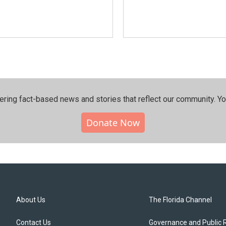
ering fact-based news and stories that reflect our community.⁠ Y
Donate Now
About Us
The Florida Channel
Contact Us
Governance and Public 