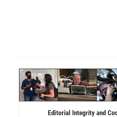
Editorial Integrity and Co