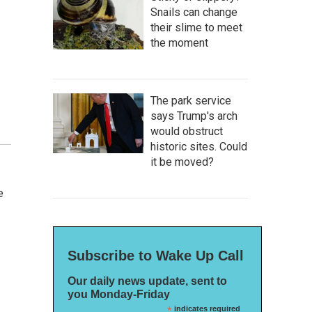
Snails can change
their slime to meet
the moment
The park service
says Trump's arch
would obstruct
historic sites. Could
it be moved?
e
Subscribe to Wake Up Call
Our daily news update, sent to
you Monday-Friday
*
indicates required