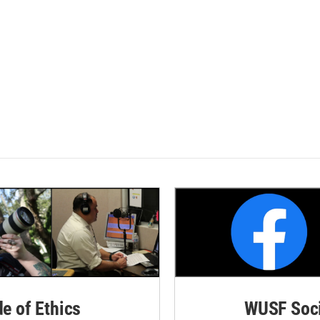
de of Ethics
WUSF Soci