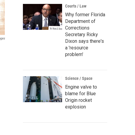
Courts / Law
Why former Florida
Department of
Corrections
Secretary Ricky
ages
Dixon says there's
a 'resource
problem'
Science / Space
Engine valve to
blame for Blue
Origin rocket
explosion