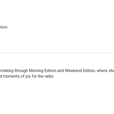
tion
.
 rotating through Morning Edition and Weekend Edition, where sh
d moments of joy for the radio.