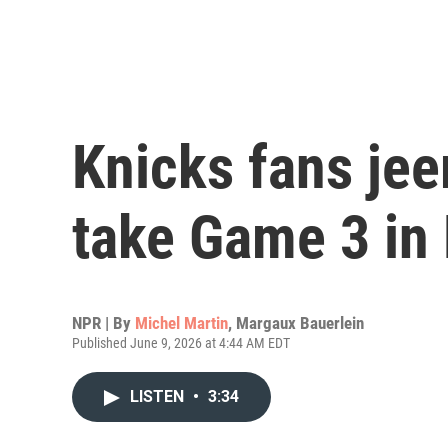
Knicks fans je
take Game 3 in
NPR | By
Michel Martin
,
Margaux Bauerlein
Published June 9, 2026 at 4:44 AM EDT
LISTEN
•
3:34