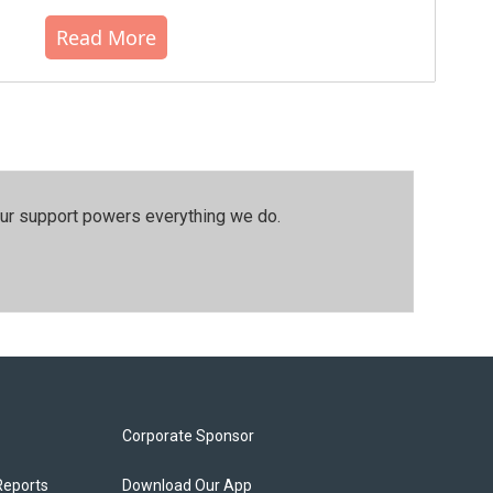
Read More
our support powers everything we do.
Corporate Sponsor
Reports
Download Our App