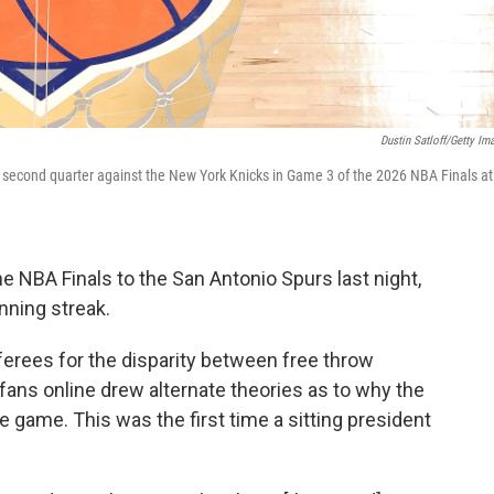
Dustin Satloff/Getty Im
 second quarter against the New York Knicks in Game 3 of the 2026 NBA Finals at
 NBA Finals to the San Antonio Spurs last night,
nning streak.
ferees for the disparity between free throw
ans online drew alternate theories as to why the
 game. This was the first time a sitting president