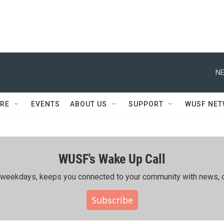
NE
RE
EVENTS
ABOUT US
SUPPORT
WUSF NE
WUSF's Wake Up Call
ing weekdays, keeps you connected to your community with news, c
Subscribe