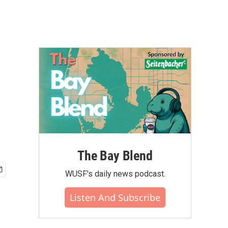
The Bay Blend
WUSF's daily news podcast.
Listen And Subscribe