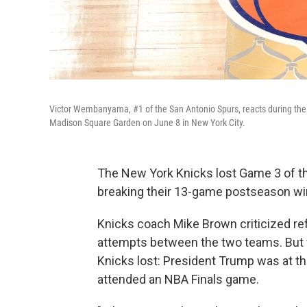
Victor Wembanyama, #1 of the San Antonio Spurs, reacts during the
Madison Square Garden on June 8 in New York City.
The New York Knicks lost Game 3 of the
breaking their 13-game postseason wi
Knicks coach Mike Brown criticized re
attempts between the two teams. But f
Knicks lost: President Trump was at the
attended an NBA Finals game.