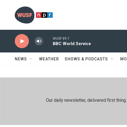
Skip to main content
WUSF 89.7
BBC World Service
NEWS
WEATHER
SHOWS & PODCASTS
MO
Our daily newsletter, delivered first th