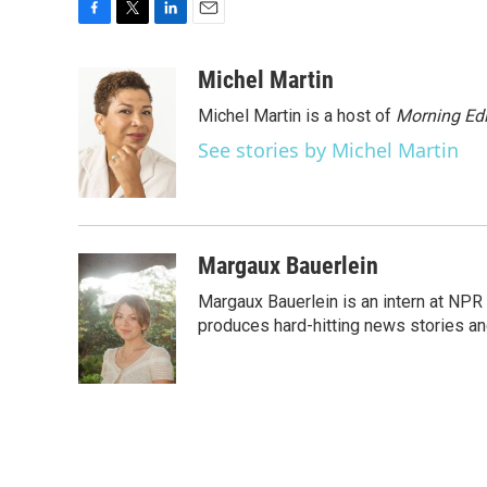
F
T
L
E
a
w
i
m
c
i
n
a
Michel Martin
e
t
k
i
Michel Martin is a host of
Morning Edi
b
t
e
l
o
e
d
See stories by Michel Martin
o
r
I
k
n
Margaux Bauerlein
Margaux Bauerlein is an intern at NPR
produces hard-hitting news stories an