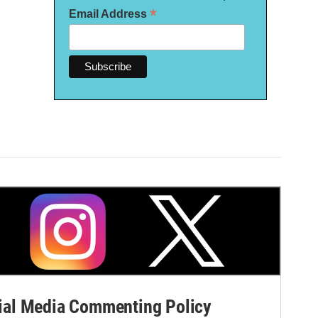
*
Email Address
al Media Commenting Policy