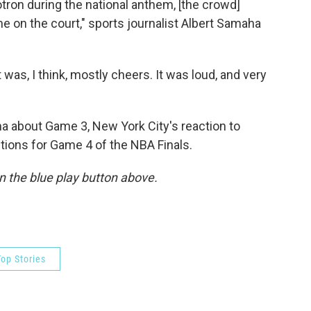
on during the national anthem, [the crowd]
 on the court," sports journalist Albert Samaha
t was, I think, mostly cheers. It was loud, and very
 about Game 3, New York City's reaction to
tions for Game 4 of the NBA Finals.
 on the blue play button above.
op Stories