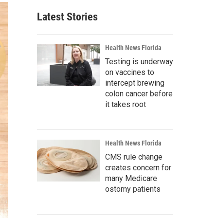
Latest Stories
Health News Florida
Testing is underway
on vaccines to
intercept brewing
colon cancer before
it takes root
Health News Florida
CMS rule change
creates concern for
many Medicare
ostomy patients