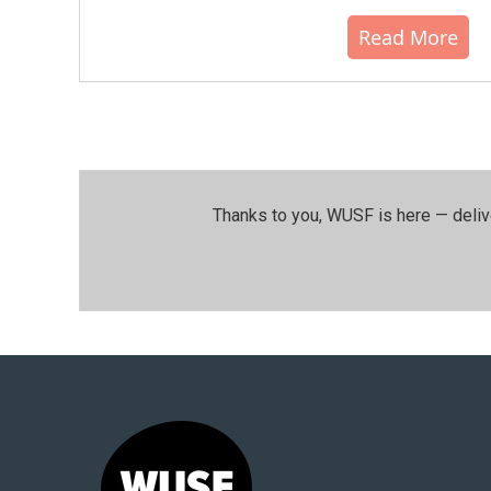
Read More
Thanks to you, WUSF is here — deliv