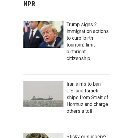
NPR
Trump signs 2
immigration actions
to curb 'birth
tourism,' limit
birthright
citizenship
Iran aims to ban
U.S. and Israeli
ships from Strait of
Hormuz and charge
others a toll
Sticky or slippery?