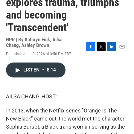
explores trauma, triumphs
and becoming
'Transcendent'
NPR | By
Kathryn Fink
,
Ailsa
Chang
,
Ashley Brown
F
T
L
E
Published June 9, 2026 at 3:50 PM EDT
a
w
i
m
c
i
n
a
e
t
k
i
LISTEN
•
8:14
b
t
e
l
o
e
d
o
r
I
k
n
AILSA CHANG, HOST:
In 2013, when the Netflix series "Orange Is The
New Black" came out, the world met the character
Sophia Burset, a Black trans woman serving as the