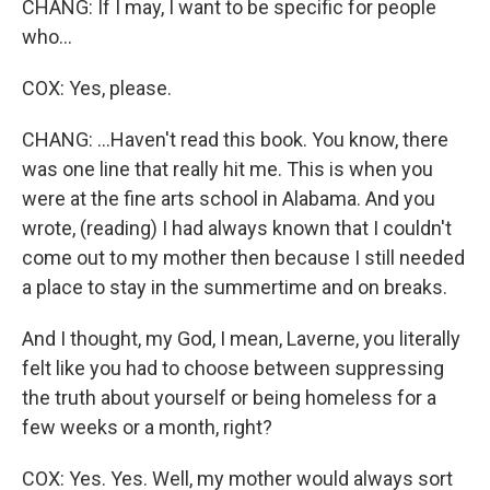
CHANG: If I may, I want to be specific for people
who...
COX: Yes, please.
CHANG: ...Haven't read this book. You know, there
was one line that really hit me. This is when you
were at the fine arts school in Alabama. And you
wrote, (reading) I had always known that I couldn't
come out to my mother then because I still needed
a place to stay in the summertime and on breaks.
And I thought, my God, I mean, Laverne, you literally
felt like you had to choose between suppressing
the truth about yourself or being homeless for a
few weeks or a month, right?
COX: Yes. Yes. Well, my mother would always sort