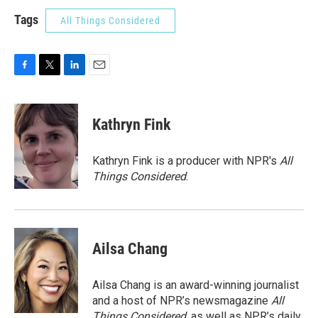
Tags
All Things Considered
F
T
L
E
a
w
i
m
c
i
n
a
e
t
k
i
Kathryn Fink
b
t
e
l
o
e
d
o
r
I
Kathryn Fink is a producer with NPR's
All
k
n
Things Considered
.
Ailsa Chang
Ailsa Chang is an award-winning journalist
and a host of NPR’s newsmagazine
All
Things Considered
, as well as NPR’s daily