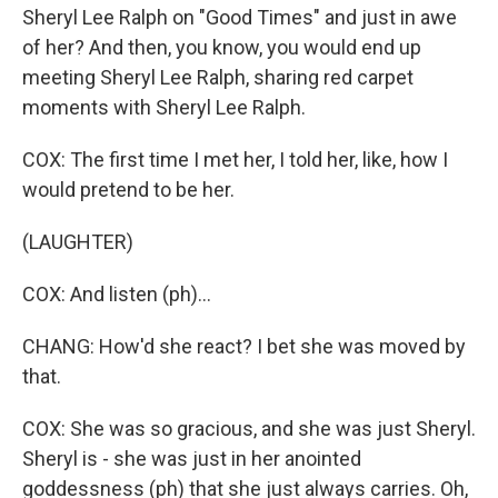
Sheryl Lee Ralph on "Good Times" and just in awe
of her? And then, you know, you would end up
meeting Sheryl Lee Ralph, sharing red carpet
moments with Sheryl Lee Ralph.
COX: The first time I met her, I told her, like, how I
would pretend to be her.
(LAUGHTER)
COX: And listen (ph)...
CHANG: How'd she react? I bet she was moved by
that.
COX: She was so gracious, and she was just Sheryl.
Sheryl is - she was just in her anointed
goddessness (ph) that she just always carries. Oh,