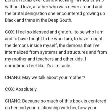
withheld love, a father who was never around and
the brutal denigration she encountered growing up
Black and trans in the Deep South.
COX: I feel so blessed and grateful to be who I am
and to have fought to be who I am, to have fought
the demons inside myself, the demons that I've
internalized from systems and structures and from
my mother and teachers and other kids. I
sometimes feel like it's a miracle.
CHANG: May we talk about your mother?
COX: Absolutely.
CHANG: Because so much of this book is centered
on her and your relationship with her, how your