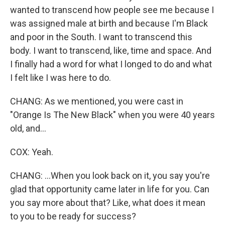
wanted to transcend how people see me because I
was assigned male at birth and because I'm Black
and poor in the South. I want to transcend this
body. I want to transcend, like, time and space. And
I finally had a word for what I longed to do and what
I felt like I was here to do.
CHANG: As we mentioned, you were cast in
"Orange Is The New Black" when you were 40 years
old, and...
COX: Yeah.
CHANG: ...When you look back on it, you say you're
glad that opportunity came later in life for you. Can
you say more about that? Like, what does it mean
to you to be ready for success?