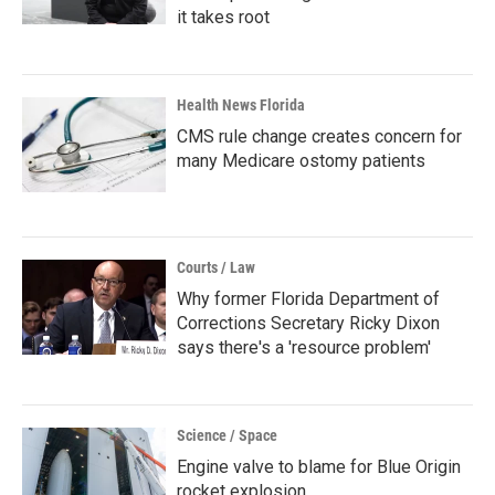
it takes root
Health News Florida
CMS rule change creates concern for
many Medicare ostomy patients
Courts / Law
Why former Florida Department of
Corrections Secretary Ricky Dixon
says there's a 'resource problem'
Science / Space
Engine valve to blame for Blue Origin
rocket explosion