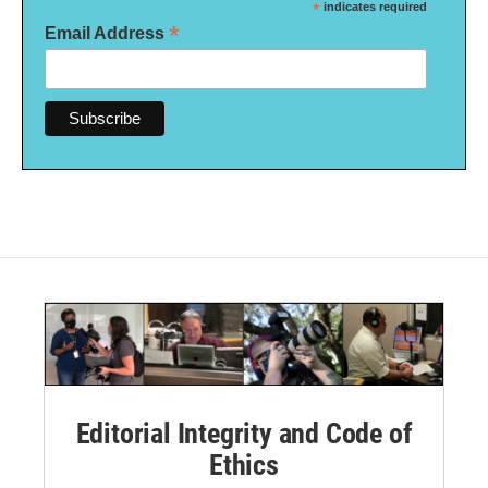
*
indicates required
*
Email Address
Editorial Integrity and Code of
Ethics