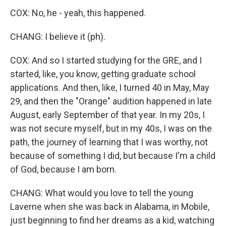
COX: No, he - yeah, this happened.
CHANG: I believe it (ph).
COX: And so I started studying for the GRE, and I
started, like, you know, getting graduate school
applications. And then, like, I turned 40 in May, May
29, and then the "Orange" audition happened in late
August, early September of that year. In my 20s, I
was not secure myself, but in my 40s, I was on the
path, the journey of learning that I was worthy, not
because of something I did, but because I'm a child
of God, because I am born.
CHANG: What would you love to tell the young
Laverne when she was back in Alabama, in Mobile,
just beginning to find her dreams as a kid, watching