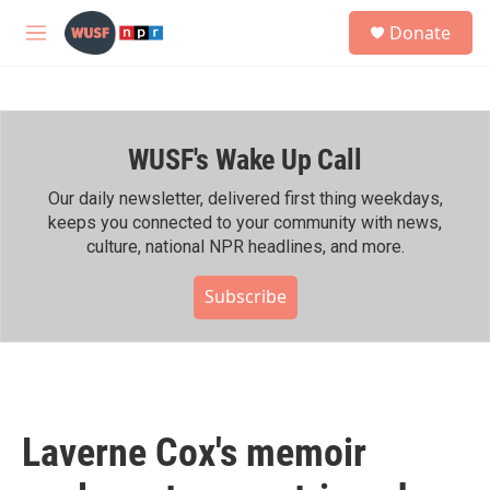
Skip to main content
S
Donate
e
M
a
e
r
n
c
u
h
WUSF's Wake Up Call
u
e
r
Our daily newsletter, delivered first thing weekdays,
y
keeps you connected to your community with news,
culture, national NPR headlines, and more.
Subscribe
Laverne Cox's memoir