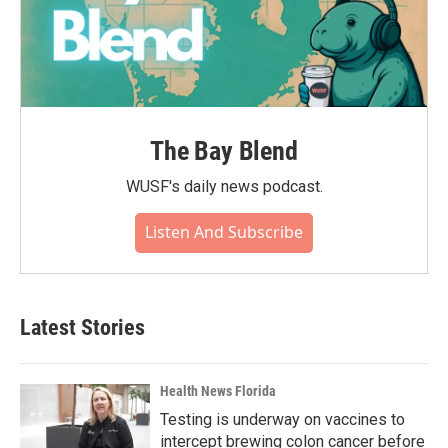
The Bay Blend
WUSF's daily news podcast.
Listen And Subscribe
Latest Stories
Health News Florida
Testing is underway on vaccines to
intercept brewing colon cancer before