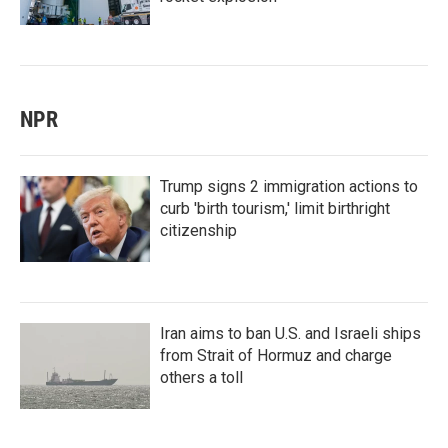
NPR
Trump signs 2 immigration actions to
curb 'birth tourism,' limit birthright
citizenship
Iran aims to ban U.S. and Israeli ships
from Strait of Hormuz and charge
others a toll