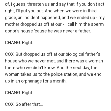
of, I guess, threaten us and say that if you don't act
right, I'll put you out. And when we were in third
grade, an incident happened, and we ended up - my
mother dropped us off at our - I call him the sperm
donor's house 'cause he was never a father.
CHANG: Right.
COX: But dropped us off at our biological father's
house who we never met, and there was a woman
there who we didn't know. And the next day, the
woman takes us to the police station, and we end
up in an orphanage for a month.
CHANG: Right.
COX: So after that...