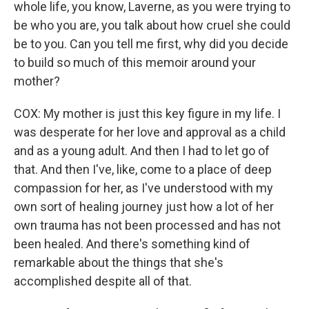
whole life, you know, Laverne, as you were trying to
be who you are, you talk about how cruel she could
be to you. Can you tell me first, why did you decide
to build so much of this memoir around your
mother?
COX: My mother is just this key figure in my life. I
was desperate for her love and approval as a child
and as a young adult. And then I had to let go of
that. And then I've, like, come to a place of deep
compassion for her, as I've understood with my
own sort of healing journey just how a lot of her
own trauma has not been processed and has not
been healed. And there's something kind of
remarkable about the things that she's
accomplished despite all of that.