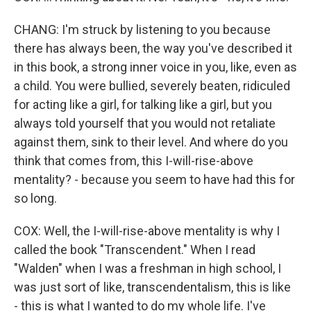
CHANG: I'm struck by listening to you because
there has always been, the way you've described it
in this book, a strong inner voice in you, like, even as
a child. You were bullied, severely beaten, ridiculed
for acting like a girl, for talking like a girl, but you
always told yourself that you would not retaliate
against them, sink to their level. And where do you
think that comes from, this I-will-rise-above
mentality? - because you seem to have had this for
so long.
COX: Well, the I-will-rise-above mentality is why I
called the book "Transcendent." When I read
"Walden" when I was a freshman in high school, I
was just sort of like, transcendentalism, this is like
- this is what I wanted to do my whole life. I've