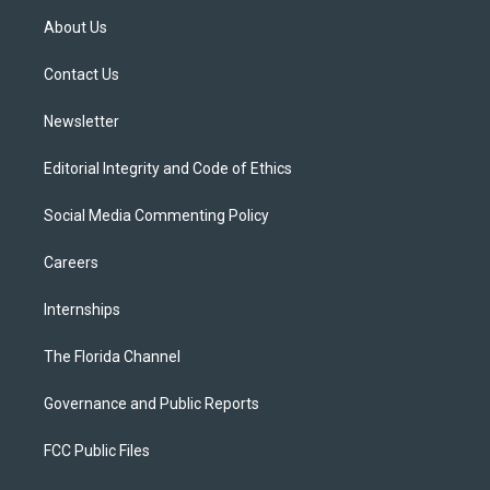
t
a
u
s
b
About Us
e
g
b
k
o
r
r
e
y
o
a
k
Contact Us
m
Newsletter
Editorial Integrity and Code of Ethics
Social Media Commenting Policy
Careers
Internships
The Florida Channel
Governance and Public Reports
FCC Public Files