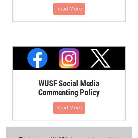
Read More
WUSF Social Media
Commenting Policy
Read More