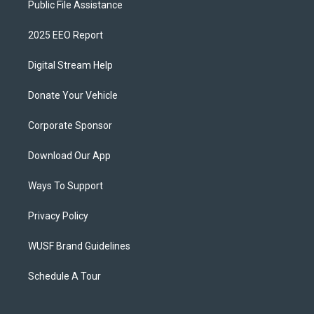
Public File Assistance
2025 EEO Report
Digital Stream Help
Donate Your Vehicle
Corporate Sponsor
Download Our App
Ways To Support
Privacy Policy
WUSF Brand Guidelines
Schedule A Tour