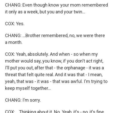
CHANG: Even though know your mom remembered
it only as a week, but you and your twin...
COX: Yes.
CHANG: ...Brother remembered, no, we were there
a month.
COX: Yeah, absolutely. And when - so when my
mother would say, you know, if you don't act right,
I'll put you out, after that - the orphanage - it was a
threat that felt quite real. And it was that - I mean,
yeah, that was - it was - that was awful. I'm trying to
keep myself together...
CHANG: I'm sorry.
COX: ...Thinking about it. No. Yeah, it's - no, it's fine.