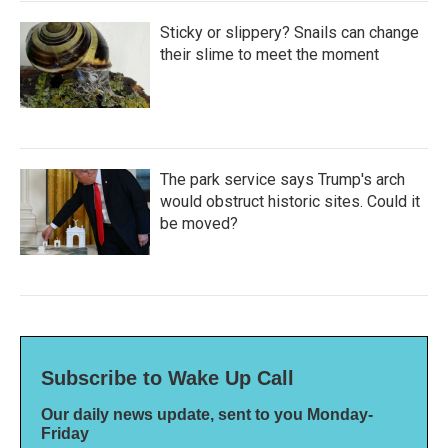
Sticky or slippery? Snails can change
their slime to meet the moment
The park service says Trump's arch
would obstruct historic sites. Could it
be moved?
Subscribe to Wake Up Call
Our daily news update, sent to you Monday-
Friday