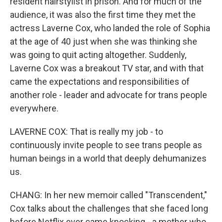
resident hairstylist in prison. And for much of the
audience, it was also the first time they met the
actress Laverne Cox, who landed the role of Sophia
at the age of 40 just when she was thinking she
was going to quit acting altogether. Suddenly,
Laverne Cox was a breakout TV star, and with that
came the expectations and responsibilities of
another role - leader and advocate for trans people
everywhere.
LAVERNE COX: That is really my job - to
continuously invite people to see trans people as
human beings in a world that deeply dehumanizes
us.
CHANG: In her new memoir called "Transcendent,"
Cox talks about the challenges that she faced long
before Netflix ever came knocking - a mother who