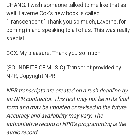
CHANG: I wish someone talked to me like that as
well. Laverne Cox's new book is called
"Transcendent." Thank you so much, Laverne, for
coming in and speaking to all of us. This was really
special.
COX: My pleasure. Thank you so much.
(SOUNDBITE OF MUSIC) Transcript provided by
NPR, Copyright NPR.
NPR transcripts are created on a rush deadline by
an NPR contractor. This text may not be in its final
form and may be updated or revised in the future.
Accuracy and availability may vary. The
authoritative record of NPR’s programming is the
audio record.