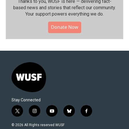
Thanks to you, WUSF is here — delivering fact-
based news and stories that reflect our community.⁠
Your support powers everything we do.
Donate Now
Stay Connected
t
i
y
b
f
w
n
o
l
a
i
s
u
u
c
© 2026 All Rights reserved WUSF
t
t
t
e
e