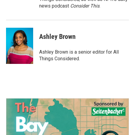
news podcast
Consider This
.
Ashley Brown
Ashley Brown is a senior editor for All
Things Considered.