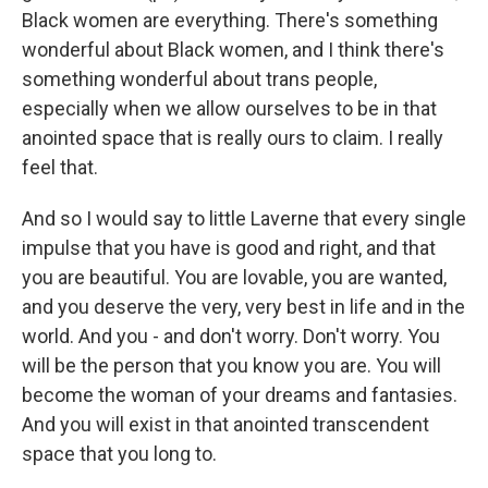
Black women are everything. There's something
wonderful about Black women, and I think there's
something wonderful about trans people,
especially when we allow ourselves to be in that
anointed space that is really ours to claim. I really
feel that.
And so I would say to little Laverne that every single
impulse that you have is good and right, and that
you are beautiful. You are lovable, you are wanted,
and you deserve the very, very best in life and in the
world. And you - and don't worry. Don't worry. You
will be the person that you know you are. You will
become the woman of your dreams and fantasies.
And you will exist in that anointed transcendent
space that you long to.