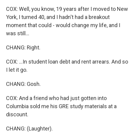
COX: Well, you know, 19 years after I moved to New
York, I turned 40, and I hadn't had a breakout
moment that could - would change my life, and I
was still...
CHANG: Right.
COX: ...In student loan debt and rent arrears. And so
I let it go.
CHANG: Gosh.
COX: And a friend who had just gotten into
Columbia sold me his GRE study materials at a
discount.
CHANG: (Laughter).