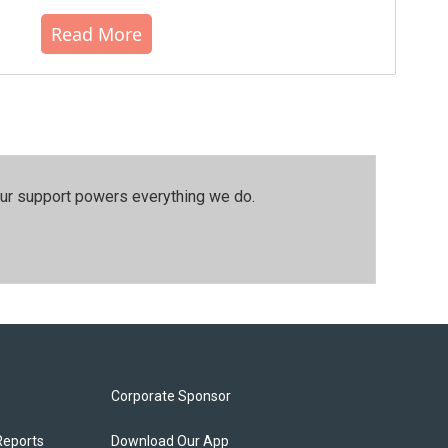
Read More
our support powers everything we do.
Corporate Sponsor
Reports
Download Our App