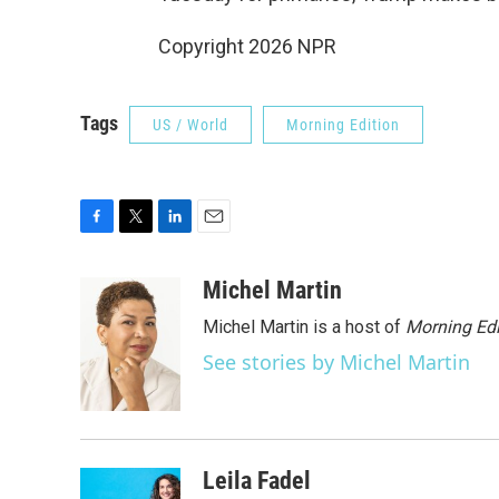
Copyright 2026 NPR
Tags
US / World
Morning Edition
F
T
L
E
a
w
i
m
c
i
n
a
Michel Martin
e
t
k
i
Michel Martin is a host of
Morning Edi
b
t
e
l
o
e
d
See stories by Michel Martin
o
r
I
k
n
Leila Fadel