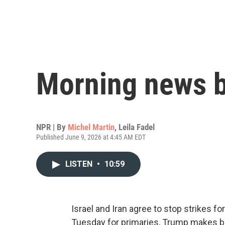
Morning news b
NPR | By
Michel Martin
,
Leila Fadel
Published June 9, 2026 at 4:45 AM EDT
LISTEN
•
10:59
Israel and Iran agree to stop strikes fo
Tuesday for primaries, Trump makes bas