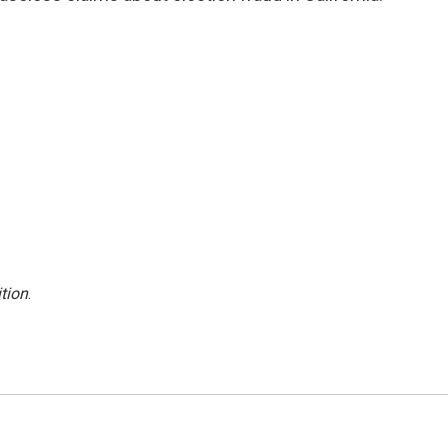
tion
.