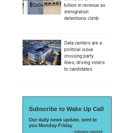
billion in revenue as
immigration
detentions climb
Data centers are a
political issue
crossing party
lines, driving voters
to candidates
Subscribe to Wake Up Call
Our daily news update, sent to
you Monday-Friday
*
indicates required