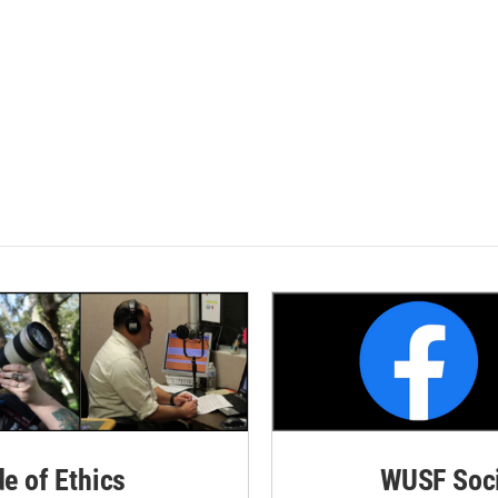
de of Ethics
WUSF Soci