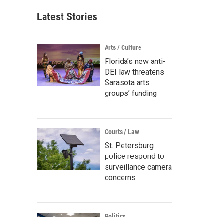
Latest Stories
Arts / Culture
Florida’s new anti-
DEI law threatens
Sarasota arts
groups’ funding
Courts / Law
St. Petersburg
police respond to
surveillance camera
concerns
Politics