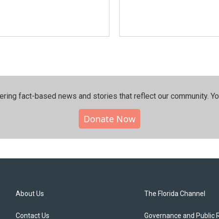
ering fact-based news and stories that reflect our community.⁠ Y
Donate Now
About Us
The Florida Channel
Contact Us
Governance and Public 