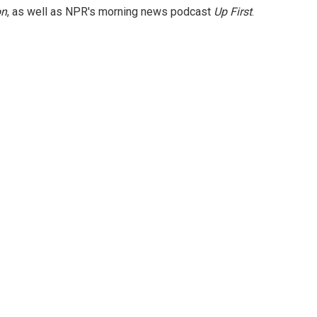
on
, as well as NPR's morning news podcast
Up First
.