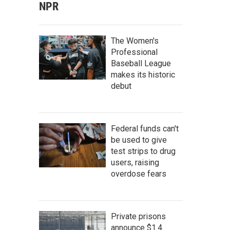
NPR
The Women's
Professional
Baseball League
makes its historic
debut
Federal funds can't
be used to give
test strips to drug
users, raising
overdose fears
Private prisons
announce $1.4