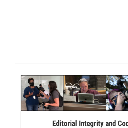
Editorial Integrity and Co