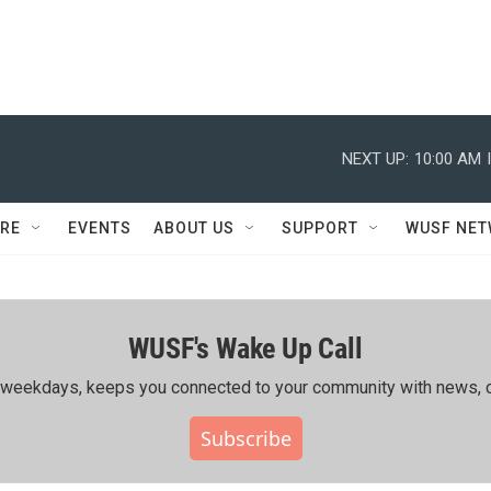
NEXT UP:
10:00 AM
RE
EVENTS
ABOUT US
SUPPORT
WUSF NE
WUSF's Wake Up Call
ing weekdays, keeps you connected to your community with news, c
Subscribe