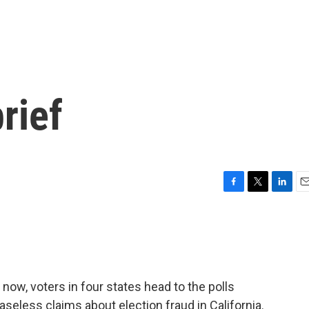
rief
F
T
L
E
a
w
i
m
c
i
n
a
e
t
k
i
b
t
e
l
o
e
d
o
r
I
r now, voters in four states head to the polls
k
n
eless claims about election fraud in California.