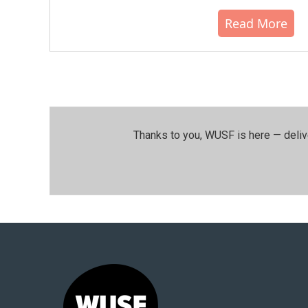
Read More
Thanks to you, WUSF is here — deliv