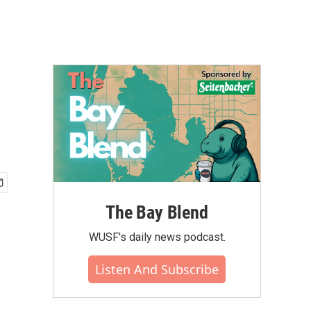
The Bay Blend
WUSF's daily news podcast.
Listen And Subscribe