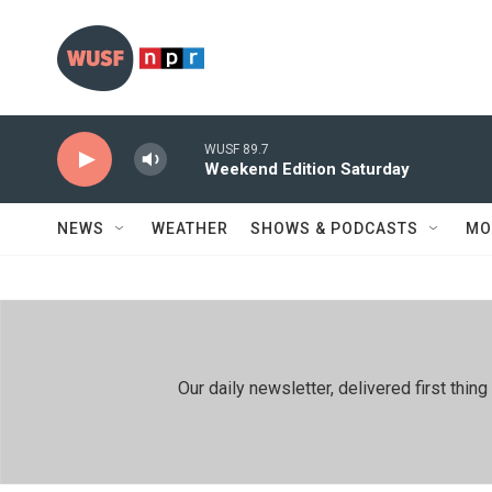
Skip to main content
WUSF 89.7
Weekend Edition Saturday
NEWS
WEATHER
SHOWS & PODCASTS
MO
Our daily newsletter, delivered first th