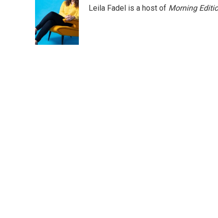
Leila Fadel is a host of
Morning Editi