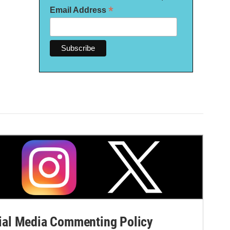
*
Email Address
al Media Commenting Policy