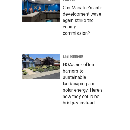
Can Manatee's anti-
development wave
again strike the
county
commission?
Environment
HOAs are often
barriers to
sustainable
landscaping and
solar energy. Here's
how they could be
bridges instead