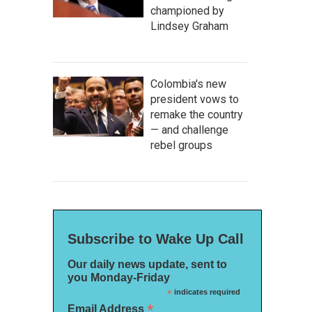
championed by
Lindsey Graham
Colombia's new
president vows to
remake the country
— and challenge
rebel groups
Subscribe to Wake Up Call
Our daily news update, sent to
you Monday-Friday
*
indicates required
*
Email Address