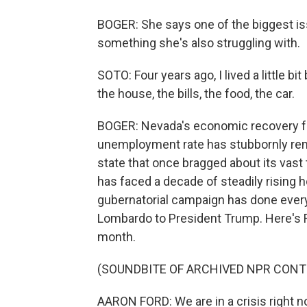
BOGER: She says one of the biggest iss
something she's also struggling with.
SOTO: Four years ago, I lived a little bit
the house, the bills, the food, the car.
BOGER: Nevada's economic recovery fr
unemployment rate has stubbornly rema
state that once bragged about its vast 
has faced a decade of steadily rising h
gubernatorial campaign has done everyt
Lombardo to President Trump. Here's F
month.
(SOUNDBITE OF ARCHIVED NPR CONT
AARON FORD: We are in a crisis right 