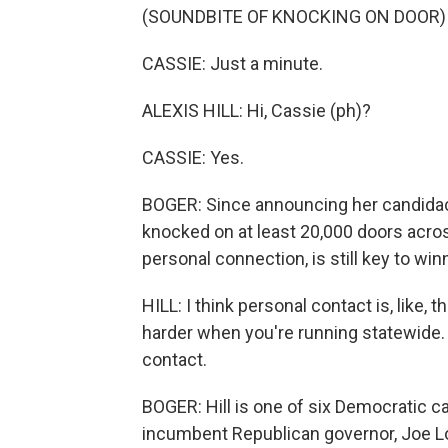
(SOUNDBITE OF KNOCKING ON DOOR)
CASSIE: Just a minute.
ALEXIS HILL: Hi, Cassie (ph)?
CASSIE: Yes.
BOGER: Since announcing her candidacy
knocked on at least 20,000 doors across
personal connection, is still key to wi
HILL: I think personal contact is, like, 
harder when you're running statewide. It
contact.
BOGER: Hill is one of six Democratic c
incumbent Republican governor, Joe 