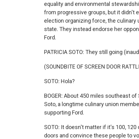
equality and environmental stewards
from progressive groups, but it didn't
election organizing force, the culinary
state. They instead endorse her oppon
Ford.
PATRICIA SOTO: They still going (inaudi
(SOUNDBITE OF SCREEN DOOR RATTL
SOTO: Hola?
BOGER: About 450 miles southeast of 
Soto, a longtime culinary union member
supporting Ford.
SOTO: It doesn't matter if it's 100, 120
doors and convince these people to vo