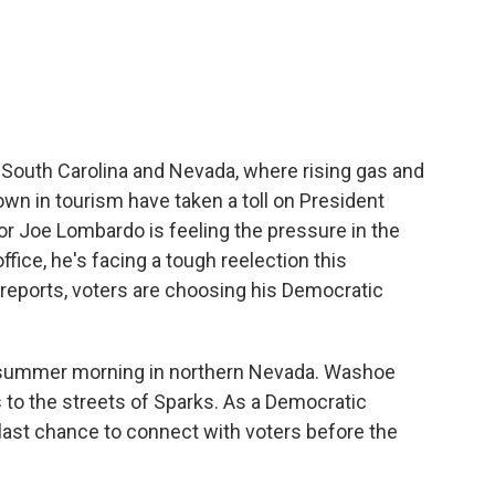
c
i
n
a
e
t
k
i
b
t
e
l
o
e
d
o
r
I
k
n
, South Carolina and Nevada, where rising gas and
own in tourism have taken a toll on President
r Joe Lombardo is feeling the pressure in the
office, he's facing a tough reelection this
eports, voters are choosing his Democratic
ly summer morning in northern Nevada. Washoe
 to the streets of Sparks. As a Democratic
 last chance to connect with voters before the