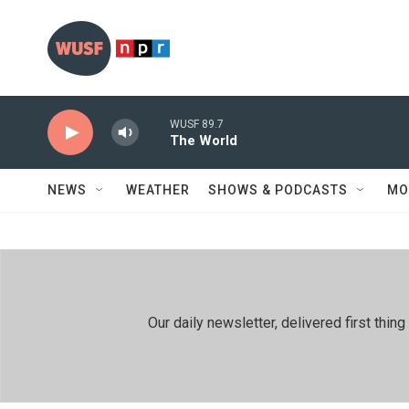
Skip to main content
WUSF 89.7
The World
NEWS
WEATHER
SHOWS & PODCASTS
MO
Our daily newsletter, delivered first th