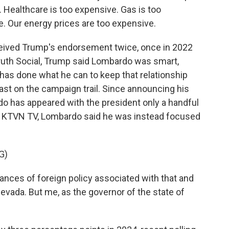
Healthcare is too expensive. Gas is too
. Our energy prices are too expensive.
ceived Trump's endorsement twice, once in 2022
 Truth Social, Trump said Lombardo was smart,
as done what he can to keep that relationship
least on the campaign trail. Since announcing his
rdo has appeared with the president only a handful
th KTVN TV, Lombardo said he was instead focused
G)
ances of foreign policy associated with that and
 Nevada. But me, as the governor of the state of