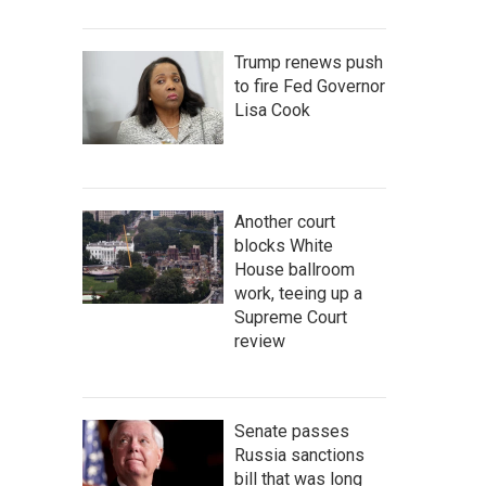
Trump renews push
to fire Fed Governor
Lisa Cook
Another court
blocks White
House ballroom
work, teeing up a
Supreme Court
review
Senate passes
Russia sanctions
bill that was long