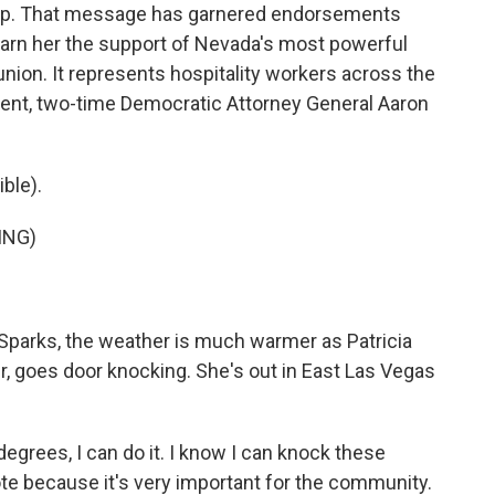
hip. That message has garnered endorsements
 earn her the support of Nevada's most powerful
 union. It represents hospitality workers across the
ent, two-time Democratic Attorney General Aaron
ble).
ING)
Sparks, the weather is much warmer as Patricia
, goes door knocking. She's out in East Las Vegas
 degrees, I can do it. I know I can knock these
te because it's very important for the community.