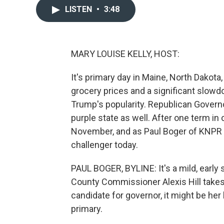
LISTEN
•
3:48
MARY LOUISE KELLY, HOST:
It's primary day in Maine, North Dakota
grocery prices and a significant slowd
Trump's popularity. Republican Governo
purple state as well. After one term in 
November, and as Paul Boger of KNPR r
challenger today.
PAUL BOGER, BYLINE: It's a mild, ear
County Commissioner Alexis Hill takes
candidate for governor, it might be her
primary.