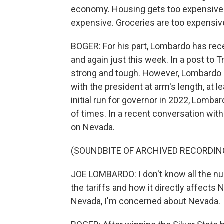
economy. Housing gets too expensive. 
expensive. Groceries are too expensive
BOGER: For his part, Lombardo has re
and again just this week. In a post to
strong and tough. However, Lombardo h
with the president at arm's length, at 
initial run for governor in 2022, Lomba
of times. In a recent conversation wi
on Nevada.
(SOUNDBITE OF ARCHIVED RECORDIN
JOE LOMBARDO: I don't know all the nu
the tariffs and how it directly affects
Nevada, I'm concerned about Nevada.