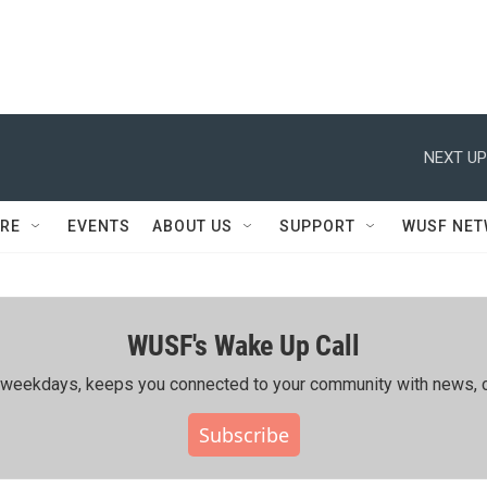
NEXT UP
RE
EVENTS
ABOUT US
SUPPORT
WUSF NE
WUSF's Wake Up Call
ing weekdays, keeps you connected to your community with news, c
Subscribe