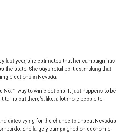
 last year, she estimates that her campaign has
 the state. She says retail politics, making that
nning elections in Nevada.
the No. 1 way to win elections. It just happens to be
 turns out there's, like, a lot more people to
andidates vying for the chance to unseat Nevada's
Lombardo. She largely campaigned on economic