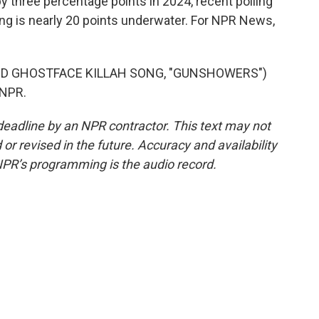
y three percentage points in 2024, recent polling
ng is nearly 20 points underwater. For NPR News,
D GHOSTFACE KILLAH SONG, "GUNSHOWERS")
 NPR.
deadline by an NPR contractor. This text may not
or revised in the future. Accuracy and availability
NPR’s programming is the audio record.