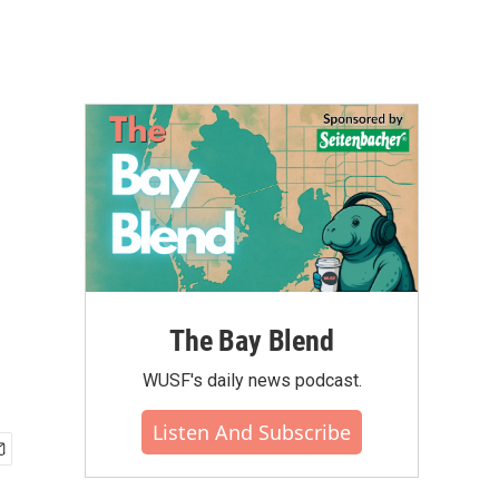
The Bay Blend
WUSF's daily news podcast.
Listen And Subscribe