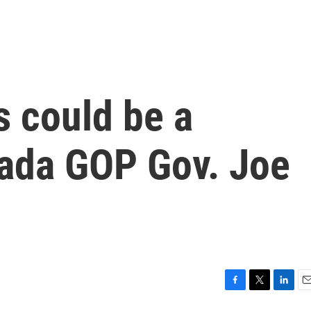
s could be a
evada GOP Gov. Joe
F
T
L
E
a
w
i
m