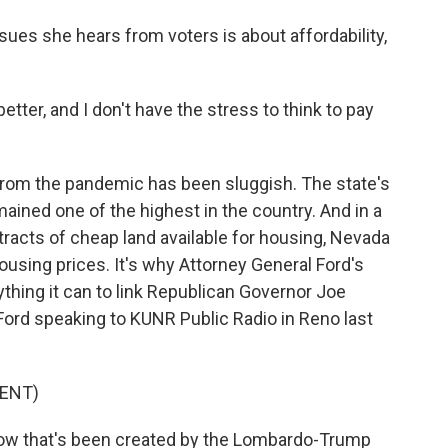
ues she hears from voters is about affordability,
 better, and I don't have the stress to think to pay
om the pandemic has been sluggish. The state's
ined one of the highest in the country. And in a
tracts of cheap land available for housing, Nevada
ousing prices. It's why Attorney General Ford's
hing it can to link Republican Governor Joe
ord speaking to KUNR Public Radio in Reno last
ENT)
now that's been created by the Lombardo-Trump