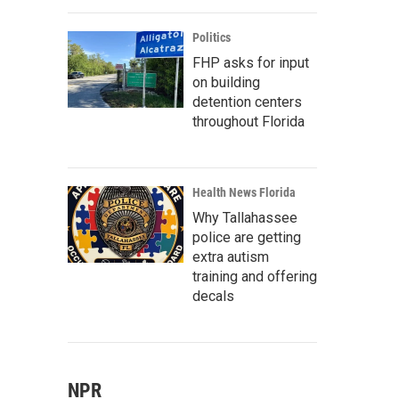
Politics
FHP asks for input
on building
detention centers
throughout Florida
Health News Florida
Why Tallahassee
police are getting
extra autism
training and offering
decals
NPR