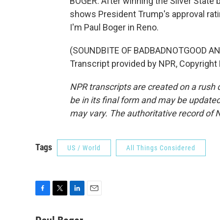
BOGER: After winning the Silver State b
shows President Trump's approval rati
I'm Paul Boger in Reno.
(SOUNDBITE OF BADBADNOTGOOD AN
Transcript provided by NPR, Copyright
NPR transcripts are created on a rush 
be in its final form and may be updated 
may vary. The authoritative record of 
Tags
US / World
All Things Considered
F
T
L
E
a
w
i
m
c
i
n
a