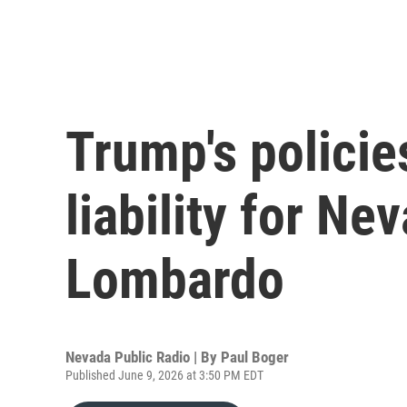
Trump's policie
liability for N
Lombardo
Nevada Public Radio | By
Paul Boger
Published June 9, 2026 at 3:50 PM EDT