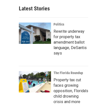
Latest Stories
Politics
Rewrite underway
for property tax
amendment ballot
language, DeSantis
says
The Florida Roundup
Property tax cut
faces growing
opposition, Florida’s
child drowning
crisis and more