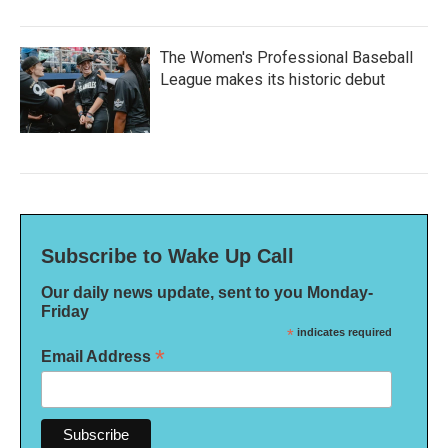
The Women's Professional Baseball
League makes its historic debut
Subscribe to Wake Up Call
Our daily news update, sent to you Monday-
Friday
*
indicates required
*
Email Address