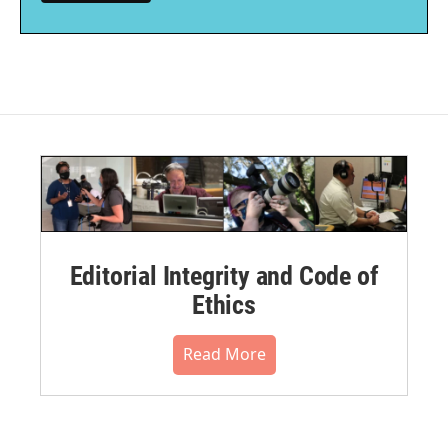
Editorial Integrity and Code of
Ethics
Read More