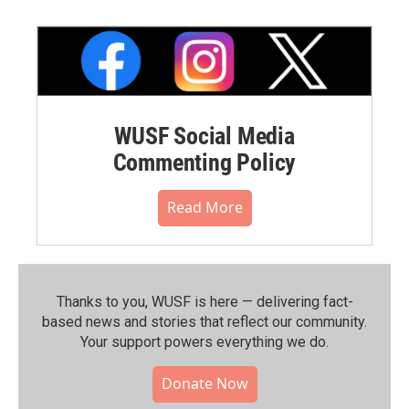
WUSF Social Media
Commenting Policy
Read More
Thanks to you, WUSF is here — delivering fact-
based news and stories that reflect our community.⁠
Your support powers everything we do.
Donate Now