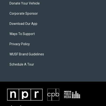
Donate Your Vehicle
Corporate Sponsor
Download Our App
Ways To Support
Privacy Policy
WUSF Brand Guidelines
Schedule A Tour