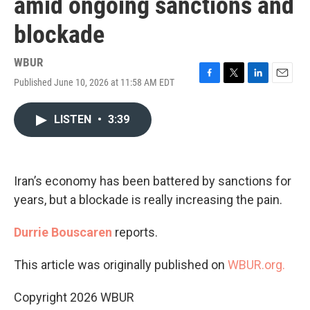
amid ongoing sanctions and
blockade
WBUR
Published June 10, 2026 at 11:58 AM EDT
F
T
L
E
a
w
i
m
c
i
n
a
LISTEN
•
3:39
e
t
k
i
b
t
e
l
o
e
d
o
r
I
k
n
Iran’s economy has been battered by sanctions for
years, but a blockade is really increasing the pain.
Durrie Bouscaren
reports.
This article was originally published on
WBUR.org.
Copyright 2026 WBUR