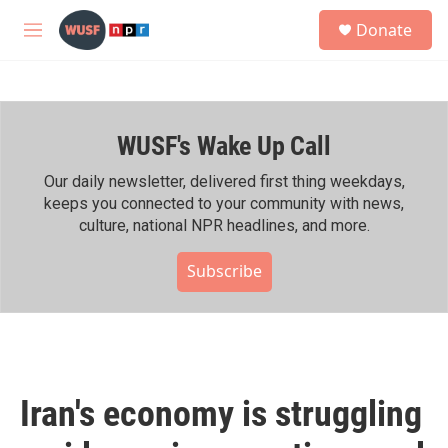
Skip to main content
S
Donate
e
M
a
e
r
n
c
u
h
WUSF's Wake Up Call
u
e
r
Our daily newsletter, delivered first thing weekdays,
y
keeps you connected to your community with news,
culture, national NPR headlines, and more.
Subscribe
Iran's economy is struggling