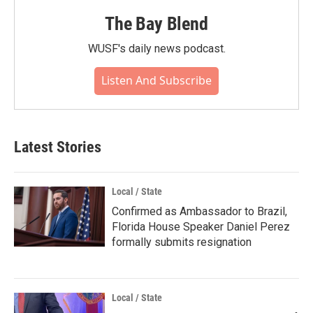
The Bay Blend
WUSF's daily news podcast.
Listen And Subscribe
Latest Stories
Local / State
Confirmed as Ambassador to Brazil,
Florida House Speaker Daniel Perez
formally submits resignation
Local / State