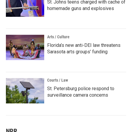
St. Johns teens charged with cache of
homemade guns and explosives
Arts / Culture
Florida’s new anti-DEI law threatens
Sarasota arts groups’ funding
Courts / Law
St. Petersburg police respond to
surveillance camera concerns
NPR