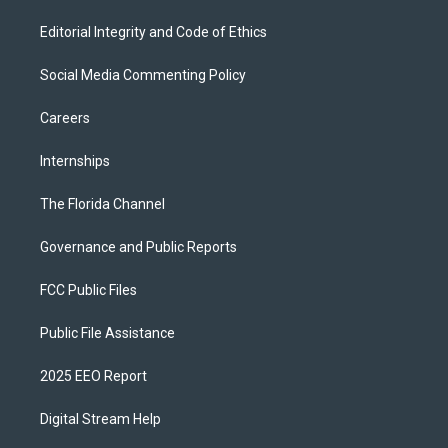
Editorial Integrity and Code of Ethics
Social Media Commenting Policy
Careers
Internships
The Florida Channel
Governance and Public Reports
FCC Public Files
Public File Assistance
2025 EEO Report
Digital Stream Help