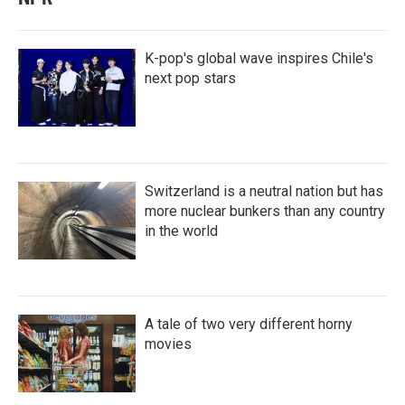
K-pop's global wave inspires Chile's
next pop stars
Switzerland is a neutral nation but has
more nuclear bunkers than any country
in the world
A tale of two very different horny
movies