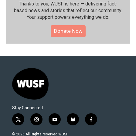
Thanks to you, WUSF is here — delivering fact-
based news and stories that reflect our community.⁠
Your support powers everything we do.
Donate Now
Stay Connected
t
i
y
b
f
w
n
o
l
a
i
s
u
u
c
© 2026 All Rights reserved WUSF