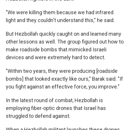
"We were killing them because we had infrared
light and they couldn't understand this," he said.
But Hezbollah quickly caught on and learned many
other lessons as well. The group figured out how to
make roadside bombs that mimicked Israeli
devices and were extremely hard to detect.
"Within two years, they were producing [roadside
bombs] that looked exactly like ours," Barak said. "If
you fight against an effective force, you improve."
In the latest round of combat, Hezbollah is
employing fiber-optic drones that Israel has
struggled to defend against.
When a Hezbollah militant launches these drones,