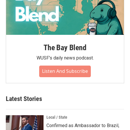
The Bay Blend
WUSF's daily news podcast.
Listen And Subscribe
Latest Stories
Local / State
Confirmed as Ambassador to Brazil,