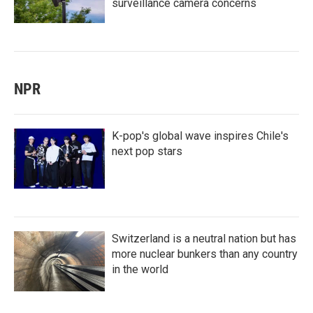
surveillance camera concerns
NPR
K-pop's global wave inspires Chile's
next pop stars
Switzerland is a neutral nation but has
more nuclear bunkers than any country
in the world