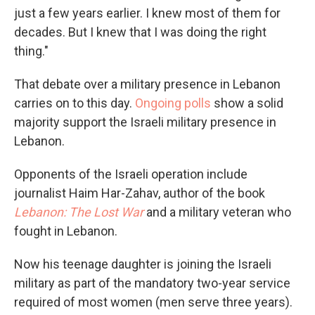
just a few years earlier. I knew most of them for
decades. But I knew that I was doing the right
thing."
That debate over a military presence in Lebanon
carries on to this day.
Ongoing polls
show a solid
majority support the Israeli military presence in
Lebanon.
Opponents of the Israeli operation include
journalist Haim Har-Zahav, author of the book
Lebanon: The Lost War
and a military veteran who
fought in Lebanon.
Now his teenage daughter is joining the Israeli
military as part of the mandatory two-year service
required of most women (men serve three years).