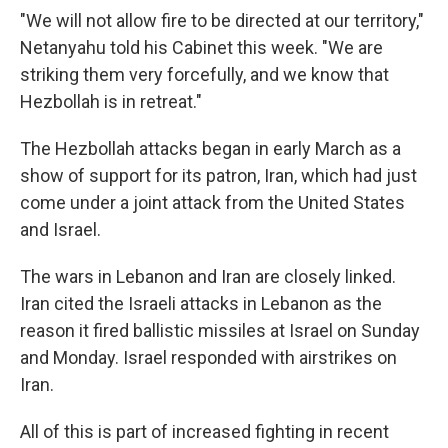
"We will not allow fire to be directed at our territory,"
Netanyahu told his Cabinet this week. "We are
striking them very forcefully, and we know that
Hezbollah is in retreat."
The Hezbollah attacks began in early March as a
show of support for its patron, Iran, which had just
come under a joint attack from the United States
and Israel.
The wars in Lebanon and Iran are closely linked.
Iran cited the Israeli attacks in Lebanon as the
reason it fired ballistic missiles at Israel on Sunday
and Monday. Israel responded with airstrikes on
Iran.
All of this is part of increased fighting in recent