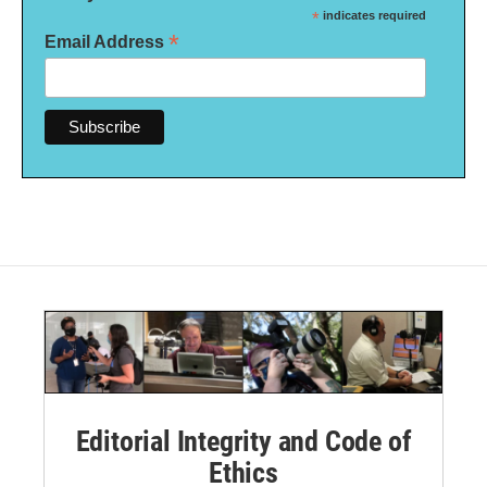
*
indicates required
*
Email Address
Editorial Integrity and Code of
Ethics