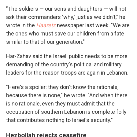
"The soldiers — our sons and daughters — will not
ask their commanders 'why,' just as we didn't," he
wrote in the
Haaretz
newspaper last week. "We are
the ones who must save our children from a fate
similar to that of our generation."
Har-Zahav said the Israeli public needs to be more
demanding of the country's political and military
leaders for the reason troops are again in Lebanon.
"Here's a spoiler: they don't know the rationale,
because there is none," he wrote. "And when there
is no rationale, even they must admit that the
occupation of southern Lebanon is complete folly
that contributes nothing to Israel's security."
Hezbollah rejects ceasefire