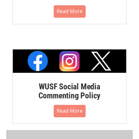
Read More
WUSF Social Media
Commenting Policy
Read More