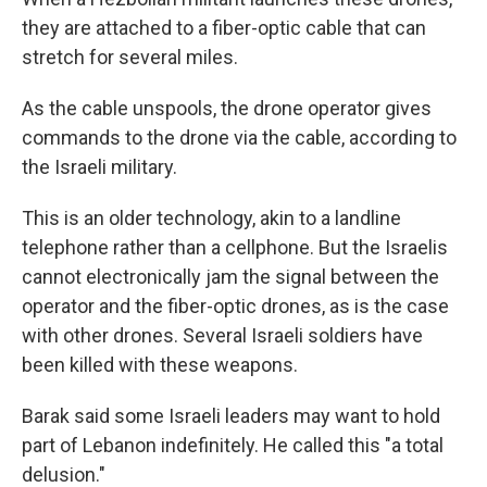
they are attached to a fiber-optic cable that can
stretch for several miles.
As the cable unspools, the drone operator gives
commands to the drone via the cable, according to
the Israeli military.
This is an older technology, akin to a landline
telephone rather than a cellphone. But the Israelis
cannot electronically jam the signal between the
operator and the fiber-optic drones, as is the case
with other drones. Several Israeli soldiers have
been killed with these weapons.
Barak said some Israeli leaders may want to hold
part of Lebanon indefinitely. He called this "a total
delusion."