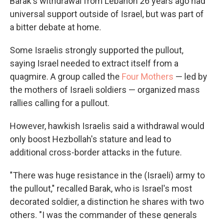
Barak's withdrawal from Lebanon 26 years ago had
universal support outside of Israel, but was part of
a bitter debate at home.
Some Israelis strongly supported the pullout,
saying Israel needed to extract itself from a
quagmire. A group called the
Four Mothers
— led by
the mothers of Israeli soldiers — organized mass
rallies calling for a pullout.
However, hawkish Israelis said a withdrawal would
only boost Hezbollah's stature and lead to
additional cross-border attacks in the future.
"There was huge resistance in the (Israeli) army to
the pullout," recalled Barak, who is Israel's most
decorated soldier, a distinction he shares with two
others. "I was the commander of these generals