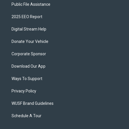
Public File Assistance
2025 EEO Report
Digital Stream Help
Donate Your Vehicle
Corporate Sponsor
Download Our App
Ways To Support
Privacy Policy
WUSF Brand Guidelines
Schedule A Tour