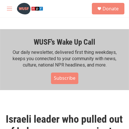
Skip to main content
S
Donate
e
M
a
e
r
n
c
u
h
WUSF's Wake Up Call
u
e
r
Our daily newsletter, delivered first thing weekdays,
y
keeps you connected to your community with news,
culture, national NPR headlines, and more.
Subscribe
Israeli leader who pulled out