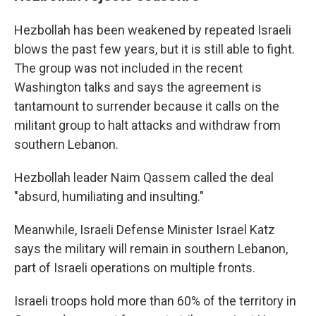
Hezbollah has been weakened by repeated Israeli
blows the past few years, but it is still able to fight.
The group was not included in the recent
Washington talks and says the agreement is
tantamount to surrender because it calls on the
militant group to halt attacks and withdraw from
southern Lebanon.
Hezbollah leader Naim Qassem called the deal
"absurd, humiliating and insulting."
Meanwhile, Israeli Defense Minister Israel Katz
says the military will remain in southern Lebanon,
part of Israeli operations on multiple fronts.
Israeli troops hold more than 60% of the territory in