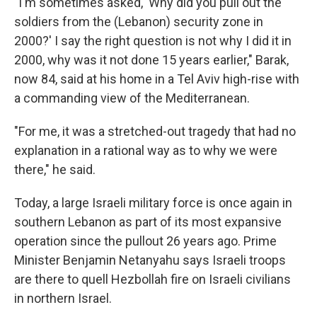
"I'm sometimes asked, 'Why did you pull out the
soldiers from the (Lebanon) security zone in
2000?' I say the right question is not why I did it in
2000, why was it not done 15 years earlier," Barak,
now 84, said at his home in a Tel Aviv high-rise with
a commanding view of the Mediterranean.
"For me, it was a stretched-out tragedy that had no
explanation in a rational way as to why we were
there," he said.
Today, a large Israeli military force is once again in
southern Lebanon as part of its most expansive
operation since the pullout 26 years ago. Prime
Minister Benjamin Netanyahu says Israeli troops
are there to quell Hezbollah fire on Israeli civilians
in northern Israel.