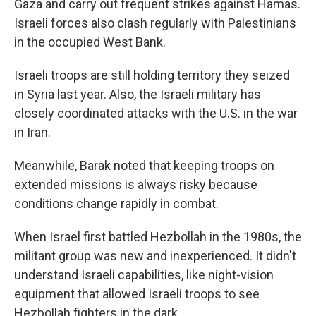
Gaza and carry out frequent strikes against Hamas.
Israeli forces also clash regularly with Palestinians
in the occupied West Bank.
Israeli troops are still holding territory they seized
in Syria last year. Also, the Israeli military has
closely coordinated attacks with the U.S. in the war
in Iran.
Meanwhile, Barak noted that keeping troops on
extended missions is always risky because
conditions change rapidly in combat.
When Israel first battled Hezbollah in the 1980s, the
militant group was new and inexperienced. It didn't
understand Israeli capabilities, like night-vision
equipment that allowed Israeli troops to see
Hezbollah fighters in the dark.