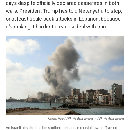
days despite officially declared ceasefires in both
wars. President Trump has told Netanyahu to stop,
or at least scale back attacks in Lebanon, because
it's making it harder to reach a deal with Iran.
Kawnat Haju / AFP Via Getty Images
/
AFP Via Getty Images
An Israeli airstrike hits the southern Lebanese coastal town of Tyre on