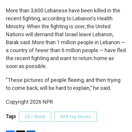
More than 3,600 Lebanese have been killed in the
recent fighting, according to Lebanon's Health
Ministry. When the fighting is over, the United
Nations will demand that Israel leave Lebanon,
Barak said. More than 1 million people in Lebanon —
a country of fewer than 6 million people — have fled
the recent fighting and want to return home as
soon as possible.
"These pictures of people fleeing, and then trying
to come back, will be hard to explain," he said.
Copyright 2026 NPR
Tags
US / World
NPR Top Stories