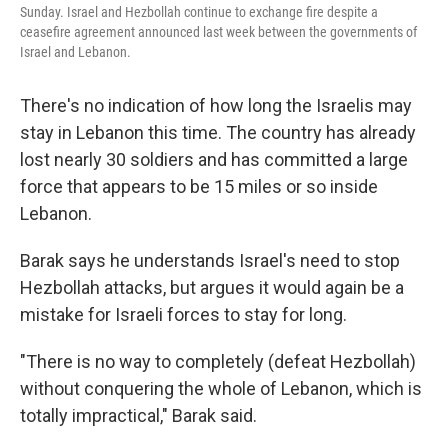
Sunday. Israel and Hezbollah continue to exchange fire despite a
ceasefire agreement announced last week between the governments of
Israel and Lebanon.
There's no indication of how long the Israelis may
stay in Lebanon this time. The country has already
lost nearly 30 soldiers and has committed a large
force that appears to be 15 miles or so inside
Lebanon.
Barak says he understands Israel's need to stop
Hezbollah attacks, but argues it would again be a
mistake for Israeli forces to stay for long.
"There is no way to completely (defeat Hezbollah)
without conquering the whole of Lebanon, which is
totally impractical," Barak said.