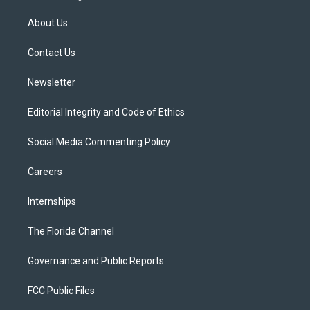
t
t
t
e
e
t
a
u
s
b
About Us
e
g
b
k
o
r
r
e
y
o
a
k
Contact Us
m
Newsletter
Editorial Integrity and Code of Ethics
Social Media Commenting Policy
Careers
Internships
The Florida Channel
Governance and Public Reports
FCC Public Files