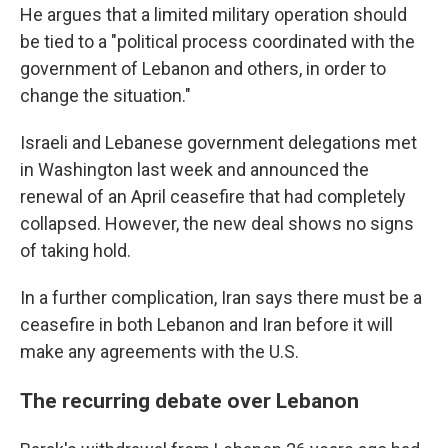
He argues that a limited military operation should
be tied to a "political process coordinated with the
government of Lebanon and others, in order to
change the situation."
Israeli and Lebanese government delegations met
in Washington last week and announced the
renewal of an April ceasefire that had completely
collapsed. However, the new deal shows no signs
of taking hold.
In a further complication, Iran says there must be a
ceasefire in both Lebanon and Iran before it will
make any agreements with the U.S.
The recurring debate over Lebanon