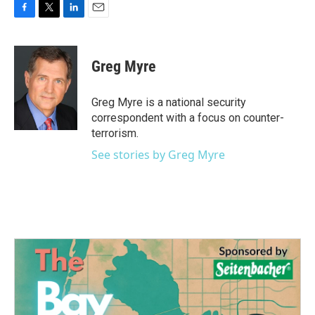
F
T
L
E
a
w
i
m
c
i
n
a
e
t
k
i
Greg Myre
b
t
e
l
o
e
d
o
r
I
Greg Myre is a national security
k
n
correspondent with a focus on counter-
terrorism.
See stories by Greg Myre