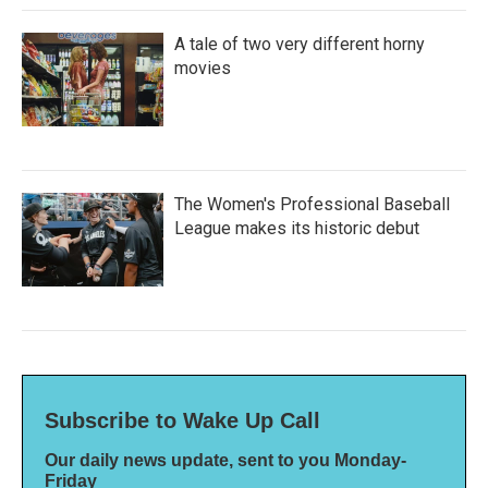
A tale of two very different horny
movies
The Women's Professional Baseball
League makes its historic debut
Subscribe to Wake Up Call
Our daily news update, sent to you Monday-
Friday