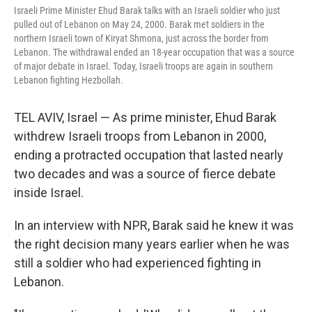
Israeli Prime Minister Ehud Barak talks with an Israeli soldier who just
pulled out of Lebanon on May 24, 2000. Barak met soldiers in the
northern Israeli town of Kiryat Shmona, just across the border from
Lebanon. The withdrawal ended an 18-year occupation that was a source
of major debate in Israel. Today, Israeli troops are again in southern
Lebanon fighting Hezbollah.
TEL AVIV, Israel — As prime minister, Ehud Barak
withdrew Israeli troops from Lebanon in 2000,
ending a protracted occupation that lasted nearly
two decades and was a source of fierce debate
inside Israel.
In an interview with NPR, Barak said he knew it was
the right decision many years earlier when he was
still a soldier who had experienced fighting in
Lebanon.