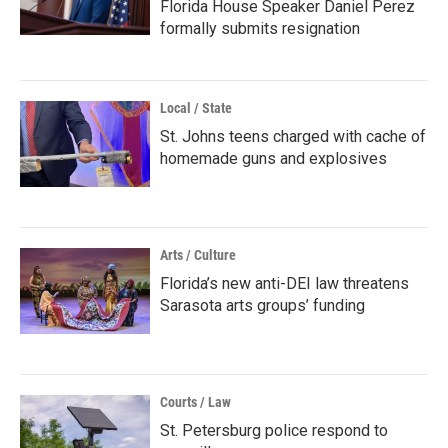
Florida House Speaker Daniel Perez
formally submits resignation
Local / State
St. Johns teens charged with cache of
homemade guns and explosives
Arts / Culture
Florida’s new anti-DEI law threatens
Sarasota arts groups’ funding
Courts / Law
St. Petersburg police respond to