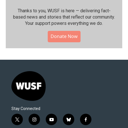
Thanks to you, WUSF is here — delivering fact-
based news and stories that reflect our community.⁠
Your support powers everything we do.
Donate Now
Stay Connected
t
i
y
b
f
w
n
o
l
a