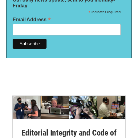
Friday
*
indicates required
*
Email Address
Editorial Integrity and Code of