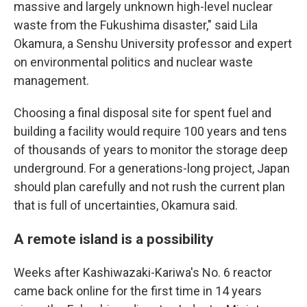
massive and largely unknown high-level nuclear
waste from the Fukushima disaster," said Lila
Okamura, a Senshu University professor and expert
on environmental politics and nuclear waste
management.
Choosing a final disposal site for spent fuel and
building a facility would require 100 years and tens
of thousands of years to monitor the storage deep
underground. For a generations-long project, Japan
should plan carefully and not rush the current plan
that is full of uncertainties, Okamura said.
A remote island is a possibility
Weeks after Kashiwazaki-Kariwa's No. 6 reactor
came back online for the first time in 14 years