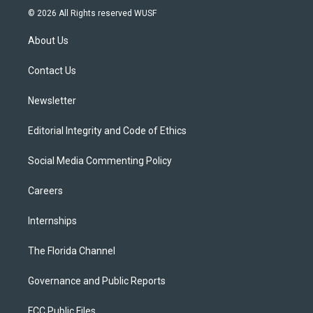
i
s
u
u
c
© 2026 All Rights reserved WUSF
t
t
t
e
e
t
a
u
s
b
About Us
e
g
b
k
o
r
r
e
y
o
a
k
Contact Us
m
Newsletter
Editorial Integrity and Code of Ethics
Social Media Commenting Policy
Careers
Internships
The Florida Channel
Governance and Public Reports
FCC Public Files