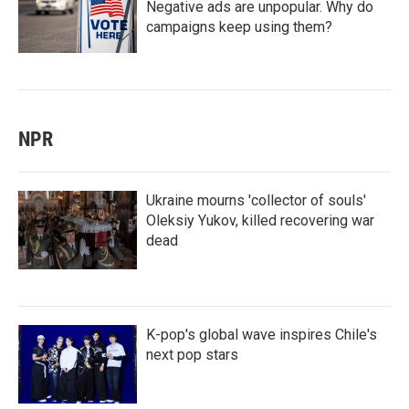
Negative ads are unpopular. Why do
campaigns keep using them?
NPR
Ukraine mourns 'collector of souls'
Oleksiy Yukov, killed recovering war
dead
K-pop's global wave inspires Chile's
next pop stars