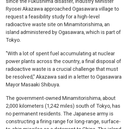
since the Fukushima disaster, Industry Minister
Ryosei Akazawa approached Ogasawara village to
request a feasibility study for a high-level
radioactive waste site on Minamitorishima, an
island administered by Ogasawara, which is part of
Tokyo.
"With a lot of spent fuel accumulating at nuclear
power plants across the country, a final disposal of
radioactive waste is a crucial challenge that must
be resolved," Akazawa said in a letter to Ogasawara
Mayor Masaaki Shibuya.
The government-owned Minamitorishima, about
2,000 kilometers (1,242 miles) south of Tokyo, has
no permanent residents. The Japanese army is
constructing a firing range for long-range, surface-