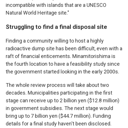
incompatible with islands that are a UNESCO
Natural World Heritage site."
Struggling to find a final disposal site
Finding a community willing to host a highly
radioactive dump site has been difficult, even with a
raft of financial enticements. Minamitorishima is
the fourth location to have a feasibility study since
the government started looking in the early 2000s.
The whole review process will take about two
decades. Municipalities participating in the first
stage can receive up to 2 billion yen ($12.8 million)
in government subsidies. The next stage would
bring up to 7 billion yen ($44.7 million). Funding
details for a final study haven't been disclosed.