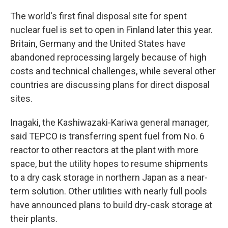
The world's first final disposal site for spent
nuclear fuel is set to open in Finland later this year.
Britain, Germany and the United States have
abandoned reprocessing largely because of high
costs and technical challenges, while several other
countries are discussing plans for direct disposal
sites.
Inagaki, the Kashiwazaki-Kariwa general manager,
said TEPCO is transferring spent fuel from No. 6
reactor to other reactors at the plant with more
space, but the utility hopes to resume shipments
to a dry cask storage in northern Japan as a near-
term solution. Other utilities with nearly full pools
have announced plans to build dry-cask storage at
their plants.