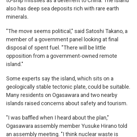
to-ship missiles as a deterrent to China. The island
also has deep sea deposits rich with rare earth
minerals.
"The move seems political," said Satoshi Takano, a
member of a government panel looking at final
disposal of spent fuel. "There will be little
opposition from a government-owned remote
island."
Some experts say the island, which sits on a
geologically stable tectonic plate, could be suitable.
Many residents on Ogasawara and two nearby
islands raised concerns about safety and tourism.
"I was baffled when I heard about the plan,"
Ogasawara assembly member Yusuke Hirano told
an assembly meeting. "I think nuclear waste is