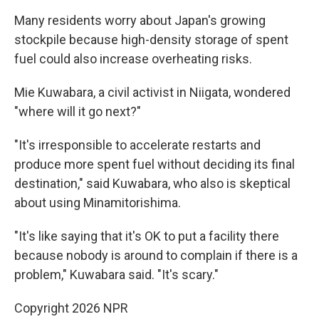
Many residents worry about Japan's growing
stockpile because high-density storage of spent
fuel could also increase overheating risks.
Mie Kuwabara, a civil activist in Niigata, wondered
"where will it go next?"
"It's irresponsible to accelerate restarts and
produce more spent fuel without deciding its final
destination," said Kuwabara, who also is skeptical
about using Minamitorishima.
"It's like saying that it's OK to put a facility there
because nobody is around to complain if there is a
problem," Kuwabara said. "It's scary."
Copyright 2026 NPR