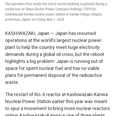
The operation floor inside the Unit 6 reactor building is pictured during a
media tour at Tokyo Electric Power Company Holdings' (TEPCO)
Kashiwazaki-Kariwa nuclear power station in Kariwa Village, Niigata
prefecture, Japan, on Friday, May 1, 2026.
KASHIWAZAKI, Japan — Japan has resumed
operations at the world's largest nuclear power
plant to help the country meet huge electricity
demands during a global oil crisis, but the reboot
highlights a big problem: Japan is running out of
space for spent nuclear fuel and has no viable
plans for permanent disposal of the radioactive
waste.
The restart of No. 6 reactor at Kashiwazaki-Kariwa
Nuclear Power Station earlier this year was meant
to spur a movement to bring more nuclear reactors
online. Kashiwazaki-Kariwa is one of three plants