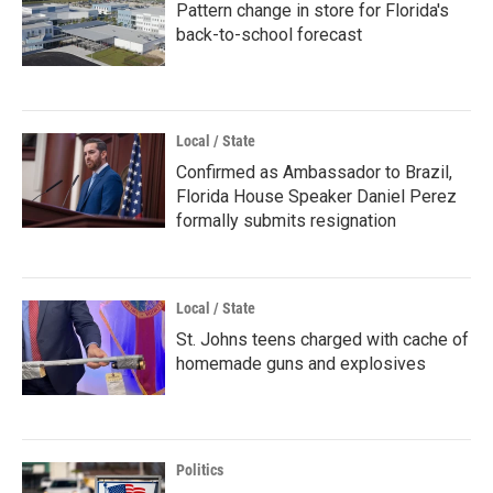
Pattern change in store for Florida's
back-to-school forecast
Local / State
Confirmed as Ambassador to Brazil,
Florida House Speaker Daniel Perez
formally submits resignation
Local / State
St. Johns teens charged with cache of
homemade guns and explosives
Politics