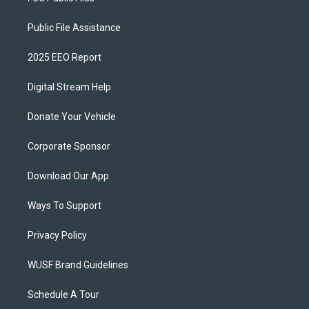
Public File Assistance
2025 EEO Report
Digital Stream Help
Donate Your Vehicle
Corporate Sponsor
Download Our App
Ways To Support
Privacy Policy
WUSF Brand Guidelines
Schedule A Tour