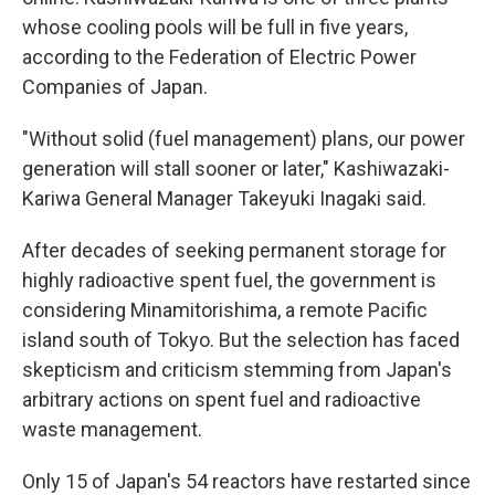
whose cooling pools will be full in five years,
according to the Federation of Electric Power
Companies of Japan.
"Without solid (fuel management) plans, our power
generation will stall sooner or later," Kashiwazaki-
Kariwa General Manager Takeyuki Inagaki said.
After decades of seeking permanent storage for
highly radioactive spent fuel, the government is
considering Minamitorishima, a remote Pacific
island south of Tokyo. But the selection has faced
skepticism and criticism stemming from Japan's
arbitrary actions on spent fuel and radioactive
waste management.
Only 15 of Japan's 54 reactors have restarted since