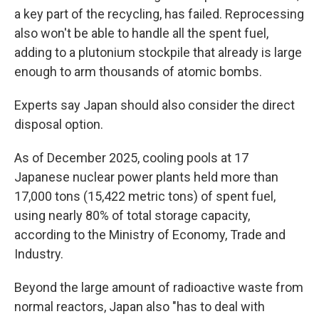
a key part of the recycling, has failed. Reprocessing
also won't be able to handle all the spent fuel,
adding to a plutonium stockpile that already is large
enough to arm thousands of atomic bombs.
Experts say Japan should also consider the direct
disposal option.
As of December 2025, cooling pools at 17
Japanese nuclear power plants held more than
17,000 tons (15,422 metric tons) of spent fuel,
using nearly 80% of total storage capacity,
according to the Ministry of Economy, Trade and
Industry.
Beyond the large amount of radioactive waste from
normal reactors, Japan also "has to deal with