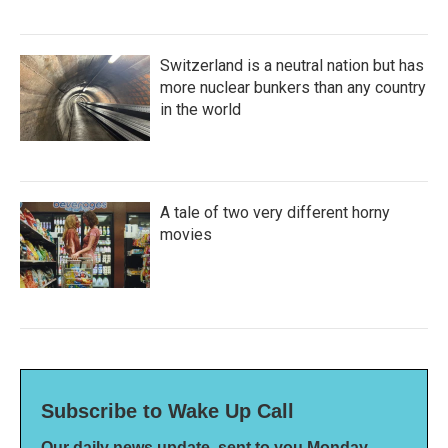
Switzerland is a neutral nation but has
more nuclear bunkers than any country
in the world
A tale of two very different horny
movies
Subscribe to Wake Up Call
Our daily news update, sent to you Monday-