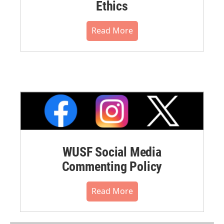
Ethics
Read More
WUSF Social Media
Commenting Policy
Read More