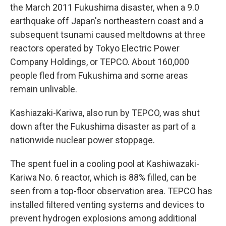
the March 2011 Fukushima disaster, when a 9.0
earthquake off Japan's northeastern coast and a
subsequent tsunami caused meltdowns at three
reactors operated by Tokyo Electric Power
Company Holdings, or TEPCO. About 160,000
people fled from Fukushima and some areas
remain unlivable.
Kashiazaki-Kariwa, also run by TEPCO, was shut
down after the Fukushima disaster as part of a
nationwide nuclear power stoppage.
The spent fuel in a cooling pool at Kashiwazaki-
Kariwa No. 6 reactor, which is 88% filled, can be
seen from a top-floor observation area. TEPCO has
installed filtered venting systems and devices to
prevent hydrogen explosions among additional