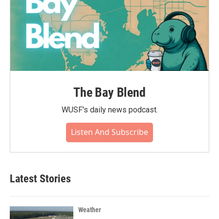
The Bay Blend
WUSF's daily news podcast.
Listen And Subscribe
Latest Stories
Weather