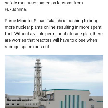
safety measures based on lessons from
Fukushima.
Prime Minister Sanae Takaichi is pushing to bring
more nuclear plants online, resulting in more spent
fuel. Without a viable permanent storage plan, there
are worries that reactors will have to close when
storage space runs out.