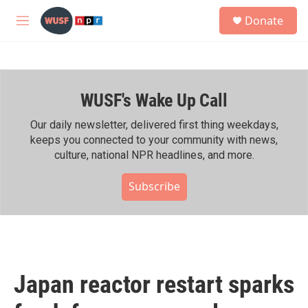
Skip to main content
S
Donate
e
M
a
e
r
n
c
u
h
WUSF's Wake Up Call
u
e
r
Our daily newsletter, delivered first thing weekdays,
y
keeps you connected to your community with news,
culture, national NPR headlines, and more.
Subscribe
Japan reactor restart sparks