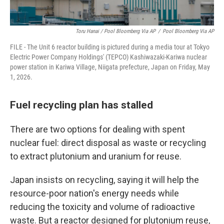
Toru Hanai / Pool Bloomberg Via AP
/
Pool Bloomberg Via AP
FILE - The Unit 6 reactor building is pictured during a media tour at Tokyo
Electric Power Company Holdings' (TEPCO) Kashiwazaki-Kariwa nuclear
power station in Kariwa Village, Niigata prefecture, Japan on Friday, May
1, 2026.
Fuel recycling plan has stalled
There are two options for dealing with spent
nuclear fuel: direct disposal as waste or recycling
to extract plutonium and uranium for reuse.
Japan insists on recycling, saying it will help the
resource-poor nation's energy needs while
reducing the toxicity and volume of radioactive
waste. But a reactor designed for plutonium reuse,