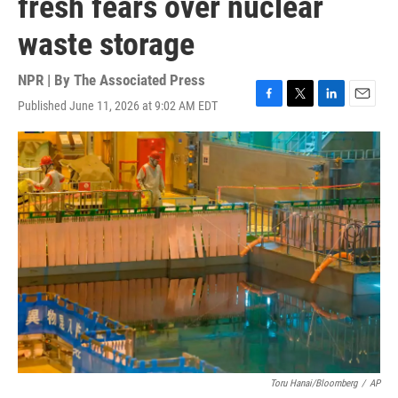
fresh fears over nuclear
waste storage
NPR | By
The Associated Press
Published June 11, 2026 at 9:02 AM EDT
F
T
L
E
a
w
i
m
c
i
n
a
e
t
k
i
b
t
e
l
o
e
d
o
r
I
k
n
Toru Hanai/Bloomberg
/
AP