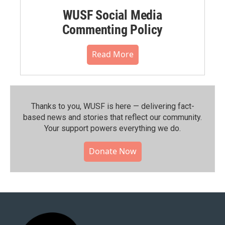
WUSF Social Media
Commenting Policy
Read More
Thanks to you, WUSF is here — delivering fact-
based news and stories that reflect our community.⁠
Your support powers everything we do.
Donate Now