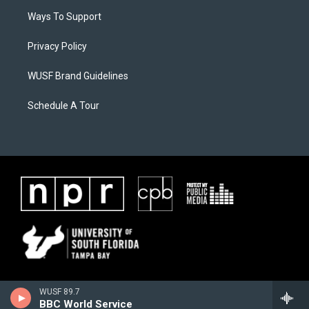
Ways To Support
Privacy Policy
WUSF Brand Guidelines
Schedule A Tour
WUSF 89.7
BBC World Service