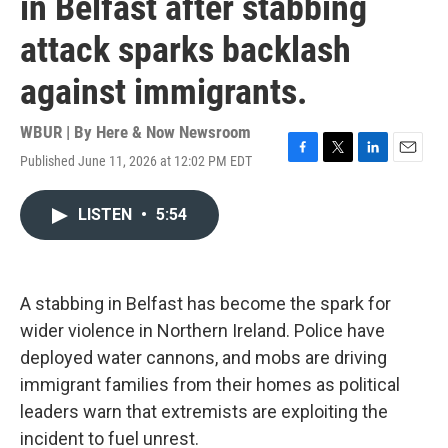
in Belfast after stabbing
attack sparks backlash
against immigrants.
WBUR | By
Here & Now Newsroom
Published June 11, 2026 at 12:02 PM EDT
F
T
L
E
a
w
i
m
c
i
n
a
LISTEN
•
5:54
e
t
k
i
b
t
e
l
o
e
d
o
r
I
k
n
A stabbing in Belfast has become the spark for
wider violence in Northern Ireland. Police have
deployed water cannons, and mobs are driving
immigrant families from their homes as political
leaders warn that extremists are exploiting the
incident to fuel unrest.