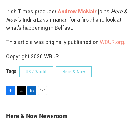
Irish Times producer
Andrew McNair
joins
Here &
Now
‘s Indira Lakshmanan for a first-hand look at
what’s happening in Belfast.
This article was originally published on
WBUR.org.
Copyright 2026 WBUR
Tags
US / World
Here & Now
F
T
L
E
a
w
i
m
c
i
n
a
e
t
k
i
Here & Now Newsroom
b
t
e
l
o
e
d
o
r
I
k
n