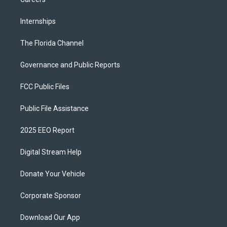
Internships
The Florida Channel
Governance and Public Reports
FCC Public Files
Public File Assistance
2025 EEO Report
Digital Stream Help
Donate Your Vehicle
Corporate Sponsor
Download Our App