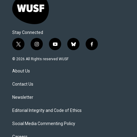
Stay Connected
t
i
y
b
f
w
n
o
l
a
i
s
u
u
c
© 2026 All Rights reserved WUSF
t
t
t
e
e
t
a
u
s
b
About Us
e
g
b
k
o
r
r
e
y
o
a
k
Contact Us
m
Newsletter
Editorial Integrity and Code of Ethics
Social Media Commenting Policy
Careers