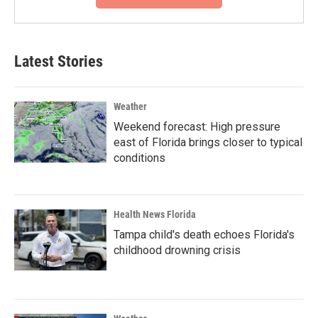
Latest Stories
Weather
Weekend forecast: High pressure
east of Florida brings closer to typical
conditions
Health News Florida
Tampa child's death echoes Florida's
childhood drowning crisis