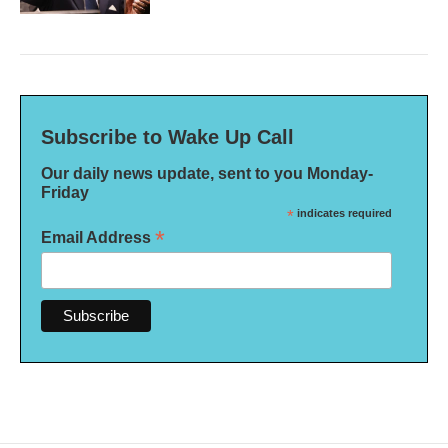
Subscribe to Wake Up Call
Our daily news update, sent to you Monday-
Friday
*
indicates required
*
Email Address