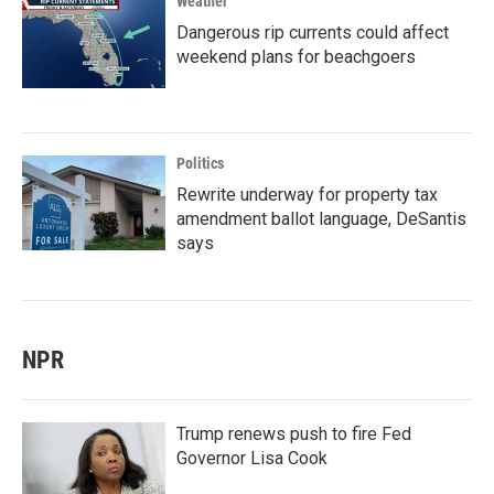
Weather
Dangerous rip currents could affect
weekend plans for beachgoers
Politics
Rewrite underway for property tax
amendment ballot language, DeSantis
says
NPR
Trump renews push to fire Fed
Governor Lisa Cook