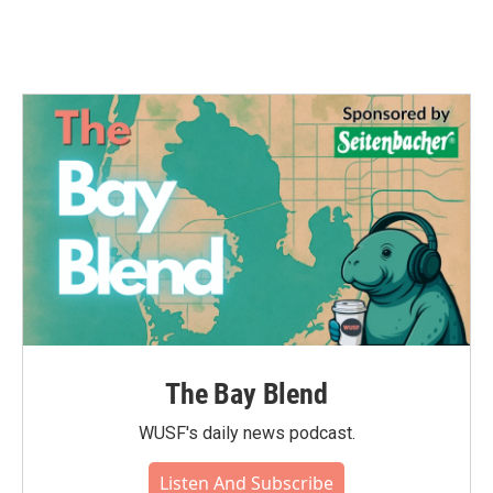
The Bay Blend
WUSF's daily news podcast.
Listen And Subscribe