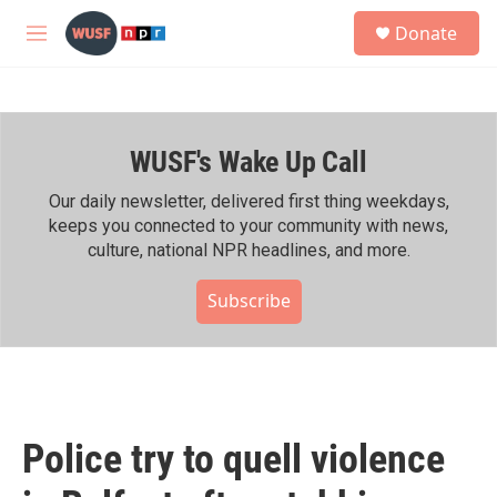
Skip to main content
S
Donate
e
M
a
e
r
n
c
u
h
WUSF's Wake Up Call
u
e
r
Our daily newsletter, delivered first thing weekdays,
y
keeps you connected to your community with news,
culture, national NPR headlines, and more.
Subscribe
Police try to quell violence