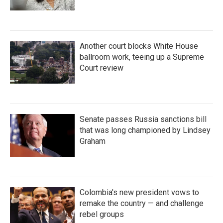
Another court blocks White House
ballroom work, teeing up a Supreme
Court review
Senate passes Russia sanctions bill
that was long championed by Lindsey
Graham
Colombia's new president vows to
remake the country — and challenge
rebel groups