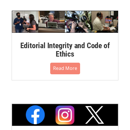
Editorial Integrity and Code of
Ethics
Read More