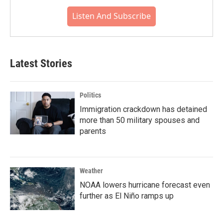
Listen And Subscribe
Latest Stories
Politics
Immigration crackdown has detained
more than 50 military spouses and
parents
Weather
NOAA lowers hurricane forecast even
further as El Niño ramps up