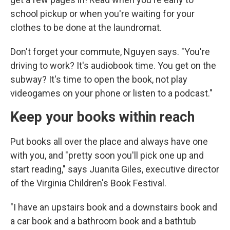
school pickup or when you're waiting for your
clothes to be done at the laundromat.
Don't forget your commute, Nguyen says. "You're
driving to work? It's audiobook time. You get on the
subway? It's time to open the book, not play
videogames on your phone or listen to a podcast."
Keep your books within reach
Put books all over the place and always have one
with you, and "pretty soon you'll pick one up and
start reading," says Juanita Giles, executive director
of the Virginia Children's Book Festival.
"I have an upstairs book and a downstairs book and
a car book and a bathroom book and a bathtub