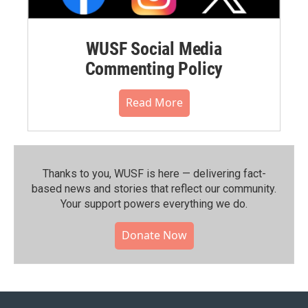
WUSF Social Media
Commenting Policy
Read More
Thanks to you, WUSF is here — delivering fact-
based news and stories that reflect our community.⁠
Your support powers everything we do.
Donate Now