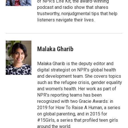
of NPR's Life Kit, the award-winning
podcast and radio show that shares
trustworthy, nonjudgmental tips that help
listeners navigate their lives.
Malaka Gharib
Malaka Gharib is the deputy editor and
digital strategist on NPR's global health
and development team. She covers topics
such as the refugee crisis, gender equality
and women's health. Her work as part of
NPR's reporting teams has been
recognized with two Gracie Awards: in
2019 for How To Raise A Human, a series
on global parenting, and in 2015 for
#15Girls, a series that profiled teen girls
around the world.