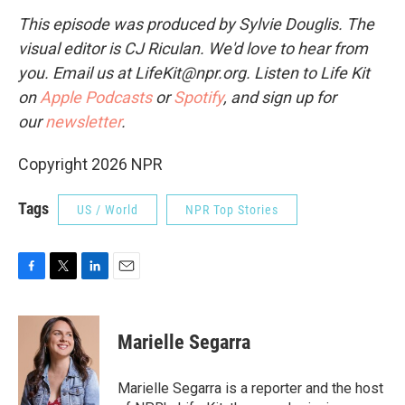
This episode was produced by Sylvie Douglis. The
visual editor is CJ Riculan. We'd love to hear from
you. Email us at LifeKit@npr.org. Listen to Life Kit
on
Apple Podcasts
or
Spotify
, and sign up for
our
newsletter
.
Copyright 2026 NPR
Tags
US / World
NPR Top Stories
F
T
L
E
a
w
i
m
c
i
n
a
e
t
k
i
Marielle Segarra
b
t
e
l
o
e
d
o
r
I
Marielle Segarra is a reporter and the host
k
n