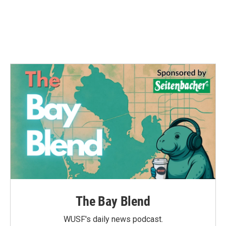
The Bay Blend
WUSF's daily news podcast.