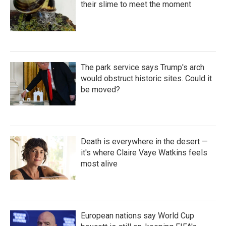
their slime to meet the moment
The park service says Trump's arch
would obstruct historic sites. Could it
be moved?
Death is everywhere in the desert —
it's where Claire Vaye Watkins feels
most alive
European nations say World Cup