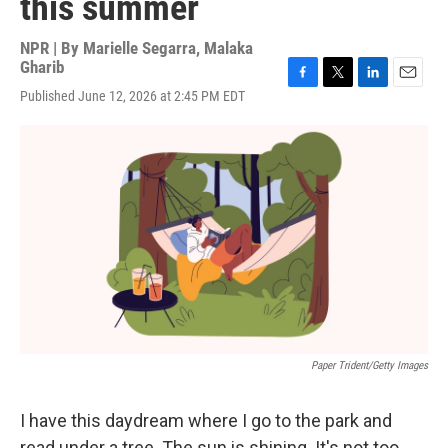
this summer
NPR | By
Marielle Segarra
,
Malaka
Gharib
F
T
L
E
Published June 12, 2026 at 2:45 PM EDT
a
w
i
m
c
i
n
a
e
t
k
i
b
t
e
l
o
e
d
o
r
I
k
n
Paper Trident/Getty Images
I have this daydream where I go to the park and
read under a tree. The sun is shining. It's not too