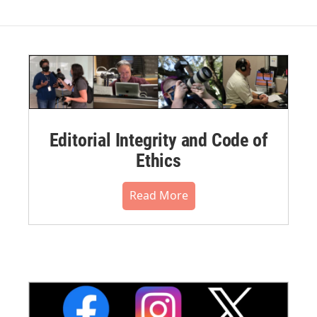
Editorial Integrity and Code of
Ethics
Read More