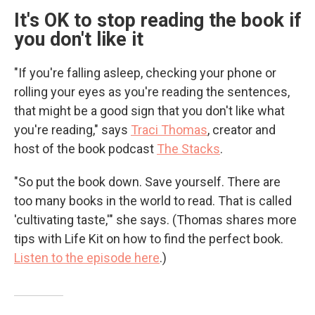
It's OK to stop reading the book if
you don't like it
"If you're falling asleep, checking your phone or
rolling your eyes as you're reading the sentences,
that might be a good sign that you don't like what
you're reading," says
Traci Thomas
, creator and
host of the book podcast
The Stacks
.
"So put the book down. Save yourself. There are
too many books in the world to read. That is called
'cultivating taste,'" she says. (Thomas shares more
tips with Life Kit on how to find the perfect book.
Listen to the episode here
.)