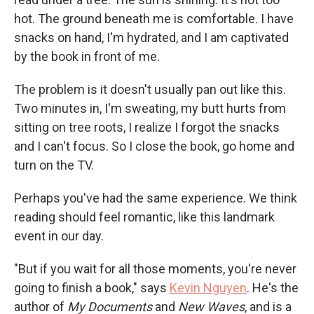
hot. The ground beneath me is comfortable. I have
snacks on hand, I'm hydrated, and I am captivated
by the book in front of me.
The problem is it doesn't usually pan out like this.
Two minutes in, I'm sweating, my butt hurts from
sitting on tree roots, I realize I forgot the snacks
and I can't focus. So I close the book, go home and
turn on the TV.
Perhaps you've had the same experience. We think
reading should feel romantic, like this landmark
event in our day.
"But if you wait for all those moments, you're never
going to finish a book," says
Kevin Nguyen
. He's the
author of
My Documents
and
New Waves
,
and is a