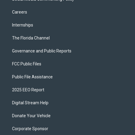
Careers
Internships
The Florida Channel
Governance and Public Reports
FCC Public Files
Public File Assistance
2025 EEO Report
Digital Stream Help
Donate Your Vehicle
Corporate Sponsor