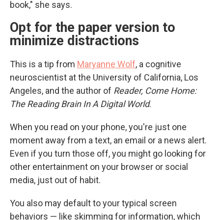
book," she says.
Opt for the paper version to
minimize distractions
This is a tip from
Maryanne Wolf
, a cognitive
neuroscientist at the University of California, Los
Angeles, and the author of
Reader, Come Home:
The Reading Brain In A Digital World
.
When you read on your phone, you're just one
moment away from a text, an email or a news alert.
Even if you turn those off, you might go looking for
other entertainment on your browser or social
media, just out of habit.
You also may default to your typical screen
behaviors — like skimming for information, which