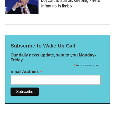
boycott is still on, keeping FIFA's
Infantino in limbo
Subscribe to Wake Up Call
Our daily news update, sent to you Monday-
Friday
*
indicates required
*
Email Address