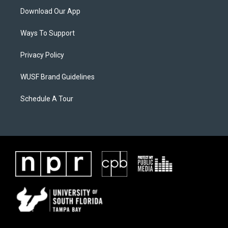
Download Our App
Ways To Support
Privacy Policy
WUSF Brand Guidelines
Schedule A Tour