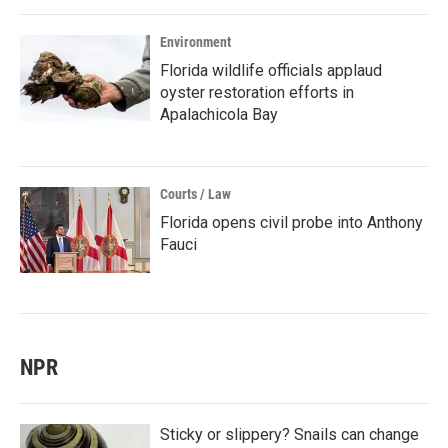
Environment
Florida wildlife officials applaud
oyster restoration efforts in
Apalachicola Bay
Courts / Law
Florida opens civil probe into Anthony
Fauci
NPR
Sticky or slippery? Snails can change