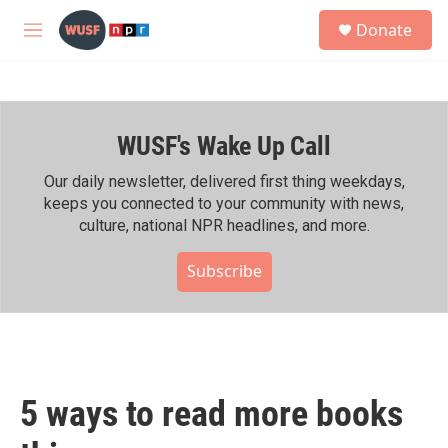
Skip to main content
S
Donate
e
M
a
e
r
n
c
u
h
WUSF's Wake Up Call
u
e
r
Our daily newsletter, delivered first thing weekdays,
y
keeps you connected to your community with news,
culture, national NPR headlines, and more.
Subscribe
5 ways to read more books