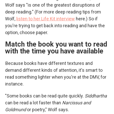
Wolf says "is one of the greatest disruptions of
deep reading." (For more deep reading tips from
Wolf,
listen to her Life Kit interview
here.) So if
you're trying to get back into reading and have the
option, choose paper.
Match the book you want to read
with the time you have available
Because books have different textures and
demand different kinds of attention, it's smart to
read something lighter when you're at the DMV, for
instance.
"Some books can be read quite quickly.
Siddhartha
can be read a lot faster than
Narcissus and
Goldmund
or poetry," Wolf says.