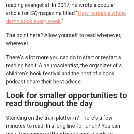
reading evangelist. In 2017, he wrote a popular
article for
GQ
magazine titled "
How to read a whole
damn book every week
."
The point here? Allow yourself to read whenever,
wherever.
There's a lot more you can do to start or restart a
reading habit. A neuroscientist, the organizer of a
children's book festival and the host of a book
podcast share their best advice.
Look for smaller opportunities to
read throughout the day
Standing on the train platform? There's a few
minutes to read. In a long line for lunch? You can
get a few pages in! Read when you're early to