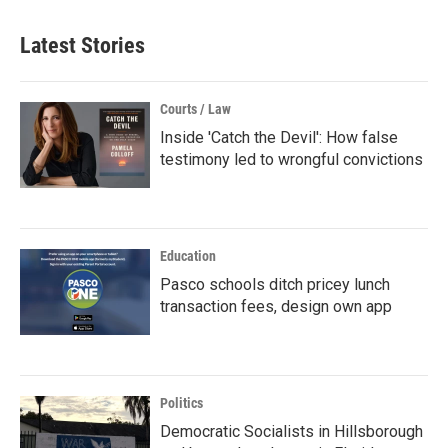
Latest Stories
Courts / Law
Inside 'Catch the Devil': How false
testimony led to wrongful convictions
Education
Pasco schools ditch pricey lunch
transaction fees, design own app
Politics
Democratic Socialists in Hillsborough