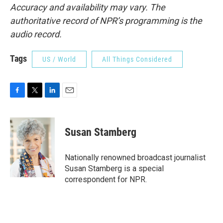
Accuracy and availability may vary. The
authoritative record of NPR’s programming is the
audio record.
Tags
US / World
All Things Considered
F
T
L
E
a
w
i
m
c
i
n
a
e
t
k
i
Susan Stamberg
b
t
e
l
o
e
d
o
r
I
Nationally renowned broadcast journalist
k
n
Susan Stamberg is a special
correspondent for NPR.