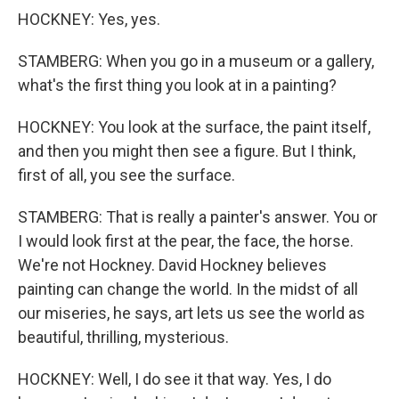
HOCKNEY: Yes, yes.
STAMBERG: When you go in a museum or a gallery,
what's the first thing you look at in a painting?
HOCKNEY: You look at the surface, the paint itself,
and then you might then see a figure. But I think,
first of all, you see the surface.
STAMBERG: That is really a painter's answer. You or
I would look first at the pear, the face, the horse.
We're not Hockney. David Hockney believes
painting can change the world. In the midst of all
our miseries, he says, art lets us see the world as
beautiful, thrilling, mysterious.
HOCKNEY: Well, I do see it that way. Yes, I do