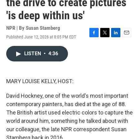
the drive to create pictures
'is deep within us'
NPR | By
Susan Stamberg
Published June 12, 2026 at 8:05 PM EDT
F
T
L
E
a
w
i
m
c
i
n
a
LISTEN
•
4:36
e
t
k
i
b
t
e
l
o
e
d
o
r
I
k
n
MARY LOUISE KELLY, HOST:
David Hockney, one of the world's most important
contemporary painters, has died at the age of 88.
The British artist used electric colors to capture the
world around him, something he talked about with
our colleague, the late NPR correspondent Susan
Stamberg back in 2016.