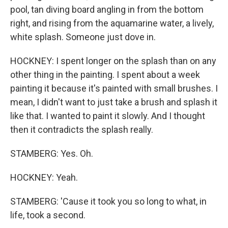
pool, tan diving board angling in from the bottom
right, and rising from the aquamarine water, a lively,
white splash. Someone just dove in.
HOCKNEY: I spent longer on the splash than on any
other thing in the painting. I spent about a week
painting it because it's painted with small brushes. I
mean, I didn't want to just take a brush and splash it
like that. I wanted to paint it slowly. And I thought
then it contradicts the splash really.
STAMBERG: Yes. Oh.
HOCKNEY: Yeah.
STAMBERG: 'Cause it took you so long to what, in
life, took a second.