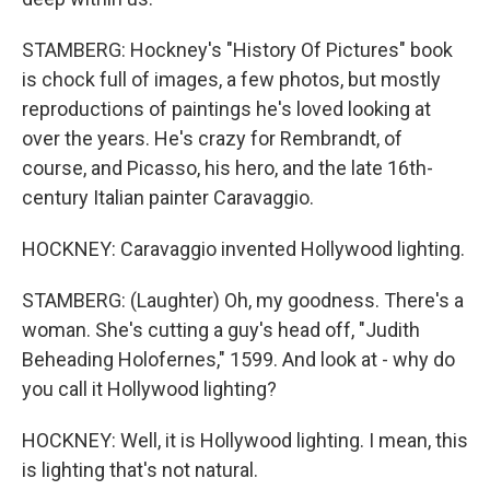
STAMBERG: Hockney's "History Of Pictures" book
is chock full of images, a few photos, but mostly
reproductions of paintings he's loved looking at
over the years. He's crazy for Rembrandt, of
course, and Picasso, his hero, and the late 16th-
century Italian painter Caravaggio.
HOCKNEY: Caravaggio invented Hollywood lighting.
STAMBERG: (Laughter) Oh, my goodness. There's a
woman. She's cutting a guy's head off, "Judith
Beheading Holofernes," 1599. And look at - why do
you call it Hollywood lighting?
HOCKNEY: Well, it is Hollywood lighting. I mean, this
is lighting that's not natural.