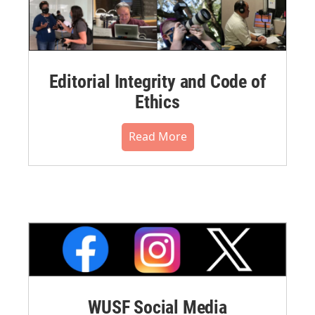
Editorial Integrity and Code of
Ethics
Read More
WUSF Social Media