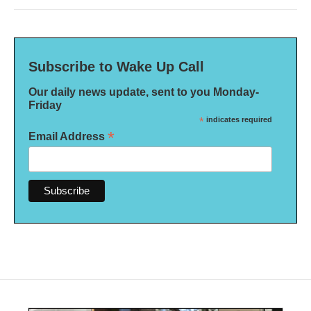
Subscribe to Wake Up Call
Our daily news update, sent to you Monday-
Friday
*
indicates required
*
Email Address