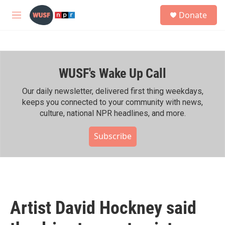
Skip to main content
S
Donate
e
M
a
e
r
n
c
u
h
WUSF's Wake Up Call
u
e
r
Our daily newsletter, delivered first thing weekdays,
y
keeps you connected to your community with news,
culture, national NPR headlines, and more.
Subscribe
Artist David Hockney said