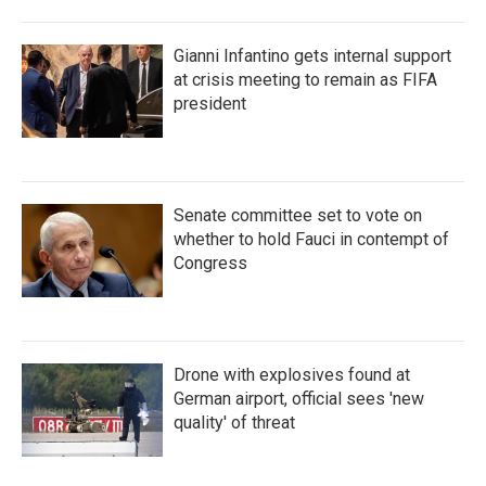
Gianni Infantino gets internal support
at crisis meeting to remain as FIFA
president
Senate committee set to vote on
whether to hold Fauci in contempt of
Congress
Drone with explosives found at
German airport, official sees 'new
quality' of threat