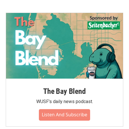
The Bay Blend
WUSF's daily news podcast.
Listen And Subscribe