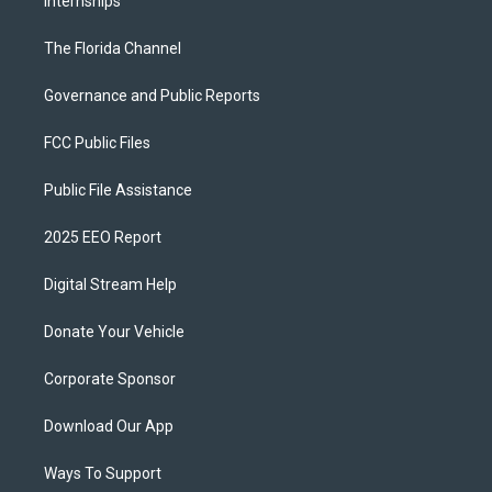
Internships
The Florida Channel
Governance and Public Reports
FCC Public Files
Public File Assistance
2025 EEO Report
Digital Stream Help
Donate Your Vehicle
Corporate Sponsor
Download Our App
Ways To Support