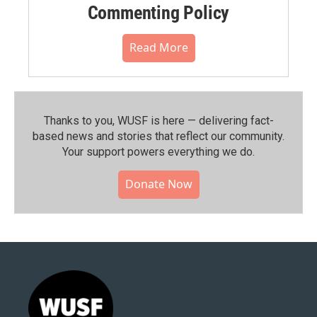
Commenting Policy
Read More
Thanks to you, WUSF is here — delivering fact-
based news and stories that reflect our community.⁠
Your support powers everything we do.
Donate Now