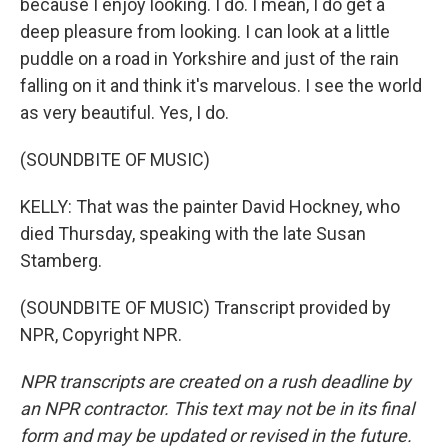
because I enjoy looking. I do. I mean, I do get a
deep pleasure from looking. I can look at a little
puddle on a road in Yorkshire and just of the rain
falling on it and think it's marvelous. I see the world
as very beautiful. Yes, I do.
(SOUNDBITE OF MUSIC)
KELLY: That was the painter David Hockney, who
died Thursday, speaking with the late Susan
Stamberg.
(SOUNDBITE OF MUSIC) Transcript provided by
NPR, Copyright NPR.
NPR transcripts are created on a rush deadline by
an NPR contractor. This text may not be in its final
form and may be updated or revised in the future.