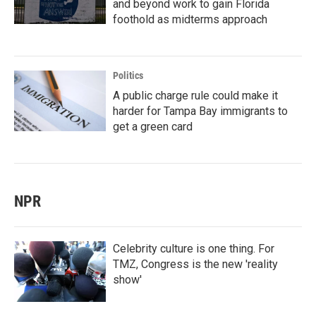
and beyond work to gain Florida
foothold as midterms approach
Politics
A public charge rule could make it
harder for Tampa Bay immigrants to
get a green card
NPR
Celebrity culture is one thing. For
TMZ, Congress is the new 'reality
show'