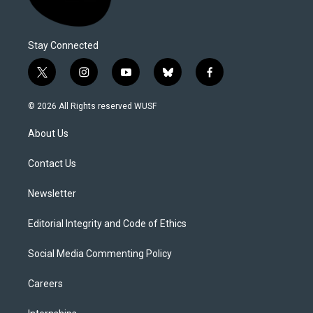
Stay Connected
t
i
y
b
f
w
n
o
l
a
i
s
u
u
c
© 2026 All Rights reserved WUSF
t
t
t
e
e
t
a
u
s
b
About Us
e
g
b
k
o
r
r
e
y
o
a
k
Contact Us
m
Newsletter
Editorial Integrity and Code of Ethics
Social Media Commenting Policy
Careers