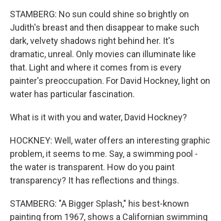
STAMBERG: No sun could shine so brightly on
Judith's breast and then disappear to make such
dark, velvety shadows right behind her. It's
dramatic, unreal. Only movies can illuminate like
that. Light and where it comes from is every
painter's preoccupation. For David Hockney, light on
water has particular fascination.
What is it with you and water, David Hockney?
HOCKNEY: Well, water offers an interesting graphic
problem, it seems to me. Say, a swimming pool -
the water is transparent. How do you paint
transparency? It has reflections and things.
STAMBERG: "A Bigger Splash," his best-known
painting from 1967, shows a Californian swimming