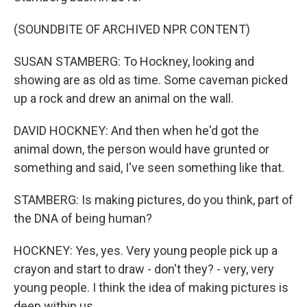
(SOUNDBITE OF ARCHIVED NPR CONTENT)
SUSAN STAMBERG: To Hockney, looking and
showing are as old as time. Some caveman picked
up a rock and drew an animal on the wall.
DAVID HOCKNEY: And then when he'd got the
animal down, the person would have grunted or
something and said, I've seen something like that.
STAMBERG: Is making pictures, do you think, part of
the DNA of being human?
HOCKNEY: Yes, yes. Very young people pick up a
crayon and start to draw - don't they? - very, very
young people. I think the idea of making pictures is
deep within us.