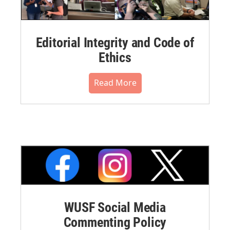
Editorial Integrity and Code of
Ethics
Read More
WUSF Social Media
Commenting Policy