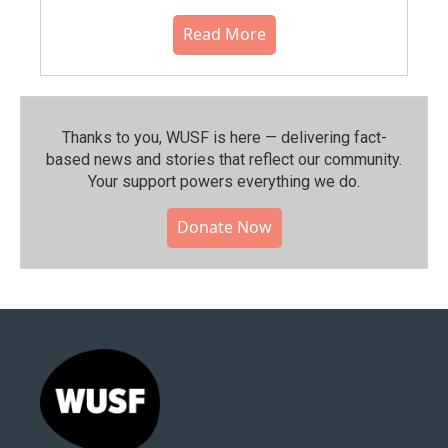
Read More
Thanks to you, WUSF is here — delivering fact-
based news and stories that reflect our community.⁠
Your support powers everything we do.
Donate Now