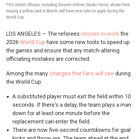
FIFA match officials, including Slovene referee Slavko Vincic, shown here
issuing a yellow card in March, will have new rules to apply during the
World Cup.
LOS ANGELES — The referees
chosen to work
the
2026
World Cup
have some new tools to speed up
the games and ensure that any match-altering
officiating mistakes are corrected.
Among the many
changes that fans will see
during
the World Cup:
A substituted player must exit the field within 10
seconds. If there's a delay, the team plays a man
down for at least one minute before the
replacement can enter the field.
There are now five-second countdowns for goal
kicks and throw-ins. The team ahead at the end