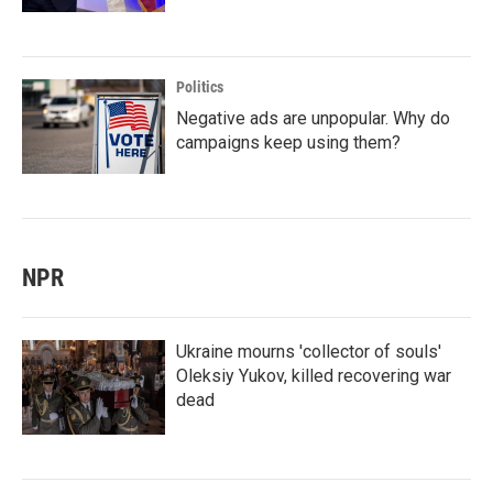
Politics
Negative ads are unpopular. Why do
campaigns keep using them?
NPR
Ukraine mourns 'collector of souls'
Oleksiy Yukov, killed recovering war
dead