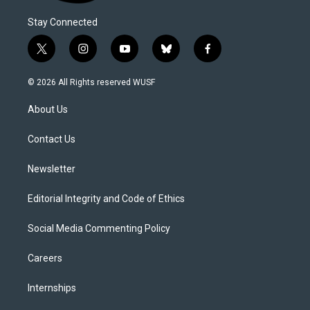
Stay Connected
t
i
y
b
f
w
n
o
l
a
i
s
u
u
c
© 2026 All Rights reserved WUSF
t
t
t
e
e
t
a
u
s
b
About Us
e
g
b
k
o
r
r
e
y
o
a
k
Contact Us
m
Newsletter
Editorial Integrity and Code of Ethics
Social Media Commenting Policy
Careers
Internships