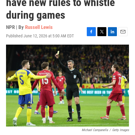
have new rules to whistle
during games
NPR | By
Russell Lewis
Published June 12, 2026 at 5:00 AM EDT
F
T
L
E
a
w
i
m
c
i
n
a
e
t
k
i
b
t
e
l
o
e
d
o
r
I
k
n
Michael Campanella
/
Getty Images