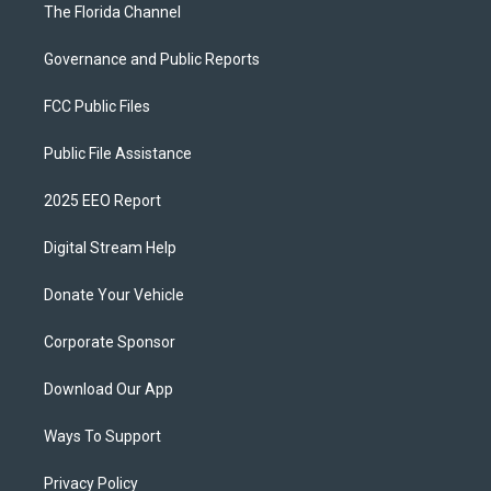
The Florida Channel
Governance and Public Reports
FCC Public Files
Public File Assistance
2025 EEO Report
Digital Stream Help
Donate Your Vehicle
Corporate Sponsor
Download Our App
Ways To Support
Privacy Policy