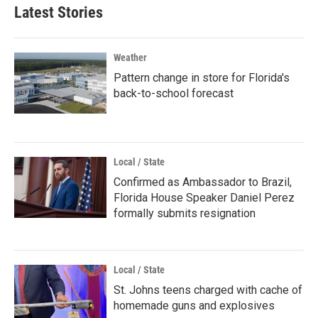
Latest Stories
Weather
Pattern change in store for Florida's
back-to-school forecast
Local / State
Confirmed as Ambassador to Brazil,
Florida House Speaker Daniel Perez
formally submits resignation
Local / State
St. Johns teens charged with cache of
homemade guns and explosives