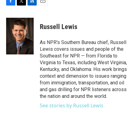
F
T
L
E
a
w
i
m
c
i
n
a
e
t
k
i
Russell Lewis
b
t
e
l
o
e
d
o
r
I
As NPR's Southern Bureau chief, Russell
k
n
Lewis covers issues and people of the
Southeast for NPR — from Florida to
Virginia to Texas, including West Virginia,
Kentucky, and Oklahoma. His work brings
context and dimension to issues ranging
from immigration, transportation, and oil
and gas drilling for NPR listeners across
the nation and around the world.
See stories by Russell Lewis