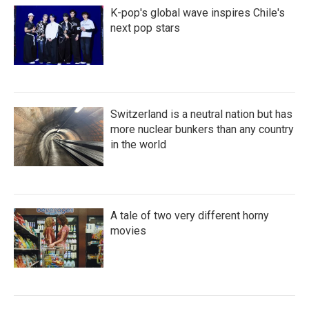
K-pop's global wave inspires Chile's
next pop stars
Switzerland is a neutral nation but has
more nuclear bunkers than any country
in the world
A tale of two very different horny
movies