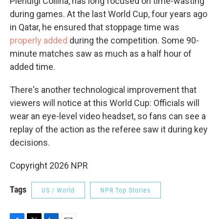
Pierluigi Collina, has long focused on time-wasting
during games. At the last World Cup, four years ago
in Qatar, he ensured that stoppage time was
properly added
during the competition. Some 90-
minute matches saw as much as a half hour of
added time.
There's another technological improvement that
viewers will notice at this World Cup: Officials will
wear an eye-level video headset, so fans can see a
replay of the action as the referee saw it during key
decisions.
Copyright 2026 NPR
Tags
US / World
NPR Top Stories