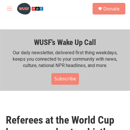
Skip to main content
S
Donate
e
M
a
e
r
n
c
u
h
WUSF's Wake Up Call
u
e
r
Our daily newsletter, delivered first thing weekdays,
y
keeps you connected to your community with news,
culture, national NPR headlines, and more.
Subscribe
Referees at the World Cup