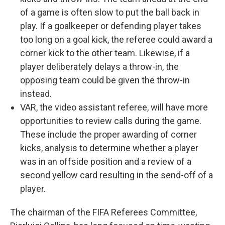
of a game is often slow to put the ball back in
play. If a goalkeeper or defending player takes
too long on a goal kick, the referee could award a
corner kick to the other team. Likewise, if a
player deliberately delays a throw-in, the
opposing team could be given the throw-in
instead.
VAR, the video assistant referee, will have more
opportunities to review calls during the game.
These include the proper awarding of corner
kicks, analysis to determine whether a player
was in an offside position and a review of a
second yellow card resulting in the send-off of a
player.
The chairman of the FIFA Referees Committee,