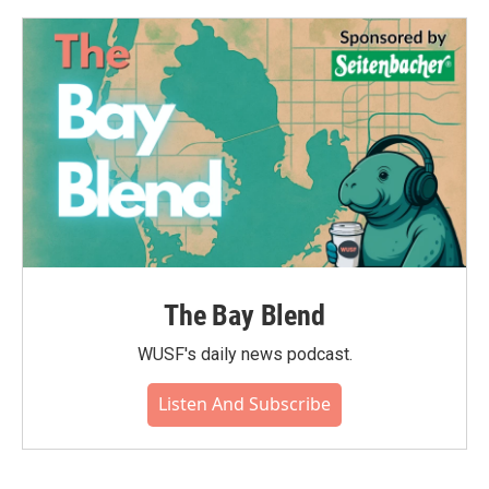
The Bay Blend
WUSF's daily news podcast.
Listen And Subscribe