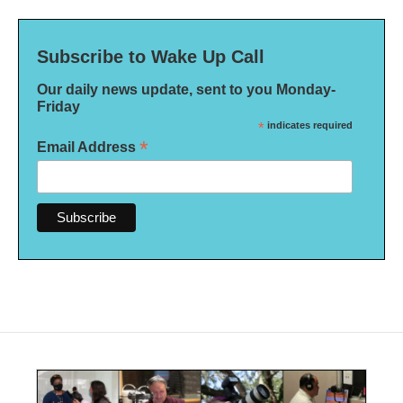
Subscribe to Wake Up Call
Our daily news update, sent to you Monday-
Friday
*
indicates required
*
Email Address