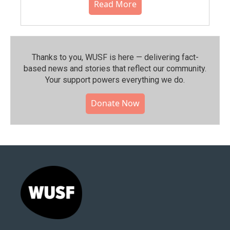
Read More
Thanks to you, WUSF is here — delivering fact-
based news and stories that reflect our community.⁠
Your support powers everything we do.
Donate Now