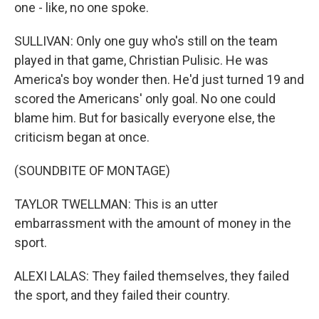
one - like, no one spoke.
SULLIVAN: Only one guy who's still on the team
played in that game, Christian Pulisic. He was
America's boy wonder then. He'd just turned 19 and
scored the Americans' only goal. No one could
blame him. But for basically everyone else, the
criticism began at once.
(SOUNDBITE OF MONTAGE)
TAYLOR TWELLMAN: This is an utter
embarrassment with the amount of money in the
sport.
ALEXI LALAS: They failed themselves, they failed
the sport, and they failed their country.