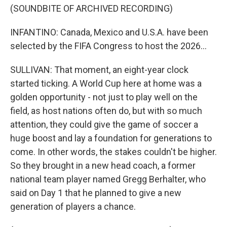
(SOUNDBITE OF ARCHIVED RECORDING)
INFANTINO: Canada, Mexico and U.S.A. have been
selected by the FIFA Congress to host the 2026...
SULLIVAN: That moment, an eight-year clock
started ticking. A World Cup here at home was a
golden opportunity - not just to play well on the
field, as host nations often do, but with so much
attention, they could give the game of soccer a
huge boost and lay a foundation for generations to
come. In other words, the stakes couldn't be higher.
So they brought in a new head coach, a former
national team player named Gregg Berhalter, who
said on Day 1 that he planned to give a new
generation of players a chance.