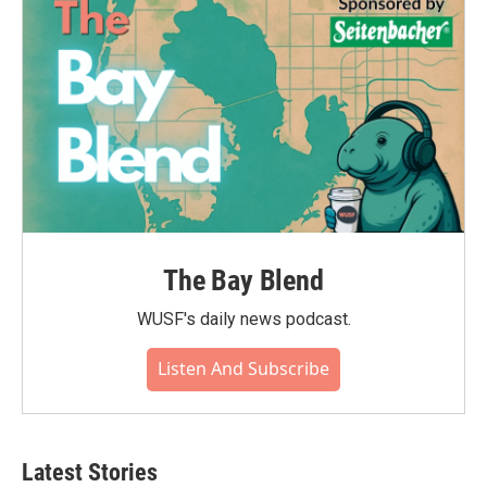
The Bay Blend
WUSF's daily news podcast.
Listen And Subscribe
Latest Stories