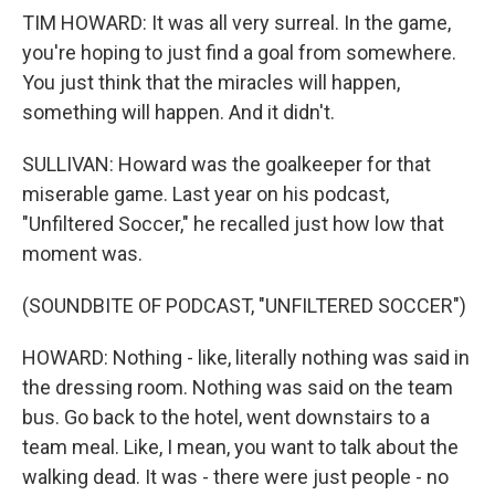
TIM HOWARD: It was all very surreal. In the game,
you're hoping to just find a goal from somewhere.
You just think that the miracles will happen,
something will happen. And it didn't.
SULLIVAN: Howard was the goalkeeper for that
miserable game. Last year on his podcast,
"Unfiltered Soccer," he recalled just how low that
moment was.
(SOUNDBITE OF PODCAST, "UNFILTERED SOCCER")
HOWARD: Nothing - like, literally nothing was said in
the dressing room. Nothing was said on the team
bus. Go back to the hotel, went downstairs to a
team meal. Like, I mean, you want to talk about the
walking dead. It was - there were just people - no