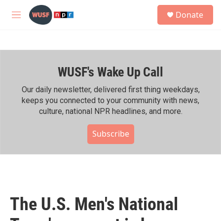
Skip to main content
S
Donate
e
M
a
e
r
n
c
u
h
WUSF's Wake Up Call
u
e
r
Our daily newsletter, delivered first thing weekdays,
y
keeps you connected to your community with news,
culture, national NPR headlines, and more.
Subscribe
The U.S. Men's National