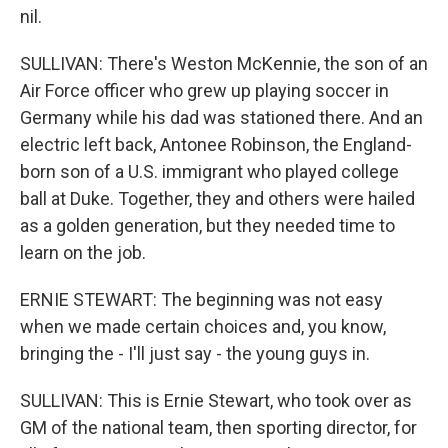
nil.
SULLIVAN: There's Weston McKennie, the son of an
Air Force officer who grew up playing soccer in
Germany while his dad was stationed there. And an
electric left back, Antonee Robinson, the England-
born son of a U.S. immigrant who played college
ball at Duke. Together, they and others were hailed
as a golden generation, but they needed time to
learn on the job.
ERNIE STEWART: The beginning was not easy
when we made certain choices and, you know,
bringing the - I'll just say - the young guys in.
SULLIVAN: This is Ernie Stewart, who took over as
GM of the national team, then sporting director, for