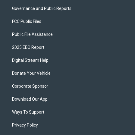
Governance and Public Reports
FCC Public Files
Public File Assistance
2025 EEO Report
Digital Stream Help
Donate Your Vehicle
Corporate Sponsor
Download Our App
Ways To Support
Privacy Policy