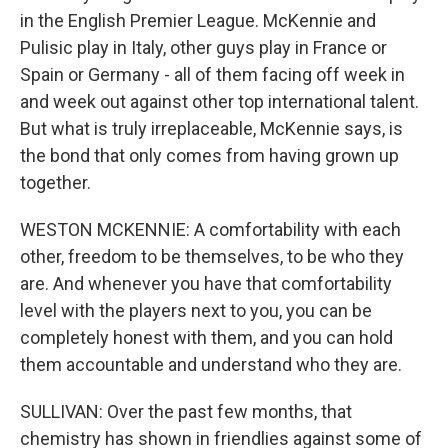
in the English Premier League. McKennie and
Pulisic play in Italy, other guys play in France or
Spain or Germany - all of them facing off week in
and week out against other top international talent.
But what is truly irreplaceable, McKennie says, is
the bond that only comes from having grown up
together.
WESTON MCKENNIE: A comfortability with each
other, freedom to be themselves, to be who they
are. And whenever you have that comfortability
level with the players next to you, you can be
completely honest with them, and you can hold
them accountable and understand who they are.
SULLIVAN: Over the past few months, that
chemistry has shown in friendlies against some of