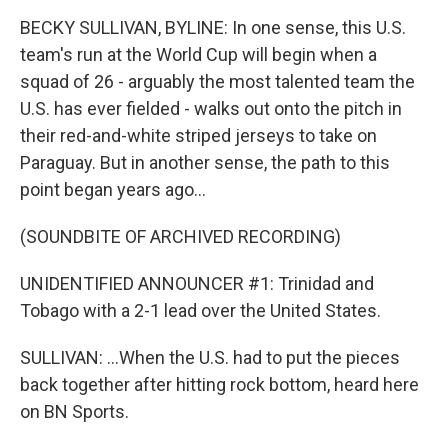
BECKY SULLIVAN, BYLINE: In one sense, this U.S.
team's run at the World Cup will begin when a
squad of 26 - arguably the most talented team the
U.S. has ever fielded - walks out onto the pitch in
their red-and-white striped jerseys to take on
Paraguay. But in another sense, the path to this
point began years ago...
(SOUNDBITE OF ARCHIVED RECORDING)
UNIDENTIFIED ANNOUNCER #1: Trinidad and
Tobago with a 2-1 lead over the United States.
SULLIVAN: ...When the U.S. had to put the pieces
back together after hitting rock bottom, heard here
on BN Sports.