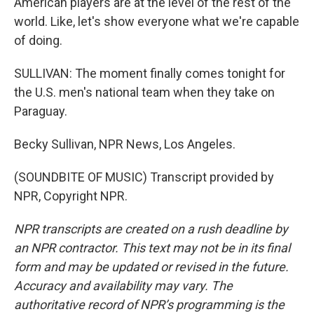
American players are at the level of the rest of the
world. Like, let's show everyone what we're capable
of doing.
SULLIVAN: The moment finally comes tonight for
the U.S. men's national team when they take on
Paraguay.
Becky Sullivan, NPR News, Los Angeles.
(SOUNDBITE OF MUSIC) Transcript provided by
NPR, Copyright NPR.
NPR transcripts are created on a rush deadline by
an NPR contractor. This text may not be in its final
form and may be updated or revised in the future.
Accuracy and availability may vary. The
authoritative record of NPR’s programming is the