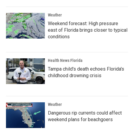
Weather
Weekend forecast: High pressure
east of Florida brings closer to typical
conditions
Health News Florida
Tampa child's death echoes Florida's
childhood drowning crisis
Weather
Dangerous rip currents could affect
weekend plans for beachgoers