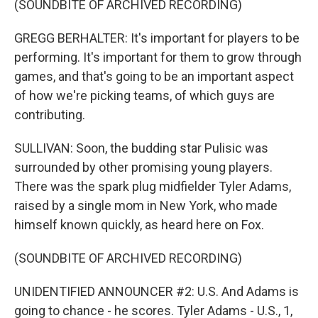
(SOUNDBITE OF ARCHIVED RECORDING)
GREGG BERHALTER: It's important for players to be
performing. It's important for them to grow through
games, and that's going to be an important aspect
of how we're picking teams, of which guys are
contributing.
SULLIVAN: Soon, the budding star Pulisic was
surrounded by other promising young players.
There was the spark plug midfielder Tyler Adams,
raised by a single mom in New York, who made
himself known quickly, as heard here on Fox.
(SOUNDBITE OF ARCHIVED RECORDING)
UNIDENTIFIED ANNOUNCER #2: U.S. And Adams is
going to chance - he scores. Tyler Adams - U.S., 1,