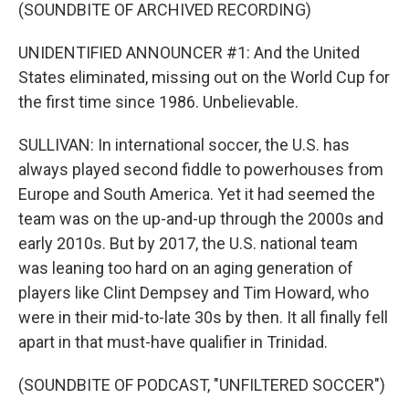
(SOUNDBITE OF ARCHIVED RECORDING)
UNIDENTIFIED ANNOUNCER #1: And the United
States eliminated, missing out on the World Cup for
the first time since 1986. Unbelievable.
SULLIVAN: In international soccer, the U.S. has
always played second fiddle to powerhouses from
Europe and South America. Yet it had seemed the
team was on the up-and-up through the 2000s and
early 2010s. But by 2017, the U.S. national team
was leaning too hard on an aging generation of
players like Clint Dempsey and Tim Howard, who
were in their mid-to-late 30s by then. It all finally fell
apart in that must-have qualifier in Trinidad.
(SOUNDBITE OF PODCAST, "UNFILTERED SOCCER")