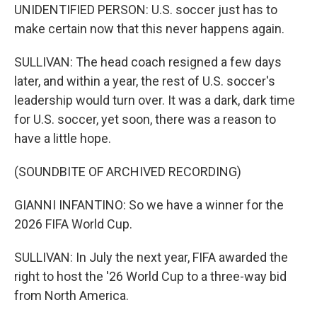
UNIDENTIFIED PERSON: U.S. soccer just has to
make certain now that this never happens again.
SULLIVAN: The head coach resigned a few days
later, and within a year, the rest of U.S. soccer's
leadership would turn over. It was a dark, dark time
for U.S. soccer, yet soon, there was a reason to
have a little hope.
(SOUNDBITE OF ARCHIVED RECORDING)
GIANNI INFANTINO: So we have a winner for the
2026 FIFA World Cup.
SULLIVAN: In July the next year, FIFA awarded the
right to host the '26 World Cup to a three-way bid
from North America.