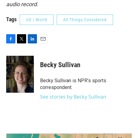
audio record.
Tags
US / World
All Things Considered
F
T
L
E
a
w
i
m
c
i
n
a
e
t
k
i
Becky Sullivan
b
t
e
l
o
e
d
o
r
I
Becky Sullivan is NPR’s sports
k
n
correspondent.
See stories by Becky Sullivan