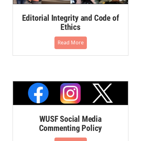
Editorial Integrity and Code of
Ethics
Read More
WUSF Social Media
Commenting Policy