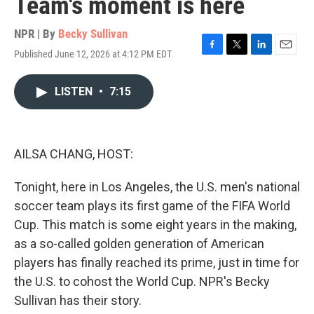
Team's moment is here
NPR | By
Becky Sullivan
Published June 12, 2026 at 4:12 PM EDT
F
T
L
E
a
w
i
m
c
i
n
a
LISTEN
•
7:15
e
t
k
i
b
t
e
l
o
e
d
o
r
I
k
n
AILSA CHANG, HOST:
Tonight, here in Los Angeles, the U.S. men's national
soccer team plays its first game of the FIFA World
Cup. This match is some eight years in the making,
as a so-called golden generation of American
players has finally reached its prime, just in time for
the U.S. to cohost the World Cup. NPR's Becky
Sullivan has their story.