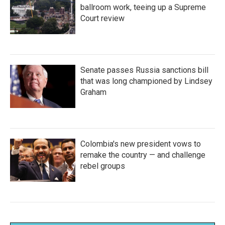
ballroom work, teeing up a Supreme
Court review
Senate passes Russia sanctions bill
that was long championed by Lindsey
Graham
Colombia's new president vows to
remake the country — and challenge
rebel groups