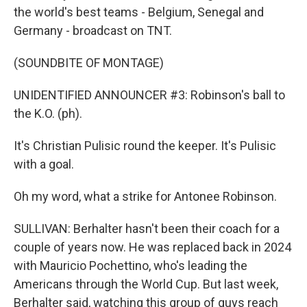
the world's best teams - Belgium, Senegal and
Germany - broadcast on TNT.
(SOUNDBITE OF MONTAGE)
UNIDENTIFIED ANNOUNCER #3: Robinson's ball to
the K.O. (ph).
It's Christian Pulisic round the keeper. It's Pulisic
with a goal.
Oh my word, what a strike for Antonee Robinson.
SULLIVAN: Berhalter hasn't been their coach for a
couple of years now. He was replaced back in 2024
with Mauricio Pochettino, who's leading the
Americans through the World Cup. But last week,
Berhalter said, watching this group of guys reach