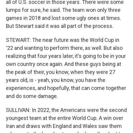
all of U.S. soccer in those years. There were some
lumps for sure, he said. The team won only three
games in 2018 and lost some ugly ones at times.
But Stewart said it was all part of the process.
STEWART: The near future was the World Cup in
'22 and wanting to perform there, as well. But also
realizing that four years later, it's going to be in your
own country once again. And these guys being at
the peak of their, you know, when they were 27
years old, is - yeah, you know, you have the
experiences, and hopefully, that can come together
and do some damage.
SULLIVAN: In 2022, the Americans were the second
youngest team at the entire World Cup. A win over
Iran and draws with England and Wales saw them