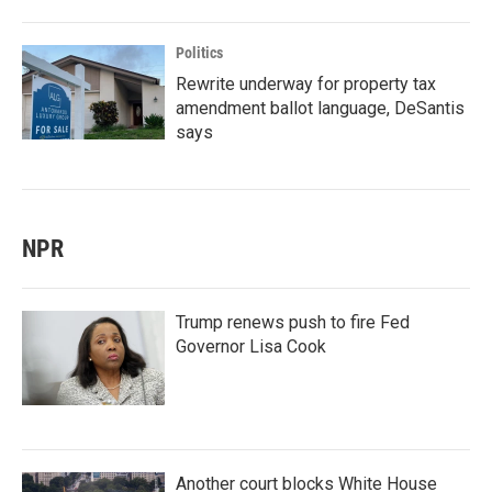
Politics
Rewrite underway for property tax
amendment ballot language, DeSantis
says
NPR
Trump renews push to fire Fed
Governor Lisa Cook
Another court blocks White House