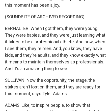
this moment has been a joy.
(SOUNDBITE OF ARCHIVED RECORDING)
BERHALTER: When I got them, they were young.
They were babies, and they were just learning what
it takes to be a professional athlete. And now, when
I see them, they're men. And, you know, they have
kids, and they're adults, and they know exactly what
it means to maintain themselves as professionals.
And it's an amazing thing to see.
SULLIVAN: Now the opportunity, the stage, the
stakes aren't lost on them, and they are ready for
this moment, says Tyler Adams.
ADAMS: Like, to inspire people, to show that