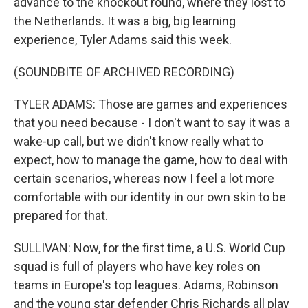
advance to the knockout round, where they lost to
the Netherlands. It was a big, big learning
experience, Tyler Adams said this week.
(SOUNDBITE OF ARCHIVED RECORDING)
TYLER ADAMS: Those are games and experiences
that you need because - I don't want to say it was a
wake-up call, but we didn't know really what to
expect, how to manage the game, how to deal with
certain scenarios, whereas now I feel a lot more
comfortable with our identity in our own skin to be
prepared for that.
SULLIVAN: Now, for the first time, a U.S. World Cup
squad is full of players who have key roles on
teams in Europe's top leagues. Adams, Robinson
and the young star defender Chris Richards all play