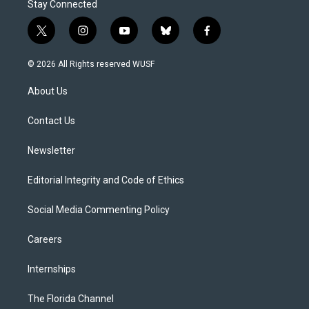
Stay Connected
t
i
y
b
f
w
n
o
l
a
i
s
u
u
c
© 2026 All Rights reserved WUSF
t
t
t
e
e
t
a
u
s
b
About Us
e
g
b
k
o
r
r
e
y
o
a
k
Contact Us
m
Newsletter
Editorial Integrity and Code of Ethics
Social Media Commenting Policy
Careers
Internships
The Florida Channel