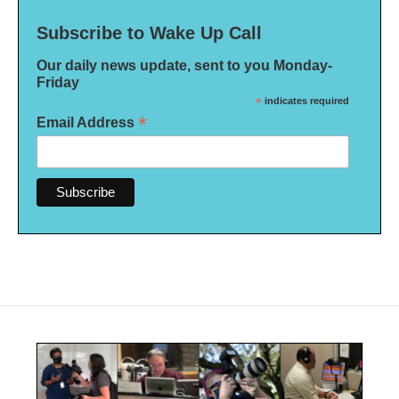
Subscribe to Wake Up Call
Our daily news update, sent to you Monday-
Friday
*
indicates required
*
Email Address