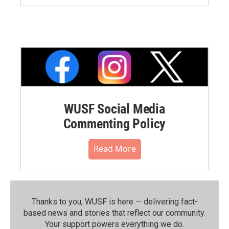
WUSF Social Media
Commenting Policy
Read More
Thanks to you, WUSF is here — delivering fact-
based news and stories that reflect our community.⁠
Your support powers everything we do.