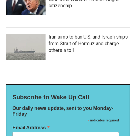
citizenship
Iran aims to ban U.S. and Israeli ships
from Strait of Hormuz and charge
others a toll
Subscribe to Wake Up Call
Our daily news update, sent to you Monday-
Friday
*
indicates required
*
Email Address