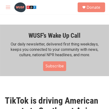
Skip to main content
S
Donate
e
M
a
e
r
n
c
u
h
WUSF's Wake Up Call
u
e
r
Our daily newsletter, delivered first thing weekdays,
y
keeps you connected to your community with news,
culture, national NPR headlines, and more.
Subscribe
TikTok is driving American