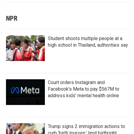
NPR
Student shoots multiple people at a
high school in Thailand, authorities say
Court orders Instagram and
Facebook's Meta to pay $567M to
address kids' mental health online
Trump signs 2 immigration actions to
curb 'birth tourism,' limit birthright