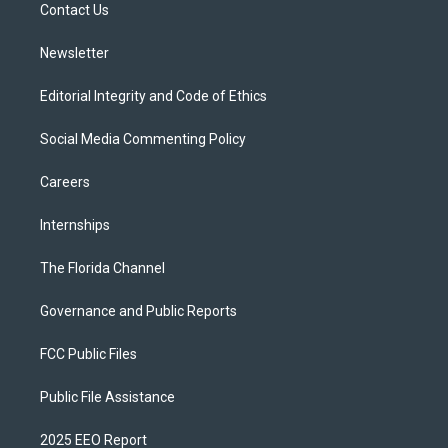
a
k
Contact Us
m
Newsletter
Editorial Integrity and Code of Ethics
Social Media Commenting Policy
Careers
Internships
The Florida Channel
Governance and Public Reports
FCC Public Files
Public File Assistance
2025 EEO Report