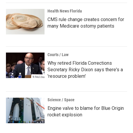
Health News Florida
CMS rule change creates concern for
many Medicare ostomy patients
Courts / Law
Why retired Florida Corrections
Secretary Ricky Dixon says there's a
'resource problem'
Science / Space
Engine valve to blame for Blue Origin
rocket explosion