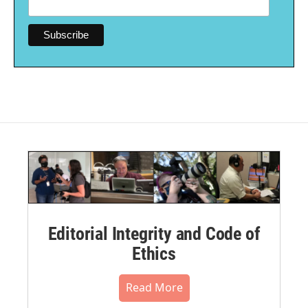
Editorial Integrity and Code of
Ethics
Read More