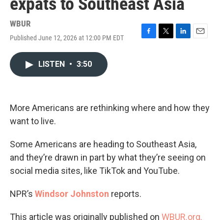
expats to Southeast Asia
WBUR
Published June 12, 2026 at 12:00 PM EDT
F
T
L
E
a
w
i
m
c
i
n
a
LISTEN
•
3:50
e
t
k
i
b
t
e
l
o
e
d
o
r
I
k
n
More Americans are rethinking where and how they
want to live.
Some Americans are heading to Southeast Asia,
and they’re drawn in part by what they’re seeing on
social media sites, like TikTok and YouTube.
NPR’s
Windsor Johnston
reports.
This article was originally published on
WBUR.org.