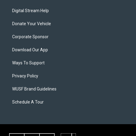
Digital Stream Help
Donate Your Vehicle
Corporate Sponsor
Download Our App
Ways To Support
Privacy Policy
WUSF Brand Guidelines
Schedule A Tour