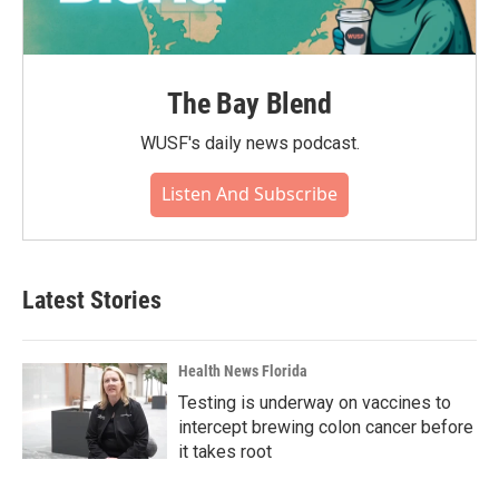
The Bay Blend
WUSF's daily news podcast.
Listen And Subscribe
Latest Stories
Health News Florida
Testing is underway on vaccines to
intercept brewing colon cancer before
it takes root