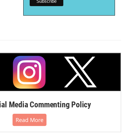
al Media Commenting Policy
Read More