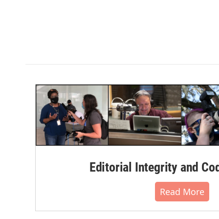
Editorial Integrity and Co
Read More