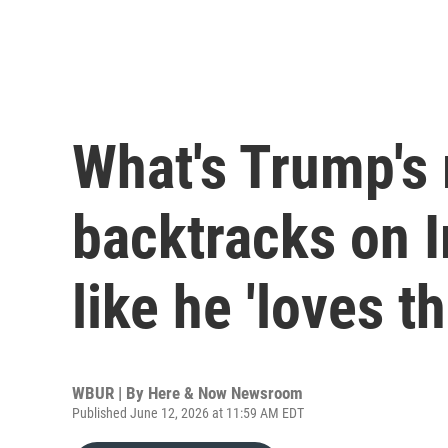
What's Trump's
backtracks on I
like he 'loves th
WBUR | By
Here & Now Newsroom
Published June 12, 2026 at 11:59 AM EDT