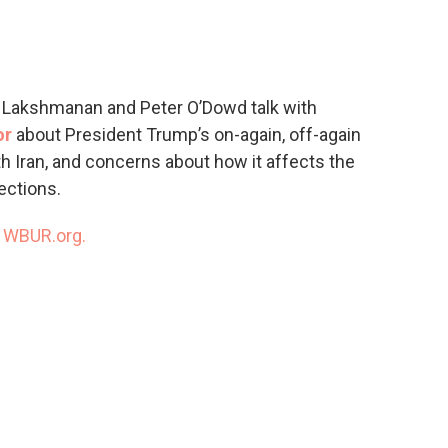
c
i
n
a
e
t
k
i
b
t
e
l
o
e
d
o
r
I
ra Lakshmanan and Peter O’Dowd talk with
k
n
or
about President Trump’s on-again, off-again
ith Iran, and concerns about how it affects the
ections.
n
WBUR.org.