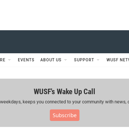
RE
EVENTS
ABOUT US
SUPPORT
WUSF NE
WUSF's Wake Up Call
ing weekdays, keeps you connected to your community with news, c
Subscribe