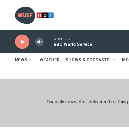
Skip to main content
WUSF 89.7
BBC World Service
NEWS
WEATHER
SHOWS & PODCASTS
MO
Our daily newsletter, delivered first th