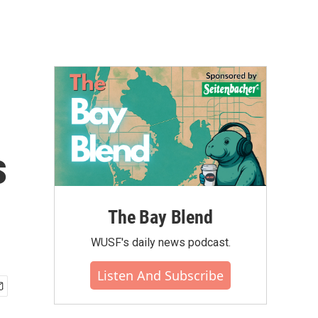
s
The Bay Blend
WUSF's daily news podcast.
Listen And Subscribe