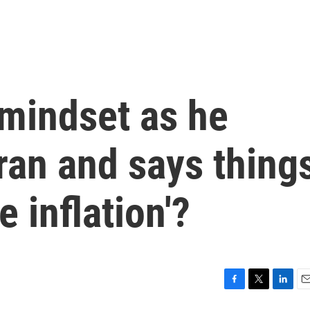
 mindset as he
ran and says thing
e inflation'?
F
T
L
E
a
w
i
m