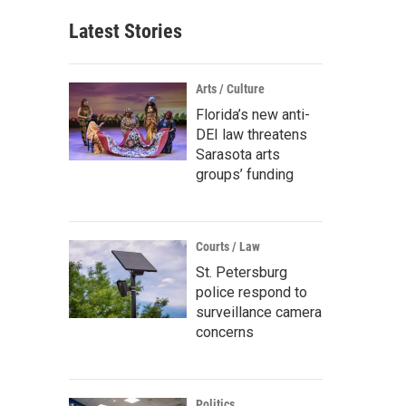
Latest Stories
Arts / Culture
Florida’s new anti-
DEI law threatens
Sarasota arts
groups’ funding
Courts / Law
St. Petersburg
police respond to
surveillance camera
concerns
Politics