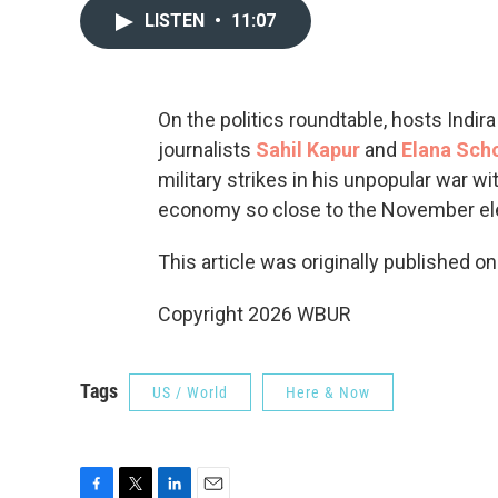
LISTEN
•
11:07
On the politics roundtable, hosts Indi
journalists
Sahil Kapur
and
Elana Sch
military strikes in his unpopular war w
economy so close to the November el
This article was originally published o
Copyright 2026 WBUR
Tags
US / World
Here & Now