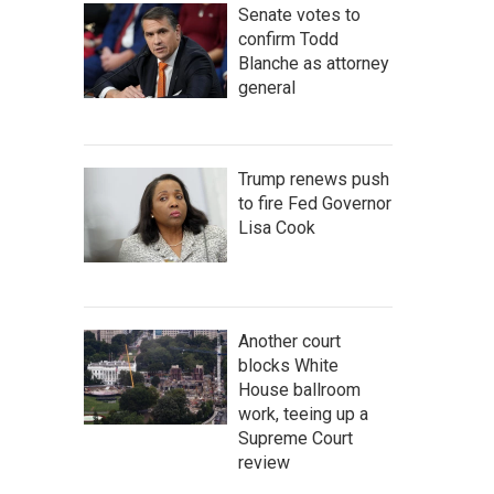
Senate votes to
confirm Todd
Blanche as attorney
general
Trump renews push
to fire Fed Governor
Lisa Cook
Another court
blocks White
House ballroom
work, teeing up a
Supreme Court
review