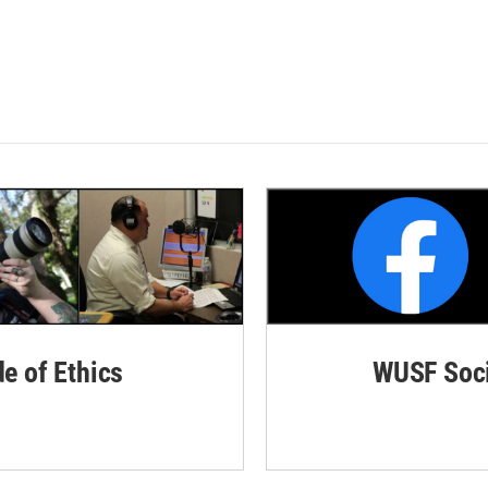
de of Ethics
WUSF Soci