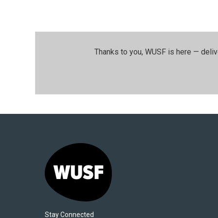
Thanks to you, WUSF is here — deliv
Stay Connected