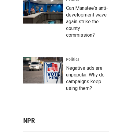
Can Manatee's anti-
development wave
again strike the
county
commission?
Politics
Negative ads are
unpopular. Why do
campaigns keep
using them?
NPR