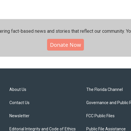
ering fact-based news and stories that reflect our community.⁠ Y
Donate Now
About Us
The Florida Channel
Contact Us
Governance and Public 
Newsletter
FCC Public Files
Editorial Integrity and Code of Ethics
Public File Assistance