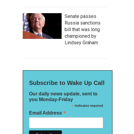
Senate passes
Russia sanctions
bill that was long
championed by
Lindsey Graham
Subscribe to Wake Up Call
Our daily news update, sent to
you Monday-Friday
*
indicates required
*
Email Address