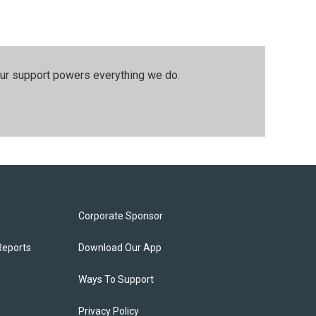
our support powers everything we do.
Corporate Sponsor
Reports
Download Our App
Ways To Support
Privacy Policy