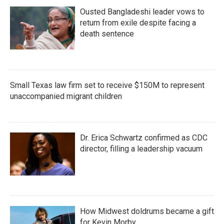
Ousted Bangladeshi leader vows to
return from exile despite facing a
death sentence
Small Texas law firm set to receive $150M to represent
unaccompanied migrant children
Dr. Erica Schwartz confirmed as CDC
director, filling a leadership vacuum
How Midwest doldrums became a gift
for Kevin Morby