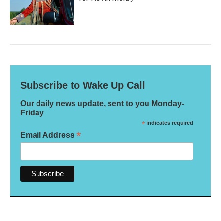
Subscribe to Wake Up Call
Our daily news update, sent to you Monday-
Friday
*
indicates required
*
Email Address