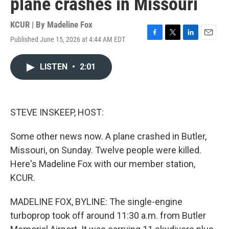
plane crashes in Missouri
KCUR | By
Madeline Fox
Published June 15, 2026 at 4:44 AM EDT
F
T
L
E
a
w
i
m
c
i
n
a
LISTEN
•
2:01
e
t
k
i
b
t
e
l
o
e
d
o
r
I
k
n
STEVE INSKEEP, HOST:
Some other news now. A plane crashed in Butler,
Missouri, on Sunday. Twelve people were killed.
Here's Madeline Fox with our member station,
KCUR.
MADELINE FOX, BYLINE: The single-engine
turboprop took off around 11:30 a.m. from Butler