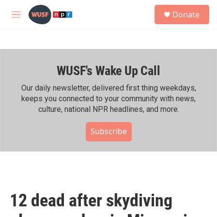
Skip to main content
S
Donate
e
M
a
e
r
n
c
u
h
WUSF's Wake Up Call
u
e
r
Our daily newsletter, delivered first thing weekdays,
y
keeps you connected to your community with news,
culture, national NPR headlines, and more.
Subscribe
12 dead after skydiving