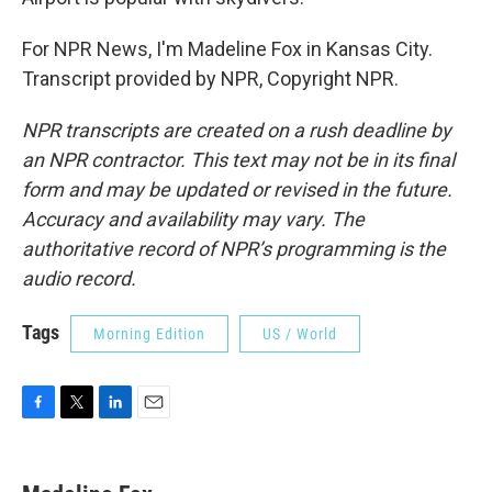
For NPR News, I'm Madeline Fox in Kansas City.
Transcript provided by NPR, Copyright NPR.
NPR transcripts are created on a rush deadline by
an NPR contractor. This text may not be in its final
form and may be updated or revised in the future.
Accuracy and availability may vary. The
authoritative record of NPR’s programming is the
audio record.
Tags
Morning Edition
US / World
F
T
L
E
a
w
i
m
c
i
n
a
e
t
k
i