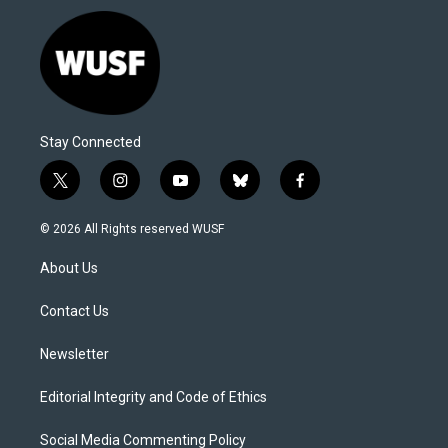
Stay Connected
t
i
y
b
f
w
n
o
l
a
i
s
u
u
c
© 2026 All Rights reserved WUSF
t
t
t
e
e
t
a
u
s
b
About Us
e
g
b
k
o
r
r
e
y
o
a
k
Contact Us
m
Newsletter
Editorial Integrity and Code of Ethics
Social Media Commenting Policy