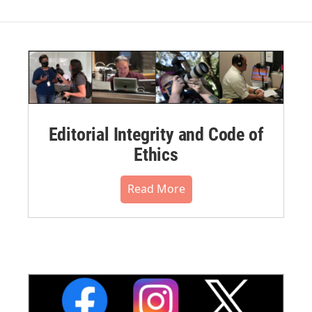
Editorial Integrity and Code of
Ethics
Read More