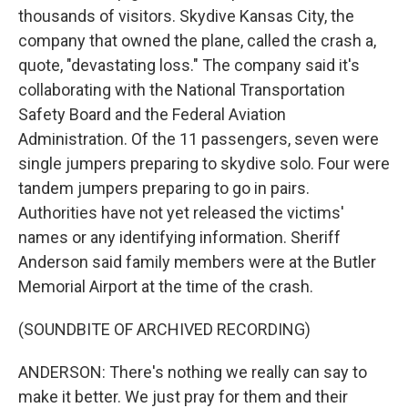
thousands of visitors. Skydive Kansas City, the
company that owned the plane, called the crash a,
quote, "devastating loss." The company said it's
collaborating with the National Transportation
Safety Board and the Federal Aviation
Administration. Of the 11 passengers, seven were
single jumpers preparing to skydive solo. Four were
tandem jumpers preparing to go in pairs.
Authorities have not yet released the victims'
names or any identifying information. Sheriff
Anderson said family members were at the Butler
Memorial Airport at the time of the crash.
(SOUNDBITE OF ARCHIVED RECORDING)
ANDERSON: There's nothing we really can say to
make it better. We just pray for them and their