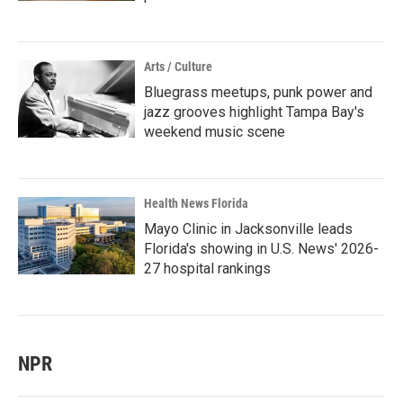
Arts / Culture
Bluegrass meetups, punk power and
jazz grooves highlight Tampa Bay's
weekend music scene
Health News Florida
Mayo Clinic in Jacksonville leads
Florida's showing in U.S. News' 2026-
27 hospital rankings
NPR