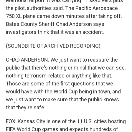
Memorial Airport. It was carrying 11 skydivers plus
the pilot, authorities said. The Pacific Aerospace
750 XL plane came down minutes after taking off.
Bates County Sheriff Chad Anderson says
investigators think that it was an accident.
(SOUNDBITE OF ARCHIVED RECORDING)
CHAD ANDERSON: We just want to reassure the
public that there's nothing criminal that we can see,
nothing terrorism-related or anything like that.
Those are some of the first questions that we
would have with the World Cup being in town, and
we just want to make sure that the public knows
that they're safe.
FOX: Kansas City is one of the 11 U.S. cities hosting
FIFA World Cup games and expects hundreds of