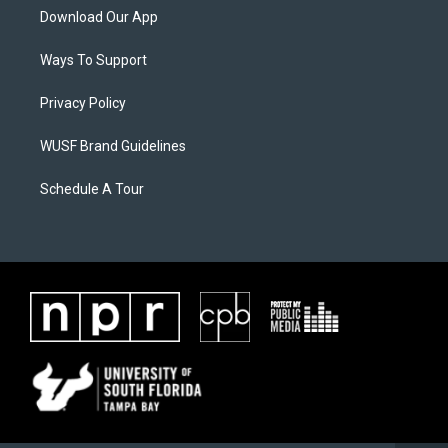
Download Our App
Ways To Support
Privacy Policy
WUSF Brand Guidelines
Schedule A Tour