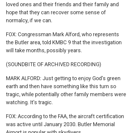
loved ones and their friends and their family and
hope that they can recover some sense of
normalcy, if we can.
FOX: Congressman Mark Alford, who represents
the Butler area, told KMBC 9 that the investigation
will take months, possibly years.
(SOUNDBITE OF ARCHIVED RECORDING)
MARK ALFORD: Just getting to enjoy God's green
earth and then have something like this turn so
tragic, while potentially other family members were
watching. It's tragic.
FOX: According to the FAA, the aircraft certification
was active until January 2030. Butler Memorial
Airport is popular with skydivers.