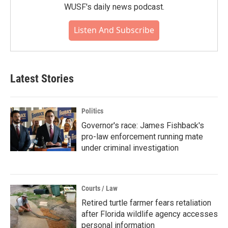
WUSF's daily news podcast.
Listen And Subscribe
Latest Stories
Politics
Governor's race: James Fishback's
pro-law enforcement running mate
under criminal investigation
Courts / Law
Retired turtle farmer fears retaliation
after Florida wildlife agency accesses
personal information