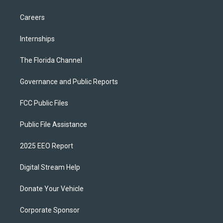
Careers
Internships
The Florida Channel
Governance and Public Reports
FCC Public Files
Public File Assistance
2025 EEO Report
Digital Stream Help
Donate Your Vehicle
Corporate Sponsor