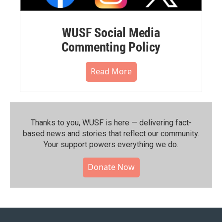
WUSF Social Media
Commenting Policy
Read More
Thanks to you, WUSF is here — delivering fact-
based news and stories that reflect our community.⁠
Your support powers everything we do.
Donate Now