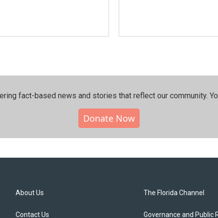
ering fact-based news and stories that reflect our community.⁠ Y
Donate Now
About Us
The Florida Channel
Contact Us
Governance and Public 