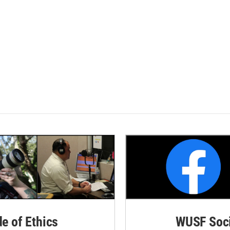
de of Ethics
WUSF Soci