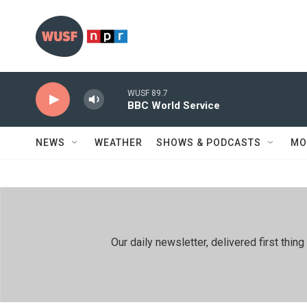
Skip to main content
WUSF 89.7
BBC World Service
NEWS
WEATHER
SHOWS & PODCASTS
MO
Our daily newsletter, delivered first th