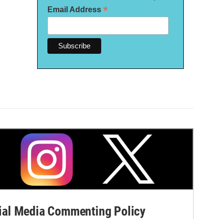
*
Email Address
al Media Commenting Policy