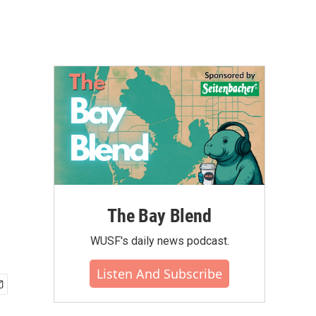
The Bay Blend
WUSF's daily news podcast.
Listen And Subscribe