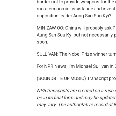
border not to provide weapons for the re
more economic assistance and investm
opposition leader Aung San Suu Kyi?
MIN ZAW OO: China will probably ask P
Aung San Suu Kyi but not necessarily 
soon.
SULLIVAN: The Nobel Prize winner turn
For NPR News, I'm Michael Sullivan in 
(SOUNDBITE OF MUSIC) Transcript pro
NPR transcripts are created on a rush 
be in its final form and may be updated 
may vary. The authoritative record of 