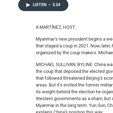
LISTEN
•
2:24
A MARTÍNEZ, HOST:
Myanmar's new president begins a weekl
that staged a coup in 2021. Now, later,
organized by the coup makers. Michael
MICHAEL SULLIVAN, BYLINE: China wasn
the coup that deposed the elected gov
that followed threatened Beijing's econ
areas. But it's invited the former milit
its weight behind the election he org
Western governments as a sham, but on
Myanmar in the long term. Yun Sun, Chi
explains China's position this way.