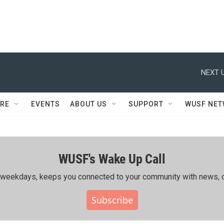
NEXT U
RE
EVENTS
ABOUT US
SUPPORT
WUSF NE
WUSF's Wake Up Call
ing weekdays, keeps you connected to your community with news, c
Subscribe