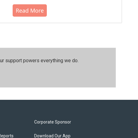
Read More
our support powers everything we do.
Corporate Sponsor
Reports
Download Our App