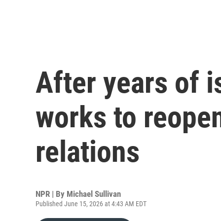
After years of 
works to reopen
relations
NPR | By
Michael Sullivan
Published June 15, 2026 at 4:43 AM EDT