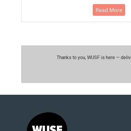
Read More
Thanks to you, WUSF is here — deliv