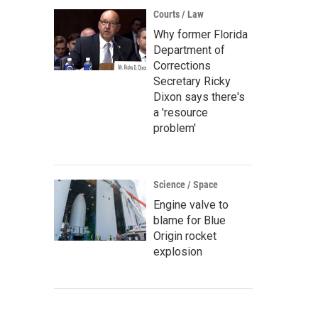
Courts / Law
Why former Florida
Department of
Corrections
Secretary Ricky
Dixon says there's
a 'resource
problem'
Science / Space
Engine valve to
blame for Blue
Origin rocket
explosion