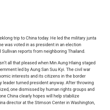
c
i
n
a
e
t
k
i
b
t
e
l
o
e
d
o
r
I
k
n
ong trip to China today. He led the military junta
 he was voted in as president in an election
 Sullivan reports from neighboring Thailand.
't all that pleased when Min Aung Hlaing staged
ernment led by Aung San Suu Kyi. The civil war
omic interests and its citizens in the border
ary leader turned president anyway. After throwing
anized, one dismissed by human rights groups and
e China clearly hopes will help stabilize
na director at the Stimson Center in Washington,