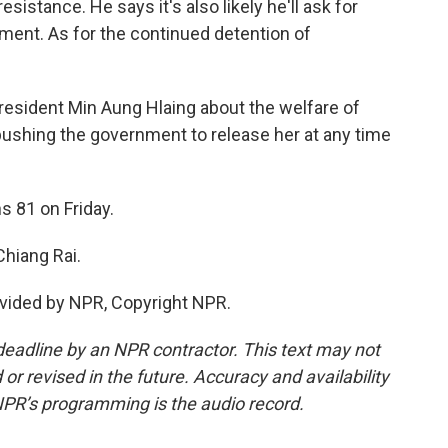
sistance. He says it's also likely he'll ask for
ent. As for the continued detention of
resident Min Aung Hlaing about the welfare of
pushing the government to release her at any time
s 81 on Friday.
Chiang Rai.
vided by NPR, Copyright NPR.
deadline by an NPR contractor. This text may not
or revised in the future. Accuracy and availability
NPR’s programming is the audio record.