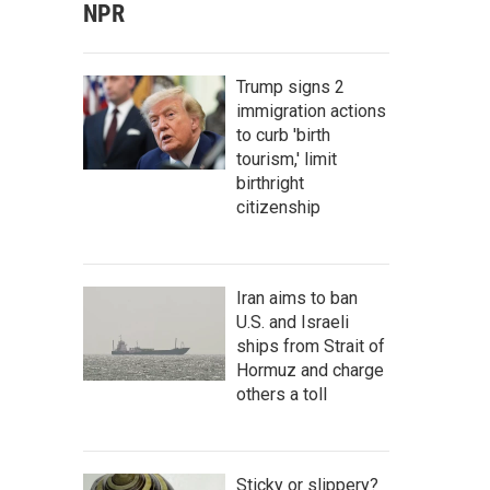
NPR
Trump signs 2
immigration actions
to curb 'birth
tourism,' limit
birthright
citizenship
Iran aims to ban
U.S. and Israeli
ships from Strait of
Hormuz and charge
others a toll
Sticky or slippery?