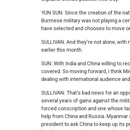
YUN SUN: Since the creation of the nat
Burmese military was not playing a centr
have selected and chooses to move on
SULLIVAN: And they're not alone, with 
earlier this month.
SUN: With India and China willing to re
covered. So moving forward, I think Mi
dealing with international audience an
SULLIVAN: That's bad news for an oppo
several years of gains against the mil
forced conscription and one whose tac
help from China and Russia. Myanmar 
president to ask China to keep up its 