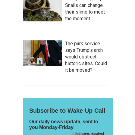
Snails can change
their slime to meet
the moment
The park service
says Trump's arch
would obstruct
historic sites. Could
it be moved?
Subscribe to Wake Up Call
Our daily news update, sent to
you Monday-Friday
*
indicates required