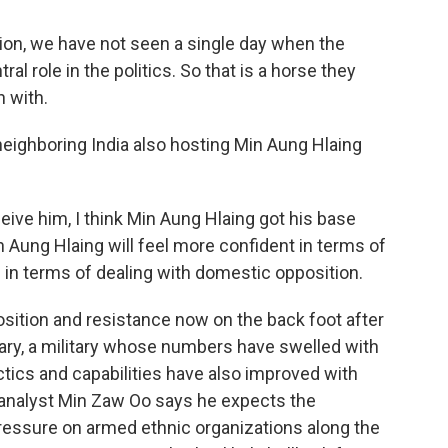
ion, we have not seen a single day when the
al role in the politics. So that is a horse they
 with.
neighboring India also hosting Min Aung Hlaing
ceive him, I think Min Aung Hlaing got his base
n Aung Hlaing will feel more confident in terms of
d in terms of dealing with domestic opposition.
sition and resistance now on the back foot after
itary, a military whose numbers have swelled with
tics and capabilities have also improved with
analyst Min Zaw Oo says he expects the
pressure on armed ethnic organizations along the