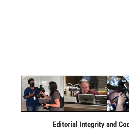
Editorial Integrity and Co