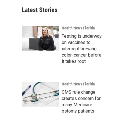
Latest Stories
Health News Florida
Testing is underway
on vaccines to
intercept brewing
colon cancer before
it takes root
Health News Florida
CMS rule change
creates concern for
many Medicare
ostomy patients