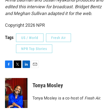
edited this interview for broadcast. Bridget Bentz
and Meghan Sullivan adapted it for the web.
Copyright 2026 NPR
Tags
US / World
Fresh Air
NPR Top Stories
F
T
L
E
a
w
i
m
c
i
n
a
e
t
k
i
Tonya Mosley
b
t
e
l
o
e
d
o
r
I
Tonya Mosley is a co-host of
Fresh Air.
k
n