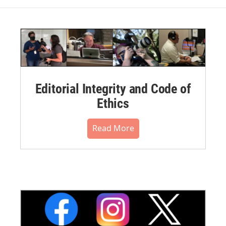
Editorial Integrity and Code of
Ethics
Read More