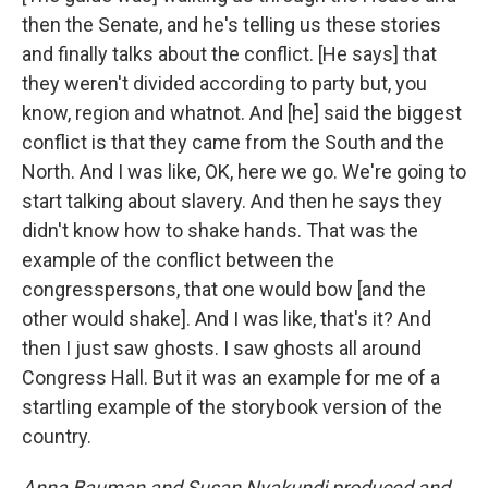
then the Senate, and he's telling us these stories
and finally talks about the conflict. [He says] that
they weren't divided according to party but, you
know, region and whatnot. And [he] said the biggest
conflict is that they came from the South and the
North. And I was like, OK, here we go. We're going to
start talking about slavery. And then he says they
didn't know how to shake hands. That was the
example of the conflict between the
congresspersons, that one would bow [and the
other would shake]. And I was like, that's it? And
then I just saw ghosts. I saw ghosts all around
Congress Hall. But it was an example for me of a
startling example of the storybook version of the
country.
Anna Bauman and Susan Nyakundi produced and