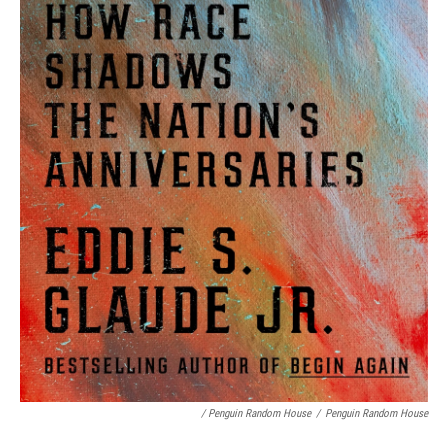
/ Penguin Random House
/
Penguin Random House