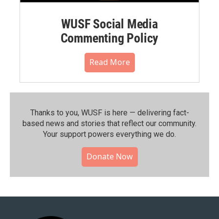
WUSF Social Media
Commenting Policy
Read More
Thanks to you, WUSF is here — delivering fact-
based news and stories that reflect our community.⁠
Your support powers everything we do.
Donate Now