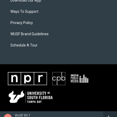
Download Our App
Ways To Support
Privacy Policy
WUSF Brand Guidelines
Schedule A Tour
WUSF 89.7