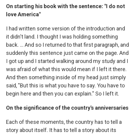
On starting his book with the sentence: "I do not
love America"
I had written some version of the introduction and
it didn't land. I thought I was holding something
back. … And so I returned to that first paragraph, and
suddenly this sentence just came on the page. And
I got up and I started walking around my study and I
was afraid of what this would mean if I left it there.
And then something inside of my head just simply
said, "But this is what you have to say. You have to
begin here and then you can explain." So I left it.
On the significance of the country's anniversaries
Each of these moments, the country has to tell a
story about itself. It has to tell a story about its