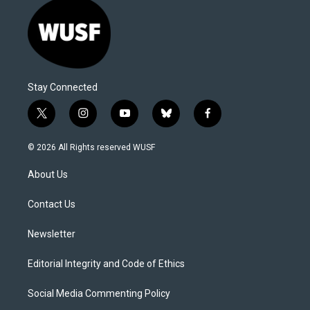
Stay Connected
t
i
y
b
f
w
n
o
l
a
i
s
u
u
c
© 2026 All Rights reserved WUSF
t
t
t
e
e
t
a
u
s
b
About Us
e
g
b
k
o
r
r
e
y
o
a
k
Contact Us
m
Newsletter
Editorial Integrity and Code of Ethics
Social Media Commenting Policy