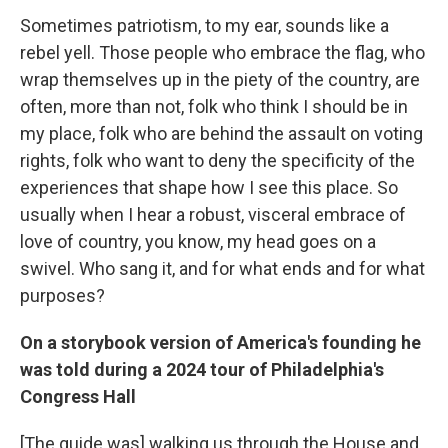
Sometimes patriotism, to my ear, sounds like a
rebel yell. Those people who embrace the flag, who
wrap themselves up in the piety of the country, are
often, more than not, folk who think I should be in
my place, folk who are behind the assault on voting
rights, folk who want to deny the specificity of the
experiences that shape how I see this place. So
usually when I hear a robust, visceral embrace of
love of country, you know, my head goes on a
swivel. Who sang it, and for what ends and for what
purposes?
On a storybook version of America's founding he
was told during a 2024 tour of Philadelphia's
Congress Hall
[The guide was] walking us through the House and