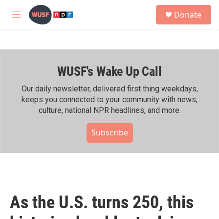
Skip to main content
S
Donate
e
M
a
e
r
n
c
u
h
WUSF's Wake Up Call
u
e
r
Our daily newsletter, delivered first thing weekdays,
y
keeps you connected to your community with news,
culture, national NPR headlines, and more.
Subscribe
As the U.S. turns 250, this