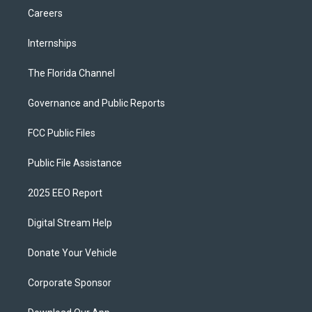
Careers
Internships
The Florida Channel
Governance and Public Reports
FCC Public Files
Public File Assistance
2025 EEO Report
Digital Stream Help
Donate Your Vehicle
Corporate Sponsor