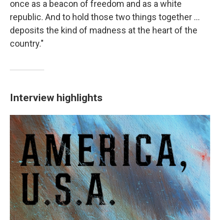
once as a beacon of freedom and as a white
republic. And to hold those two things together ...
deposits the kind of madness at the heart of the
country."
Interview highlights