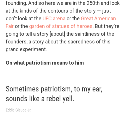
founding. And so here we are in the 250th and look
at the kinds of the contours of the story — just
don't look at the
UFC arena
or the
Great American
Fair
or the
garden of statues of heroes
. But they're
going to tell a story [about] the saintliness of the
founders, a story about the sacredness of this
grand experiment.
On what patriotism means to him
Sometimes patriotism, to my ear,
sounds like a rebel yell.
Eddie Glaude Jr.