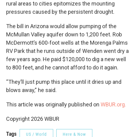
rural areas to cities epitomizes the mounting
pressures caused by the persistent drought.
The bill in Arizona would allow pumping of the
McMullan Valley aquifer down to 1,200 feet. Rob
McDermott’s 600-foot wells at the Morenga Palms
RV Park that he runs outside of Wenden went dry a
few years ago. He paid $120,000 to dig a new well
to 800 feet, and he cannot afford to do it again.
“They’ll just pump this place until it dries up and
blows away,” he said.
This article was originally published on
WBUR.org.
Copyright 2026 WBUR
Tags
US / World
Here & Now