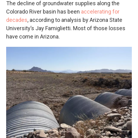
The decline of groundwater supplies along the
Colorado River basin has been
accelerating for
decades
, according to analysis by Arizona State
University’s Jay Famiglietti. Most of those losses
have come in Arizona.