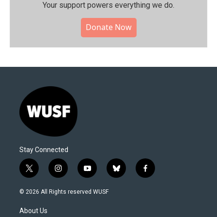
Your support powers everything we do.
Donate Now
Stay Connected
t
i
y
b
f
w
n
o
l
a
i
s
u
u
c
© 2026 All Rights reserved WUSF
t
t
t
e
e
t
a
u
s
b
About Us
e
g
b
k
o