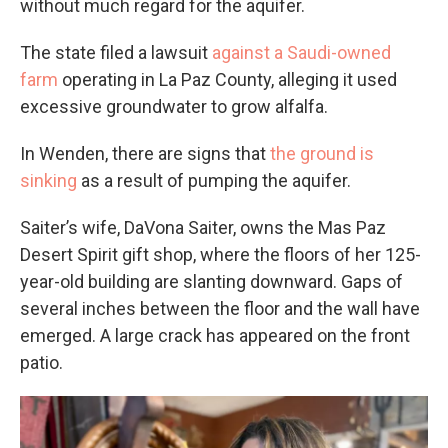
without much regard for the aquifer.
The state filed a lawsuit
against a Saudi-owned
farm
operating in La Paz County, alleging it used
excessive groundwater to grow alfalfa.
In Wenden, there are signs that
the ground is
sinking
as a result of pumping the aquifer.
Saiter’s wife, DaVona Saiter, owns the Mas Paz
Desert Spirit gift shop, where the floors of her 125-
year-old building are slanting downward. Gaps of
several inches between the floor and the wall have
emerged. A large crack has appeared on the front
patio.