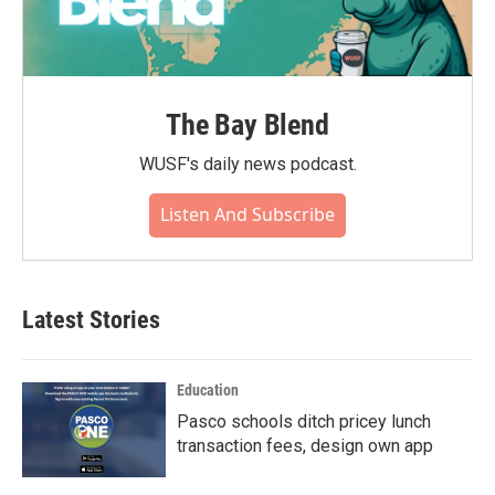
The Bay Blend
WUSF's daily news podcast.
Listen And Subscribe
Latest Stories
Education
Pasco schools ditch pricey lunch
transaction fees, design own app