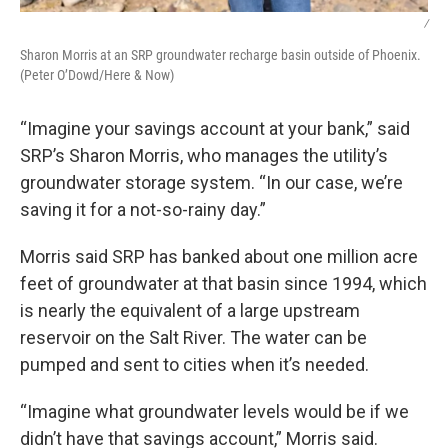
/
Sharon Morris at an SRP groundwater recharge basin outside of Phoenix.
(Peter O’Dowd/Here & Now)
“Imagine your savings account at your bank,” said
SRP’s Sharon Morris, who manages the utility’s
groundwater storage system. “In our case, we’re
saving it for a not-so-rainy day.”
Morris said SRP has banked about one million acre
feet of groundwater at that basin since 1994, which
is nearly the equivalent of a large upstream
reservoir on the Salt River. The water can be
pumped and sent to cities when it’s needed.
“Imagine what groundwater levels would be if we
didn’t have that savings account,” Morris said.