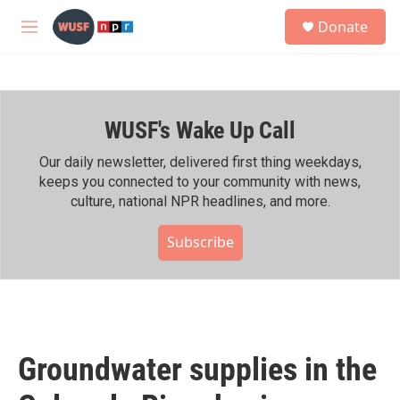
Skip to main content
S
Donate
e
M
a
e
r
n
c
u
h
WUSF's Wake Up Call
u
e
r
Our daily newsletter, delivered first thing weekdays,
y
keeps you connected to your community with news,
culture, national NPR headlines, and more.
Subscribe
Groundwater supplies in the