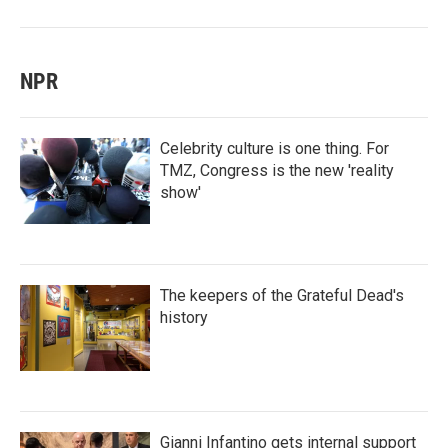
NPR
Celebrity culture is one thing. For
TMZ, Congress is the new 'reality
show'
The keepers of the Grateful Dead's
history
Gianni Infantino gets internal support