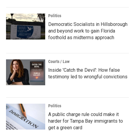
Politics
Democratic Socialists in Hillsborough
and beyond work to gain Florida
foothold as midterms approach
Courts / Law
Inside 'Catch the Devil': How false
testimony led to wrongful convictions
Politics
A public charge rule could make it
harder for Tampa Bay immigrants to
get a green card