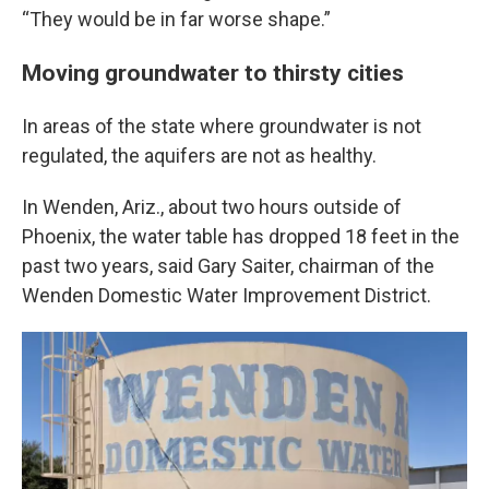
“They would be in far worse shape.”
Moving groundwater to thirsty cities
In areas of the state where groundwater is not
regulated, the aquifers are not as healthy.
In Wenden, Ariz., about two hours outside of
Phoenix, the water table has dropped 18 feet in the
past two years, said Gary Saiter, chairman of the
Wenden Domestic Water Improvement District.