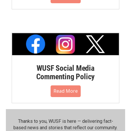
WUSF Social Media
Commenting Policy
Read More
Thanks to you, WUSF is here — delivering fact-
based news and stories that reflect our community.⁠