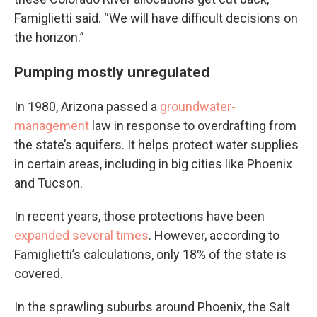
Famiglietti said. “We will have difficult decisions on
the horizon.”
Pumping mostly unregulated
In 1980, Arizona passed a
groundwater-
management
law in response to overdrafting from
the state’s aquifers. It helps protect water supplies
in certain areas, including in big cities like Phoenix
and Tucson.
In recent years, those protections have been
expanded
several times
. However, according to
Famiglietti’s calculations, only 18% of the state is
covered.
In the sprawling suburbs around Phoenix, the Salt