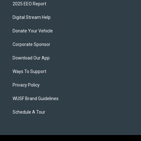
2025 EEO Report
Digital Stream Help
Donate Your Vehicle
Corporate Sponsor
Download Our App
Ways To Support
Privacy Policy
WUSF Brand Guidelines
Schedule A Tour