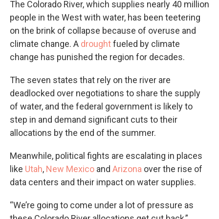
The Colorado River, which supplies nearly 40 million
people in the West with water, has been teetering
on the brink of collapse because of overuse and
climate change. A
drought
fueled by climate
change has punished the region for decades.
The seven states that rely on the river are
deadlocked over negotiations to share the supply
of water, and the federal government is likely to
step in and demand significant cuts to their
allocations by the end of the summer.
Meanwhile, political fights are escalating in places
like
Utah
,
New Mexico
and
Arizona
over the rise of
data centers and their impact on water supplies.
“We’re going to come under a lot of pressure as
these Colorado River allocations get cut back,”