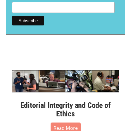
Editorial Integrity and Code of
Ethics
Read More