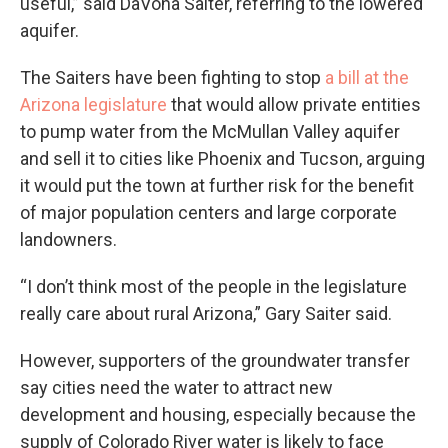
useful,” said DaVona Saiter, referring to the lowered
aquifer.
The Saiters have been fighting to stop
a bill at the
Arizona legislature
that would allow private entities
to pump water from the McMullan Valley aquifer
and sell it to cities like Phoenix and Tucson, arguing
it would put the town at further risk for the benefit
of major population centers and large corporate
landowners.
“I don’t think most of the people in the legislature
really care about rural Arizona,” Gary Saiter said.
However, supporters of the groundwater transfer
say cities need the water to attract new
development and housing, especially because the
supply of Colorado River water is likely to face