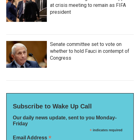
at crisis meeting to remain as FIFA
president
Senate committee set to vote on
whether to hold Fauci in contempt of
Congress
Subscribe to Wake Up Call
Our daily news update, sent to you Monday-
Friday
*
indicates required
*
Email Address