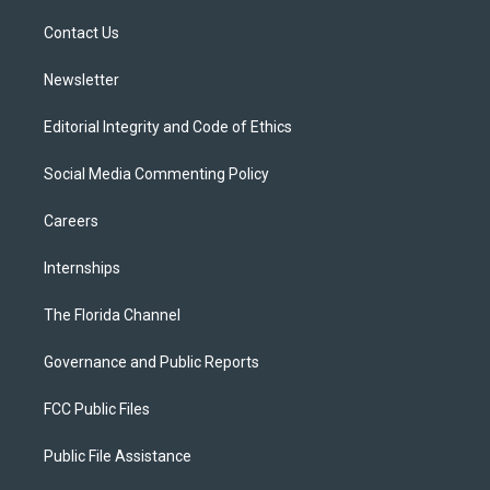
r
r
e
y
o
a
k
Contact Us
m
Newsletter
Editorial Integrity and Code of Ethics
Social Media Commenting Policy
Careers
Internships
The Florida Channel
Governance and Public Reports
FCC Public Files
Public File Assistance