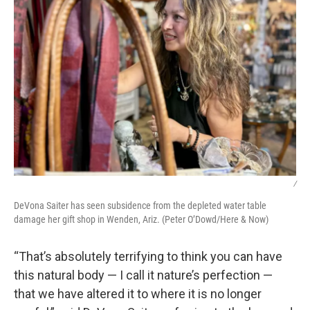
/
DeVona Saiter has seen subsidence from the depleted water table
damage her gift shop in Wenden, Ariz. (Peter O’Dowd/Here & Now)
“That’s absolutely terrifying to think you can have
this natural body — I call it nature’s perfection —
that we have altered it to where it is no longer