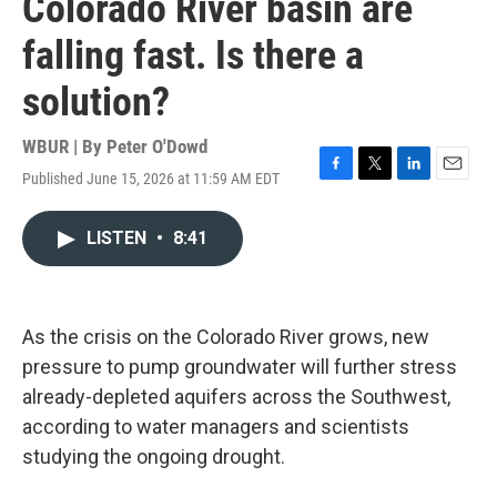
Colorado River basin are
falling fast. Is there a
solution?
WBUR | By
Peter O'Dowd
Published June 15, 2026 at 11:59 AM EDT
F
T
L
E
a
w
i
m
c
i
n
a
LISTEN
•
8:41
e
t
k
i
b
t
e
l
o
e
d
o
r
I
k
n
As the crisis on the Colorado River grows, new
pressure to pump groundwater will further stress
already-depleted aquifers across the Southwest,
according to water managers and scientists
studying the ongoing drought.