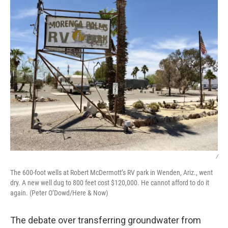
/
The 600-foot wells at Robert McDermott’s RV park in Wenden, Ariz., went
dry. A new well dug to 800 feet cost $120,000. He cannot afford to do it
again. (Peter O’Dowd/Here & Now)
The debate over transferring groundwater from