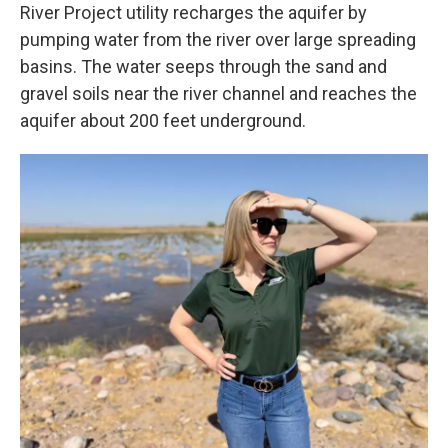
River Project utility recharges the aquifer by
pumping water from the river over large spreading
basins. The water seeps through the sand and
gravel soils near the river channel and reaches the
aquifer about 200 feet underground.