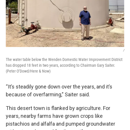
/
The water table below the Wenden Domestic Water Improvement District
has dropped 18 feet in two years, according to Chairman Gary Saiter.
(Peter O’Dowd/Here & Now)
“It’s steadily gone down over the years, and it’s
because of overfarming,” Saiter said.
This desert town is flanked by agriculture. For
years, nearby farms have grown crops like
pistachios and alfalfa and pumped groundwater