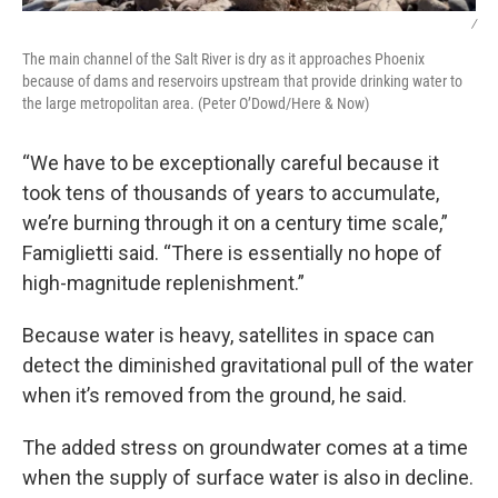
/
The main channel of the Salt River is dry as it approaches Phoenix
because of dams and reservoirs upstream that provide drinking water to
the large metropolitan area. (Peter O’Dowd/Here & Now)
“We have to be exceptionally careful because it
took tens of thousands of years to accumulate,
we’re burning through it on a century time scale,”
Famiglietti said. “There is essentially no hope of
high-magnitude replenishment.”
Because water is heavy, satellites in space can
detect the diminished gravitational pull of the water
when it’s removed from the ground, he said.
The added stress on groundwater comes at a time
when the supply of surface water is also in decline.