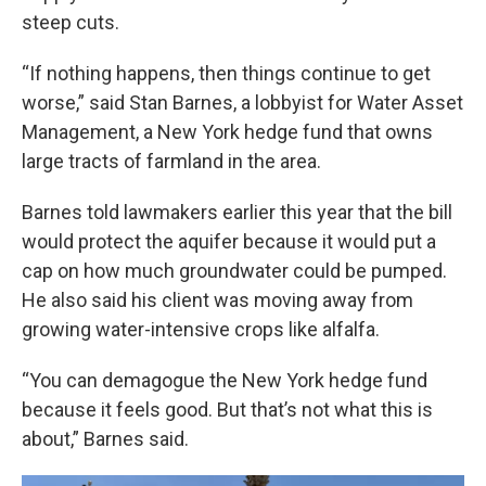
steep cuts.
“If nothing happens, then things continue to get
worse,” said Stan Barnes, a lobbyist for Water Asset
Management, a New York hedge fund that owns
large tracts of farmland in the area.
Barnes told lawmakers earlier this year that the bill
would protect the aquifer because it would put a
cap on how much groundwater could be pumped.
He also said his client was moving away from
growing water-intensive crops like alfalfa.
“You can demagogue the New York hedge fund
because it feels good. But that’s not what this is
about,” Barnes said.