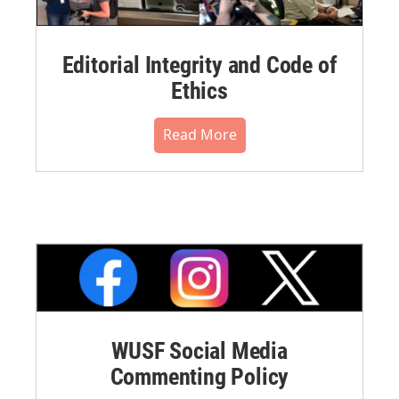
Editorial Integrity and Code of
Ethics
Read More
WUSF Social Media
Commenting Policy