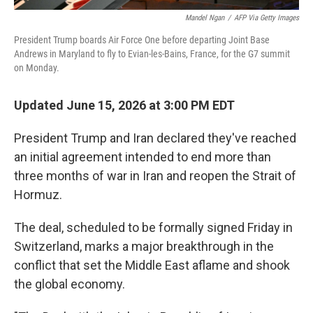
Mandel Ngan
/
AFP Via Getty Images
President Trump boards Air Force One before departing Joint Base
Andrews in Maryland to fly to Evian-les-Bains, France, for the G7 summit
on Monday.
Updated June 15, 2026 at 3:00 PM EDT
President Trump and Iran declared they've reached
an initial agreement intended to end more than
three months of war in Iran and reopen the Strait of
Hormuz.
The deal, scheduled to be formally signed Friday in
Switzerland, marks a major breakthrough in the
conflict that set the Middle East aflame and shook
the global economy.