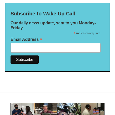
Subscribe to Wake Up Call
Our daily news update, sent to you Monday-
Friday
*
indicates required
*
Email Address