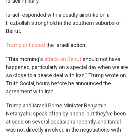
Israeli military.
Israel responded with a deadly airstrike on a
Hezbollah stronghold in the southern suburbs of
Beirut.
Trump criticized
the Israeli action.
"This morning's
attack on Beirut
should not have
happened, particularly on a special day when we are
so close to a peace deal with Iran," Trump wrote on
Truth Social, hours before he announced the
agreement with Iran.
Trump and Israeli Prime Minister Benjamin
Netanyahu speak often by phone, but they've been
at odds on several occasions recently, and Israel
was not directly involved in the negotiations with