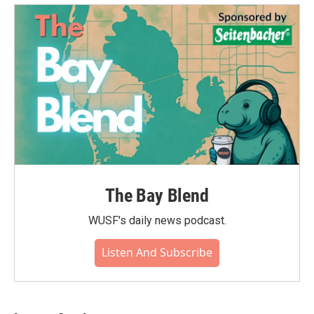
The Bay Blend
WUSF's daily news podcast.
Listen And Subscribe