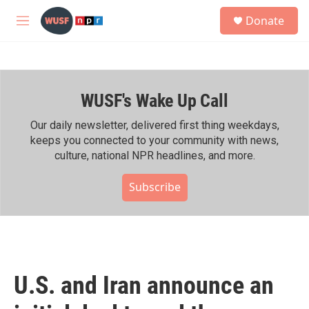
Skip to main content
S
Donate
e
M
a
e
r
n
c
u
h
WUSF's Wake Up Call
u
e
r
Our daily newsletter, delivered first thing weekdays,
y
keeps you connected to your community with news,
culture, national NPR headlines, and more.
Subscribe
U.S. and Iran announce an