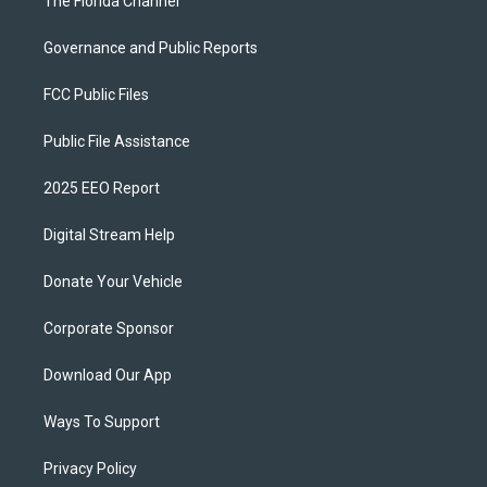
The Florida Channel
Governance and Public Reports
FCC Public Files
Public File Assistance
2025 EEO Report
Digital Stream Help
Donate Your Vehicle
Corporate Sponsor
Download Our App
Ways To Support
Privacy Policy