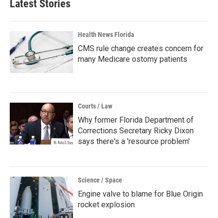
Latest Stories
Health News Florida
CMS rule change creates concern for
many Medicare ostomy patients
Courts / Law
Why former Florida Department of
Corrections Secretary Ricky Dixon
says there's a 'resource problem'
Science / Space
Engine valve to blame for Blue Origin
rocket explosion