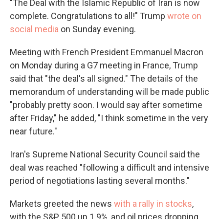
"The Deal with the Islamic Republic of Iran is now
complete. Congratulations to all!" Trump
wrote on
social media
on Sunday evening.
Meeting with French President Emmanuel Macron
on Monday during a G7 meeting in France, Trump
said that "the deal's all signed." The details of the
memorandum of understanding will be made public
"probably pretty soon. I would say ⁠after sometime
after Friday," he added, "I think sometime in the very
near future."
Iran's Supreme National Security Council said the
deal was reached "following a difficult and intensive
period of negotiations lasting several months."
Markets greeted the news
with a rally in stocks
,
with the S&P 500 up 1.9%, and oil prices dropping