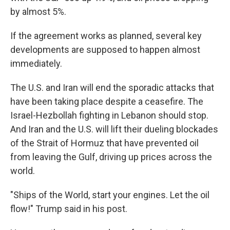
by almost 5%.
If the agreement works as planned, several key
developments are supposed to happen almost
immediately.
The U.S. and Iran will end the sporadic attacks that
have been taking place despite a ceasefire. The
Israel-Hezbollah fighting in Lebanon should stop.
And Iran and the U.S. will lift their dueling blockades
of the Strait of Hormuz that have prevented oil
from leaving the Gulf, driving up prices across the
world.
"Ships of the World, start your engines. Let the oil
flow!" Trump said in his post.