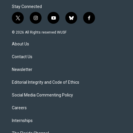
Stay Connected
t
i
y
b
f
w
n
o
l
a
i
s
u
u
c
© 2026 All Rights reserved WUSF
t
t
t
e
e
t
a
u
s
b
About Us
e
g
b
k
o
r
r
e
y
o
a
k
Contact Us
m
Newsletter
Editorial Integrity and Code of Ethics
Social Media Commenting Policy
Careers
Internships