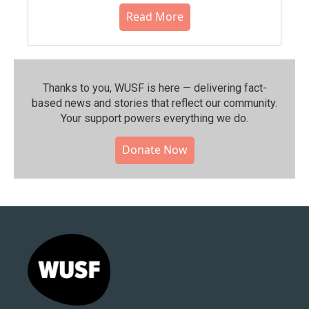
Read More
Thanks to you, WUSF is here — delivering fact-
based news and stories that reflect our community.⁠
Your support powers everything we do.
Donate Now