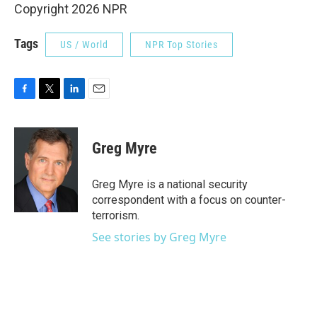
Copyright 2026 NPR
Tags
US / World
NPR Top Stories
F
T
L
E
a
w
i
m
c
i
n
a
e
t
k
i
Greg Myre
b
t
e
l
o
e
d
o
r
I
Greg Myre is a national security
k
n
correspondent with a focus on counter-
terrorism.
See stories by Greg Myre