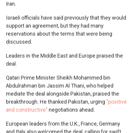
Iran.
Israeli officials have said previously that they would
support an agreement, but they had many
reservations about the terms that were being
discussed.
Leaders in the Middle East and Europe praised the
deal.
Qatari Prime Minister Sheikh Mohammed bin
Abdulrahman bin Jassim Al Thani, who helped
mediate the deal alongside Pakistan, praised the
breakthrough. He thanked Pakistan, urging
"positive
and constructive"
negotiations ahead.
European leaders from the U.K., France, Germany
and Italy also welcomed the deal, calling for swift