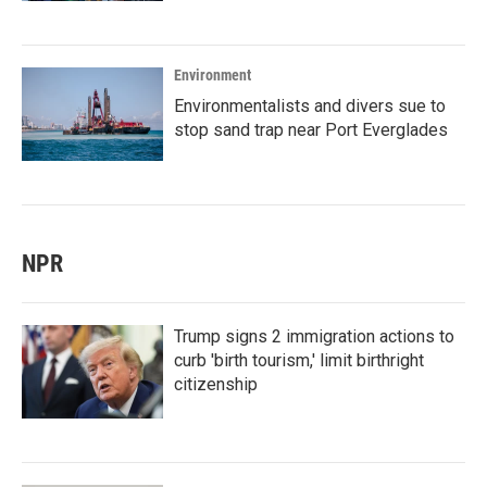
Environment
Environmentalists and divers sue to
stop sand trap near Port Everglades
NPR
Trump signs 2 immigration actions to
curb 'birth tourism,' limit birthright
citizenship