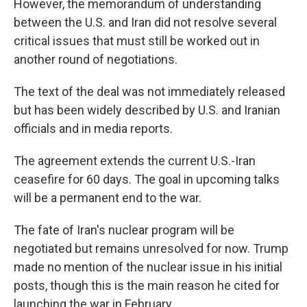
However, the memorandum of understanding
between the U.S. and Iran did not resolve several
critical issues that must still be worked out in
another round of negotiations.
The text of the deal was not immediately released
but has been widely described by U.S. and Iranian
officials and in media reports.
The agreement extends the current U.S.-Iran
ceasefire for 60 days. The goal in upcoming talks
will be a permanent end to the war.
The fate of Iran's nuclear program will be
negotiated but remains unresolved for now. Trump
made no mention of the nuclear issue in his initial
posts, though this is the main reason he cited for
launching the war in February.