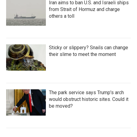
Iran aims to ban U.S. and Israeli ships
from Strait of Hormuz and charge
others a toll
Sticky or slippery? Snails can change
their slime to meet the moment
The park service says Trump's arch
would obstruct historic sites. Could it
be moved?