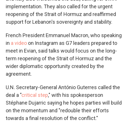
implementation. They also called for the urgent
reopening of the Strait of Hormuz and reaffirmed
support for Lebanon's sovereignty and stability.
French President Emmanuel Macron, who speaking
in
a video
on Instagram as G7 leaders prepared to
meet in Evian, said talks would focus on the long-
term reopening of the Strait of Hormuz and the
wider diplomatic opportunity created by the
agreement.
U.N. Secretary-General António Guterres called the
deal a "
critical step
," with his spokesperson
Stéphane Dujarric saying he hopes parties will build
on the momentum and "redouble their efforts
towards a final resolution of the conflict."