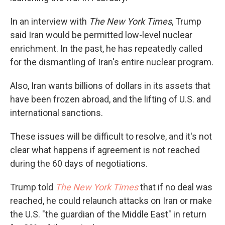
In an interview with
The New York Times
, Trump
said Iran would be permitted low-level nuclear
enrichment. In the past, he has repeatedly called
for the dismantling of Iran's entire nuclear program.
Also, Iran wants billions of dollars in its assets that
have been frozen abroad, and the lifting of U.S. and
international sanctions.
These issues will be difficult to resolve, and it's not
clear what happens if agreement is not reached
during the 60 days of negotiations.
Trump told
The New York Times
that if no deal was
reached, he could relaunch attacks on Iran or make
the U.S. "the guardian of the Middle East" in return