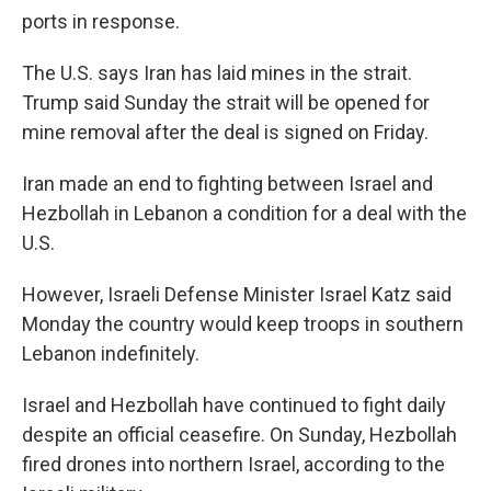
ports in response.
The U.S. says Iran has laid mines in the strait.
Trump said Sunday the strait will be opened for
mine removal after the deal is signed on Friday.
Iran made an end to fighting between Israel and
Hezbollah in Lebanon a condition for a deal with the
U.S.
However, Israeli Defense Minister Israel Katz said
Monday the country would keep troops in southern
Lebanon indefinitely.
Israel and Hezbollah have continued to fight daily
despite an official ceasefire. On Sunday, Hezbollah
fired drones into northern Israel, according to the