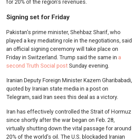
for 20% of the region's revenues.
Signing set for Friday
Pakistan's prime minister, Shehbaz Sharif, who
played a key mediating role in the negotiations, said
an official signing ceremony will take place on
Friday in Switzerland. Trump said the same in
a
second Truth Social post
Sunday evening.
Iranian Deputy Foreign Minister Kazem Gharibabadi,
quoted by Iranian state media in a post on
Telegram, said Iran sees this deal as a victory.
Iran has effectively controlled the Strait of Hormuz
since shortly after the war began on Feb. 28,
virtually shutting down the vital passage for around
20% of the world's oil. The U.S. blockaded Iranian