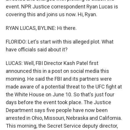
event. NPR Justice correspondent Ryan Lucas is
covering this and joins us now. Hi, Ryan.
RYAN LUCAS, BYLINE: Hi there.
FLORIDO: Let's start with this alleged plot. What
have officials said about it?
LUCAS: Well, FBI Director Kash Patel first
announced this in a post on social media this
morning. He said the FBI and its partners were
made aware of a potential threat to the UFC fight at
the White House on June 10. So that's just four
days before the event took place. The Justice
Department says five people have now been
arrested in Ohio, Missouri, Nebraska and California.
This morning, the Secret Service deputy director,