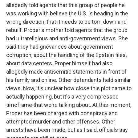
allegedly told agents that this group of people he
was working with believe the U.S. is heading in the
wrong direction, that it needs to be torn down and
rebuilt. Proper's mother told agents that the group
had ultrareligious and anti-government views. She
said they had grievances about government
corruption, about the handling of the Epstein files,
about data centers. Proper himself had also
allegedly made antisemitic statements in front of
his family and online. Other defendants held similar
views. Now, it's unclear how close this plot came to
actually happening, but it's a very compressed
timeframe that we're talking about. At this moment,
Proper has been charged with conspiracy and
attempted murder and other offenses. Other
arrests have been made, but as I said, officials say