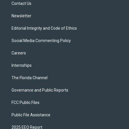
a
k
Contact Us
m
Newsletter
Editorial Integrity and Code of Ethics
Social Media Commenting Policy
Careers
Internships
The Florida Channel
Governance and Public Reports
FCC Public Files
Public File Assistance
2025 EEO Report