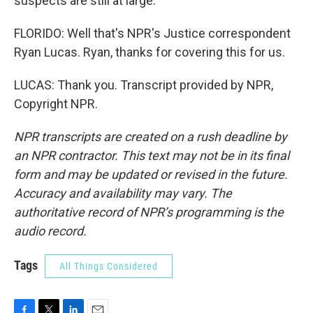
suspects are still at large.
FLORIDO: Well that's NPR's Justice correspondent
Ryan Lucas. Ryan, thanks for covering this for us.
LUCAS: Thank you. Transcript provided by NPR,
Copyright NPR.
NPR transcripts are created on a rush deadline by
an NPR contractor. This text may not be in its final
form and may be updated or revised in the future.
Accuracy and availability may vary. The
authoritative record of NPR’s programming is the
audio record.
Tags
All Things Considered