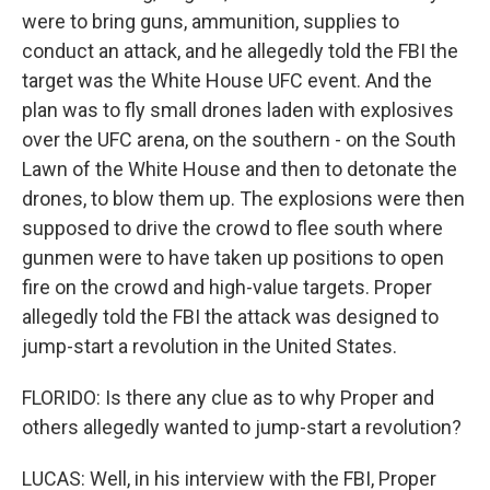
were to bring guns, ammunition, supplies to
conduct an attack, and he allegedly told the FBI the
target was the White House UFC event. And the
plan was to fly small drones laden with explosives
over the UFC arena, on the southern - on the South
Lawn of the White House and then to detonate the
drones, to blow them up. The explosions were then
supposed to drive the crowd to flee south where
gunmen were to have taken up positions to open
fire on the crowd and high-value targets. Proper
allegedly told the FBI the attack was designed to
jump-start a revolution in the United States.
FLORIDO: Is there any clue as to why Proper and
others allegedly wanted to jump-start a revolution?
LUCAS: Well, in his interview with the FBI, Proper