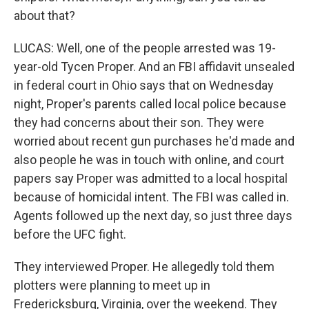
about that?
LUCAS: Well, one of the people arrested was 19-
year-old Tycen Proper. And an FBI affidavit unsealed
in federal court in Ohio says that on Wednesday
night, Proper's parents called local police because
they had concerns about their son. They were
worried about recent gun purchases he'd made and
also people he was in touch with online, and court
papers say Proper was admitted to a local hospital
because of homicidal intent. The FBI was called in.
Agents followed up the next day, so just three days
before the UFC fight.
They interviewed Proper. He allegedly told them
plotters were planning to meet up in
Fredericksburg, Virginia, over the weekend. They