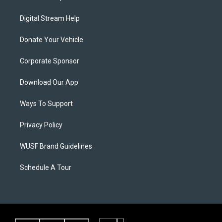
Digital Stream Help
Donate Your Vehicle
Corporate Sponsor
Download Our App
Ways To Support
Privacy Policy
WUSF Brand Guidelines
Schedule A Tour