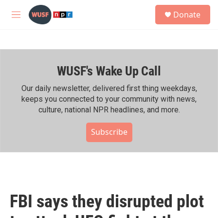
Skip to main content
S
Donate
e
M
a
e
r
n
c
u
h
WUSF's Wake Up Call
u
e
r
Our daily newsletter, delivered first thing weekdays,
y
keeps you connected to your community with news,
culture, national NPR headlines, and more.
Subscribe
FBI says they disrupted plot