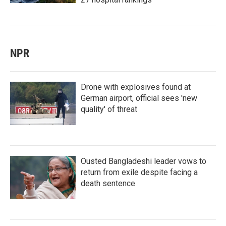
NPR
Drone with explosives found at
German airport, official sees 'new
quality' of threat
Ousted Bangladeshi leader vows to
return from exile despite facing a
death sentence