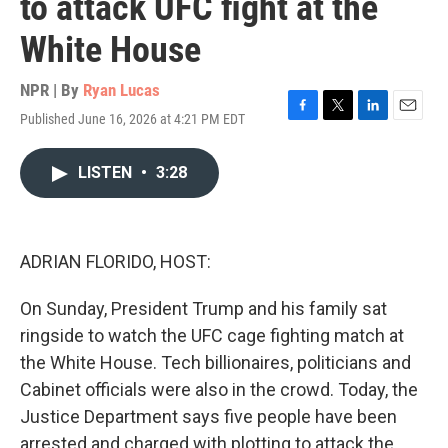
to attack UFC fight at the
White House
NPR | By
Ryan Lucas
Published June 16, 2026 at 4:21 PM EDT
F
T
L
E
a
w
i
m
c
i
n
a
LISTEN
•
3:28
e
t
k
i
b
t
e
l
o
e
d
o
r
I
k
n
ADRIAN FLORIDO, HOST:
On Sunday, President Trump and his family sat
ringside to watch the UFC cage fighting match at
the White House. Tech billionaires, politicians and
Cabinet officials were also in the crowd. Today, the
Justice Department says five people have been
arrested and charged with plotting to attack the