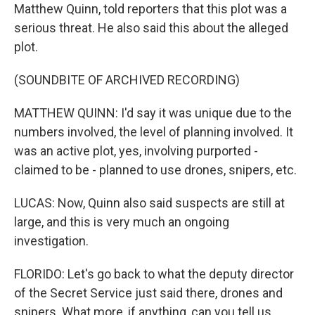
Matthew Quinn, told reporters that this plot was a
serious threat. He also said this about the alleged
plot.
(SOUNDBITE OF ARCHIVED RECORDING)
MATTHEW QUINN: I'd say it was unique due to the
numbers involved, the level of planning involved. It
was an active plot, yes, involving purported -
claimed to be - planned to use drones, snipers, etc.
LUCAS: Now, Quinn also said suspects are still at
large, and this is very much an ongoing
investigation.
FLORIDO: Let's go back to what the deputy director
of the Secret Service just said there, drones and
snipers. What more, if anything, can you tell us