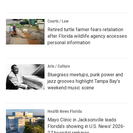
Courts / Law
Retired turtle farmer fears retaliation
after Florida wildlife agency accesses
personal information
Arts / Culture
Bluegrass meetups, punk power and
jazz grooves highlight Tampa Bay's
weekend music scene
Health News Florida
Mayo Clinic in Jacksonville leads
Florida's showing in U.S. News' 2026-
27 hospital rankings