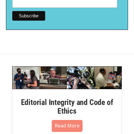
Editorial Integrity and Code of
Ethics
Read More