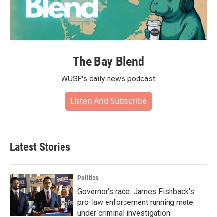
The Bay Blend
WUSF's daily news podcast.
Listen And Subscribe
Latest Stories
Politics
Governor's race: James Fishback's
pro-law enforcement running mate
under criminal investigation