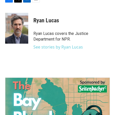
F
T
L
E
a
w
i
m
c
i
n
a
e
t
k
i
Ryan Lucas
b
t
e
l
o
e
d
o
r
I
Ryan Lucas covers the Justice
k
n
Department for NPR.
See stories by Ryan Lucas