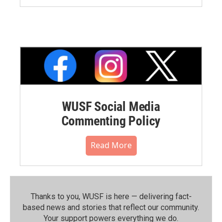
WUSF Social Media
Commenting Policy
Read More
Thanks to you, WUSF is here — delivering fact-
based news and stories that reflect our community.⁠
Your support powers everything we do.