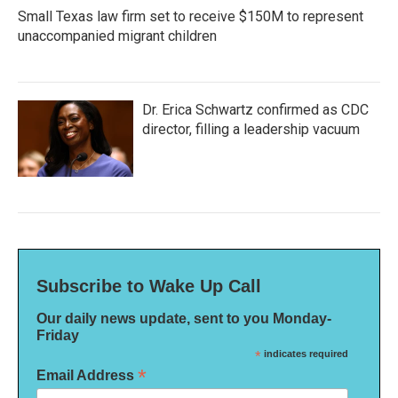
Small Texas law firm set to receive $150M to represent
unaccompanied migrant children
Dr. Erica Schwartz confirmed as CDC
director, filling a leadership vacuum
Subscribe to Wake Up Call
Our daily news update, sent to you Monday-
Friday
*
indicates required
*
Email Address