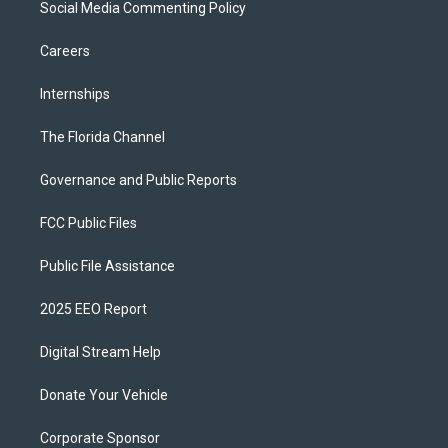
Social Media Commenting Policy
Careers
Internships
The Florida Channel
Governance and Public Reports
FCC Public Files
Public File Assistance
2025 EEO Report
Digital Stream Help
Donate Your Vehicle
Corporate Sponsor