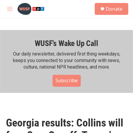
Skip to main content
S
Donate
e
M
a
e
r
n
c
u
h
WUSF's Wake Up Call
u
e
r
Our daily newsletter, delivered first thing weekdays,
y
keeps you connected to your community with news,
culture, national NPR headlines, and more.
Subscribe
Georgia results: Collins will