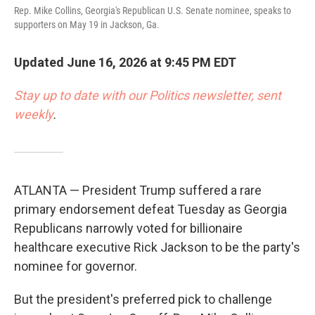
Rep. Mike Collins, Georgia's Republican U.S. Senate nominee, speaks to
supporters on May 19 in Jackson, Ga.
Updated June 16, 2026 at 9:45 PM EDT
Stay up to date with our Politics newsletter, sent
weekly
.
ATLANTA — President Trump suffered a rare
primary endorsement defeat Tuesday as Georgia
Republicans narrowly voted for billionaire
healthcare executive Rick Jackson to be the party's
nominee for governor.
But the president's preferred pick to challenge