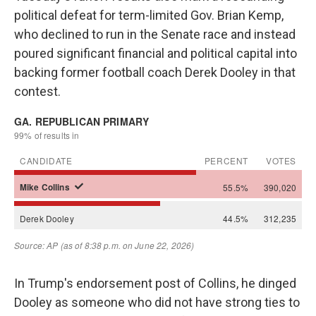
political defeat for term-limited Gov. Brian Kemp,
who declined to run in the Senate race and instead
poured significant financial and political capital into
backing former football coach Derek Dooley in that
contest.
In Trump's endorsement post of Collins, he dinged
Dooley as someone who did not have strong ties to