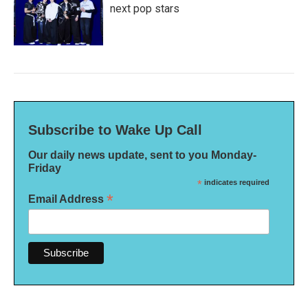
next pop stars
Subscribe to Wake Up Call
Our daily news update, sent to you Monday-
Friday
*
indicates required
*
Email Address