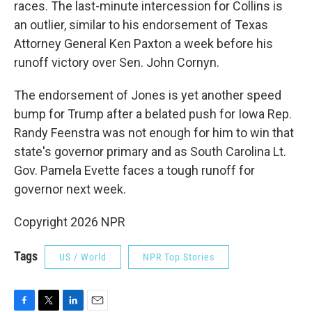
races. The last-minute intercession for Collins is
an outlier, similar to his endorsement of Texas
Attorney General Ken Paxton a week before his
runoff victory over Sen. John Cornyn.
The endorsement of Jones is yet another speed
bump for Trump after a belated push for Iowa Rep.
Randy Feenstra was not enough for him to win that
state's governor primary and as South Carolina Lt.
Gov. Pamela Evette faces a tough runoff for
governor next week.
Copyright 2026 NPR
Tags
US / World
NPR Top Stories