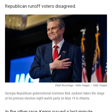
Republican runoff voters disagreed.
Elijah Nouvelage / Getty Images
/
Getty Images
Georgia Republican gubernatorial nominee Rick Jackson takes the stage
at his primary election night watch party on May 19 in Atlanta.
In the other race, Kemp issued a last-minute