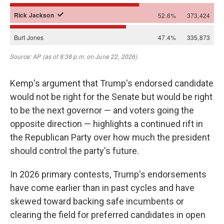
Kemp's argument that Trump's endorsed candidate
would not be right for the Senate but would be right
to be the next governor — and voters going the
opposite direction — highlights a continued rift in
the Republican Party over how much the president
should control the party's future.
In 2026 primary contests, Trump's endorsements
have come earlier than in past cycles and have
skewed toward backing safe incumbents or
clearing the field for preferred candidates in open