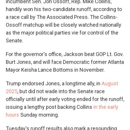
incumbent Sen. Jon Ossoff, Rep. Mike Collins,
handily won his two-candidate runoff, according to
a race call by The Associated Press. The Collins-
Ossoff matchup will be closely watched nationally
as the major political parties vie for control of the
Senate.
For the governor's office, Jackson beat GOP Lt. Gov.
Burt Jones, and will face Democratic former Atlanta
Mayor Keisha Lance Bottoms in November.
Trump endorsed Jones, a longtime ally, in
August
2025
, but did not wade into the Senate race
officially until after early voting ended for the runoff,
issuing a lengthy post backing Collins
in the early
hours
Sunday morning.
Tuesday's runoff results also mark a resounding