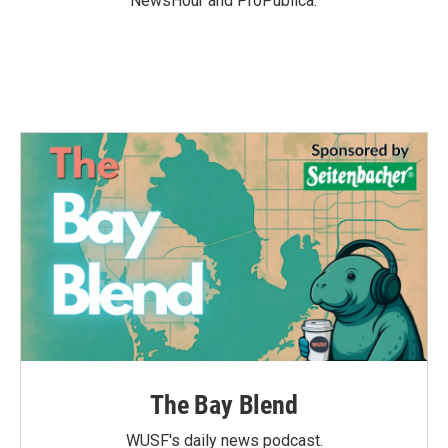
NewsHour and ProPublica.
The Bay Blend
WUSF's daily news podcast.