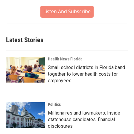
Listen And Subscribe
Latest Stories
Health News Florida
Small school districts in Florida band
together to lower health costs for
employees
Politics
Millionaires and lawmakers: Inside
statehouse candidates’ financial
disclosures