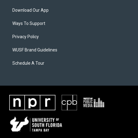
Download Our App
Ways To Support
Privacy Policy
WUSF Brand Guidelines
Schedule A Tour