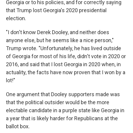
Georgia or to his policies, and for correctly saying
that Trump lost Georgia's 2020 presidential
election.
"I don't know Derek Dooley, and neither does
anyone else, but he seems like a nice person,"
Trump wrote. "Unfortunately, he has lived outside
of Georgia for most of his life, didn't vote in 2020 or
2016, and said that I lost Georgia in 2020 when, in
actuality, the facts have now proven that I won by a
lot!"
One argument that Dooley supporters made was
that the political outsider would be the more
electable candidate in a purple state like Georgia in
a year that is likely harder for Republicans at the
ballot box.