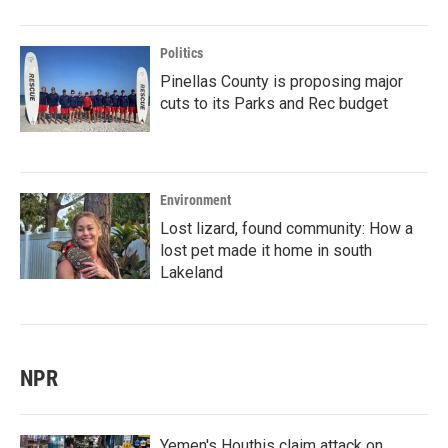
Politics
Pinellas County is proposing major
cuts to its Parks and Rec budget
Environment
Lost lizard, found community: How a
lost pet made it home in south
Lakeland
NPR
Yemen's Houthis claim attack on