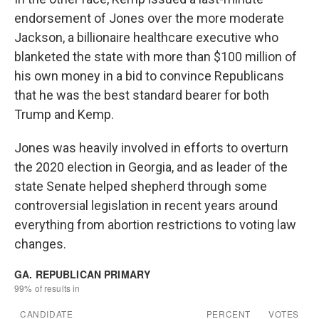
endorsement of Jones over the more moderate
Jackson, a billionaire healthcare executive who
blanketed the state with more than $100 million of
his own money in a bid to convince Republicans
that he was the best standard bearer for both
Trump and Kemp.
Jones was heavily involved in efforts to overturn
the 2020 election in Georgia, and as leader of the
state Senate helped shepherd through some
controversial legislation in recent years around
everything from abortion restrictions to voting law
changes.