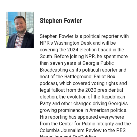
F
T
L
E
a
w
i
m
c
i
n
a
e
t
k
i
Stephen Fowler
b
t
e
l
o
e
d
o
r
I
Stephen Fowler is a political reporter with
k
n
NPR's Washington Desk and will be
covering the 2024 election based in the
South. Before joining NPR, he spent more
than seven years at Georgia Public
Broadcasting as its political reporter and
host of the Battleground: Ballot Box
podcast, which covered voting rights and
legal fallout from the 2020 presidential
election, the evolution of the Republican
Party and other changes driving Georgia's
growing prominence in American politics.
His reporting has appeared everywhere
from the Center for Public Integrity and the
Columbia Journalism Review to the PBS