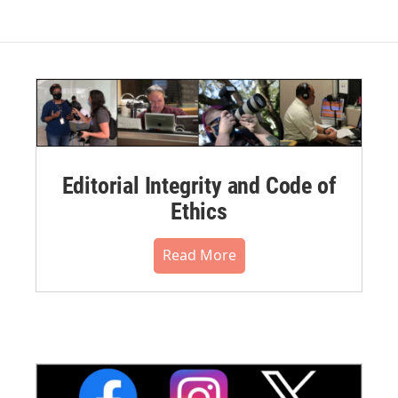
Editorial Integrity and Code of
Ethics
Read More