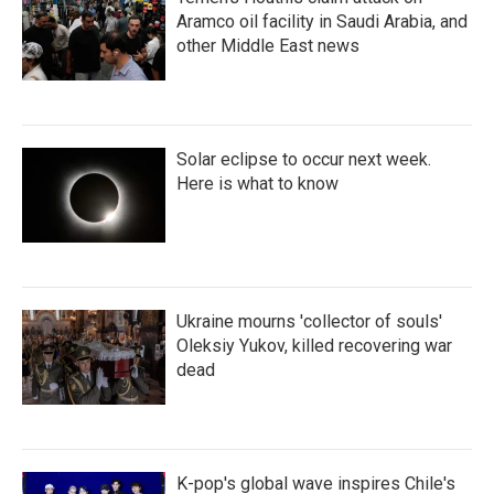
Aramco oil facility in Saudi Arabia, and
other Middle East news
Solar eclipse to occur next week.
Here is what to know
Ukraine mourns 'collector of souls'
Oleksiy Yukov, killed recovering war
dead
K-pop's global wave inspires Chile's