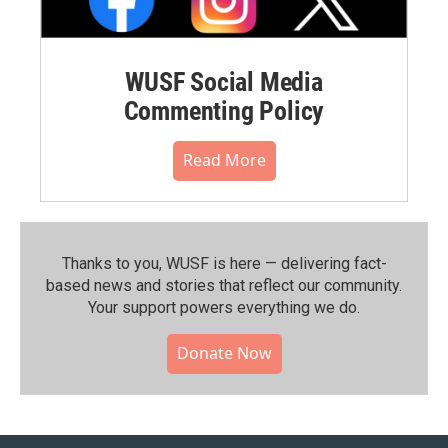
WUSF Social Media
Commenting Policy
Read More
Thanks to you, WUSF is here — delivering fact-
based news and stories that reflect our community.⁠
Your support powers everything we do.
Donate Now