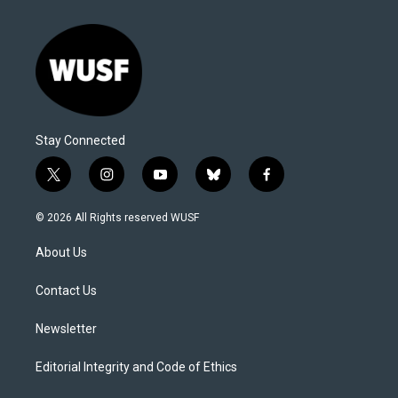
Stay Connected
t
i
y
b
f
w
n
o
l
a
i
s
u
u
c
© 2026 All Rights reserved WUSF
t
t
t
e
e
t
a
u
s
b
About Us
e
g
b
k
o
r
r
e
y
o
a
k
Contact Us
m
Newsletter
Editorial Integrity and Code of Ethics