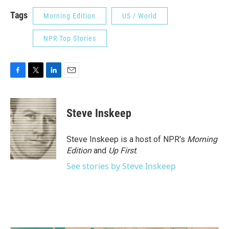
Tags
Morning Edition
US / World
NPR Top Stories
F
T
L
E
a
w
i
m
c
i
n
a
e
t
k
i
Steve Inskeep
b
t
e
l
o
e
d
o
r
I
Steve Inskeep is a host of NPR's
Morning
k
n
Edition
and
Up First
.
See stories by Steve Inskeep