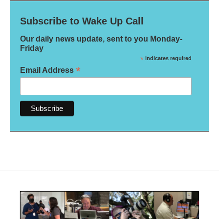
Subscribe to Wake Up Call
Our daily news update, sent to you Monday-
Friday
*
indicates required
*
Email Address