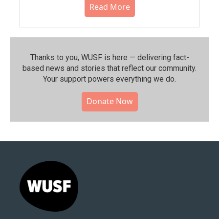
Read More
Thanks to you, WUSF is here — delivering fact-
based news and stories that reflect our community.⁠
Your support powers everything we do.
Donate Now