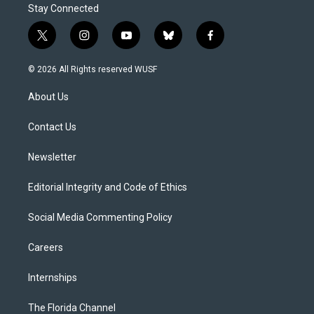
Stay Connected
t
i
y
b
f
w
n
o
l
a
i
s
u
u
c
© 2026 All Rights reserved WUSF
t
t
t
e
e
t
a
u
s
b
About Us
e
g
b
k
o
r
r
e
y
o
a
k
Contact Us
m
Newsletter
Editorial Integrity and Code of Ethics
Social Media Commenting Policy
Careers
Internships
The Florida Channel