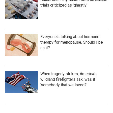
trials criticized as 'ghastly'
Everyone's talking about hormone
therapy for menopause. Should I be
on it?
When tragedy strikes, America's
wildland firefighters ask, was it
'somebody that we loved?'