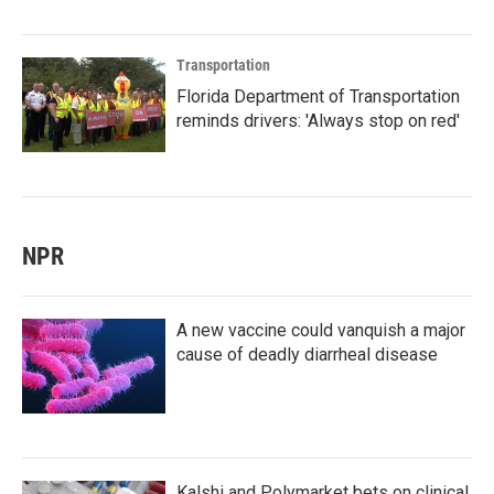
Transportation
Florida Department of Transportation
reminds drivers: 'Always stop on red'
NPR
A new vaccine could vanquish a major
cause of deadly diarrheal disease
Kalshi and Polymarket bets on clinical