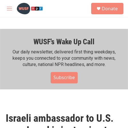
Skip to main content
S
Donate
e
M
a
e
r
n
c
u
h
WUSF's Wake Up Call
u
e
r
Our daily newsletter, delivered first thing weekdays,
y
keeps you connected to your community with news,
culture, national NPR headlines, and more.
Subscribe
Israeli ambassador to U.S.