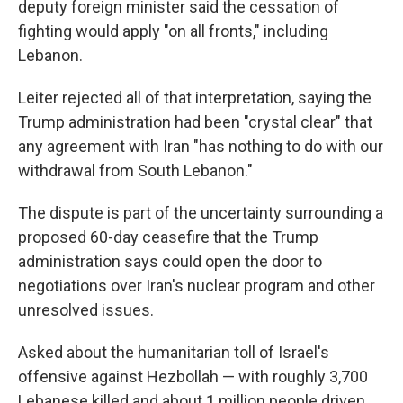
deputy foreign minister said the cessation of
fighting would apply "on all fronts," including
Lebanon.
Leiter rejected all of that interpretation, saying the
Trump administration had been "crystal clear" that
any agreement with Iran "has nothing to do with our
withdrawal from South Lebanon."
The dispute is part of the uncertainty surrounding a
proposed 60-day ceasefire that the Trump
administration says could open the door to
negotiations over Iran's nuclear program and other
unresolved issues.
Asked about the humanitarian toll of Israel's
offensive against Hezbollah — with roughly 3,700
Lebanese killed and about 1 million people driven