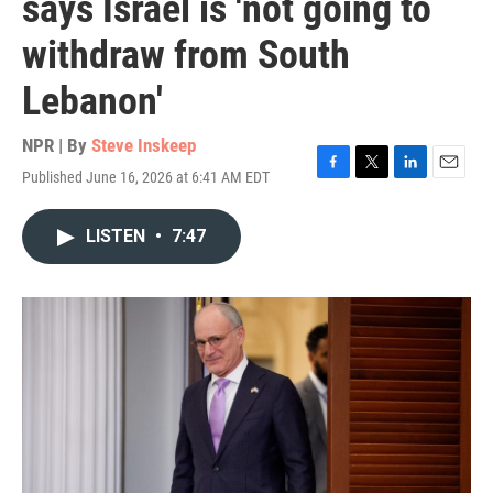
says Israel is 'not going to
withdraw from South
Lebanon'
NPR | By
Steve Inskeep
Published June 16, 2026 at 6:41 AM EDT
F
T
L
E
a
w
i
m
c
i
n
a
LISTEN
•
7:47
e
t
k
i
b
t
e
l
o
e
d
o
r
I
k
n