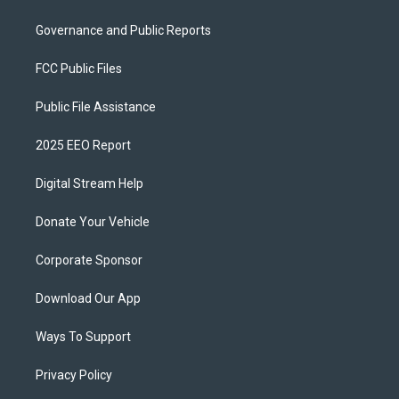
Governance and Public Reports
FCC Public Files
Public File Assistance
2025 EEO Report
Digital Stream Help
Donate Your Vehicle
Corporate Sponsor
Download Our App
Ways To Support
Privacy Policy