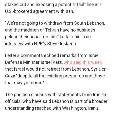
staked out and exposing a potential fault line in a
U.S.-brokered agreement with Iran.
"We're not going to withdraw from South Lebanon,
and the madmen of Tehran have no business
poking their nose into this," Leiter said in an
interview with NPR's Steve Inskeep
.
Leiter's comments echoed remarks from Israeli
Defense Minister Israel Katz,
who said this week
that Israel would not retreat from Lebanon, Syria or
Gaza "despite all the existing pressures and those
that may yet come."
The position clashes with statements from Iranian
officials, who have said Lebanon is part of a broader
understanding reached with Washington. Iran's