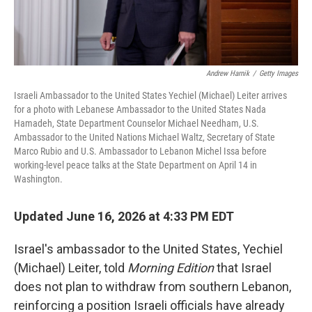
Andrew Harnik
/
Getty Images
Israeli Ambassador to the United States Yechiel (Michael) Leiter arrives
for a photo with Lebanese Ambassador to the United States Nada
Hamadeh, State Department Counselor Michael Needham, U.S.
Ambassador to the United Nations Michael Waltz, Secretary of State
Marco Rubio and U.S. Ambassador to Lebanon Michel Issa before
working-level peace talks at the State Department on April 14 in
Washington.
Updated June 16, 2026 at 4:33 PM EDT
Israel's ambassador to the United States, Yechiel
(Michael) Leiter, told
Morning Edition
that Israel
does not plan to withdraw from southern Lebanon,
reinforcing a position Israeli officials have already