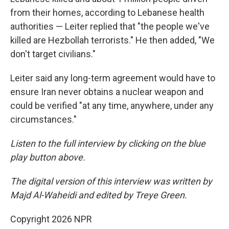
from their homes, according to Lebanese health
authorities — Leiter replied that "the people we've
killed are Hezbollah terrorists." He then added, "We
don't target civilians."
Leiter said any long-term agreement would have to
ensure Iran never obtains a nuclear weapon and
could be verified "at any time, anywhere, under any
circumstances."
Listen to the full interview by clicking on the blue
play button above.
The digital version of this interview was written by
Majd Al-Waheidi and edited by Treye Green.
Copyright 2026 NPR