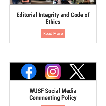
Editorial Integrity and Code of
Ethics
Read More
WUSF Social Media
Commenting Policy