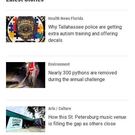
Health News Florida
Why Tallahassee police are getting
extra autism training and offering
decals
Environment
Nearly 300 pythons are removed
during the annual challenge
Arts / Culture
How this St. Petersburg music venue
is filling the gap as others close