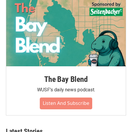
The Bay Blend
WUSF's daily news podcast.
Listen And Subscribe
Latest Stories