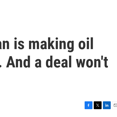
an is making oil
. And a deal won't
F
T
L
E
a
w
i
m