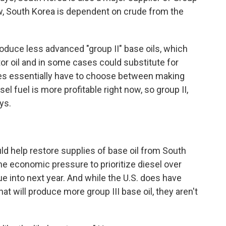
 now, South Korea is dependent on crude from the
oduce less advanced "group II" base oils, which
r oil and in some cases could substitute for
eries essentially have to choose between making
sel fuel is more profitable right now, so group II,
ays.
uld help restore supplies of base oil from South
he economic pressure to prioritize diesel over
e into next year. And while the U.S. does have
 will produce more group III base oil, they aren't