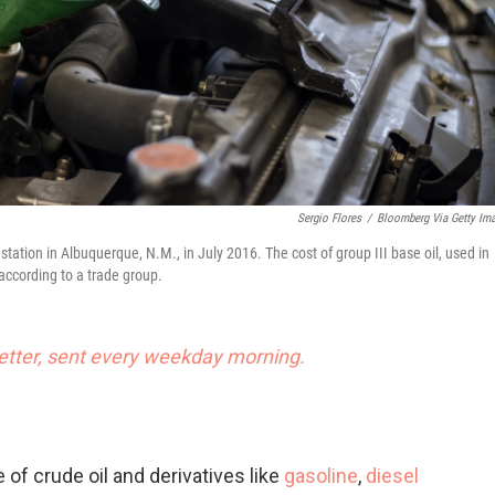
Sergio Flores
/
Bloomberg Via Getty Im
tation in Albuquerque, N.M., in July 2016. The cost of group III base oil, used in
 according to a trade group.
tter, sent every weekday morning.
 of crude oil and derivatives like
gasoline
,
diesel