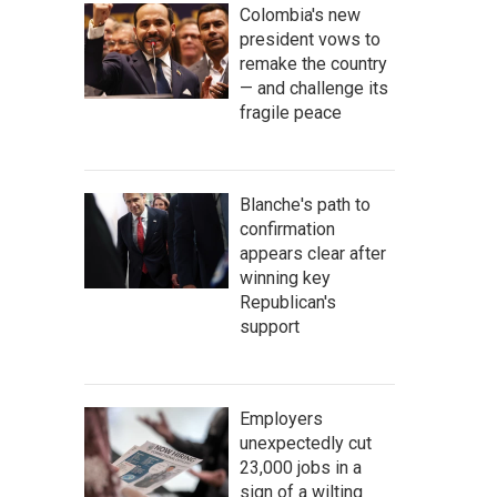
Colombia's new
president vows to
remake the country
— and challenge its
fragile peace
Blanche's path to
confirmation
appears clear after
winning key
Republican's
support
Employers
unexpectedly cut
23,000 jobs in a
sign of a wilting