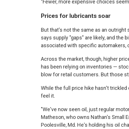
"Fewer, more expensive choices seem l
Prices for lubricants soar
But that's not the same as an outright s
says supply "gaps" are likely, and the b
associated with specific automakers, c
Across the market, though, higher prices
has been relying on inventories — stoc
blow for retail customers. But those s
While the full price hike hasn't trickle
feel it.
"We've now seen oil, just regular motor
Matheson, who owns Nathan's Small En
Poolesville, Md. He's holding his oil ch