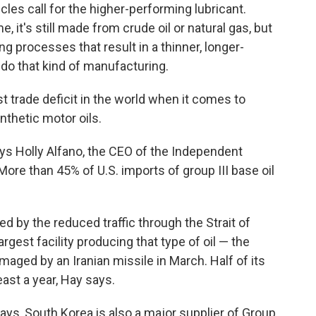
icles call for the higher-performing lubricant.
, it's still made from crude oil or natural gas, but
g processes that result in a thinner, longer-
t do that kind of manufacturing.
st trade deficit in the world when it comes to
ynthetic motor oils.
ays Holly Alfano, the CEO of the Independent
ore than 45% of U.S. imports of group III base oil
ed by the reduced traffic through the Strait of
gest facility producing that type of oil — the
maged by an Iranian missile in March. Half of its
east a year, Hay says.
ays, South Korea is also a major supplier of Group