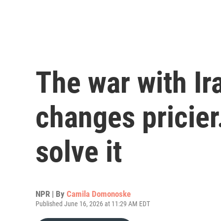
The war with Ir
changes pricier
solve it
NPR | By
Camila Domonoske
Published June 16, 2026 at 11:29 AM EDT