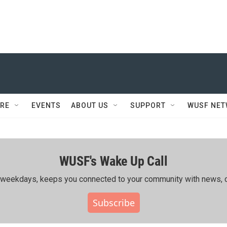
RE
EVENTS
ABOUT US
SUPPORT
WUSF NE
WUSF's Wake Up Call
ing weekdays, keeps you connected to your community with news, c
Subscribe