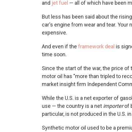
and
jet fuel
— all of which have been m
But less has been said about the rising 
car's engine from wear and tear. Your n
expensive.
And even if the
framework deal
is sign
time soon.
Since the start of the war, the price o
motor oil has "more than tripled to rec
market insight firm Independent Commod
While the U.S. is a net exporter of gas
use — the country is a net
importer
of 
particular, is not produced in the U.S. in
Synthetic motor oil used to be a prem