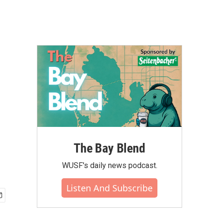
The Bay Blend
WUSF's daily news podcast.
Listen And Subscribe