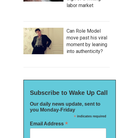
labor market
Can Role Model
move past his viral
moment by leaning
into authenticity?
Subscribe to Wake Up Call
Our daily news update, sent to
you Monday-Friday
*
indicates required
*
Email Address