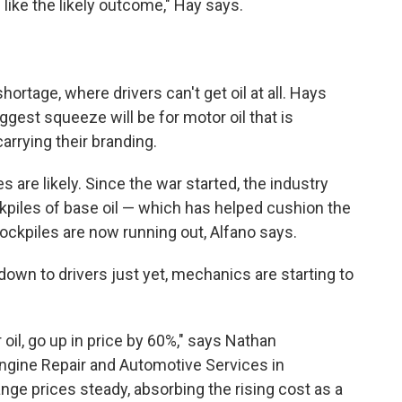
ike the likely outcome," Hay says.
hortage, where drivers can't get oil at all. Hays
iggest squeeze will be for motor oil that is
arrying their branding.
 are likely. Since the war started, the industry
kpiles of base oil — which has helped cushion the
tockpiles are now running out, Alfano says.
d down to drivers just yet, mechanics are starting to
 oil, go up in price by 60%," says Nathan
gine Repair and Automotive Services in
ange prices steady, absorbing the rising cost as a