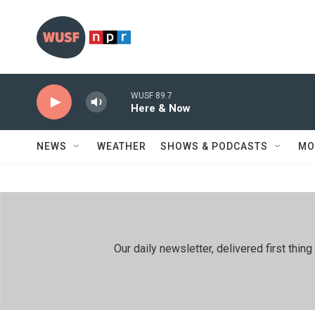
Skip to main content
WUSF 89.7
Here & Now
NEWS
WEATHER
SHOWS & PODCASTS
MO
Our daily newsletter, delivered first th