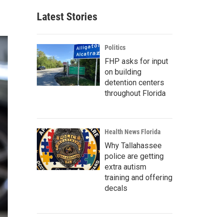
Latest Stories
Politics
FHP asks for input
on building
detention centers
throughout Florida
Health News Florida
Why Tallahassee
police are getting
extra autism
training and offering
decals