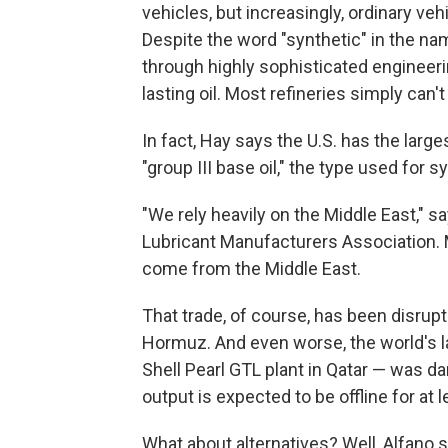
vehicles, but increasingly, ordinary veh
Despite the word "synthetic" in the name
through highly sophisticated engineerin
lasting oil. Most refineries simply can'
In fact, Hay says the U.S. has the large
"group III base oil," the type used for s
"We rely heavily on the Middle East," s
Lubricant Manufacturers Association. M
come from the Middle East.
That trade, of course, has been disrupt
Hormuz. And even worse, the world's lar
Shell Pearl GTL plant in Qatar — was da
output is expected to be offline for at l
What about alternatives? Well, Alfano s