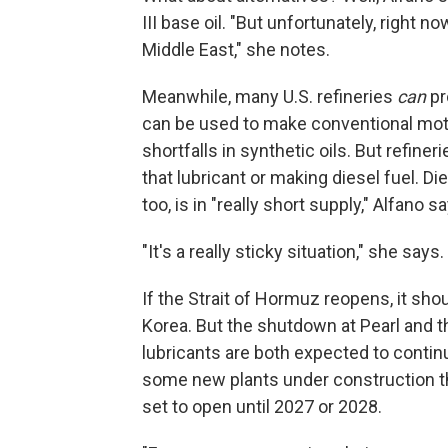
III base oil. "But unfortunately, right
Middle East," she notes.
Meanwhile, many U.S. refineries
can
pr
can be used to make conventional moto
shortfalls in synthetic oils. But refin
that lubricant or making diesel fuel. Die
too, is in "really short supply," Alfano s
"It's a really sticky situation," she says.
If the Strait of Hormuz reopens, it sho
Korea. But the shutdown at Pearl and t
lubricants are both expected to continu
some new plants under construction that
set to open until 2027 or 2028.