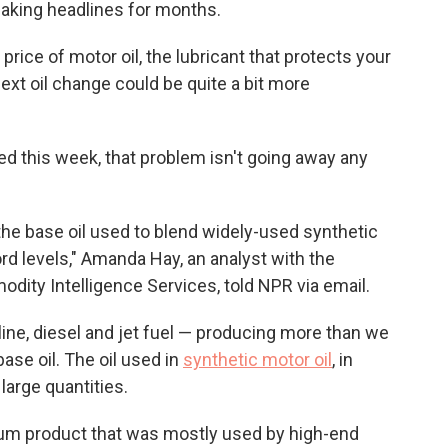
aking headlines for months.
price of motor oil, the lubricant that protects your
ext oil change could be quite a bit more
ed this week, that problem isn't going away any
f the base oil used to blend widely-used synthetic
ord levels," Amanda Hay, an analyst with the
ity Intelligence Services, told NPR via email.
oline, diesel and jet fuel — producing more than we
base oil. The oil used in
synthetic motor oil
, in
 large quantities.
ium product that was mostly used by high-end