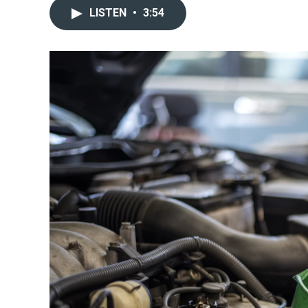
LISTEN
•
3:54