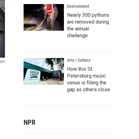
Environment
Nearly 300 pythons
are removed during
the annual
challenge
Arts / Culture
ages
How this St.
Petersburg music
venue is filling the
gap as others close
NPR