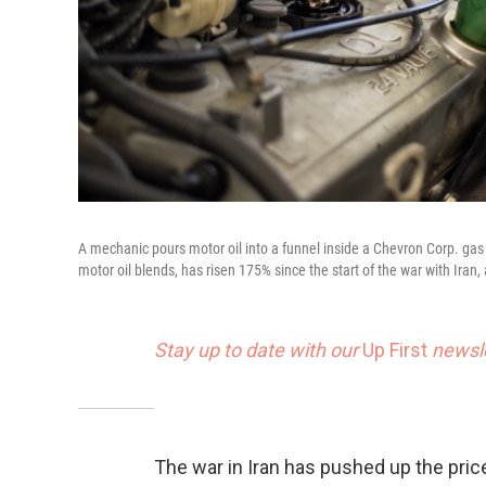
A mechanic pours motor oil into a funnel inside a Chevron Corp. gas s
motor oil blends, has risen 175% since the start of the war with Iran,
Stay up to date with our
Up First
newsle
The war in Iran has pushed up the price