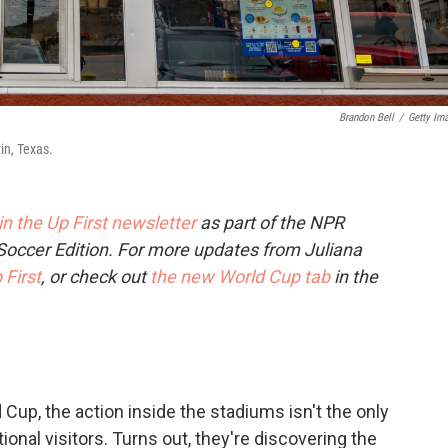
Brandon Bell
/
Getty Im
in, Texas.
 in the Up First newsletter
as part of the NPR
Soccer Edition. For more updates from Juliana
 First
, or check out
the new World Cup tab
in the
Cup, the action inside the stadiums isn't the only
tional visitors. Turns out, they're discovering the