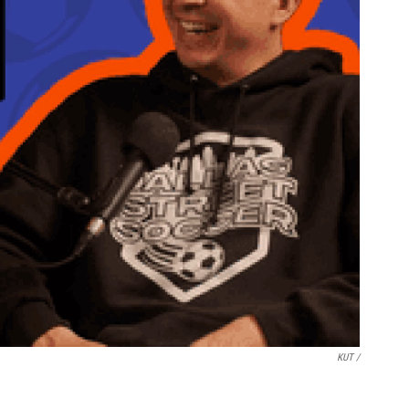
KUT /