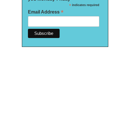
*
indicates required
*
Email Address