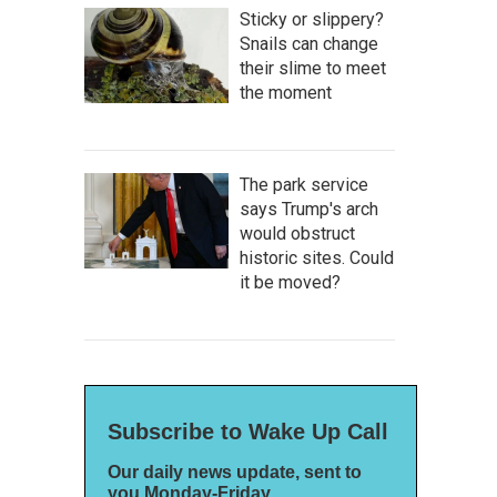
Sticky or slippery?
Snails can change
their slime to meet
the moment
The park service
says Trump's arch
would obstruct
historic sites. Could
it be moved?
Subscribe to Wake Up Call
Our daily news update, sent to
you Monday-Friday