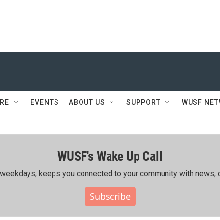
RE
EVENTS
ABOUT US
SUPPORT
WUSF NE
WUSF's Wake Up Call
ing weekdays, keeps you connected to your community with news, c
Subscribe