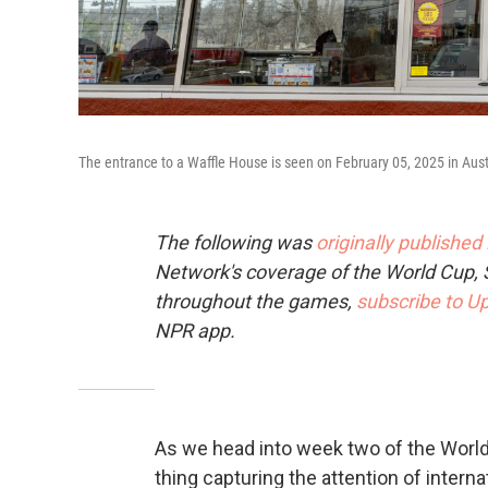
The entrance to a Waffle House is seen on February 05, 2025 in Aust
The following was
originally published
Network's coverage of the World Cup, 
throughout the games,
subscribe to Up
NPR app.
As we head into week two of the World 
thing capturing the attention of interna