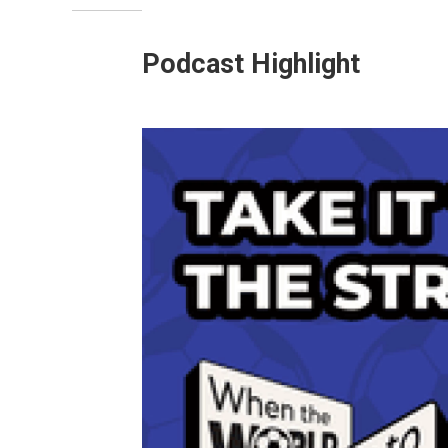
Podcast Highlight