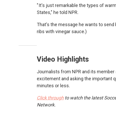
" It's just remarkable the types of war
States," he told NPR.
That's the message he wants to send 
ribs with vinegar sauce.)
Video Highlights
Journalists from NPR and its member st
excitement and asking the important q
minutes or less.
Click through
to watch the latest Socce
Network.