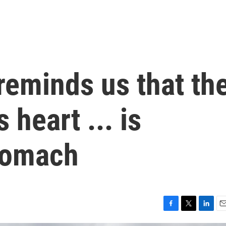
reminds us that th
s heart ... is
stomach
F
T
L
E
a
w
i
m