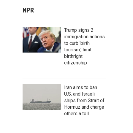
NPR
Trump signs 2
immigration actions
to curb 'birth
tourism,' limit
birthright
citizenship
Iran aims to ban
U.S. and Israeli
ships from Strait of
Hormuz and charge
others a toll