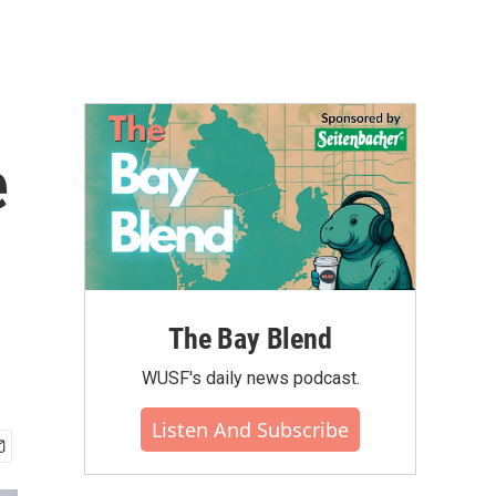
e
The Bay Blend
WUSF's daily news podcast.
Listen And Subscribe