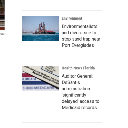
Environment
Environmentalists
and divers sue to
ages
stop sand trap near
Port Everglades
Health News Florida
Auditor General:
DeSantis
administration
'significantly
delayed' access to
Medicaid records