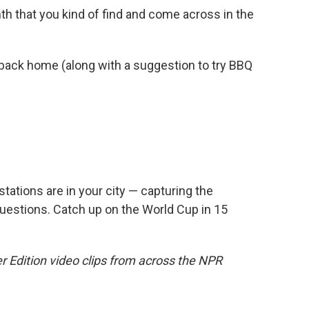
mth that you kind of find and come across in the
back home (along with a suggestion to try BBQ
ations are in your city — capturing the
uestions. Catch up on the World Cup in 15
r Edition video clips from across the NPR