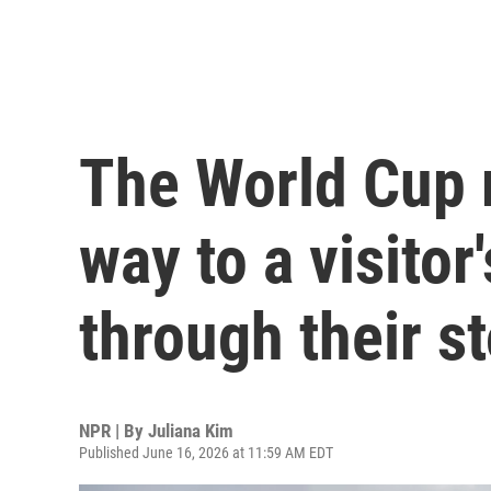
The World Cup 
way to a visitor'
through their 
NPR | By
Juliana Kim
Published June 16, 2026 at 11:59 AM EDT