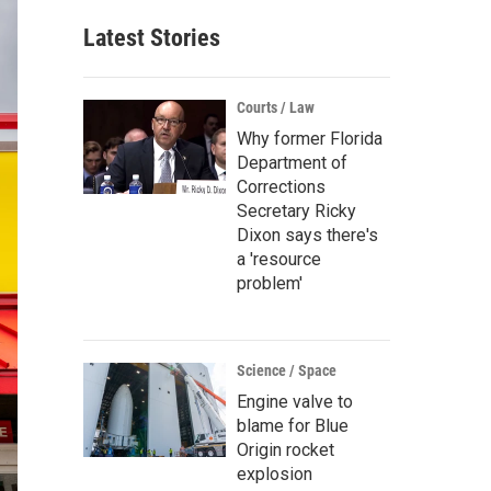
Latest Stories
Courts / Law
Why former Florida
Department of
Corrections
Secretary Ricky
Dixon says there's
a 'resource
problem'
Science / Space
Engine valve to
blame for Blue
Origin rocket
explosion