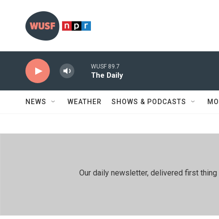
Skip to main content
WUSF 89.7
The Daily
NEWS
WEATHER
SHOWS & PODCASTS
MO
Our daily newsletter, delivered first th