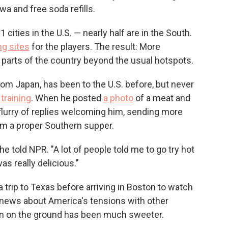
a and free soda refills.
cities in the U.S. — nearly half are in the South.
ng sites
for the players. The result: More
w parts of the country beyond the usual hotspots.
rom Japan, has been to the U.S. before, but never
 training
. When he posted
a photo
of a meat and
flurry of replies welcoming him, sending more
im a proper Southern supper.
 he told NPR. "A lot of people told me to go try hot
as really delicious."
 trip to Texas before arriving in Boston to watch
e news about America's tensions with other
on on the ground has been much sweeter.