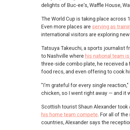
delights of Buc-ee's, Waffle House, Waw
The World Cup is taking place across 11 
Even more places are
serving as traini
international visitors are exploring ne
Tatsuya Takeuchi, a sports journalist f
to Nashville where
his national team is
three-side combo plate, he received a 
food recs, and even offering to cook h
"I'm grateful for every single reaction,"
chicken, so I went right away — and it w
Scottish tourist Shaun Alexander took a
his home team compete
.
For all of th
countries, Alexander says the recepti