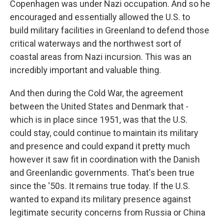
Copenhagen was under Nazi occupation. And so he
encouraged and essentially allowed the U.S. to
build military facilities in Greenland to defend those
critical waterways and the northwest sort of
coastal areas from Nazi incursion. This was an
incredibly important and valuable thing.
And then during the Cold War, the agreement
between the United States and Denmark that -
which is in place since 1951, was that the U.S.
could stay, could continue to maintain its military
and presence and could expand it pretty much
however it saw fit in coordination with the Danish
and Greenlandic governments. That's been true
since the '50s. It remains true today. If the U.S.
wanted to expand its military presence against
legitimate security concerns from Russia or China