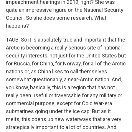
impeachment hearings in 2019, right? She was
quite an impressive figure on the National Security
Council. So she does some research. What
happens?
TAUB: So it is absolutely true and important that the
Arctic is becoming a really serious site of national
security interests, not just for the United States but
for Russia, for China, for Norway, for all of the Arctic
nations or, as China likes to call themselves
somewhat questionably, a near-Arctic nation. And,
you know, basically, this is a region that has not
really been useful or traversable for any military or
commercial purpose, except for Cold War-era
submarines going under the ice cap. But as it
melts, this opens up new waterways that are very
strategically important to a lot of countries. And