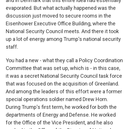
and in Denmark that this entire idea had essentially
evaporated. But what actually happened was the
discussion just moved to secure rooms in the
Eisenhower Executive Office Building, where the
National Security Council meets. And there it took
up a lot of energy among Trump's national security
staff.
You had a new - what they call a Policy Coordination
Committee that was set up, which is - in this case,
it was a secret National Security Council task force
that was focused on the acquisition of Greenland.
And among the leaders of this effort were a former
special operations soldier named Drew Horn.
During Trump's first term, he worked for both the
departments of Energy and Defense. He worked
for the Office of the Vice President, and he also