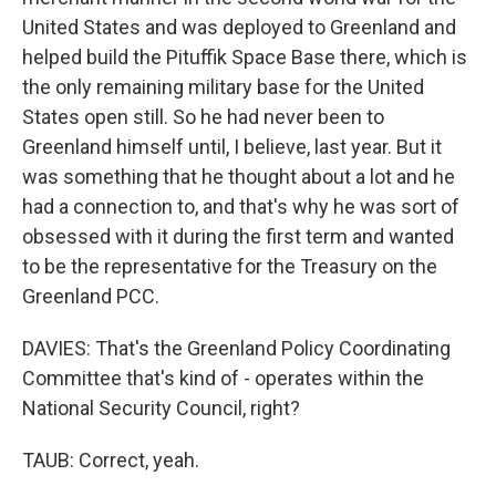
United States and was deployed to Greenland and
helped build the Pituffik Space Base there, which is
the only remaining military base for the United
States open still. So he had never been to
Greenland himself until, I believe, last year. But it
was something that he thought about a lot and he
had a connection to, and that's why he was sort of
obsessed with it during the first term and wanted
to be the representative for the Treasury on the
Greenland PCC.
DAVIES: That's the Greenland Policy Coordinating
Committee that's kind of - operates within the
National Security Council, right?
TAUB: Correct, yeah.