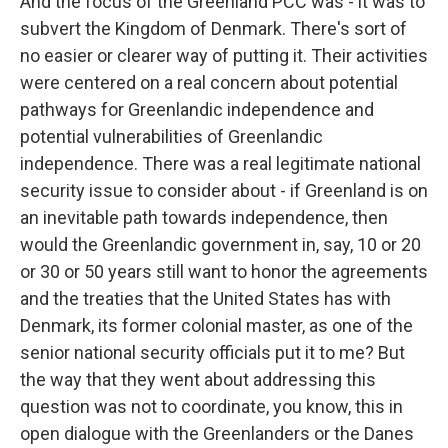
And the focus of the Greenland PCC was - it was to
subvert the Kingdom of Denmark. There's sort of
no easier or clearer way of putting it. Their activities
were centered on a real concern about potential
pathways for Greenlandic independence and
potential vulnerabilities of Greenlandic
independence. There was a real legitimate national
security issue to consider about - if Greenland is on
an inevitable path towards independence, then
would the Greenlandic government in, say, 10 or 20
or 30 or 50 years still want to honor the agreements
and the treaties that the United States has with
Denmark, its former colonial master, as one of the
senior national security officials put it to me? But
the way that they went about addressing this
question was not to coordinate, you know, this in
open dialogue with the Greenlanders or the Danes