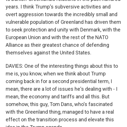
years. I think Trump's subversive activities and
overt aggression towards the incredibly small and
vulnerable population of Greenland has driven them
to seek protection and unity with Denmark, with the
European Union and with the rest of the NATO
Alliance as their greatest chance of defending
themselves against the United States.
DAVIES: One of the interesting things about this to
me is, you know, when we think about Trump
coming back in for a second presidential term, I
mean, there are a lot of issues he's dealing with - I
mean, the economy and tariffs and all this. But
somehow, this guy, Tom Dans, who's fascinated
with the Greenland thing, managed to have a real
effect on the transition process and elevate this