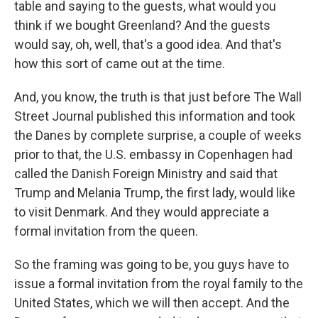
table and saying to the guests, what would you
think if we bought Greenland? And the guests
would say, oh, well, that's a good idea. And that's
how this sort of came out at the time.
And, you know, the truth is that just before The Wall
Street Journal published this information and took
the Danes by complete surprise, a couple of weeks
prior to that, the U.S. embassy in Copenhagen had
called the Danish Foreign Ministry and said that
Trump and Melania Trump, the first lady, would like
to visit Denmark. And they would appreciate a
formal invitation from the queen.
So the framing was going to be, you guys have to
issue a formal invitation from the royal family to the
United States, which we will then accept. And the