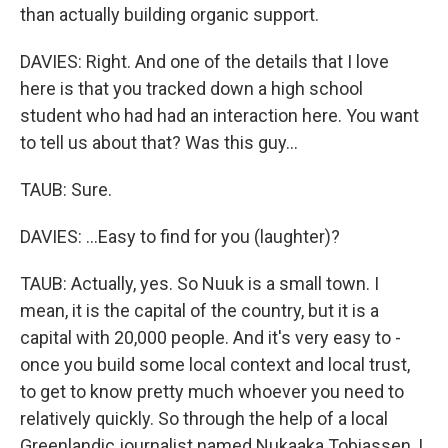
than actually building organic support.
DAVIES: Right. And one of the details that I love
here is that you tracked down a high school
student who had had an interaction here. You want
to tell us about that? Was this guy...
TAUB: Sure.
DAVIES: ...Easy to find for you (laughter)?
TAUB: Actually, yes. So Nuuk is a small town. I
mean, it is the capital of the country, but it is a
capital with 20,000 people. And it's very easy to -
once you build some local context and local trust,
to get to know pretty much whoever you need to
relatively quickly. So through the help of a local
Greenlandic journalist named Nukaaka Tobiassen, I