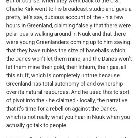
But of course, when they went back to the U.S.,
Charlie Kirk went to his broadcast studio and gave a
pretty, let's say, dubious account of the - his few
hours in Greenland, claiming falsely that there were
polar bears walking around in Nuuk and that there
were young Greenlanders coming up to him saying
that they have rubies the size of baseballs which
the Danes won't let them mine, and the Danes won't
let them mine their gold, their lithium, their gas, all
this stuff, which is completely untrue because
Greenland has total autonomy of and ownership
over its natural resources. And he used this to sort
of pivot into the - he claimed - locally, the narrative
that it's time for a rebellion against the Danes,
which is not really what you hear in Nuuk when you
actually go talk to people.