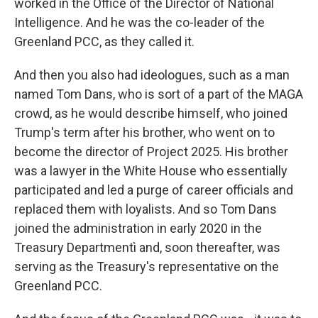
worked in the Office of the Director of National
Intelligence. And he was the co-leader of the
Greenland PCC, as they called it.
And then you also had ideologues, such as a man
named Tom Dans, who is sort of a part of the MAGA
crowd, as he would describe himself, who joined
Trump's term after his brother, who went on to
become the director of Project 2025. His brother
was a lawyer in the White House who essentially
participated and led a purge of career officials and
replaced them with loyalists. And so Tom Dans
joined the administration in early 2020 in the
Treasury Departmentì and, soon thereafter, was
serving as the Treasury's representative on the
Greenland PCC.