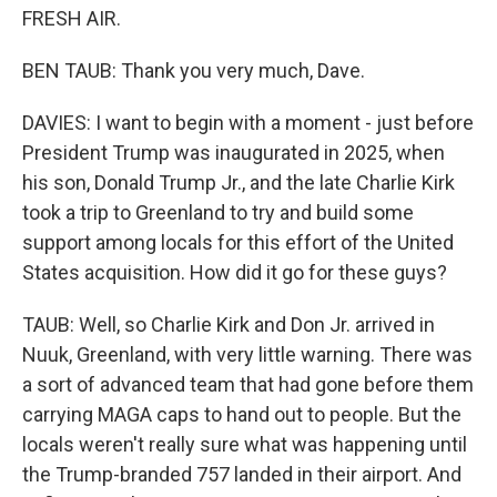
FRESH AIR.
BEN TAUB: Thank you very much, Dave.
DAVIES: I want to begin with a moment - just before
President Trump was inaugurated in 2025, when
his son, Donald Trump Jr., and the late Charlie Kirk
took a trip to Greenland to try and build some
support among locals for this effort of the United
States acquisition. How did it go for these guys?
TAUB: Well, so Charlie Kirk and Don Jr. arrived in
Nuuk, Greenland, with very little warning. There was
a sort of advanced team that had gone before them
carrying MAGA caps to hand out to people. But the
locals weren't really sure what was happening until
the Trump-branded 757 landed in their airport. And