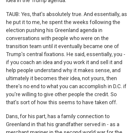
idea in the Trump agenda.
TAUB: Yes, that's absolutely true. And essentially, as
he put it to me, he spent the weeks following the
election pushing his Greenland agenda in
conversations with people who were on the
transition team until it eventually became one of
Trump's central fixations. He said, essentially, you -
if you coach an idea and you work it and sell it and
help people understand why it makes sense, and
ultimately it becomes their idea, not yours, then
there's no end to what you can accomplish in D.C. if
you're willing to give other people the credit. So
that's sort of how this seems to have taken off.
Dans, for his part, has a family connection to
Greenland in that his grandfather served in - as a
merchant mariner in the second world war for the