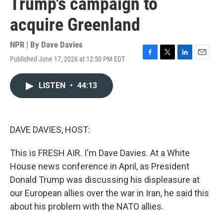
Trump's campaign to
acquire Greenland
NPR | By
Dave Davies
Published June 17, 2026 at 12:50 PM EDT
F
T
L
E
a
w
i
m
c
i
n
a
LISTEN
•
44:13
e
t
k
i
b
t
e
l
o
e
d
o
r
I
k
n
DAVE DAVIES, HOST:
This is FRESH AIR. I'm Dave Davies. At a White
House news conference in April, as President
Donald Trump was discussing his displeasure at
our European allies over the war in Iran, he said this
about his problem with the NATO allies.