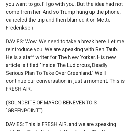
you want to go, I'll go with you. But the idea had not
come from her. And so Trump hung up the phone,
canceled the trip and then blamed it on Mette
Frederiksen.
DAVIES: Wow. We need to take a break here. Let me
reintroduce you. We are speaking with Ben Taub.
He is a staff writer for The New Yorker. His new
article is titled "Inside The Ludicrous, Deadly
Serious Plan To Take Over Greenland." We'll
continue our conversation in just a moment. This is
FRESH AIR.
(SOUNDBITE OF MARCO BENEVENTO'S
"GREENPOINT")
DAVIES: This is FRESH AIR, and we are speaking