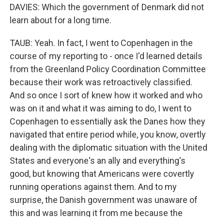
DAVIES: Which the government of Denmark did not
learn about for a long time.
TAUB: Yeah. In fact, I went to Copenhagen in the
course of my reporting to - once I'd learned details
from the Greenland Policy Coordination Committee
because their work was retroactively classified.
And so once I sort of knew how it worked and who
was on it and what it was aiming to do, I went to
Copenhagen to essentially ask the Danes how they
navigated that entire period while, you know, overtly
dealing with the diplomatic situation with the United
States and everyone's an ally and everything's
good, but knowing that Americans were covertly
running operations against them. And to my
surprise, the Danish government was unaware of
this and was learning it from me because the