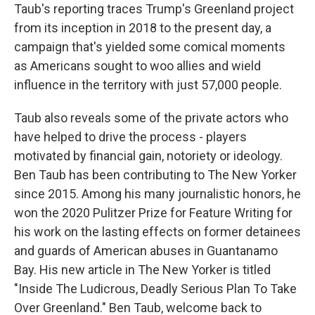
Taub's reporting traces Trump's Greenland project
from its inception in 2018 to the present day, a
campaign that's yielded some comical moments
as Americans sought to woo allies and wield
influence in the territory with just 57,000 people.
Taub also reveals some of the private actors who
have helped to drive the process - players
motivated by financial gain, notoriety or ideology.
Ben Taub has been contributing to The New Yorker
since 2015. Among his many journalistic honors, he
won the 2020 Pulitzer Prize for Feature Writing for
his work on the lasting effects on former detainees
and guards of American abuses in Guantanamo
Bay. His new article in The New Yorker is titled
"Inside The Ludicrous, Deadly Serious Plan To Take
Over Greenland." Ben Taub, welcome back to