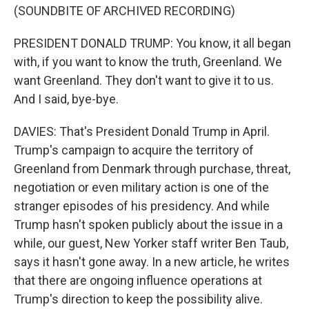
(SOUNDBITE OF ARCHIVED RECORDING)
PRESIDENT DONALD TRUMP: You know, it all began
with, if you want to know the truth, Greenland. We
want Greenland. They don't want to give it to us.
And I said, bye-bye.
DAVIES: That's President Donald Trump in April.
Trump's campaign to acquire the territory of
Greenland from Denmark through purchase, threat,
negotiation or even military action is one of the
stranger episodes of his presidency. And while
Trump hasn't spoken publicly about the issue in a
while, our guest, New Yorker staff writer Ben Taub,
says it hasn't gone away. In a new article, he writes
that there are ongoing influence operations at
Trump's direction to keep the possibility alive.