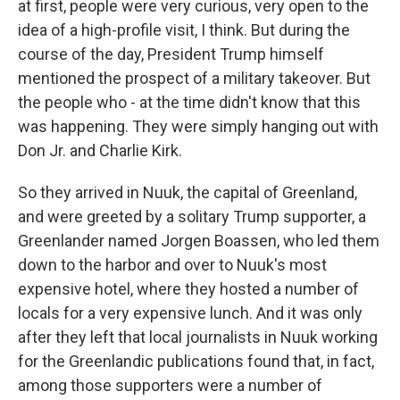
at first, people were very curious, very open to the
idea of a high-profile visit, I think. But during the
course of the day, President Trump himself
mentioned the prospect of a military takeover. But
the people who - at the time didn't know that this
was happening. They were simply hanging out with
Don Jr. and Charlie Kirk.
So they arrived in Nuuk, the capital of Greenland,
and were greeted by a solitary Trump supporter, a
Greenlander named Jorgen Boassen, who led them
down to the harbor and over to Nuuk's most
expensive hotel, where they hosted a number of
locals for a very expensive lunch. And it was only
after they left that local journalists in Nuuk working
for the Greenlandic publications found that, in fact,
among those supporters were a number of