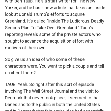
with Ben Taub. He's a staff writer for The New
Yorker, and he has a new article that takes an inside
look at Donald Trump's efforts to acquire
Greenland. It's called "Inside The Ludicrous, Deadly
Serious Plan To Take Over Greenland." Taub's
reporting reveals some of the private actors who
sought to advance the acquisition effort with
motives of their own.
So give us an idea of who some of these
characters were. You want to pick a couple and tell
us about them?
TAUB: Yeah. So right after this sort of episode
involving The Wall Street Journal and the visit to
Denmark that never took place, it seemed to the
Danes and to the public in both the United States