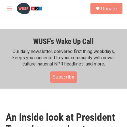
Skip to main content
S
Donate
e
M
a
e
r
n
c
u
h
WUSF's Wake Up Call
u
e
r
Our daily newsletter, delivered first thing weekdays,
y
keeps you connected to your community with news,
culture, national NPR headlines, and more.
Subscribe
An inside look at President