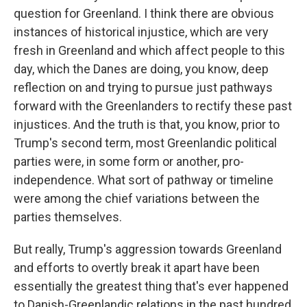
question for Greenland. I think there are obvious
instances of historical injustice, which are very
fresh in Greenland and which affect people to this
day, which the Danes are doing, you know, deep
reflection on and trying to pursue just pathways
forward with the Greenlanders to rectify these past
injustices. And the truth is that, you know, prior to
Trump's second term, most Greenlandic political
parties were, in some form or another, pro-
independence. What sort of pathway or timeline
were among the chief variations between the
parties themselves.
But really, Trump's aggression towards Greenland
and efforts to overtly break it apart have been
essentially the greatest thing that's ever happened
to Danish-Greenlandic relations in the past hundred