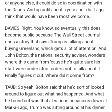
or anyone else, it could do so in coordination with
the Danes. And up until about a year and a half ago, I
think that would have been most welcome.
DAVIES: Right. You know, so eventually, this does
become public because The Wall Street Journal
does a story that says Trump is talking about
buying Greenland, which gets a lot of attention. And
John Bolton, the national security adviser, wonders
where this came from 'cause he's quite sure his
staff were under strict orders not to talk about it.
Finally figures it out. Where did it come from?
TAUB: So yeah. Bolton said that he'd sort of looked
around to figure out what had happened. And what
he found out was that at various occasions down at
Mar-a-Lago, Trump was sitting around at his dinner