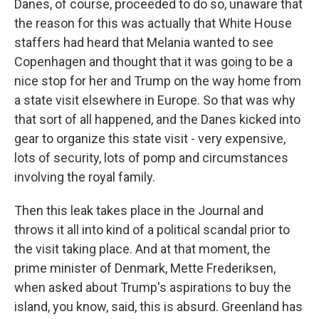
Danes, of course, proceeded to do so, unaware that
the reason for this was actually that White House
staffers had heard that Melania wanted to see
Copenhagen and thought that it was going to be a
nice stop for her and Trump on the way home from
a state visit elsewhere in Europe. So that was why
that sort of all happened, and the Danes kicked into
gear to organize this state visit - very expensive,
lots of security, lots of pomp and circumstances
involving the royal family.
Then this leak takes place in the Journal and
throws it all into kind of a political scandal prior to
the visit taking place. And at that moment, the
prime minister of Denmark, Mette Frederiksen,
when asked about Trump's aspirations to buy the
island, you know, said, this is absurd. Greenland has