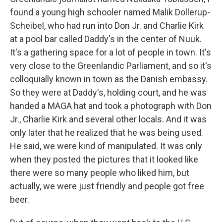
found a young high schooler named Malik Dollerup-
Scheibel, who had run into Don Jr. and Charlie Kirk
at a pool bar called Daddy's in the center of Nuuk.
It's a gathering space for a lot of people in town. It's
very close to the Greenlandic Parliament, and so it's
colloquially known in town as the Danish embassy.
So they were at Daddy's, holding court, and he was
handed a MAGA hat and took a photograph with Don
Jr., Charlie Kirk and several other locals. And it was
only later that he realized that he was being used.
He said, we were kind of manipulated. It was only
when they posted the pictures that it looked like
there were so many people who liked him, but
actually, we were just friendly and people got free
beer.