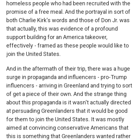
homeless people who had been recruited with the
promise of a free meal. And the portrayal in sort of
both Charlie Kirk's words and those of Don Jr. was
that actually, this was evidence of a profound
support building for an America takeover,
effectively - framed as these people would like to
join the United States.
And in the aftermath of their trip, there was a huge
surge in propaganda and influencers - pro-Trump
influencers - arriving in Greenland and trying to sort
of get a piece of their own. And the strange thing
about this propaganda is it wasn't actually directed
at persuading Greenlanders that it would be good
for them to join the United States. It was mostly
aimed at convincing conservative Americans that
this is something that Greenlanders wanted rather