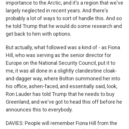
importance to the Arctic, and it's a region that we've
largely neglected in recent years. And there's
probably a lot of ways to sort of handle this. And so
he told Trump that he would do some research and
get back to him with options.
But actually, what followed was a kind of - as Fiona
Hill, who was serving as the senior director for
Europe on the National Security Council, put it to
me, it was all done in a slightly clandestine cloak-
and-dagger way, where Bolton summoned her into
his office, ashen-faced, and essentially said, look,
Ron Lauder has told Trump that he needs to buy
Greenland, and we've got to head this off before he
announces this to everybody.
DAVIES: People will remember Fiona Hill from the