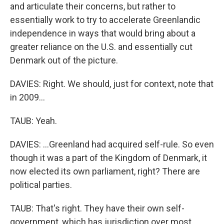
and articulate their concerns, but rather to
essentially work to try to accelerate Greenlandic
independence in ways that would bring about a
greater reliance on the U.S. and essentially cut
Denmark out of the picture.
DAVIES: Right. We should, just for context, note that
in 2009...
TAUB: Yeah.
DAVIES: ...Greenland had acquired self-rule. So even
though it was a part of the Kingdom of Denmark, it
now elected its own parliament, right? There are
political parties.
TAUB: That's right. They have their own self-
government, which has jurisdiction over most