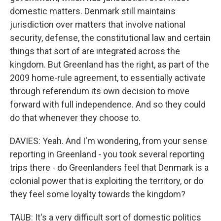
domestic matters. Denmark still maintains
jurisdiction over matters that involve national
security, defense, the constitutional law and certain
things that sort of are integrated across the
kingdom. But Greenland has the right, as part of the
2009 home-rule agreement, to essentially activate
through referendum its own decision to move
forward with full independence. And so they could
do that whenever they choose to.
DAVIES: Yeah. And I'm wondering, from your sense
reporting in Greenland - you took several reporting
trips there - do Greenlanders feel that Denmark is a
colonial power that is exploiting the territory, or do
they feel some loyalty towards the kingdom?
TAUB: It's a very difficult sort of domestic politics