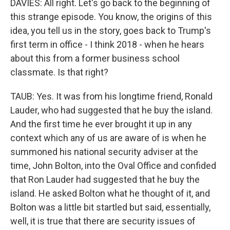
DAVIES: All right. Let's go back to the beginning of
this strange episode. You know, the origins of this
idea, you tell us in the story, goes back to Trump's
first term in office - I think 2018 - when he hears
about this from a former business school
classmate. Is that right?
TAUB: Yes. It was from his longtime friend, Ronald
Lauder, who had suggested that he buy the island.
And the first time he ever brought it up in any
context which any of us are aware of is when he
summoned his national security adviser at the
time, John Bolton, into the Oval Office and confided
that Ron Lauder had suggested that he buy the
island. He asked Bolton what he thought of it, and
Bolton was a little bit startled but said, essentially,
well, it is true that there are security issues of