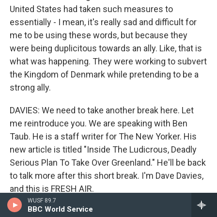
United States had taken such measures to
essentially - I mean, it's really sad and difficult for
me to be using these words, but because they
were being duplicitous towards an ally. Like, that is
what was happening. They were working to subvert
the Kingdom of Denmark while pretending to be a
strong ally.
DAVIES: We need to take another break here. Let
me reintroduce you. We are speaking with Ben
Taub. He is a staff writer for The New Yorker. His
new article is titled "Inside The Ludicrous, Deadly
Serious Plan To Take Over Greenland." He'll be back
to talk more after this short break. I'm Dave Davies,
and this is FRESH AIR.
WUSF 89.7
BBC World Service
(SOUNDBITE OF AARON PARKS' "SMALL PLANET")