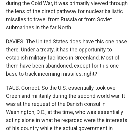
during the Cold War, it was primarily viewed through
the lens of the direct pathway for nuclear ballistic
missiles to travel from Russia or from Soviet
submarines in the far North.
DAVIES: The United States does have this one base
there. Under a treaty, it has the opportunity to
establish military facilities in Greenland. Most of
them have been abandoned, except for this one
base to track incoming missiles, right?
TAUB: Correct. So the U.S. essentially took over
Greenland militarily during the second world war. It
was at the request of the Danish consul in
Washington, D.C., at the time, who was essentially
acting alone in what he regarded were the interests
of his country while the actual government in