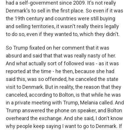
had a self-government since 2009. It's not really
Denmark's to sell in the first place. So even if it was
the 19th century and countries were still buying
and selling territories, it wasn't really theirs legally
to do so, even if they wanted to, which they didn't.
So Trump fixated on her comment that it was
absurd and said that that was really nasty of her.
And what actually sort of followed was - as it was
reported at the time - he then, because she had
said this, was so offended, he canceled the state
visit to Denmark. But in reality, the reason that they
canceled, according to Bolton, is that while he was
in a private meeting with Trump, Melania called. And
Trump answered the phone on speaker, and Bolton
overheard the exchange. And she said, I don't know
why people keep saying I want to go to Denmark. If