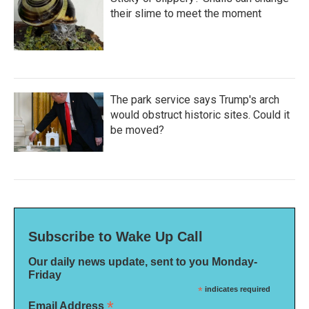
their slime to meet the moment
The park service says Trump's arch
would obstruct historic sites. Could it
be moved?
Subscribe to Wake Up Call
Our daily news update, sent to you Monday-
Friday
*
indicates required
*
Email Address