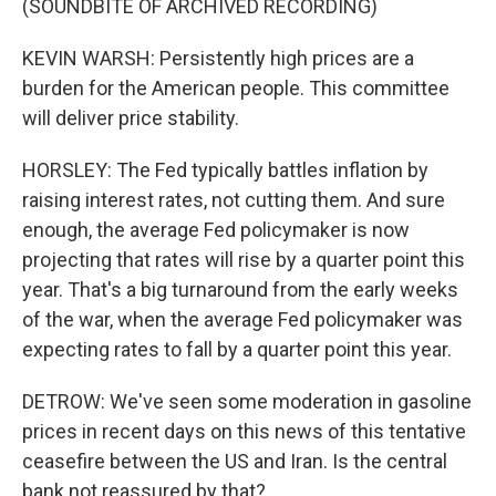
(SOUNDBITE OF ARCHIVED RECORDING)
KEVIN WARSH: Persistently high prices are a
burden for the American people. This committee
will deliver price stability.
HORSLEY: The Fed typically battles inflation by
raising interest rates, not cutting them. And sure
enough, the average Fed policymaker is now
projecting that rates will rise by a quarter point this
year. That's a big turnaround from the early weeks
of the war, when the average Fed policymaker was
expecting rates to fall by a quarter point this year.
DETROW: We've seen some moderation in gasoline
prices in recent days on this news of this tentative
ceasefire between the US and Iran. Is the central
bank not reassured by that?