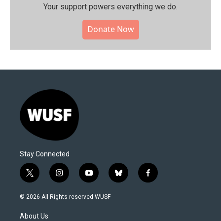
Your support powers everything we do.
Donate Now
Stay Connected
t
i
y
b
f
w
n
o
l
a
i
s
u
u
c
© 2026 All Rights reserved WUSF
t
t
t
e
e
t
a
u
s
b
About Us
e
g
b
k
o