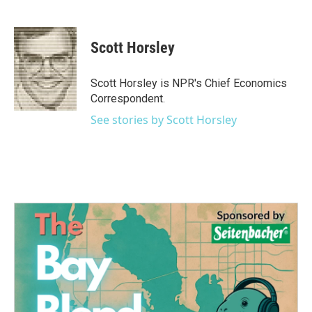
F
T
L
E
a
w
i
m
c
i
n
a
e
t
k
i
Scott Horsley
b
t
e
l
o
e
d
o
r
I
Scott Horsley is NPR's Chief Economics
k
n
Correspondent.
See stories by Scott Horsley