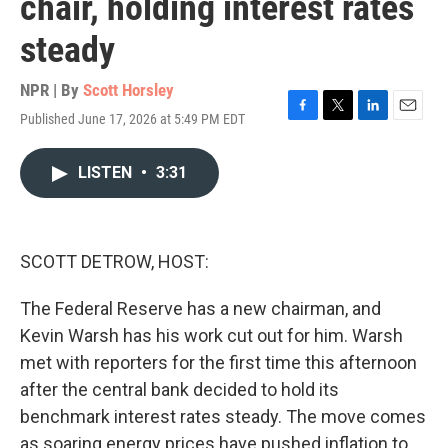
chair, holding interest rates
steady
NPR | By
Scott Horsley
Published June 17, 2026 at 5:49 PM EDT
F
T
L
E
a
w
i
m
c
i
n
a
LISTEN
•
3:31
e
t
k
i
b
t
e
l
o
e
d
o
r
I
k
n
SCOTT DETROW, HOST:
The Federal Reserve has a new chairman, and
Kevin Warsh has his work cut out for him. Warsh
met with reporters for the first time this afternoon
after the central bank decided to hold its
benchmark interest rates steady. The move comes
as soaring energy prices have pushed inflation to