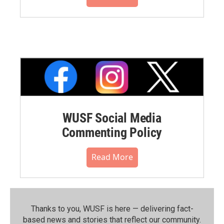
WUSF Social Media
Commenting Policy
Read More
Thanks to you, WUSF is here — delivering fact-
based news and stories that reflect our community.⁠