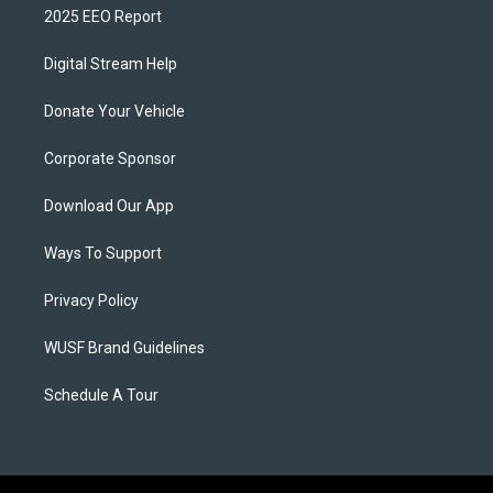
2025 EEO Report
Digital Stream Help
Donate Your Vehicle
Corporate Sponsor
Download Our App
Ways To Support
Privacy Policy
WUSF Brand Guidelines
Schedule A Tour