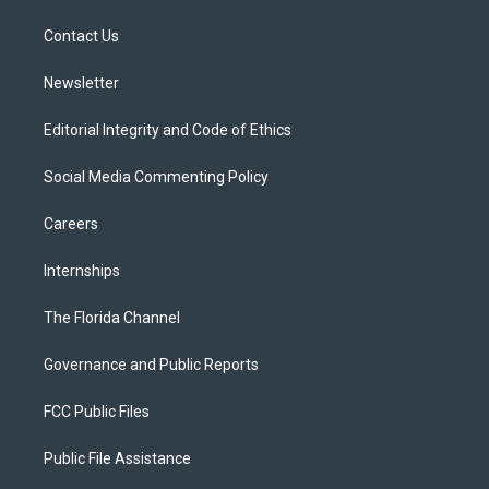
r
r
e
y
o
a
k
Contact Us
m
Newsletter
Editorial Integrity and Code of Ethics
Social Media Commenting Policy
Careers
Internships
The Florida Channel
Governance and Public Reports
FCC Public Files
Public File Assistance