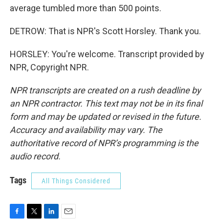
average tumbled more than 500 points.
DETROW: That is NPR's Scott Horsley. Thank you.
HORSLEY: You're welcome. Transcript provided by
NPR, Copyright NPR.
NPR transcripts are created on a rush deadline by
an NPR contractor. This text may not be in its final
form and may be updated or revised in the future.
Accuracy and availability may vary. The
authoritative record of NPR’s programming is the
audio record.
Tags
All Things Considered