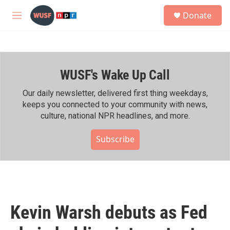
Skip to main content
S
Donate
e
M
a
e
r
n
c
u
h
WUSF's Wake Up Call
u
e
r
Our daily newsletter, delivered first thing weekdays,
y
keeps you connected to your community with news,
culture, national NPR headlines, and more.
Subscribe
Kevin Warsh debuts as Fed