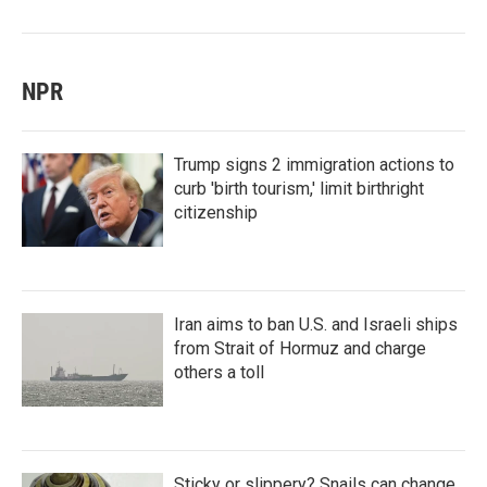
NPR
Trump signs 2 immigration actions to
curb 'birth tourism,' limit birthright
citizenship
Iran aims to ban U.S. and Israeli ships
from Strait of Hormuz and charge
others a toll
Sticky or slippery? Snails can change