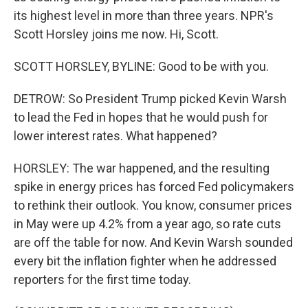
its highest level in more than three years. NPR's
Scott Horsley joins me now. Hi, Scott.
SCOTT HORSLEY, BYLINE: Good to be with you.
DETROW: So President Trump picked Kevin Warsh
to lead the Fed in hopes that he would push for
lower interest rates. What happened?
HORSLEY: The war happened, and the resulting
spike in energy prices has forced Fed policymakers
to rethink their outlook. You know, consumer prices
in May were up 4.2% from a year ago, so rate cuts
are off the table for now. And Kevin Warsh sounded
every bit the inflation fighter when he addressed
reporters for the first time today.