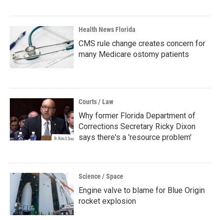
Health News Florida
CMS rule change creates concern for
many Medicare ostomy patients
Courts / Law
Why former Florida Department of
Corrections Secretary Ricky Dixon
says there's a 'resource problem'
Science / Space
Engine valve to blame for Blue Origin
rocket explosion