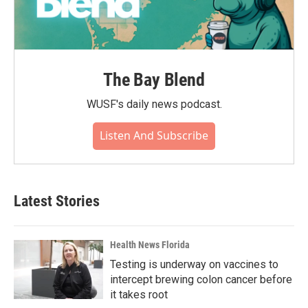
The Bay Blend
WUSF's daily news podcast.
Listen And Subscribe
Latest Stories
Health News Florida
Testing is underway on vaccines to
intercept brewing colon cancer before
it takes root