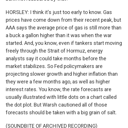
HORSLEY: I think it's just too early to know. Gas
prices have come down from their recent peak, but
AAA says the average price of gas is still more than
a buck a gallon higher than it was when the war
started. And, you know, even if tankers start moving
freely through the Strait of Hormuz, energy
analysts say it could take months before the
market stabilizes. So Fed policymakers are
projecting slower growth and higher inflation than
they were a few months ago, as well as higher
interest rates. You know, the rate forecasts are
usually illustrated with little dots on a chart called
the dot plot. But Warsh cautioned all of those
forecasts should be taken with a big grain of salt.
(SOUNDBITE OF ARCHIVED RECORDING)