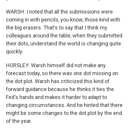
WARSH: I noted that all the submissions were
coming in with pencils, you know, those kind with
the big erasers. That's to say that I think my
colleagues around the table, when they submitted
their dots, understand the world is changing quite
quickly.
HORSLEY: Warsh himself did not make any
forecast today, so there was one dot missing on
the dot plot. Warsh has criticized this kind of
forward guidance because he thinks it ties the
Fed's hands and makes it harder to adapt to
changing circumstances. And he hinted that there
might be some changes to the dot plot by the end
of the year.