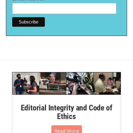
Editorial Integrity and Code of
Ethics
Read More