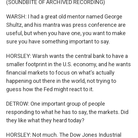
(SOUNDBITE OF ARCHIVED RECORDING)
WARSH: I had a great old mentor named George
Shultz, and his mantra was press conference are
useful, but when you have one, you want to make
sure you have something important to say.
HORSLEY: Warsh wants the central bank to have a
smaller footprint in the U.S. economy, and he wants
financial markets to focus on what's actually
happening out there in the world, not trying to
guess how the Fed might react to it.
DETROW: One important group of people
responding to what he has to say, the markets. Did
they like what they heard today?
HORSLEY: Not much. The Dow Jones Industrial