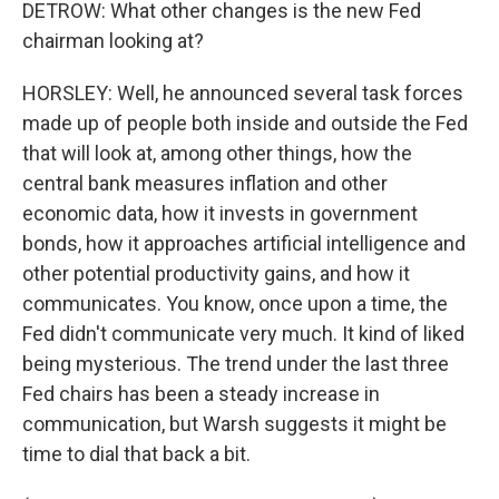
DETROW: What other changes is the new Fed
chairman looking at?
HORSLEY: Well, he announced several task forces
made up of people both inside and outside the Fed
that will look at, among other things, how the
central bank measures inflation and other
economic data, how it invests in government
bonds, how it approaches artificial intelligence and
other potential productivity gains, and how it
communicates. You know, once upon a time, the
Fed didn't communicate very much. It kind of liked
being mysterious. The trend under the last three
Fed chairs has been a steady increase in
communication, but Warsh suggests it might be
time to dial that back a bit.