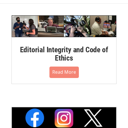
Editorial Integrity and Code of
Ethics
Read More