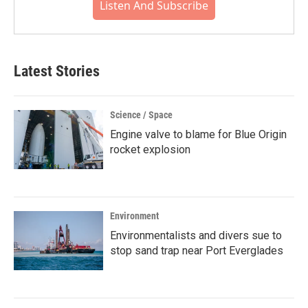
Listen And Subscribe
Latest Stories
Science / Space
Engine valve to blame for Blue Origin
rocket explosion
Environment
Environmentalists and divers sue to
stop sand trap near Port Everglades