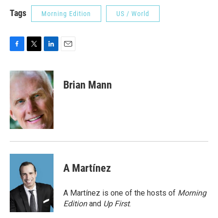
Tags
Morning Edition
US / World
F
T
L
E
a
w
i
m
c
i
n
a
e
t
k
i
Brian Mann
b
t
e
l
o
e
d
o
r
I
k
n
A Martínez
A Martínez is one of the hosts of
Morning
Edition
and
Up First
.