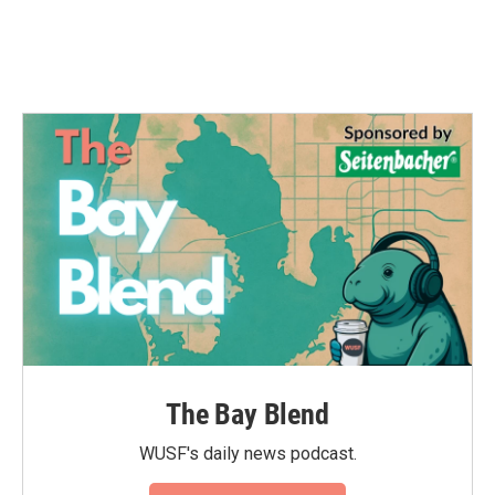
The Bay Blend
WUSF's daily news podcast.