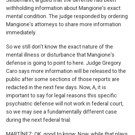
withholding information about Mangione's exact
mental condition. The judge responded by ordering
Mangione's attorneys to share more information
immediately.
So we still don't know the exact nature of the
mental illness or disturbance that Mangione's
defense is going to point to here. Judge Gregory
Caro says more information will be released to the
public after some sections of those reports are
redacted in the next few days. Now, A, it is
important to say for legal reasons this specific
psychiatric defense will not work in federal court,
so we may see a fundamentally different case
during the next federal trial.
MARTÍNEZ: OK, good to know. Now, while that plays