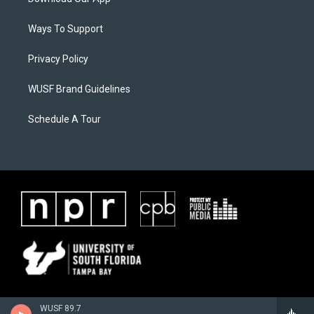
Ways To Support
Privacy Policy
WUSF Brand Guidelines
Schedule A Tour
WUSF 89.7