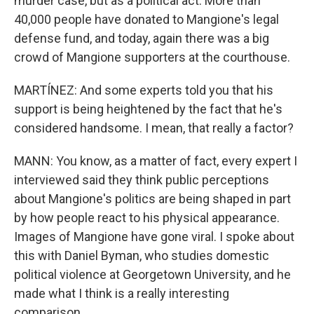
murder case, but as a political act. More than
40,000 people have donated to Mangione's legal
defense fund, and today, again there was a big
crowd of Mangione supporters at the courthouse.
MARTÍNEZ: And some experts told you that his
support is being heightened by the fact that he's
considered handsome. I mean, that really a factor?
MANN: You know, as a matter of fact, every expert I
interviewed said they think public perceptions
about Mangione's politics are being shaped in part
by how people react to his physical appearance.
Images of Mangione have gone viral. I spoke about
this with Daniel Byman, who studies domestic
political violence at Georgetown University, and he
made what I think is a really interesting
comparison.