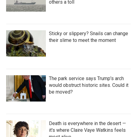
others a toll
Sticky or slippery? Snails can change
their slime to meet the moment
The park service says Trump's arch
would obstruct historic sites. Could it
be moved?
Death is everywhere in the desert —
it's where Claire Vaye Watkins feels
most alive