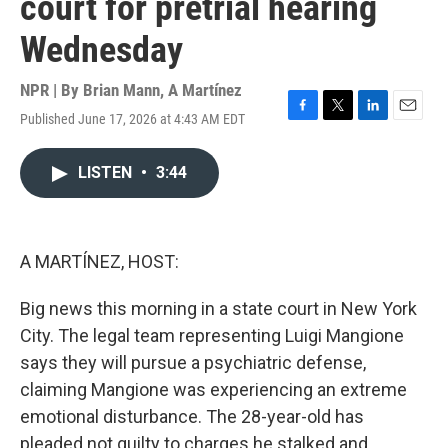
court for pretrial hearing
Wednesday
NPR | By
Brian Mann
,
A Martínez
Published June 17, 2026 at 4:43 AM EDT
F
T
L
E
a
w
i
m
c
i
n
a
LISTEN
•
3:44
e
t
k
i
b
t
e
l
o
e
d
o
r
I
k
n
A MARTÍNEZ, HOST:
Big news this morning in a state court in New York
City. The legal team representing Luigi Mangione
says they will pursue a psychiatric defense,
claiming Mangione was experiencing an extreme
emotional disturbance. The 28-year-old has
pleaded not guilty to charges he stalked and