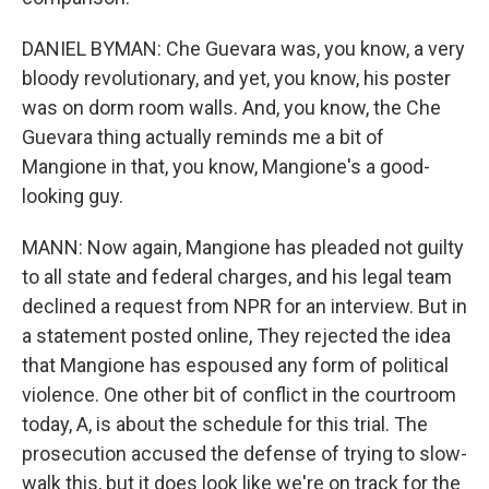
DANIEL BYMAN: Che Guevara was, you know, a very
bloody revolutionary, and yet, you know, his poster
was on dorm room walls. And, you know, the Che
Guevara thing actually reminds me a bit of
Mangione in that, you know, Mangione's a good-
looking guy.
MANN: Now again, Mangione has pleaded not guilty
to all state and federal charges, and his legal team
declined a request from NPR for an interview. But in
a statement posted online, They rejected the idea
that Mangione has espoused any form of political
violence. One other bit of conflict in the courtroom
today, A, is about the schedule for this trial. The
prosecution accused the defense of trying to slow-
walk this, but it does look like we're on track for the