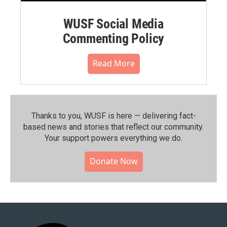
WUSF Social Media
Commenting Policy
Read More
Thanks to you, WUSF is here — delivering fact-
based news and stories that reflect our community.⁠
Your support powers everything we do.
Donate Now