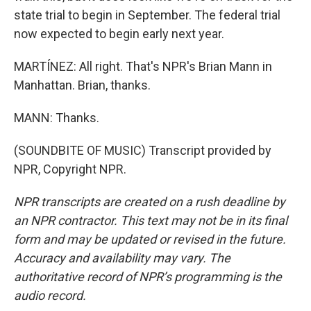
state trial to begin in September. The federal trial
now expected to begin early next year.
MARTÍNEZ: All right. That's NPR's Brian Mann in
Manhattan. Brian, thanks.
MANN: Thanks.
(SOUNDBITE OF MUSIC) Transcript provided by
NPR, Copyright NPR.
NPR transcripts are created on a rush deadline by
an NPR contractor. This text may not be in its final
form and may be updated or revised in the future.
Accuracy and availability may vary. The
authoritative record of NPR’s programming is the
audio record.