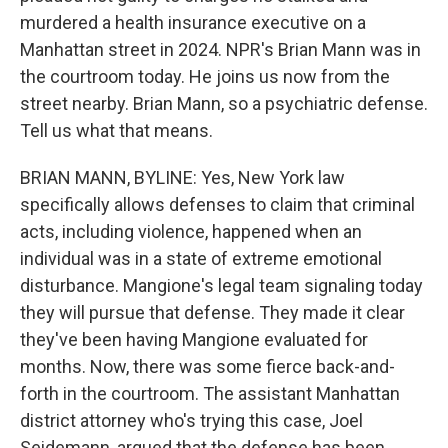
murdered a health insurance executive on a
Manhattan street in 2024. NPR's Brian Mann was in
the courtroom today. He joins us now from the
street nearby. Brian Mann, so a psychiatric defense.
Tell us what that means.
BRIAN MANN, BYLINE: Yes, New York law
specifically allows defenses to claim that criminal
acts, including violence, happened when an
individual was in a state of extreme emotional
disturbance. Mangione's legal team signaling today
they will pursue that defense. They made it clear
they've been having Mangione evaluated for
months. Now, there was some fierce back-and-
forth in the courtroom. The assistant Manhattan
district attorney who's trying this case, Joel
Seidemann, argued that the defense has been