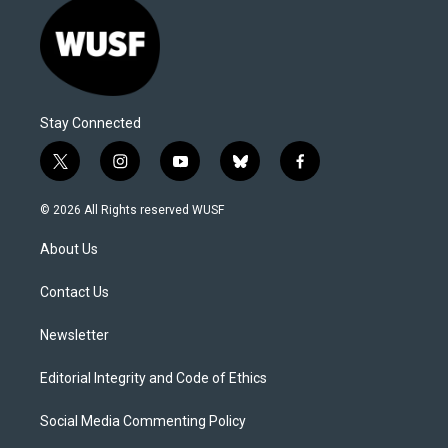
Stay Connected
t
i
y
b
f
w
n
o
l
a
i
s
u
u
c
© 2026 All Rights reserved WUSF
t
t
t
e
e
t
a
u
s
b
About Us
e
g
b
k
o
r
r
e
y
o
a
k
Contact Us
m
Newsletter
Editorial Integrity and Code of Ethics
Social Media Commenting Policy