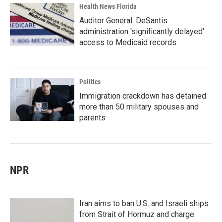
Health News Florida
Auditor General: DeSantis
administration 'significantly delayed'
access to Medicaid records
Politics
Immigration crackdown has detained
more than 50 military spouses and
parents
NPR
Iran aims to ban U.S. and Israeli ships
from Strait of Hormuz and charge