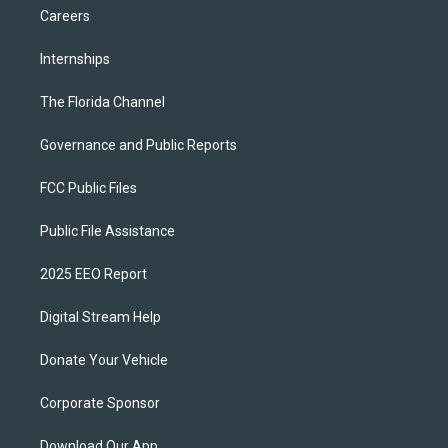
Careers
Internships
The Florida Channel
Governance and Public Reports
FCC Public Files
Public File Assistance
2025 EEO Report
Digital Stream Help
Donate Your Vehicle
Corporate Sponsor
Download Our App