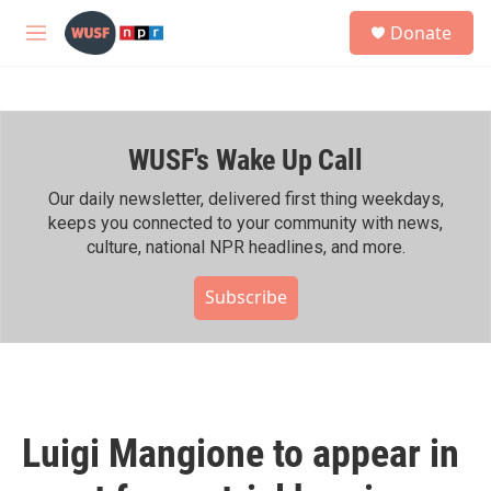
Skip to main content
S
Donate
e
M
a
e
r
n
c
u
h
WUSF's Wake Up Call
u
e
r
Our daily newsletter, delivered first thing weekdays,
y
keeps you connected to your community with news,
culture, national NPR headlines, and more.
Subscribe
Luigi Mangione to appear in