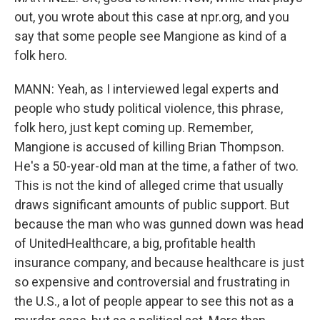
out, you wrote about this case at npr.org, and you
say that some people see Mangione as kind of a
folk hero.
MANN: Yeah, as I interviewed legal experts and
people who study political violence, this phrase,
folk hero, just kept coming up. Remember,
Mangione is accused of killing Brian Thompson.
He's a 50-year-old man at the time, a father of two.
This is not the kind of alleged crime that usually
draws significant amounts of public support. But
because the man who was gunned down was head
of UnitedHealthcare, a big, profitable health
insurance company, and because healthcare is just
so expensive and controversial and frustrating in
the U.S., a lot of people appear to see this not as a