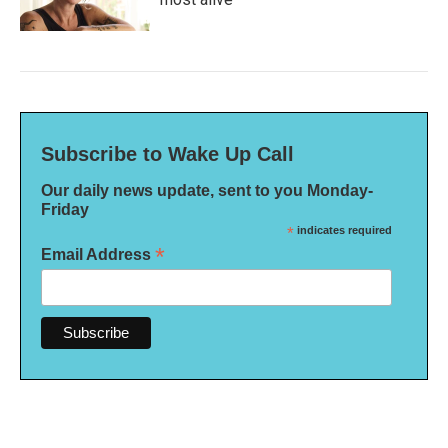
Subscribe to Wake Up Call
Our daily news update, sent to you Monday-
Friday
*
indicates required
*
Email Address