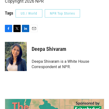
Copyright 2026 NPR
Tags
US / World
NPR Top Stories
F
T
L
E
a
w
i
m
c
i
n
a
e
t
k
i
Deepa Shivaram
b
t
e
l
o
e
d
o
r
I
Deepa Shivaram is a White House
k
n
Correspondent at NPR.