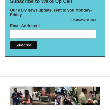
Subscribe to Wake Up Call
Our daily news update, sent to you Monday-
Friday
*
indicates required
*
Email Address