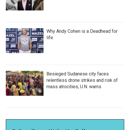
Why Andy Cohen is a Deadhead for
life
Besieged Sudanese city faces
relentless drone strikes and risk of
mass atrocities, U.N. warns