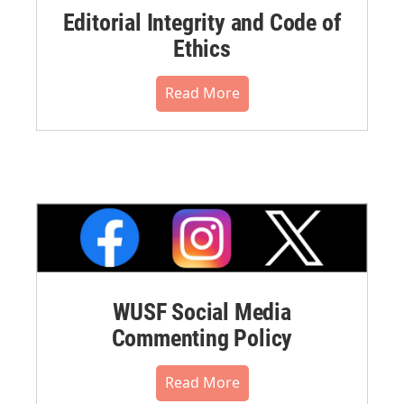
Editorial Integrity and Code of
Ethics
Read More
WUSF Social Media
Commenting Policy
Read More