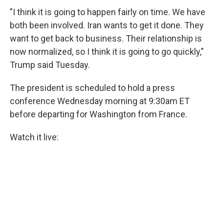
"I think it is going to happen fairly on time. We have
both been involved. Iran wants to get it done. They
want to get back to business. Their relationship is
now normalized, so I think it is going to go quickly,"
Trump said Tuesday.
The president is scheduled to hold a press
conference Wednesday morning at 9:30am ET
before departing for Washington from France.
Watch it live: