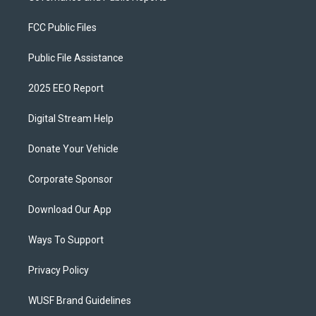
FCC Public Files
Public File Assistance
2025 EEO Report
Digital Stream Help
Donate Your Vehicle
Corporate Sponsor
Download Our App
Ways To Support
Privacy Policy
WUSF Brand Guidelines