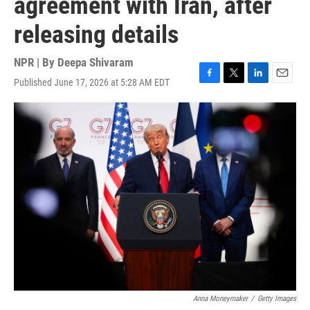
agreement with Iran, after
releasing details
NPR | By
Deepa Shivaram
Published June 17, 2026 at 5:28 AM EDT
F
T
L
E
a
w
i
m
c
i
n
a
e
t
k
i
b
t
e
l
o
e
d
o
r
I
k
n
Anna Moneymaker
/
Getty Images