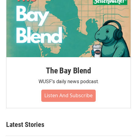
The Bay Blend
WUSF's daily news podcast.
Listen And Subscribe
Latest Stories