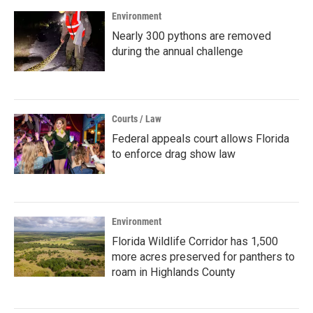
Environment
Nearly 300 pythons are removed
during the annual challenge
Courts / Law
Federal appeals court allows Florida
to enforce drag show law
Environment
Florida Wildlife Corridor has 1,500
more acres preserved for panthers to
roam in Highlands County