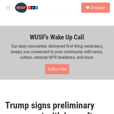
Skip to main content
S
Donate
e
M
a
e
r
n
c
u
h
WUSF's Wake Up Call
u
e
r
Our daily newsletter, delivered first thing weekdays,
y
keeps you connected to your community with news,
culture, national NPR headlines, and more.
Subscribe
Trump signs preliminary