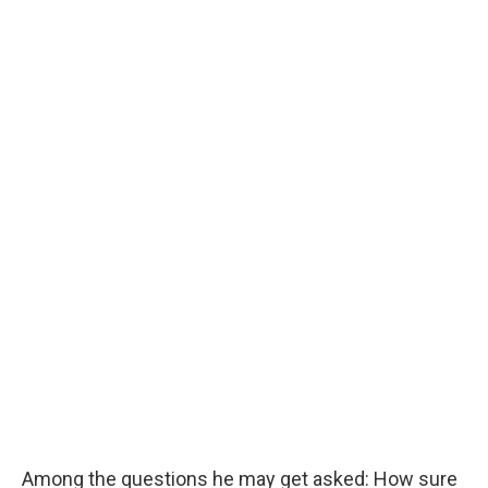
Among the questions he may get asked: How sure