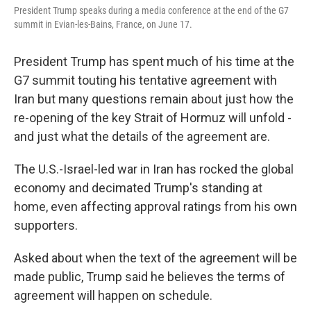
President Trump speaks during a media conference at the end of the G7
summit in Evian-les-Bains, France, on June 17.
President Trump has spent much of his time at the
G7 summit touting his tentative agreement with
Iran but many questions remain about just how the
re-opening of the key Strait of Hormuz will unfold -
and just what the details of the agreement are.
The U.S.-Israel-led war in Iran has rocked the global
economy and decimated Trump's standing at
home, even affecting approval ratings from his own
supporters.
Asked about when the text of the agreement will be
made public, Trump said he believes the terms of
agreement will happen on schedule.