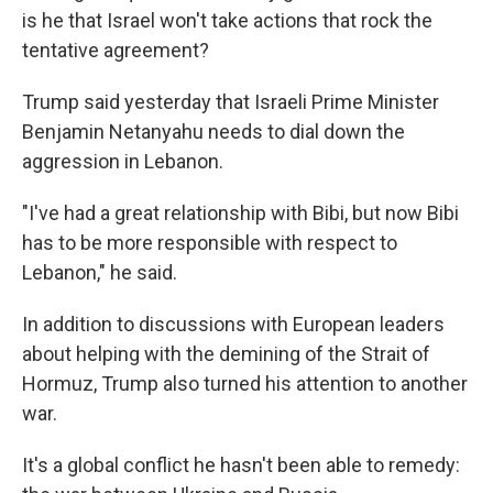
is he that Israel won't take actions that rock the
tentative agreement?
Trump said yesterday that Israeli Prime Minister
Benjamin Netanyahu needs to dial down the
aggression in Lebanon.
"I've had a great relationship with Bibi, but now Bibi
has to be more responsible with respect to
Lebanon," he said.
In addition to discussions with European leaders
about helping with the demining of the Strait of
Hormuz, Trump also turned his attention to another
war.
It's a global conflict he hasn't been able to remedy: