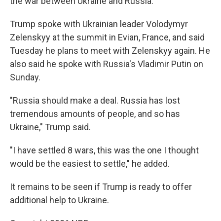
the war between Ukraine and Russia.
Trump spoke with Ukrainian leader Volodymyr
Zelenskyy at the summit in Evian, France, and said
Tuesday he plans to meet with Zelenskyy again. He
also said he spoke with Russia's Vladimir Putin on
Sunday.
"Russia should make a deal. Russia has lost
tremendous amounts of people, and so has
Ukraine," Trump said.
"I have settled 8 wars, this was the one I thought
would be the easiest to settle," he added.
It remains to be seen if Trump is ready to offer
additional help to Ukraine.