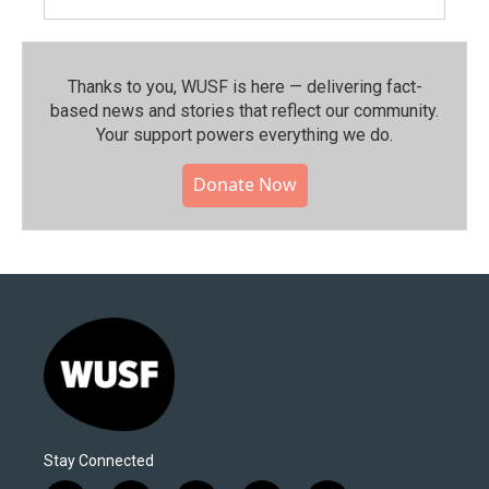
Thanks to you, WUSF is here — delivering fact-
based news and stories that reflect our community.⁠
Your support powers everything we do.
Donate Now
Stay Connected