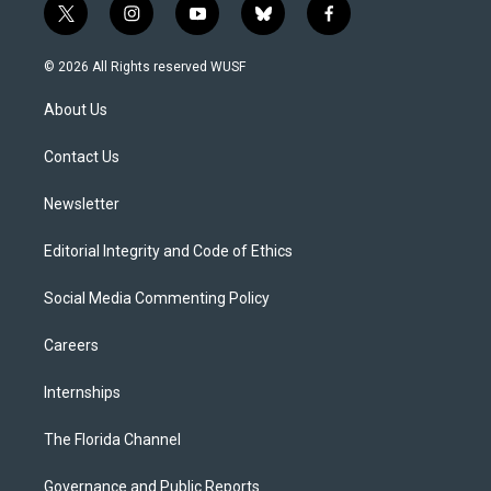
t
i
y
b
f
w
n
o
l
a
i
s
u
u
c
© 2026 All Rights reserved WUSF
t
t
t
e
e
t
a
u
s
b
About Us
e
g
b
k
o
r
r
e
y
o
a
k
Contact Us
m
Newsletter
Editorial Integrity and Code of Ethics
Social Media Commenting Policy
Careers
Internships
The Florida Channel
Governance and Public Reports