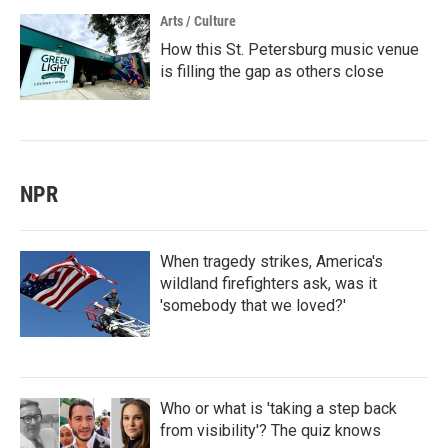
Arts / Culture
How this St. Petersburg music venue
is filling the gap as others close
NPR
When tragedy strikes, America's
wildland firefighters ask, was it
'somebody that we loved?'
Who or what is 'taking a step back
from visibility'? The quiz knows