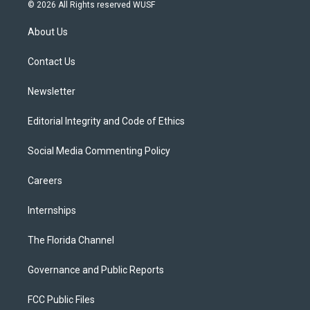
i
s
u
u
c
© 2026 All Rights reserved WUSF
t
t
t
e
e
t
a
u
s
b
About Us
e
g
b
k
o
r
r
e
y
o
a
k
Contact Us
m
Newsletter
Editorial Integrity and Code of Ethics
Social Media Commenting Policy
Careers
Internships
The Florida Channel
Governance and Public Reports
FCC Public Files