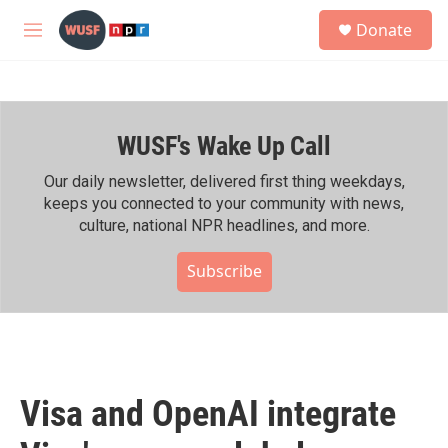
Skip to main content
S
Donate
e
M
a
e
r
n
c
u
h
WUSF's Wake Up Call
u
e
r
Our daily newsletter, delivered first thing weekdays,
y
keeps you connected to your community with news,
culture, national NPR headlines, and more.
Subscribe
Visa and OpenAI integrate