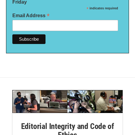
Friday
*
indicates required
*
Email Address
Editorial Integrity and Code of
Ethics