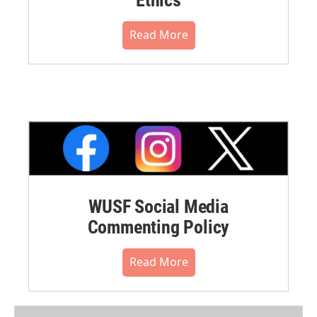
Read More
WUSF Social Media
Commenting Policy
Read More