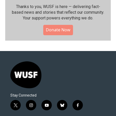
Thanks to you, WUSF is here — delivering fact-
based news and stories that reflect our community.⁠
Your support powers everything we do.
Donate Now
Stay Connected
t
i
y
b
f
w
n
o
l
a