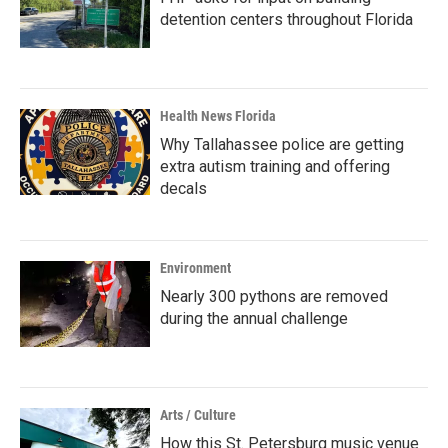
detention centers throughout Florida
Health News Florida
Why Tallahassee police are getting
extra autism training and offering
decals
Environment
Nearly 300 pythons are removed
during the annual challenge
Arts / Culture
How this St. Petersburg music venue