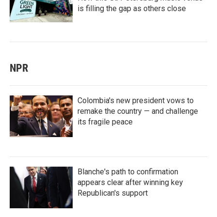
is filling the gap as others close
NPR
Colombia's new president vows to
remake the country — and challenge
its fragile peace
Blanche's path to confirmation
appears clear after winning key
Republican's support