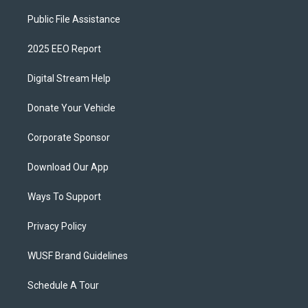
Public File Assistance
2025 EEO Report
Digital Stream Help
Donate Your Vehicle
Corporate Sponsor
Download Our App
Ways To Support
Privacy Policy
WUSF Brand Guidelines
Schedule A Tour