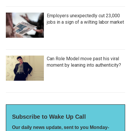
Employers unexpectedly cut 23,000
jobs in a sign of a wilting labor market
Can Role Model move past his viral
moment by leaning into authenticity?
Subscribe to Wake Up Call
Our daily news update, sent to you Monday-