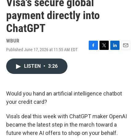
Visa's secure global
payment directly into
ChatGPT
WBUR
Published June 17, 2026 at 11:55 AM EDT
F
T
L
E
a
w
i
m
c
i
n
a
LISTEN
•
3:26
e
t
k
i
b
t
e
l
o
e
d
o
r
I
k
n
Would you hand an artificial intelligence chatbot
your credit card?
Visa’s deal this week with ChatGPT maker OpenAI
became the latest step in the march toward a
future where AI offers to shop on your behalf.