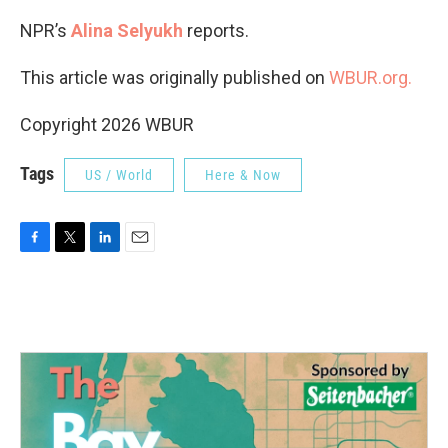
NPR’s
Alina Selyukh
reports.
This article was originally published on
WBUR.org.
Copyright 2026 WBUR
Tags
US / World
Here & Now
F
T
L
E
a
w
i
m
c
i
n
a
e
t
k
i
b
t
e
l
o
e
d
o
r
I
k
n