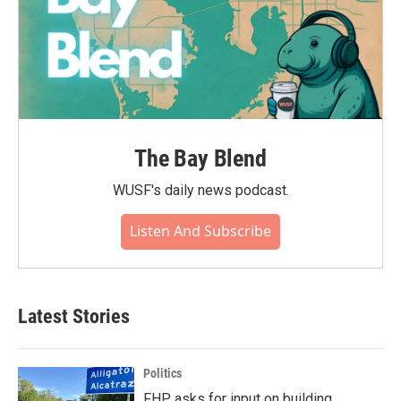
The Bay Blend
WUSF's daily news podcast.
Listen And Subscribe
Latest Stories
Politics
FHP asks for input on building