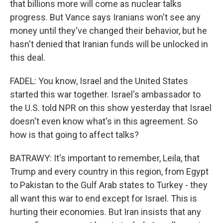
that billions more will come as nuclear talks
progress. But Vance says Iranians won't see any
money until they've changed their behavior, but he
hasn't denied that Iranian funds will be unlocked in
this deal.
FADEL: You know, Israel and the United States
started this war together. Israel's ambassador to
the U.S. told NPR on this show yesterday that Israel
doesn't even know what's in this agreement. So
how is that going to affect talks?
BATRAWY: It's important to remember, Leila, that
Trump and every country in this region, from Egypt
to Pakistan to the Gulf Arab states to Turkey - they
all want this war to end except for Israel. This is
hurting their economies. But Iran insists that any