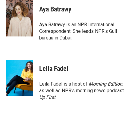
c
i
n
a
e
t
k
i
Aya Batrawy
b
t
e
l
o
e
d
o
r
I
Aya Batrawy is an NPR International
k
n
Correspondent. She leads NPR's Gulf
bureau in Dubai.
Leila Fadel
Leila Fadel is a host of
Morning Edition
,
as well as NPR's morning news podcast
Up First
.