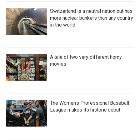
Switzerland is a neutral nation but has
more nuclear bunkers than any country
in the world
A tale of two very different horny
movies
The Women's Professional Baseball
League makes its historic debut