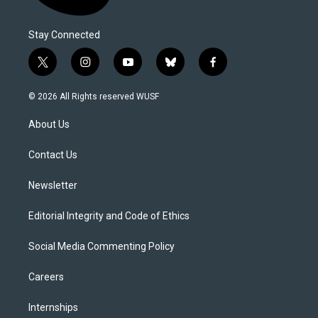
Stay Connected
t
i
y
b
f
w
n
o
l
a
i
s
u
u
c
© 2026 All Rights reserved WUSF
t
t
t
e
e
t
a
u
s
b
About Us
e
g
b
k
o
r
r
e
y
o
a
k
Contact Us
m
Newsletter
Editorial Integrity and Code of Ethics
Social Media Commenting Policy
Careers
Internships