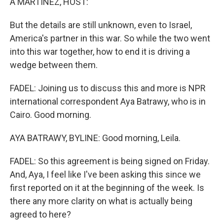
A MARTÍNEZ, HOST:
But the details are still unknown, even to Israel,
America's partner in this war. So while the two went
into this war together, how to end it is driving a
wedge between them.
FADEL: Joining us to discuss this and more is NPR
international correspondent Aya Batrawy, who is in
Cairo. Good morning.
AYA BATRAWY, BYLINE: Good morning, Leila.
FADEL: So this agreement is being signed on Friday.
And, Aya, I feel like I've been asking this since we
first reported on it at the beginning of the week. Is
there any more clarity on what is actually being
agreed to here?