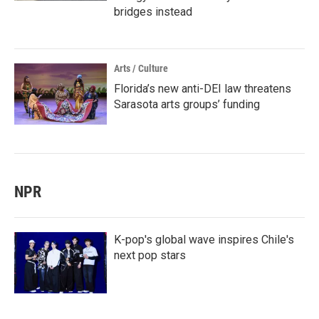
bridges instead
Arts / Culture
Florida’s new anti-DEI law threatens
Sarasota arts groups’ funding
NPR
K-pop's global wave inspires Chile's
next pop stars