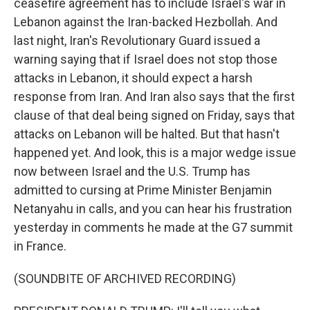
ceasefire agreement has to include Israel's war in
Lebanon against the Iran-backed Hezbollah. And
last night, Iran's Revolutionary Guard issued a
warning saying that if Israel does not stop those
attacks in Lebanon, it should expect a harsh
response from Iran. And Iran also says that the first
clause of that deal being signed on Friday, says that
attacks on Lebanon will be halted. But that hasn't
happened yet. And look, this is a major wedge issue
now between Israel and the U.S. Trump has
admitted to cursing at Prime Minister Benjamin
Netanyahu in calls, and you can hear his frustration
yesterday in comments he made at the G7 summit
in France.
(SOUNDBITE OF ARCHIVED RECORDING)