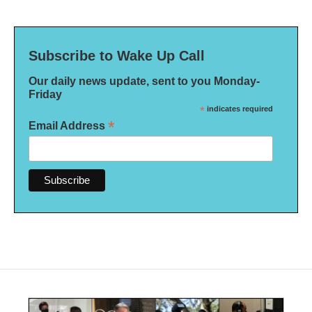
Subscribe to Wake Up Call
Our daily news update, sent to you Monday-
Friday
*
indicates required
*
Email Address