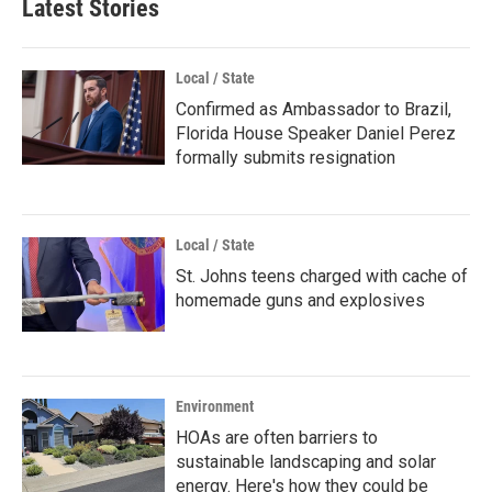
Latest Stories
Local / State
Confirmed as Ambassador to Brazil,
Florida House Speaker Daniel Perez
formally submits resignation
Local / State
St. Johns teens charged with cache of
homemade guns and explosives
Environment
HOAs are often barriers to
sustainable landscaping and solar
energy. Here's how they could be