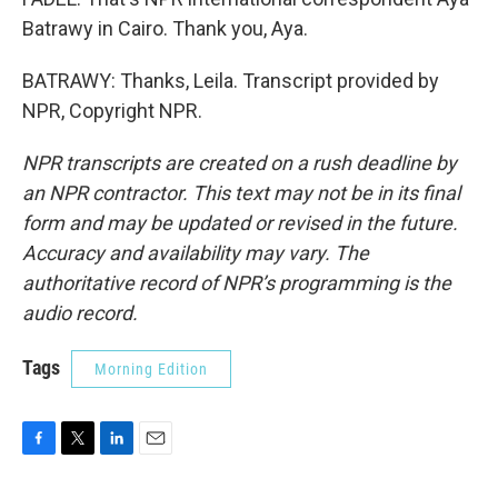
Batrawy in Cairo. Thank you, Aya.
BATRAWY: Thanks, Leila. Transcript provided by
NPR, Copyright NPR.
NPR transcripts are created on a rush deadline by
an NPR contractor. This text may not be in its final
form and may be updated or revised in the future.
Accuracy and availability may vary. The
authoritative record of NPR’s programming is the
audio record.
Tags
Morning Edition
F
T
L
E
a
w
i
m