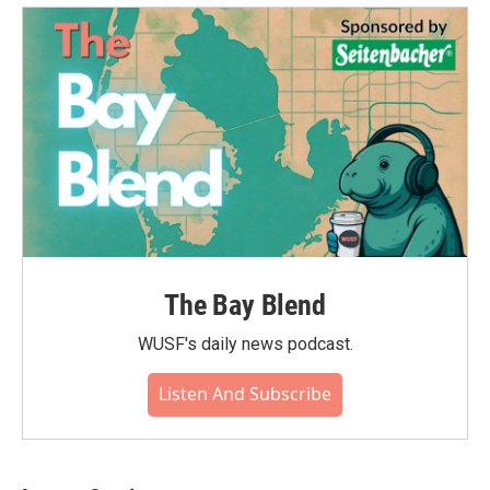
The Bay Blend
WUSF's daily news podcast.
Listen And Subscribe