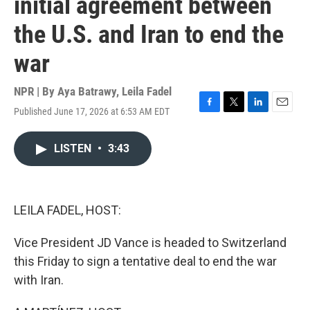
initial agreement between
the U.S. and Iran to end the
war
NPR | By
Aya Batrawy
,
Leila Fadel
Published June 17, 2026 at 6:53 AM EDT
F
T
L
E
a
w
i
m
c
i
n
a
LISTEN
•
3:43
e
t
k
i
b
t
e
l
o
e
d
o
r
I
k
n
LEILA FADEL, HOST:
Vice President JD Vance is headed to Switzerland
this Friday to sign a tentative deal to end the war
with Iran.