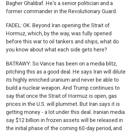
Bagher Ghalibaf. He's a senior politician and a
former commander in the Revolutionary Guard.
FADEL: OK. Beyond Iran opening the Strait of
Hormuz, which, by the way, was fully opened
before this war to oil tankers and ships, what do
you know about what each side gets here?
BATRAWY: So Vance has been on a media blitz,
pitching this as a good deal. He says Iran will dilute
its highly enriched uranium and never be able to
build a nuclear weapon. And Trump continues to
say that once the Strait of Hormuz is open, gas
prices in the U.S. will plummet. But Iran says it is
getting money - a lot under this deal. Iranian media
say $12 billion in frozen assets will be released in
the initial phase of the coming 60-day period, and