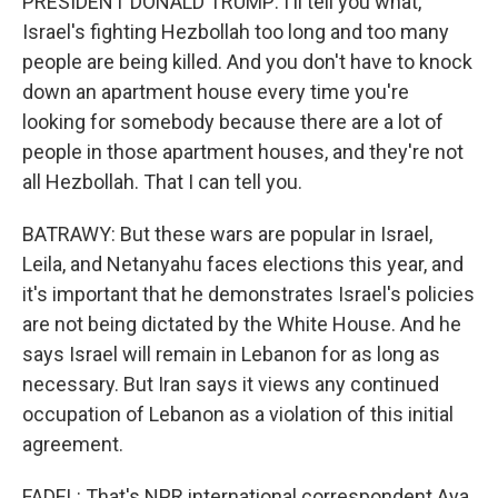
PRESIDENT DONALD TRUMP: I'll tell you what,
Israel's fighting Hezbollah too long and too many
people are being killed. And you don't have to knock
down an apartment house every time you're
looking for somebody because there are a lot of
people in those apartment houses, and they're not
all Hezbollah. That I can tell you.
BATRAWY: But these wars are popular in Israel,
Leila, and Netanyahu faces elections this year, and
it's important that he demonstrates Israel's policies
are not being dictated by the White House. And he
says Israel will remain in Lebanon for as long as
necessary. But Iran says it views any continued
occupation of Lebanon as a violation of this initial
agreement.
FADEL: That's NPR international correspondent Aya