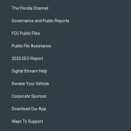
The Florida Channel
Governance and Public Reports
FCC Public Files
Public File Assistance
2025 EEO Report
Digital Stream Help
Donate Your Vehicle
Corporate Sponsor
Download Our App
Ways To Support