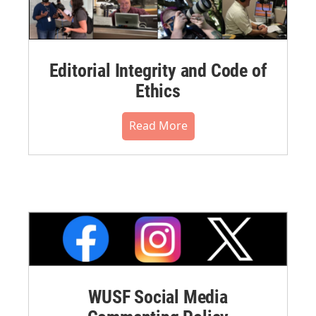
Editorial Integrity and Code of
Ethics
Read More
WUSF Social Media