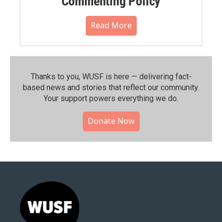
Commenting Policy
Read More
Thanks to you, WUSF is here — delivering fact-
based news and stories that reflect our community.⁠
Your support powers everything we do.
Donate Now