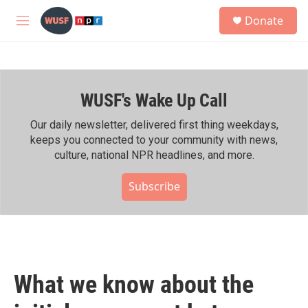
Skip to main content
S
Donate
e
M
a
e
r
n
c
u
h
WUSF's Wake Up Call
u
e
r
Our daily newsletter, delivered first thing weekdays,
y
keeps you connected to your community with news,
culture, national NPR headlines, and more.
Subscribe
What we know about the