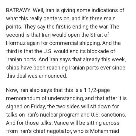
BATRAWY: Well, Iran is giving some indications of
what this really centers on, and it's three main
points. They say the first is ending the war. The
second is that Iran would open the Strait of
Hormuz again for commercial shipping. And the
third is that the U.S. would end its blockade of
Iranian ports. And Iran says that already this week,
ships have been reaching Iranian ports ever since
this deal was announced.
Now, Iran also says that this is a 1 1/2-page
memorandum of understanding, and that after it is
signed on Friday, the two sides will sit down for
talks on Iran's nuclear program and U.S. sanctions.
And for those talks, Vance will be sitting across
from Iran's chief negotiator, who is Mohammad