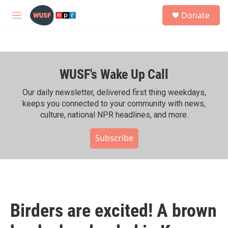
Skip to main content
S
Donate
e
M
a
e
r
n
c
u
h
WUSF's Wake Up Call
u
e
r
Our daily newsletter, delivered first thing weekdays,
y
keeps you connected to your community with news,
culture, national NPR headlines, and more.
Subscribe
Birders are excited! A brown