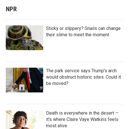
NPR
Sticky or slippery? Snails can change
their slime to meet the moment
The park service says Trump's arch
would obstruct historic sites. Could it
be moved?
Death is everywhere in the desert —
it's where Claire Vaye Watkins feels
most alive