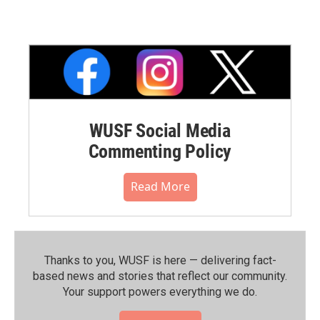
WUSF Social Media
Commenting Policy
Read More
Thanks to you, WUSF is here — delivering fact-
based news and stories that reflect our community.⁠
Your support powers everything we do.