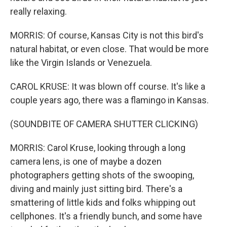
really relaxing.
MORRIS: Of course, Kansas City is not this bird's
natural habitat, or even close. That would be more
like the Virgin Islands or Venezuela.
CAROL KRUSE: It was blown off course. It's like a
couple years ago, there was a flamingo in Kansas.
(SOUNDBITE OF CAMERA SHUTTER CLICKING)
MORRIS: Carol Kruse, looking through a long
camera lens, is one of maybe a dozen
photographers getting shots of the swooping,
diving and mainly just sitting bird. There's a
smattering of little kids and folks whipping out
cellphones. It's a friendly bunch, and some have