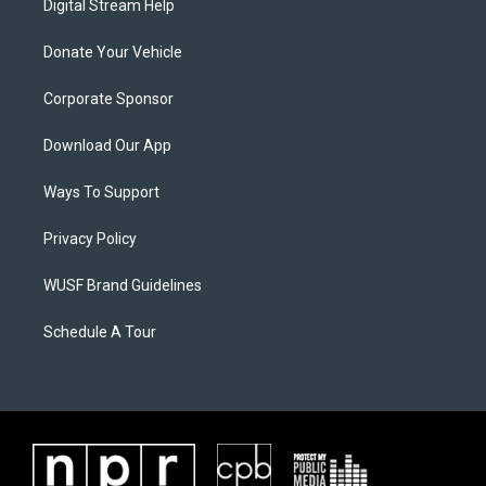
Digital Stream Help
Donate Your Vehicle
Corporate Sponsor
Download Our App
Ways To Support
Privacy Policy
WUSF Brand Guidelines
Schedule A Tour