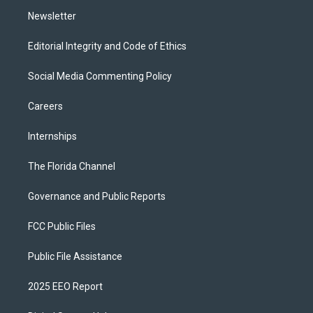
m
Newsletter
Editorial Integrity and Code of Ethics
Social Media Commenting Policy
Careers
Internships
The Florida Channel
Governance and Public Reports
FCC Public Files
Public File Assistance
2025 EEO Report