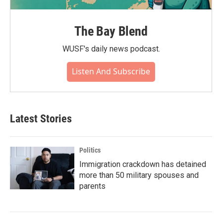
The Bay Blend
WUSF's daily news podcast.
Listen And Subscribe
Latest Stories
Politics
Immigration crackdown has detained
more than 50 military spouses and
parents