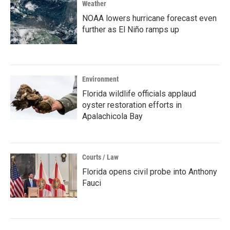
Weather
NOAA lowers hurricane forecast even
further as El Niño ramps up
Environment
Florida wildlife officials applaud
oyster restoration efforts in
Apalachicola Bay
Courts / Law
Florida opens civil probe into Anthony
Fauci