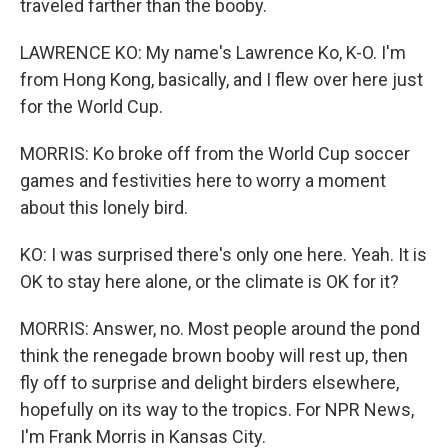
traveled farther than the booby.
LAWRENCE KO: My name's Lawrence Ko, K-O. I'm
from Hong Kong, basically, and I flew over here just
for the World Cup.
MORRIS: Ko broke off from the World Cup soccer
games and festivities here to worry a moment
about this lonely bird.
KO: I was surprised there's only one here. Yeah. It is
OK to stay here alone, or the climate is OK for it?
MORRIS: Answer, no. Most people around the pond
think the renegade brown booby will rest up, then
fly off to surprise and delight birders elsewhere,
hopefully on its way to the tropics. For NPR News,
I'm Frank Morris in Kansas City.