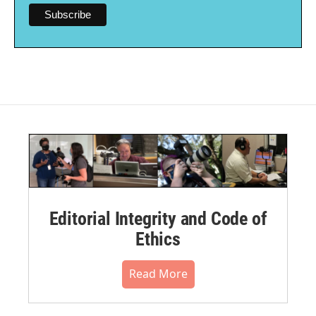
Editorial Integrity and Code of
Ethics
Read More