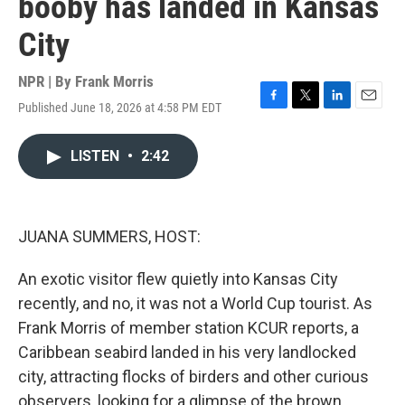
booby has landed in Kansas
City
NPR | By
Frank Morris
Published June 18, 2026 at 4:58 PM EDT
F
T
L
E
a
w
i
m
c
i
n
a
LISTEN
•
2:42
e
t
k
i
b
t
e
l
o
e
d
o
r
I
k
n
JUANA SUMMERS, HOST:
An exotic visitor flew quietly into Kansas City
recently, and no, it was not a World Cup tourist. As
Frank Morris of member station KCUR reports, a
Caribbean seabird landed in his very landlocked
city, attracting flocks of birders and other curious
observers, looking for a glimpse of the brown