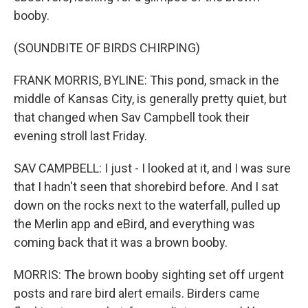
booby.
(SOUNDBITE OF BIRDS CHIRPING)
FRANK MORRIS, BYLINE: This pond, smack in the
middle of Kansas City, is generally pretty quiet, but
that changed when Sav Campbell took their
evening stroll last Friday.
SAV CAMPBELL: I just - I looked at it, and I was sure
that I hadn't seen that shorebird before. And I sat
down on the rocks next to the waterfall, pulled up
the Merlin app and eBird, and everything was
coming back that it was a brown booby.
MORRIS: The brown booby sighting set off urgent
posts and rare bird alert emails. Birders came