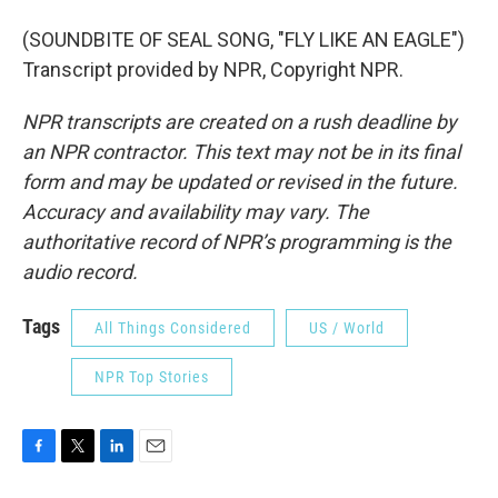
(SOUNDBITE OF SEAL SONG, "FLY LIKE AN EAGLE")
Transcript provided by NPR, Copyright NPR.
NPR transcripts are created on a rush deadline by
an NPR contractor. This text may not be in its final
form and may be updated or revised in the future.
Accuracy and availability may vary. The
authoritative record of NPR’s programming is the
audio record.
Tags
All Things Considered
US / World
NPR Top Stories
F
T
L
E
a
w
i
m