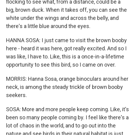
flocking to see what, from a distance, could be a
big, brown duck. When it takes off, you can see the
white under the wings and across the belly, and
there's a little blue around the eyes.
HANNA SOSA: I just came to visit the brown booby
here - heard it was here, got really excited. And so I
was like, I have to. Like, this is a once-in-a-lifetime
opportunity to see this bird, so I came on over.
MORRIS: Hanna Sosa, orange binoculars around her
neck, is among the steady trickle of brown booby
seekers.
SOSA: More and more people keep coming. Like, it's
been so many people coming by. I feel like there's a
lot of chaos in the world, and to go out into the
nature and see birds in their natural habitat is just