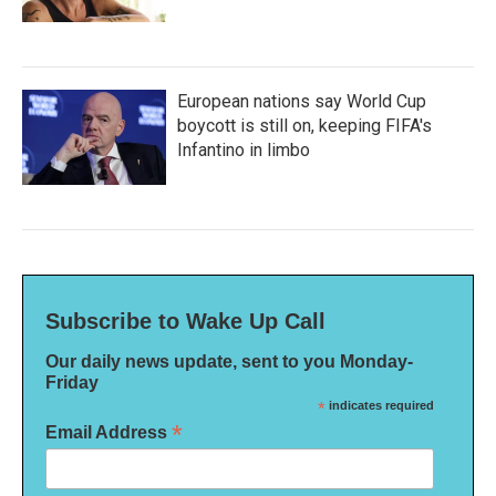
European nations say World Cup
boycott is still on, keeping FIFA's
Infantino in limbo
Subscribe to Wake Up Call
Our daily news update, sent to you Monday-
Friday
*
indicates required
*
Email Address