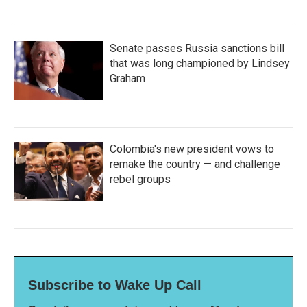
Senate passes Russia sanctions bill
that was long championed by Lindsey
Graham
Colombia's new president vows to
remake the country — and challenge
rebel groups
Subscribe to Wake Up Call