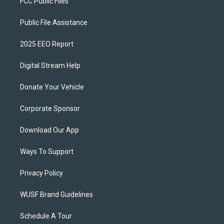
FCC Public Files
Public File Assistance
2025 EEO Report
Digital Stream Help
Donate Your Vehicle
Corporate Sponsor
Download Our App
Ways To Support
Privacy Policy
WUSF Brand Guidelines
Schedule A Tour