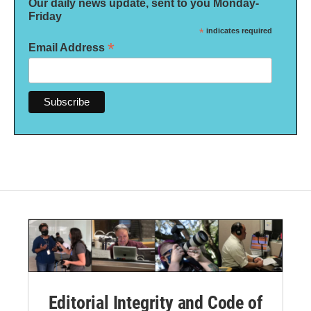
Our daily news update, sent to you Monday-
Friday
*
indicates required
*
Email Address
Editorial Integrity and Code of