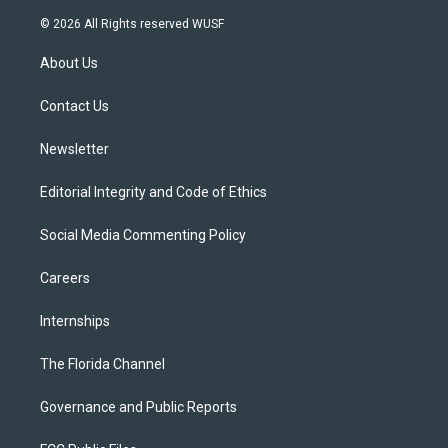
w
n
o
l
a
i
s
u
u
c
© 2026 All Rights reserved WUSF
t
t
t
e
e
t
a
u
s
b
About Us
e
g
b
k
o
r
r
e
y
o
a
k
Contact Us
m
Newsletter
Editorial Integrity and Code of Ethics
Social Media Commenting Policy
Careers
Internships
The Florida Channel
Governance and Public Reports