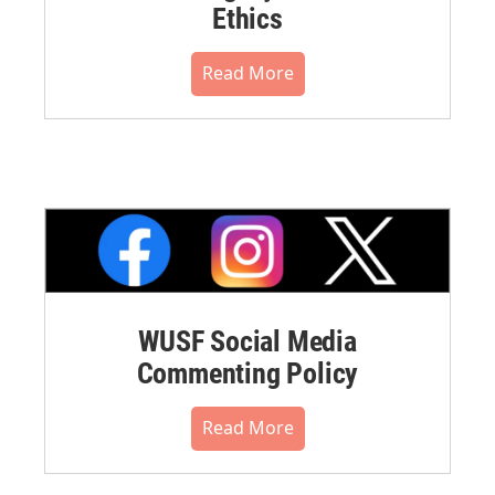
Ethics
Read More
WUSF Social Media
Commenting Policy
Read More