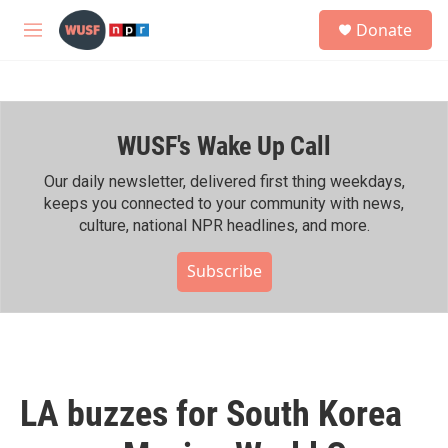
Skip to main content
S
Donate
e
M
a
e
r
n
c
u
h
WUSF's Wake Up Call
u
e
r
Our daily newsletter, delivered first thing weekdays,
y
keeps you connected to your community with news,
culture, national NPR headlines, and more.
Subscribe
LA buzzes for South Korea