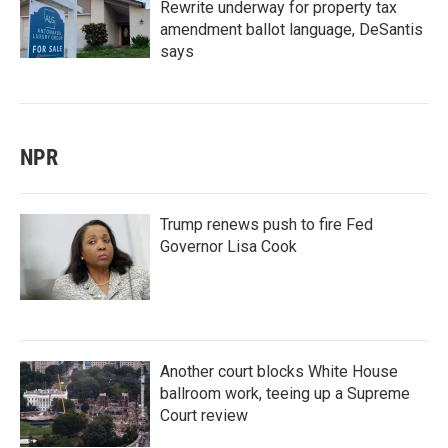
Rewrite underway for property tax
amendment ballot language, DeSantis
says
NPR
Trump renews push to fire Fed
Governor Lisa Cook
Another court blocks White House
ballroom work, teeing up a Supreme
Court review