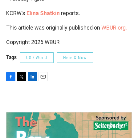
KCRW’s
Elina Shatkin
reports.
This article was originally published on
WBUR.org.
Copyright 2026 WBUR
Tags
US / World
Here & Now
F
T
L
E
a
w
i
m
c
i
n
a
e
t
k
i
b
t
e
l
o
e
d
o
r
I
k
n