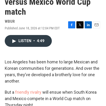
versus Mexico World Cup
match
WBUR
Published June 18, 2026 at 12:04 PM EDT
F
T
L
E
a
w
i
m
c
i
n
a
LISTEN
•
4:49
e
t
k
i
b
t
e
l
o
e
d
o
r
I
k
n
Los Angeles has been home to large Mexican and
Korean communities for generations. And over the
years, they’ve developed a brotherly love for one
another.
But a
friendly rivalry
will ensue when South Korea
and Mexico compete in a World Cup match on
Thursday night.