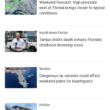
Weekend forecast: High pressure
east of Florida brings closer to typical
conditions
Health News Florida
Tampa child's death echoes Florida's
childhood drowning crisis
Weather
Dangerous rip currents could affect
weekend plans for beachgoers
Politics