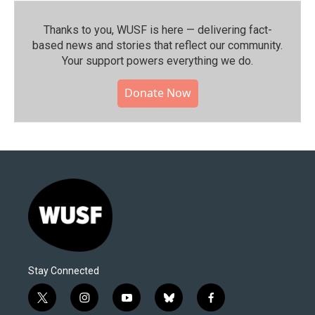
Thanks to you, WUSF is here — delivering fact-
based news and stories that reflect our community.⁠
Your support powers everything we do.
Donate Now
Stay Connected
t
i
y
b
f