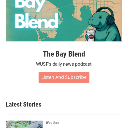
The Bay Blend
WUSF's daily news podcast.
Listen And Subscribe
Latest Stories
Weather