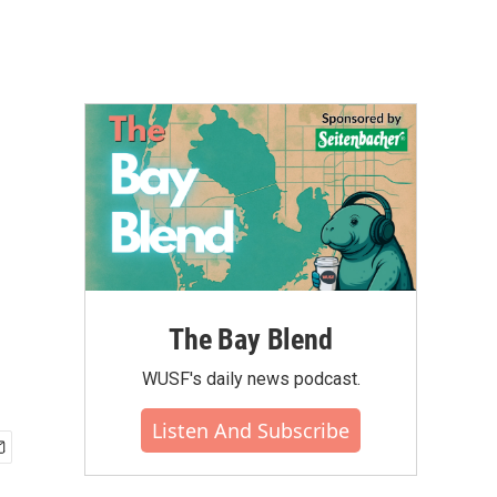
The Bay Blend
WUSF's daily news podcast.
Listen And Subscribe