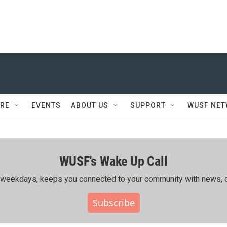
RE
EVENTS
ABOUT US
SUPPORT
WUSF NE
WUSF's Wake Up Call
ing weekdays, keeps you connected to your community with news, c
Subscribe