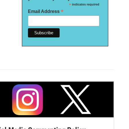
*
indicates required
*
Email Address