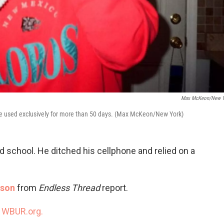
Max McKeon/New Y
he used exclusively for more than 50 days. (Max McKeon/New York)
d school. He ditched his cellphone and relied on a
tson
from
Endless Thread
report.
n
WBUR.org.