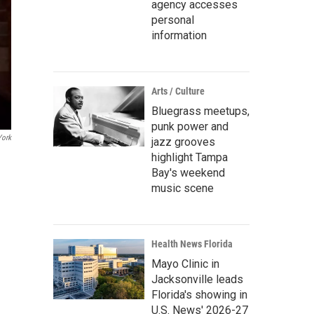
agency accesses
personal
information
Arts / Culture
Bluegrass meetups,
punk power and
ork
jazz grooves
highlight Tampa
Bay's weekend
music scene
Health News Florida
Mayo Clinic in
Jacksonville leads
Florida's showing in
U.S. News' 2026-27