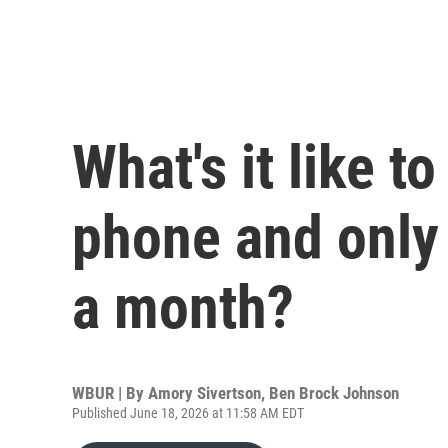
What's it like to
phone and only 
a month?
WBUR | By
Amory Sivertson
,
Ben Brock Johnson
Published June 18, 2026 at 11:58 AM EDT