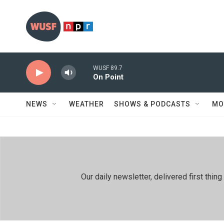
Skip to main content
WUSF 89.7
On Point
NEWS
WEATHER
SHOWS & PODCASTS
MO
Our daily newsletter, delivered first th