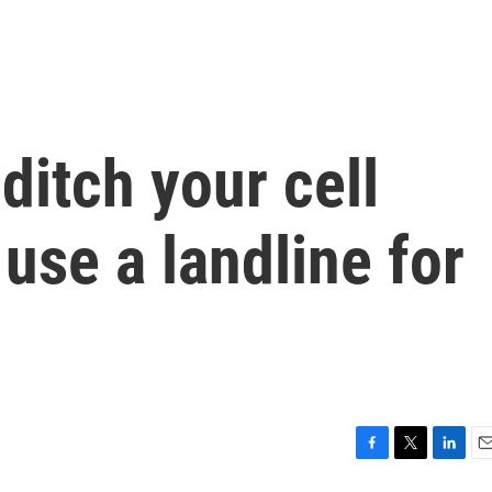
 ditch your cell
use a landline for
F
T
L
E
a
w
i
m