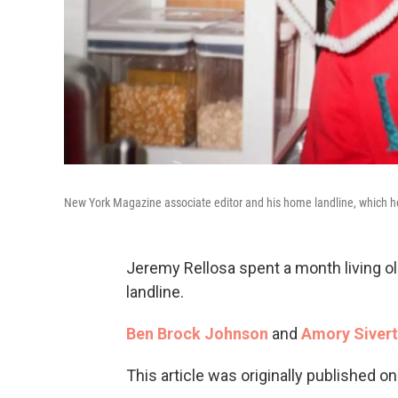
New York Magazine associate editor and his home landline, which 
Jeremy Rellosa spent a month living ol
landline.
Ben Brock Johnson
and
Amory Siver
This article was originally published o