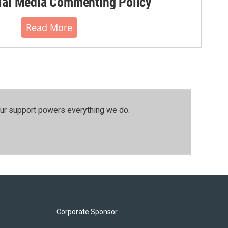
al Media Commenting Policy
Read More
our support powers everything we do.
Corporate Sponsor