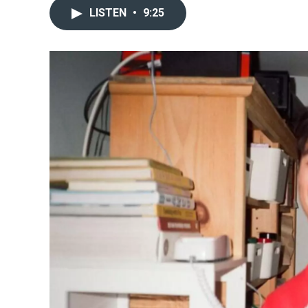
LISTEN
•
9:25