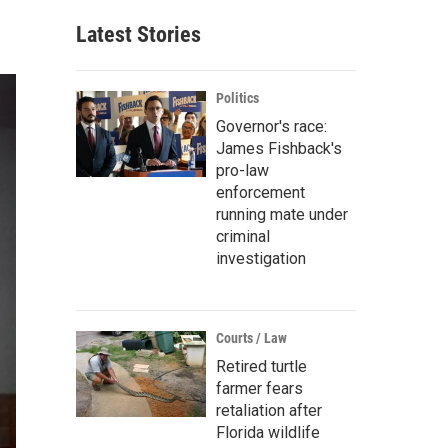
Latest Stories
Politics
Governor's race:
James Fishback's
pro-law
enforcement
running mate under
criminal
investigation
Courts / Law
Retired turtle
farmer fears
retaliation after
Florida wildlife