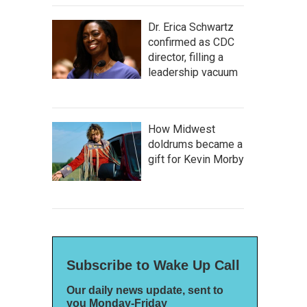
Dr. Erica Schwartz
confirmed as CDC
director, filling a
leadership vacuum
How Midwest
doldrums became a
gift for Kevin Morby
Subscribe to Wake Up Call
Our daily news update, sent to
you Monday-Friday