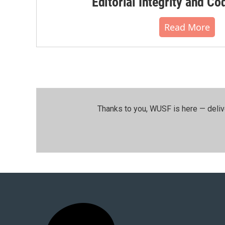
Editorial Integrity and Co
Read More
Thanks to you, WUSF is here — deliv