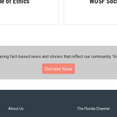
de of Ethics
WUSF Soci
ering fact-based news and stories that reflect our community.⁠ Y
Donate Now
About Us
The Florida Channel