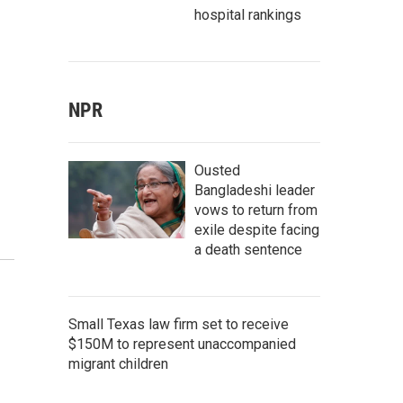
hospital rankings
NPR
Ousted
Bangladeshi leader
vows to return from
exile despite facing
a death sentence
Small Texas law firm set to receive
$150M to represent unaccompanied
migrant children