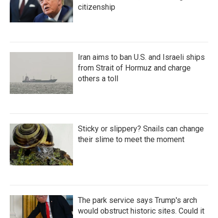
citizenship
Iran aims to ban U.S. and Israeli ships
from Strait of Hormuz and charge
others a toll
Sticky or slippery? Snails can change
their slime to meet the moment
The park service says Trump's arch
would obstruct historic sites. Could it