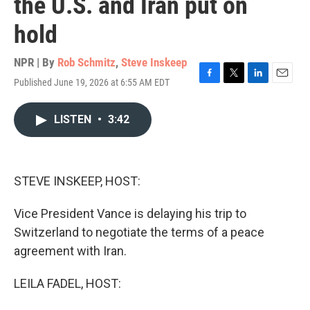
the U.S. and Iran put on
hold
NPR | By
Rob Schmitz
,
Steve Inskeep
Published June 19, 2026 at 6:55 AM EDT
F
T
L
E
a
w
i
m
c
i
n
a
LISTEN
•
3:42
e
t
k
i
b
t
e
l
o
e
d
o
r
I
k
n
STEVE INSKEEP, HOST:
Vice President Vance is delaying his trip to
Switzerland to negotiate the terms of a peace
agreement with Iran.
LEILA FADEL, HOST: