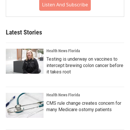
Listen And Subscribe
Latest Stories
Health News Florida
Testing is underway on vaccines to
intercept brewing colon cancer before
it takes root
Health News Florida
CMS rule change creates concern for
many Medicare ostomy patients