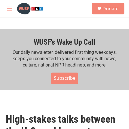
Skip to main content
S
Donate
e
M
a
e
r
n
c
u
h
WUSF's Wake Up Call
u
e
r
Our daily newsletter, delivered first thing weekdays,
y
keeps you connected to your community with news,
culture, national NPR headlines, and more.
Subscribe
High-stakes talks between