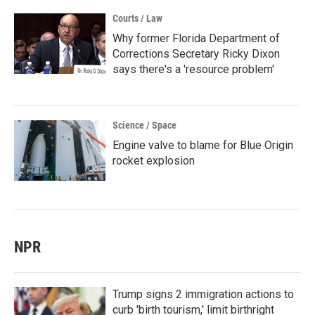
Courts / Law
Why former Florida Department of
Corrections Secretary Ricky Dixon
says there's a 'resource problem'
Science / Space
Engine valve to blame for Blue Origin
rocket explosion
NPR
Trump signs 2 immigration actions to
curb 'birth tourism,' limit birthright