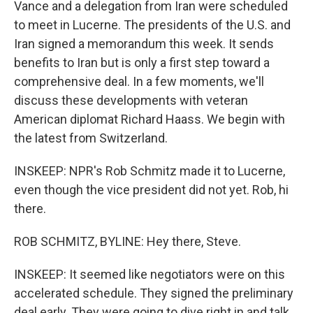
Vance and a delegation from Iran were scheduled
to meet in Lucerne. The presidents of the U.S. and
Iran signed a memorandum this week. It sends
benefits to Iran but is only a first step toward a
comprehensive deal. In a few moments, we'll
discuss these developments with veteran
American diplomat Richard Haass. We begin with
the latest from Switzerland.
INSKEEP: NPR's Rob Schmitz made it to Lucerne,
even though the vice president did not yet. Rob, hi
there.
ROB SCHMITZ, BYLINE: Hey there, Steve.
INSKEEP: It seemed like negotiators were on this
accelerated schedule. They signed the preliminary
deal early. They were going to dive right in and talk.