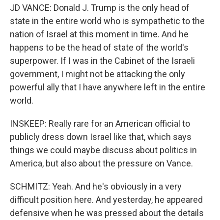
JD VANCE: Donald J. Trump is the only head of
state in the entire world who is sympathetic to the
nation of Israel at this moment in time. And he
happens to be the head of state of the world's
superpower. If I was in the Cabinet of the Israeli
government, I might not be attacking the only
powerful ally that I have anywhere left in the entire
world.
INSKEEP: Really rare for an American official to
publicly dress down Israel like that, which says
things we could maybe discuss about politics in
America, but also about the pressure on Vance.
SCHMITZ: Yeah. And he's obviously in a very
difficult position here. And yesterday, he appeared
defensive when he was pressed about the details