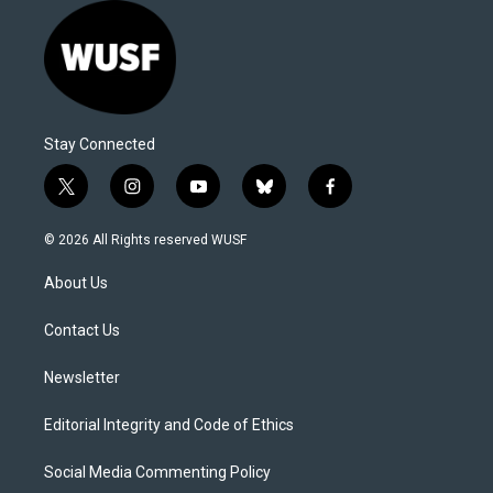
Stay Connected
t
i
y
b
f
w
n
o
l
a
i
s
u
u
c
© 2026 All Rights reserved WUSF
t
t
t
e
e
t
a
u
s
b
About Us
e
g
b
k
o
r
r
e
y
o
a
k
Contact Us
m
Newsletter
Editorial Integrity and Code of Ethics
Social Media Commenting Policy