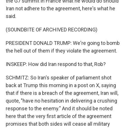
the G7 summit in France what he would do should
Iran not adhere to the agreement, here's what he
said.
(SOUNDBITE OF ARCHIVED RECORDING)
PRESIDENT DONALD TRUMP: We're going to bomb
the hell out of them if they violate the agreement.
INSKEEP: How did Iran respond to that, Rob?
SCHMITZ: So Iran's speaker of parliament shot
back at Trump this morning in a post on X, saying
that if there is a breach of the agreement, Iran will,
quote, "have no hesitation in delivering a crushing
response to the enemy." And it should be noted
here that the very first article of the agreement
promises that both sides will cease all military