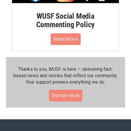
WUSF Social Media
Commenting Policy
Read More
Thanks to you, WUSF is here — delivering fact-
based news and stories that reflect our community.⁠
Your support powers everything we do.
Donate Now