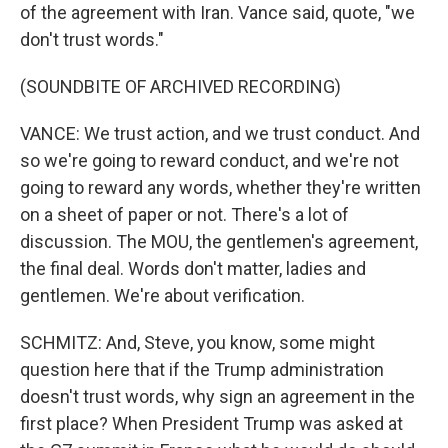
of the agreement with Iran. Vance said, quote, "we
don't trust words."
(SOUNDBITE OF ARCHIVED RECORDING)
VANCE: We trust action, and we trust conduct. And
so we're going to reward conduct, and we're not
going to reward any words, whether they're written
on a sheet of paper or not. There's a lot of
discussion. The MOU, the gentlemen's agreement,
the final deal. Words don't matter, ladies and
gentlemen. We're about verification.
SCHMITZ: And, Steve, you know, some might
question here that if the Trump administration
doesn't trust words, why sign an agreement in the
first place? When President Trump was asked at