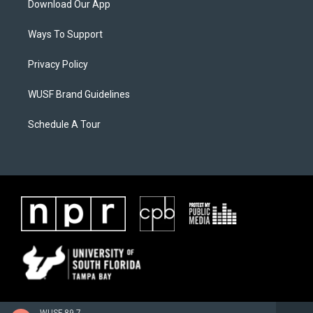
Download Our App
Ways To Support
Privacy Policy
WUSF Brand Guidelines
Schedule A Tour