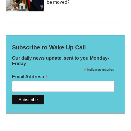
be moved?
Subscribe to Wake Up Call
Our daily news update, sent to you Monday-
Friday
*
indicates required
*
Email Address