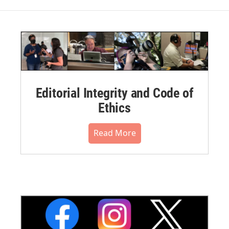
Editorial Integrity and Code of
Ethics
Read More