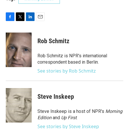
F
T
L
E
a
w
i
m
c
i
n
a
e
t
k
i
Rob Schmitz
b
t
e
l
o
e
d
o
r
I
Rob Schmitz is NPR's international
k
n
correspondent based in Berlin.
See stories by Rob Schmitz
Steve Inskeep
Steve Inskeep is a host of NPR's
Morning
Edition
and
Up First
.
See stories by Steve Inskeep