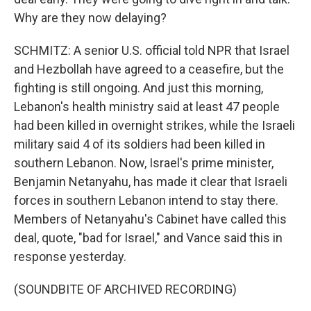
Why are they now delaying?
SCHMITZ: A senior U.S. official told NPR that Israel
and Hezbollah have agreed to a ceasefire, but the
fighting is still ongoing. And just this morning,
Lebanon's health ministry said at least 47 people
had been killed in overnight strikes, while the Israeli
military said 4 of its soldiers had been killed in
southern Lebanon. Now, Israel's prime minister,
Benjamin Netanyahu, has made it clear that Israeli
forces in southern Lebanon intend to stay there.
Members of Netanyahu's Cabinet have called this
deal, quote, "bad for Israel," and Vance said this in
response yesterday.
(SOUNDBITE OF ARCHIVED RECORDING)