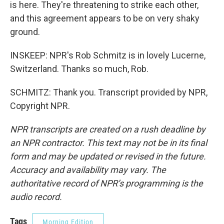
is here. They're threatening to strike each other,
and this agreement appears to be on very shaky
ground.
INSKEEP: NPR's Rob Schmitz is in lovely Lucerne,
Switzerland. Thanks so much, Rob.
SCHMITZ: Thank you. Transcript provided by NPR,
Copyright NPR.
NPR transcripts are created on a rush deadline by
an NPR contractor. This text may not be in its final
form and may be updated or revised in the future.
Accuracy and availability may vary. The
authoritative record of NPR’s programming is the
audio record.
Tags
Morning Edition