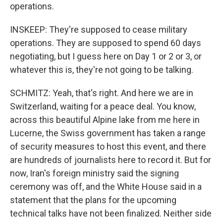
operations.
INSKEEP: They're supposed to cease military
operations. They are supposed to spend 60 days
negotiating, but I guess here on Day 1 or 2 or 3, or
whatever this is, they're not going to be talking.
SCHMITZ: Yeah, that's right. And here we are in
Switzerland, waiting for a peace deal. You know,
across this beautiful Alpine lake from me here in
Lucerne, the Swiss government has taken a range
of security measures to host this event, and there
are hundreds of journalists here to record it. But for
now, Iran's foreign ministry said the signing
ceremony was off, and the White House said in a
statement that the plans for the upcoming
technical talks have not been finalized. Neither side