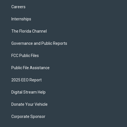
Careers
Internships
The Florida Channel
Governance and Public Reports
FCC Public Files
Public File Assistance
2025 EEO Report
Digital Stream Help
Donate Your Vehicle
Corporate Sponsor