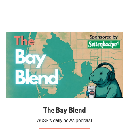
The Bay Blend
WUSF's daily news podcast.