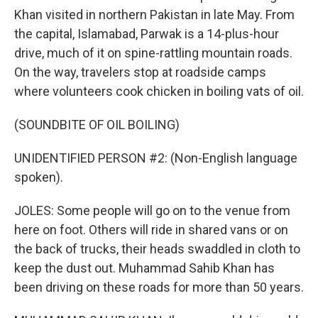
Khan visited in northern Pakistan in late May. From
the capital, Islamabad, Parwak is a 14-plus-hour
drive, much of it on spine-rattling mountain roads.
On the way, travelers stop at roadside camps
where volunteers cook chicken in boiling vats of oil.
(SOUNDBITE OF OIL BOILING)
UNIDENTIFIED PERSON #2: (Non-English language
spoken).
JOLES: Some people will go on to the venue from
here on foot. Others will ride in shared vans or on
the back of trucks, their heads swaddled in cloth to
keep the dust out. Muhammad Sahib Khan has
been driving on these roads for more than 50 years.