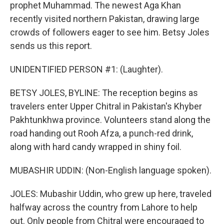
prophet Muhammad. The newest Aga Khan
recently visited northern Pakistan, drawing large
crowds of followers eager to see him. Betsy Joles
sends us this report.
UNIDENTIFIED PERSON #1: (Laughter).
BETSY JOLES, BYLINE: The reception begins as
travelers enter Upper Chitral in Pakistan's Khyber
Pakhtunkhwa province. Volunteers stand along the
road handing out Rooh Afza, a punch-red drink,
along with hard candy wrapped in shiny foil.
MUBASHIR UDDIN: (Non-English language spoken).
JOLES: Mubashir Uddin, who grew up here, traveled
halfway across the country from Lahore to help
out. Only people from Chitral were encouraged to