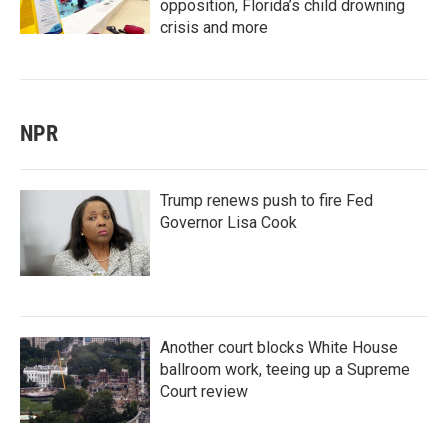
opposition, Florida’s child drowning
crisis and more
NPR
Trump renews push to fire Fed
Governor Lisa Cook
Another court blocks White House
ballroom work, teeing up a Supreme
Court review