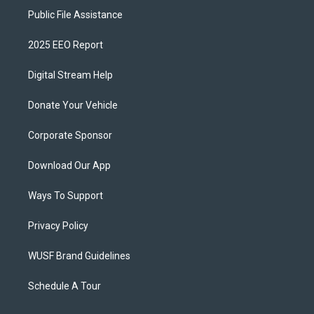
Public File Assistance
2025 EEO Report
Digital Stream Help
Donate Your Vehicle
Corporate Sponsor
Download Our App
Ways To Support
Privacy Policy
WUSF Brand Guidelines
Schedule A Tour