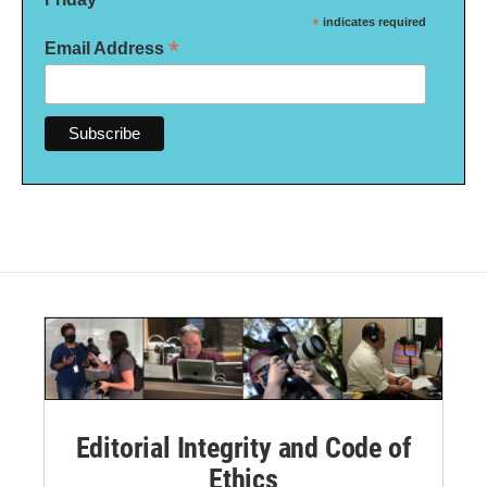
*
indicates required
*
Email Address
Editorial Integrity and Code of
Ethics