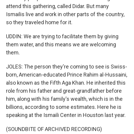
attend this gathering, called Didar. But many
Ismailis live and work in other parts of the country,
so they traveled home for it.
UDDIN: We are trying to facilitate them by giving
them water, and this means we are welcoming
them.
JOLES: The person they're coming to see is Swiss-
born, American-educated Prince Rahim al-Hussaini,
also known as the Fifth Aga Khan. He inherited this
role from his father and great-grandfather before
him, along with his family's wealth, which is in the
billions, according to some estimates. Here he is
speaking at the Ismaili Center in Houston last year.
(SOUNDBITE OF ARCHIVED RECORDING)