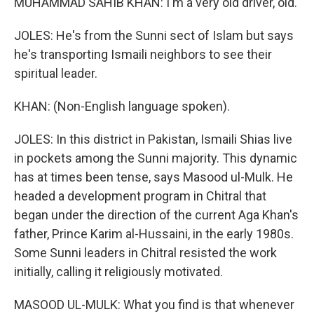
MUHAMMAD SAHIB KHAN: I'm a very old driver, old.
JOLES: He's from the Sunni sect of Islam but says
he's transporting Ismaili neighbors to see their
spiritual leader.
KHAN: (Non-English language spoken).
JOLES: In this district in Pakistan, Ismaili Shias live
in pockets among the Sunni majority. This dynamic
has at times been tense, says Masood ul-Mulk. He
headed a development program in Chitral that
began under the direction of the current Aga Khan's
father, Prince Karim al-Hussaini, in the early 1980s.
Some Sunni leaders in Chitral resisted the work
initially, calling it religiously motivated.
MASOOD UL-MULK: What you find is that whenever