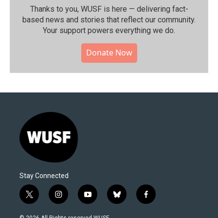
Thanks to you, WUSF is here — delivering fact-
based news and stories that reflect our community.⁠
Your support powers everything we do.
Donate Now
Stay Connected
t
i
y
b
f
w
n
o
l
a
i
s
u
u
c