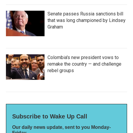
Senate passes Russia sanctions bill
that was long championed by Lindsey
Graham
Colombia's new president vows to
remake the country — and challenge
rebel groups
Subscribe to Wake Up Call
Our daily news update, sent to you Monday-
Friday