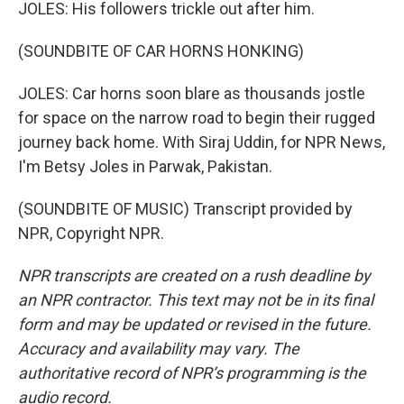
JOLES: His followers trickle out after him.
(SOUNDBITE OF CAR HORNS HONKING)
JOLES: Car horns soon blare as thousands jostle
for space on the narrow road to begin their rugged
journey back home. With Siraj Uddin, for NPR News,
I'm Betsy Joles in Parwak, Pakistan.
(SOUNDBITE OF MUSIC) Transcript provided by
NPR, Copyright NPR.
NPR transcripts are created on a rush deadline by
an NPR contractor. This text may not be in its final
form and may be updated or revised in the future.
Accuracy and availability may vary. The
authoritative record of NPR’s programming is the
audio record.