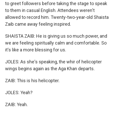
to greet followers before taking the stage to speak
to them in casual English. Attendees weren't
allowed to record him. Twenty-two-year-old Shaista
Zaib came away feeling inspired.
SHAISTA ZAIB: He is giving us so much power, and
we are feeling spiritually calm and comfortable. So
it's like a more blessing for us.
JOLES: As she's speaking, the whir of helicopter
wings begins again as the Aga Khan departs.
ZAIB: This is his helicopter.
JOLES: Yeah?
ZAIB: Yeah.