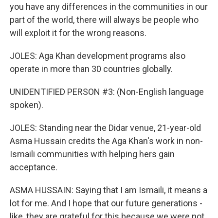
you have any differences in the communities in our
part of the world, there will always be people who
will exploit it for the wrong reasons.
JOLES: Aga Khan development programs also
operate in more than 30 countries globally.
UNIDENTIFIED PERSON #3: (Non-English language
spoken).
JOLES: Standing near the Didar venue, 21-year-old
Asma Hussain credits the Aga Khan's work in non-
Ismaili communities with helping hers gain
acceptance.
ASMA HUSSAIN: Saying that I am Ismaili, it means a
lot for me. And I hope that our future generations -
like, they are grateful for this because we were not