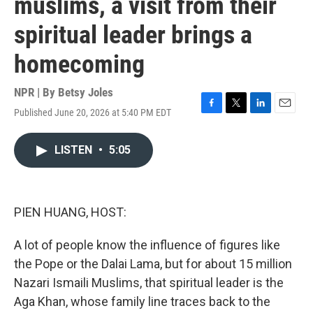
muslims, a visit from their
spiritual leader brings a
homecoming
NPR | By
Betsy Joles
Published June 20, 2026 at 5:40 PM EDT
F
T
L
E
a
w
i
m
c
i
n
a
LISTEN
•
5:05
e
t
k
i
b
t
e
l
o
e
d
o
r
I
k
n
PIEN HUANG, HOST:
A lot of people know the influence of figures like
the Pope or the Dalai Lama, but for about 15 million
Nazari Ismaili Muslims, that spiritual leader is the
Aga Khan, whose family line traces back to the