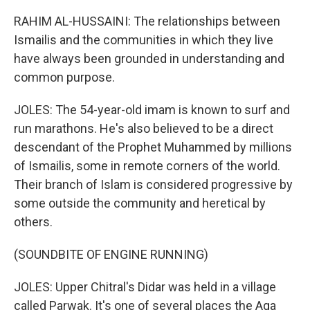
RAHIM AL-HUSSAINI: The relationships between
Ismailis and the communities in which they live
have always been grounded in understanding and
common purpose.
JOLES: The 54-year-old imam is known to surf and
run marathons. He's also believed to be a direct
descendant of the Prophet Muhammed by millions
of Ismailis, some in remote corners of the world.
Their branch of Islam is considered progressive by
some outside the community and heretical by
others.
(SOUNDBITE OF ENGINE RUNNING)
JOLES: Upper Chitral's Didar was held in a village
called Parwak. It's one of several places the Aga