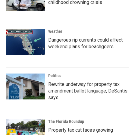
childhood drowning crisis
Weather
Dangerous rip currents could affect
weekend plans for beachgoers
Politics
Rewrite underway for property tax
amendment ballot language, DeSantis
says
The Florida Roundup
Property tax cut faces growing