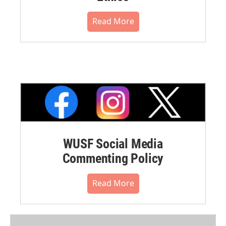
Read More
WUSF Social Media
Commenting Policy
Read More