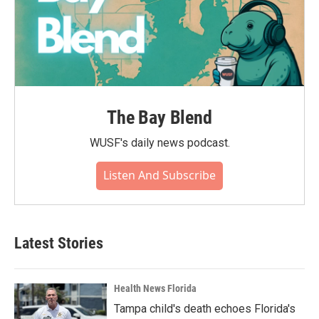
The Bay Blend
WUSF's daily news podcast.
Listen And Subscribe
Latest Stories
Health News Florida
Tampa child's death echoes Florida's