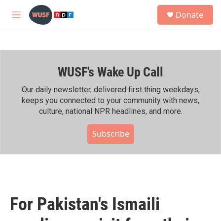
Skip to main content
S
Donate
e
M
a
e
r
n
c
u
h
WUSF's Wake Up Call
u
e
r
Our daily newsletter, delivered first thing weekdays,
y
keeps you connected to your community with news,
culture, national NPR headlines, and more.
Subscribe
For Pakistan's Ismaili