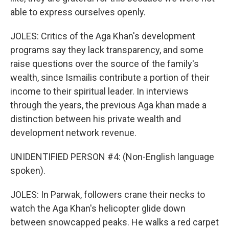
able to express ourselves openly.
JOLES: Critics of the Aga Khan's development
programs say they lack transparency, and some
raise questions over the source of the family's
wealth, since Ismailis contribute a portion of their
income to their spiritual leader. In interviews
through the years, the previous Aga khan made a
distinction between his private wealth and
development network revenue.
UNIDENTIFIED PERSON #4: (Non-English language
spoken).
JOLES: In Parwak, followers crane their necks to
watch the Aga Khan's helicopter glide down
between snowcapped peaks. He walks a red carpet