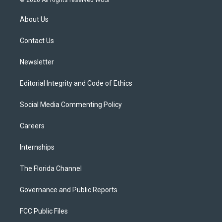
© 2026 All Rights reserved WUSF
t
t
t
e
e
t
a
u
s
b
About Us
e
g
b
k
o
r
r
e
y
o
a
k
Contact Us
m
Newsletter
Editorial Integrity and Code of Ethics
Social Media Commenting Policy
Careers
Internships
The Florida Channel
Governance and Public Reports
FCC Public Files