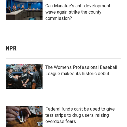
Can Manatee's anti-development
wave again strike the county
commission?
NPR
The Women's Professional Baseball
League makes its historic debut
Federal funds can't be used to give
test strips to drug users, raising
overdose fears