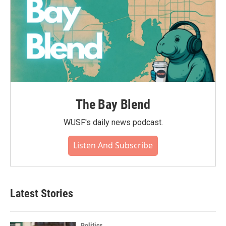
The Bay Blend
WUSF's daily news podcast.
Listen And Subscribe
Latest Stories
Politics