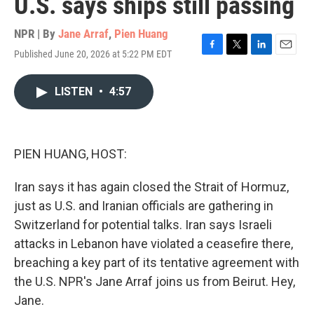
U.S. says ships still passing
NPR | By
Jane Arraf
,
Pien Huang
Published June 20, 2026 at 5:22 PM EDT
F
T
L
E
a
w
i
m
c
i
n
a
LISTEN
•
4:57
e
t
k
i
b
t
e
l
o
e
d
o
r
I
k
n
PIEN HUANG, HOST:
Iran says it has again closed the Strait of Hormuz,
just as U.S. and Iranian officials are gathering in
Switzerland for potential talks. Iran says Israeli
attacks in Lebanon have violated a ceasefire there,
breaching a key part of its tentative agreement with
the U.S. NPR's Jane Arraf joins us from Beirut. Hey,
Jane.