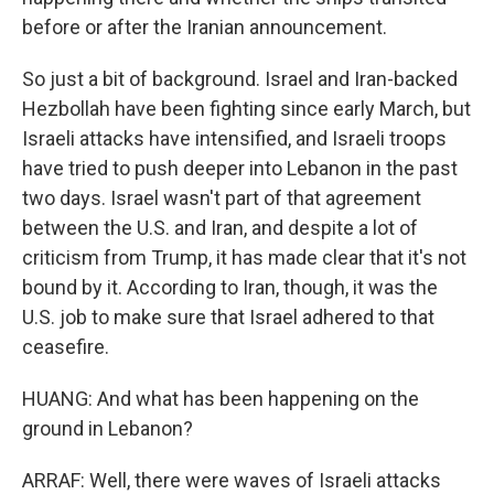
before or after the Iranian announcement.
So just a bit of background. Israel and Iran-backed
Hezbollah have been fighting since early March, but
Israeli attacks have intensified, and Israeli troops
have tried to push deeper into Lebanon in the past
two days. Israel wasn't part of that agreement
between the U.S. and Iran, and despite a lot of
criticism from Trump, it has made clear that it's not
bound by it. According to Iran, though, it was the
U.S. job to make sure that Israel adhered to that
ceasefire.
HUANG: And what has been happening on the
ground in Lebanon?
ARRAF: Well, there were waves of Israeli attacks