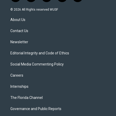
w
n
o
l
a
i
s
u
u
c
© 2026 All Rights reserved WUSF
t
t
t
e
e
t
a
u
s
b
About Us
e
g
b
k
o
r
r
e
y
o
a
k
Contact Us
m
Newsletter
Editorial Integrity and Code of Ethics
Social Media Commenting Policy
Careers
Internships
The Florida Channel
Governance and Public Reports