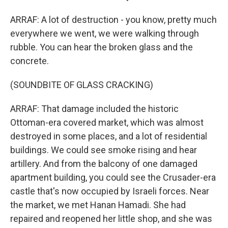
ARRAF: A lot of destruction - you know, pretty much
everywhere we went, we were walking through
rubble. You can hear the broken glass and the
concrete.
(SOUNDBITE OF GLASS CRACKING)
ARRAF: That damage included the historic
Ottoman-era covered market, which was almost
destroyed in some places, and a lot of residential
buildings. We could see smoke rising and hear
artillery. And from the balcony of one damaged
apartment building, you could see the Crusader-era
castle that's now occupied by Israeli forces. Near
the market, we met Hanan Hamadi. She had
repaired and reopened her little shop, and she was