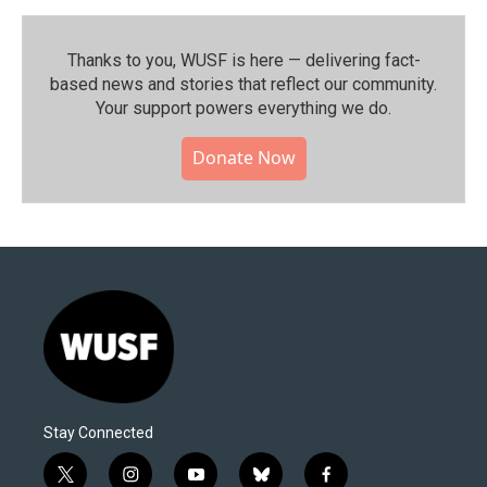
Thanks to you, WUSF is here — delivering fact-
based news and stories that reflect our community.⁠
Your support powers everything we do.
Donate Now
Stay Connected
t
i
y
b
f