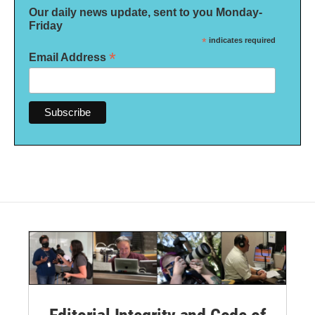
Our daily news update, sent to you Monday-
Friday
*
indicates required
*
Email Address