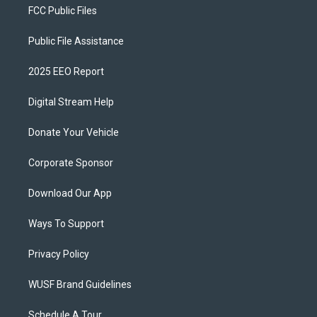
FCC Public Files
Public File Assistance
2025 EEO Report
Digital Stream Help
Donate Your Vehicle
Corporate Sponsor
Download Our App
Ways To Support
Privacy Policy
WUSF Brand Guidelines
Schedule A Tour