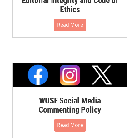
Editorial Integrity and Code of
Ethics
Read More
WUSF Social Media
Commenting Policy
Read More