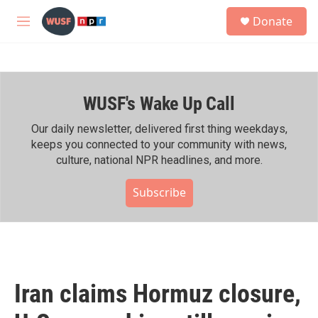
Skip to main content
S
Donate
e
M
a
e
r
n
c
u
h
WUSF's Wake Up Call
u
e
r
Our daily newsletter, delivered first thing weekdays,
y
keeps you connected to your community with news,
culture, national NPR headlines, and more.
Subscribe
Iran claims Hormuz closure,