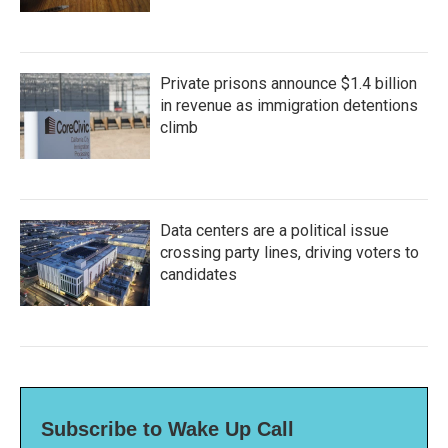
Private prisons announce $1.4 billion
in revenue as immigration detentions
climb
Data centers are a political issue
crossing party lines, driving voters to
candidates
Subscribe to Wake Up Call