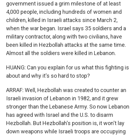
government issued a grim milestone of at least
4,000 people, including hundreds of women and
children, killed in Israeli attacks since March 2,
when the war began. Israel says 35 soldiers and a
military contractor, along with two civilians, have
been killed in Hezbollah attacks at the same time.
Almost all the soldiers were killed in Lebanon.
HUANG: Can you explain for us what this fighting is
about and why it's so hard to stop?
ARRAF: Well, Hezbollah was created to counter an
Israeli invasion of Lebanon in 1982, and it grew
stronger than the Lebanese Army. So now Lebanon
has agreed with Israel and the U.S. to disarm
Hezbollah. But Hezbollah's position is, it won't lay
down weapons while Israeli troops are occupying