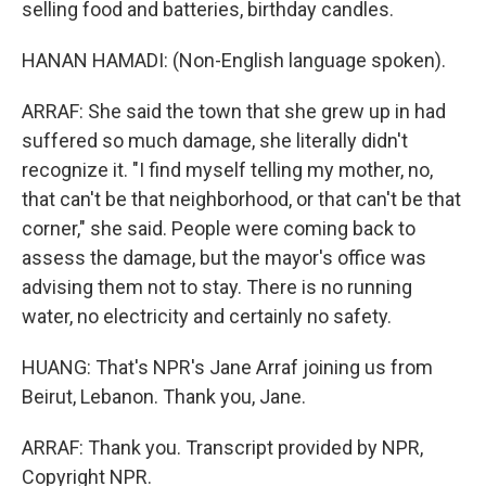
selling food and batteries, birthday candles.
HANAN HAMADI: (Non-English language spoken).
ARRAF: She said the town that she grew up in had
suffered so much damage, she literally didn't
recognize it. "I find myself telling my mother, no,
that can't be that neighborhood, or that can't be that
corner," she said. People were coming back to
assess the damage, but the mayor's office was
advising them not to stay. There is no running
water, no electricity and certainly no safety.
HUANG: That's NPR's Jane Arraf joining us from
Beirut, Lebanon. Thank you, Jane.
ARRAF: Thank you. Transcript provided by NPR,
Copyright NPR.