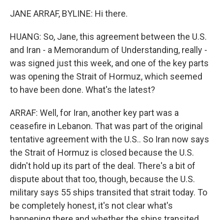
JANE ARRAF, BYLINE: Hi there.
HUANG: So, Jane, this agreement between the U.S.
and Iran - a Memorandum of Understanding, really -
was signed just this week, and one of the key parts
was opening the Strait of Hormuz, which seemed
to have been done. What's the latest?
ARRAF: Well, for Iran, another key part was a
ceasefire in Lebanon. That was part of the original
tentative agreement with the U.S.. So Iran now says
the Strait of Hormuz is closed because the U.S.
didn't hold up its part of the deal. There's a bit of
dispute about that too, though, because the U.S.
military says 55 ships transited that strait today. To
be completely honest, it's not clear what's
happening there and whether the ships transited