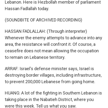
Lebanon. Here is Hezbollah member of parliament
Hassan Fadlallah today.
(SOUNDBITE OF ARCHIVED RECORDING)
HASSAN FADLALLAH: (Through interpreter)
Whenever the enemy attempts to advance into any
area, the resistance will confront it. Of course, a
ceasefire does not mean allowing the occupation
to remain on Lebanese territory.
ARRAF: Israel's defense minister says, Israel is
destroying border villages, including infrastructure,
to prevent 200,000 Lebanese from going home.
HUANG: A lot of the fighting in Southern Lebanon is
taking place in the Nabatieh District, where you
were this week. Tell us what you saw.