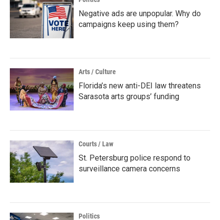
Negative ads are unpopular. Why do
campaigns keep using them?
Arts / Culture
Florida’s new anti-DEI law threatens
Sarasota arts groups’ funding
Courts / Law
St. Petersburg police respond to
surveillance camera concerns
Politics