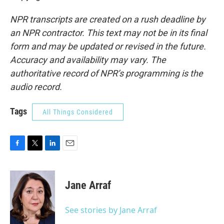
NPR transcripts are created on a rush deadline by
an NPR contractor. This text may not be in its final
form and may be updated or revised in the future.
Accuracy and availability may vary. The
authoritative record of NPR’s programming is the
audio record.
Tags
All Things Considered
F
T
L
E
a
w
i
m
c
i
n
a
e
t
k
i
Jane Arraf
b
t
e
l
o
e
d
o
r
I
See stories by Jane Arraf
k
n