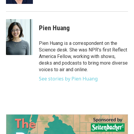
Pien Huang
Pien Huang is a correspondent on the
Science desk. She was NPR's first Reflect
America Fellow, working with shows,
desks and podcasts to bring more diverse
voices to air and online.
See stories by Pien Huang