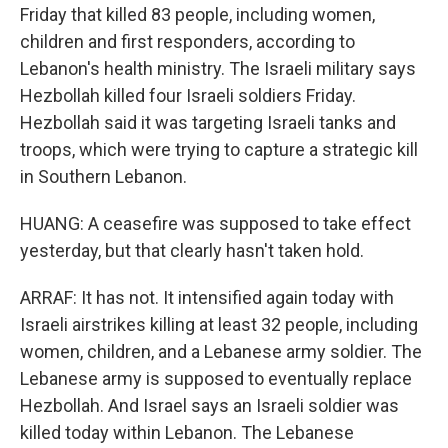
Friday that killed 83 people, including women,
children and first responders, according to
Lebanon's health ministry. The Israeli military says
Hezbollah killed four Israeli soldiers Friday.
Hezbollah said it was targeting Israeli tanks and
troops, which were trying to capture a strategic kill
in Southern Lebanon.
HUANG: A ceasefire was supposed to take effect
yesterday, but that clearly hasn't taken hold.
ARRAF: It has not. It intensified again today with
Israeli airstrikes killing at least 32 people, including
women, children, and a Lebanese army soldier. The
Lebanese army is supposed to eventually replace
Hezbollah. And Israel says an Israeli soldier was
killed today within Lebanon. The Lebanese