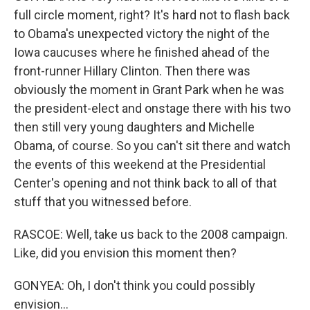
full circle moment, right? It's hard not to flash back
to Obama's unexpected victory the night of the
Iowa caucuses where he finished ahead of the
front-runner Hillary Clinton. Then there was
obviously the moment in Grant Park when he was
the president-elect and onstage there with his two
then still very young daughters and Michelle
Obama, of course. So you can't sit there and watch
the events of this weekend at the Presidential
Center's opening and not think back to all of that
stuff that you witnessed before.
RASCOE: Well, take us back to the 2008 campaign.
Like, did you envision this moment then?
GONYEA: Oh, I don't think you could possibly
envision...