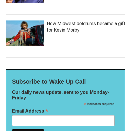
How Midwest doldrums became a gift
for Kevin Morby
Subscribe to Wake Up Call
Our daily news update, sent to you Monday-
Friday
*
indicates required
*
Email Address