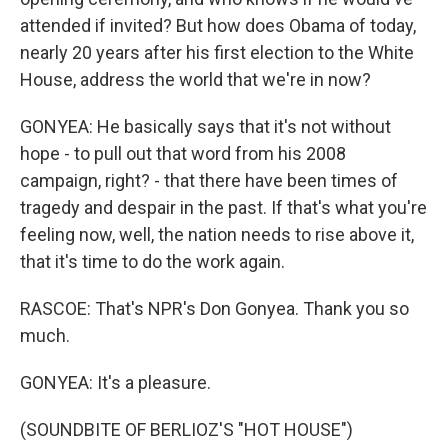
attended if invited? But how does Obama of today,
nearly 20 years after his first election to the White
House, address the world that we're in now?
GONYEA: He basically says that it's not without
hope - to pull out that word from his 2008
campaign, right? - that there have been times of
tragedy and despair in the past. If that's what you're
feeling now, well, the nation needs to rise above it,
that it's time to do the work again.
RASCOE: That's NPR's Don Gonyea. Thank you so
much.
GONYEA: It's a pleasure.
(SOUNDBITE OF BERLIOZ'S "HOT HOUSE")