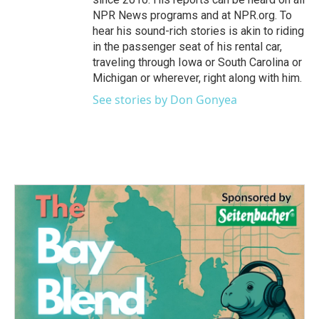
NPR News programs and at NPR.org. To
hear his sound-rich stories is akin to riding
in the passenger seat of his rental car,
traveling through Iowa or South Carolina or
Michigan or wherever, right along with him.
See stories by Don Gonyea