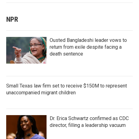
NPR
Ousted Bangladeshi leader vows to
return from exile despite facing a
death sentence
Small Texas law firm set to receive $150M to represent
unaccompanied migrant children
Dr. Erica Schwartz confirmed as CDC
director, filling a leadership vacuum