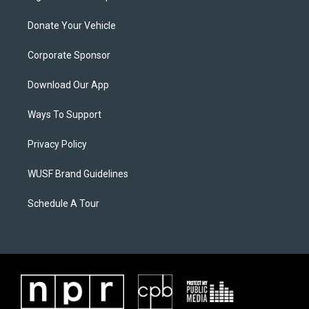
Donate Your Vehicle
Corporate Sponsor
Download Our App
Ways To Support
Privacy Policy
WUSF Brand Guidelines
Schedule A Tour