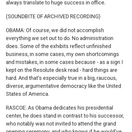
always translate to huge success in office.
(SOUNDBITE OF ARCHIVED RECORDING)
OBAMA: Of course, we did not accomplish
everything we set out to do. No administration
does. Some of the exhibits reflect unfinished
business, in some cases, my own shortcomings
and mistakes, in some cases because - as a sign I
kept on the Resolute desk read - hard things are
hard. And that's especially true in a big, raucous,
diverse, argumentative democracy like the United
States of America.
RASCOE: As Obama dedicates his presidential
center, he does stand in contrast to his successor,
who notably was not invited to attend the grand
opening ceremony, and who knows if he would've