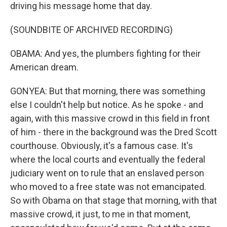
driving his message home that day.
(SOUNDBITE OF ARCHIVED RECORDING)
OBAMA: And yes, the plumbers fighting for their
American dream.
GONYEA: But that morning, there was something
else I couldn't help but notice. As he spoke - and
again, with this massive crowd in this field in front
of him - there in the background was the Dred Scott
courthouse. Obviously, it's a famous case. It's
where the local courts and eventually the federal
judiciary went on to rule that an enslaved person
who moved to a free state was not emancipated.
So with Obama on that stage that morning, with that
massive crowd, it just, to me in that moment,