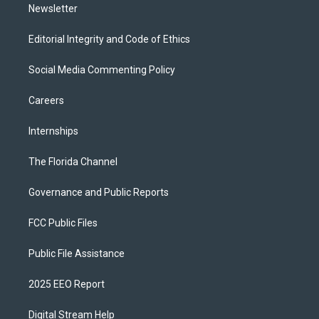
Newsletter
Editorial Integrity and Code of Ethics
Social Media Commenting Policy
Careers
Internships
The Florida Channel
Governance and Public Reports
FCC Public Files
Public File Assistance
2025 EEO Report
Digital Stream Help