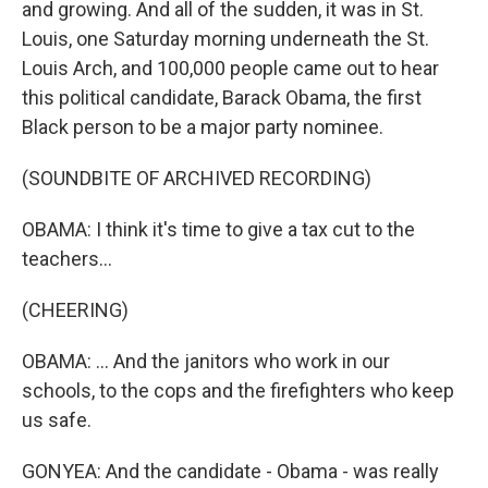
and growing. And all of the sudden, it was in St.
Louis, one Saturday morning underneath the St.
Louis Arch, and 100,000 people came out to hear
this political candidate, Barack Obama, the first
Black person to be a major party nominee.
(SOUNDBITE OF ARCHIVED RECORDING)
OBAMA: I think it's time to give a tax cut to the
teachers...
(CHEERING)
OBAMA: ... And the janitors who work in our
schools, to the cops and the firefighters who keep
us safe.
GONYEA: And the candidate - Obama - was really