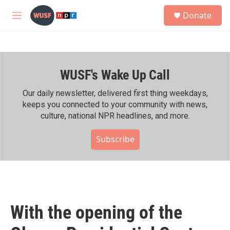
Skip to main content
S
Donate
e
M
a
e
r
n
c
u
h
WUSF's Wake Up Call
u
e
r
Our daily newsletter, delivered first thing weekdays,
y
keeps you connected to your community with news,
culture, national NPR headlines, and more.
Subscribe
With the opening of the