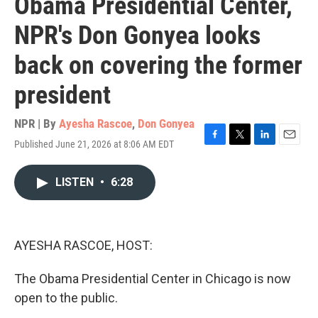
Obama Presidential Center,
NPR's Don Gonyea looks
back on covering the former
president
NPR | By
Ayesha Rascoe
,
Don Gonyea
Published June 21, 2026 at 8:06 AM EDT
F
T
L
E
a
w
i
m
c
i
n
a
LISTEN
•
6:28
e
t
k
i
b
t
e
l
o
e
d
o
r
I
k
n
AYESHA RASCOE, HOST:
The Obama Presidential Center in Chicago is now
open to the public.