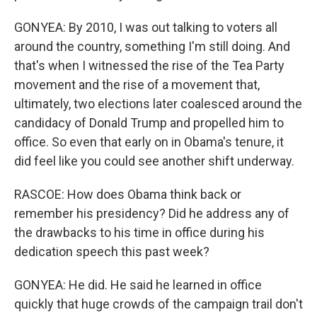
GONYEA: By 2010, I was out talking to voters all
around the country, something I'm still doing. And
that's when I witnessed the rise of the Tea Party
movement and the rise of a movement that,
ultimately, two elections later coalesced around the
candidacy of Donald Trump and propelled him to
office. So even that early on in Obama's tenure, it
did feel like you could see another shift underway.
RASCOE: How does Obama think back or
remember his presidency? Did he address any of
the drawbacks to his time in office during his
dedication speech this past week?
GONYEA: He did. He said he learned in office
quickly that huge crowds of the campaign trail don't