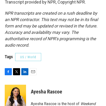
Transcript provided by NPR, Copyright NPR.
NPR transcripts are created on a rush deadline by
an NPR contractor. This text may not be in its final
form and may be updated or revised in the future.
Accuracy and availability may vary. The
authoritative record of NPR’s programming is the
audio record.
Tags
US / World
F
T
L
E
a
w
i
m
c
i
n
a
e
t
k
i
Ayesha Rascoe
b
t
e
l
o
e
d
o
r
I
Ayesha Rascoe is the host of
Weekend