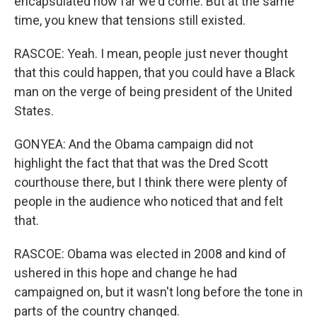
encapsulated how far we'd come. But at the same
time, you knew that tensions still existed.
RASCOE: Yeah. I mean, people just never thought
that this could happen, that you could have a Black
man on the verge of being president of the United
States.
GONYEA: And the Obama campaign did not
highlight the fact that that was the Dred Scott
courthouse there, but I think there were plenty of
people in the audience who noticed that and felt
that.
RASCOE: Obama was elected in 2008 and kind of
ushered in this hope and change he had
campaigned on, but it wasn't long before the tone in
parts of the country changed.