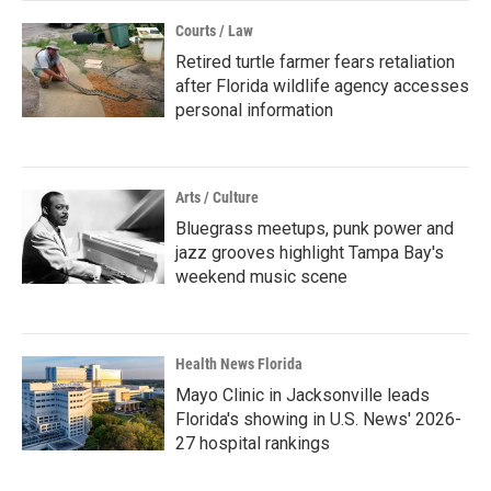
Courts / Law
Retired turtle farmer fears retaliation
after Florida wildlife agency accesses
personal information
Arts / Culture
Bluegrass meetups, punk power and
jazz grooves highlight Tampa Bay's
weekend music scene
Health News Florida
Mayo Clinic in Jacksonville leads
Florida's showing in U.S. News' 2026-
27 hospital rankings