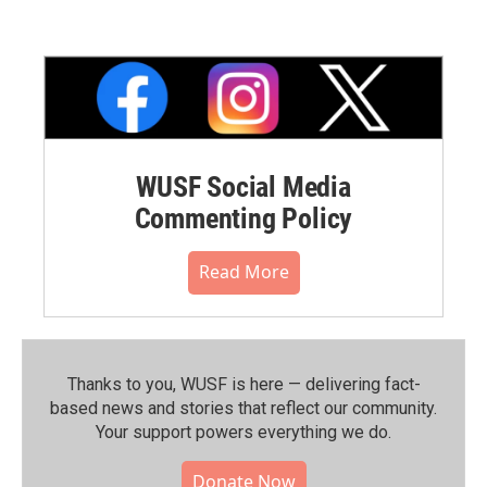
WUSF Social Media
Commenting Policy
Read More
Thanks to you, WUSF is here — delivering fact-
based news and stories that reflect our community.⁠
Your support powers everything we do.
Donate Now