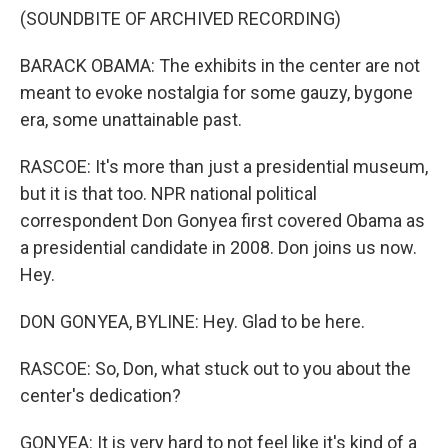
(SOUNDBITE OF ARCHIVED RECORDING)
BARACK OBAMA: The exhibits in the center are not
meant to evoke nostalgia for some gauzy, bygone
era, some unattainable past.
RASCOE: It's more than just a presidential museum,
but it is that too. NPR national political
correspondent Don Gonyea first covered Obama as
a presidential candidate in 2008. Don joins us now.
Hey.
DON GONYEA, BYLINE: Hey. Glad to be here.
RASCOE: So, Don, what stuck out to you about the
center's dedication?
GONYEA: It is very hard to not feel like it's kind of a