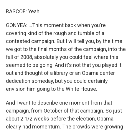
RASCOE: Yeah.
GONYEA: ...This moment back when you're
covering kind of the rough and tumble of a
contested campaign. But I will tell you, by the time
we got to the final months of the campaign, into the
fall of 2008, absolutely you could feel where this
seemed to be going. And it's not that you played it
out and thought of a library or an Obama center
dedication someday, but you could certainly
envision him going to the White House.
And I want to describe one moment from that
campaign, from October of that campaign. So just
about 2 1/2 weeks before the election, Obama
clearly had momentum. The crowds were growing