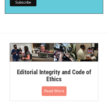
Editorial Integrity and Code of
Ethics
Read More