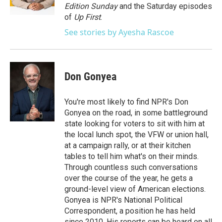
k
n
Edition Sunday
and the Saturday episodes
of
Up First
.
See stories by Ayesha Rascoe
Don Gonyea
You're most likely to find NPR's Don
Gonyea on the road, in some battleground
state looking for voters to sit with him at
the local lunch spot, the VFW or union hall,
at a campaign rally, or at their kitchen
tables to tell him what's on their minds.
Through countless such conversations
over the course of the year, he gets a
ground-level view of American elections.
Gonyea is NPR's National Political
Correspondent, a position he has held
since 2010. His reports can be heard on all