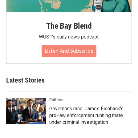
The Bay Blend
WUSF's daily news podcast.
Listen And Subscribe
Latest Stories
Politics
Governor's race: James Fishback's
pro-law enforcement running mate
under criminal investigation